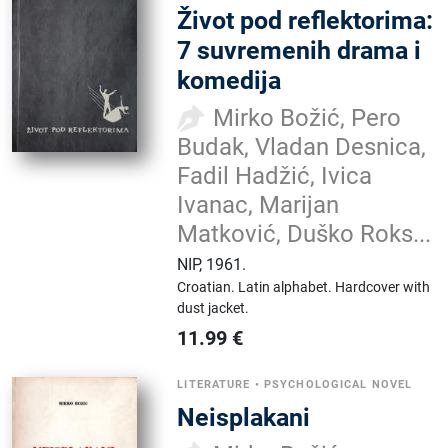
Život pod reflektorima:
7 suvremenih drama i
komedija
Mirko Božić, Pero
Budak, Vladan Desnica,
Fadil Hadžić, Ivica
Ivanac, Marijan
Matković, Duško Roks...
NIP
,
1961.
Croatian.
Latin alphabet.
Hardcover with
dust jacket.
11.99
€
LITERATURE
•
PSYCHOLOGICAL NOVEL
Neisplakani