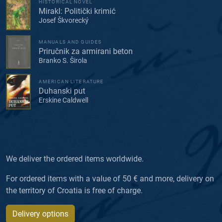
HISTORICAL NOVEL
Mirakl: Politički krimić
Josef Škvorecký
MANUALS AND GUIDES
Priručnik za armirani beton
Branko S. Širola
AMERICAN LITERATURE
Duhanski put
Erskine Caldwell
We deliver the ordered items worldwide.
For ordered items with a value of 50 € and more, delivery on
the territory of Croatia is free of charge.
Delivery options