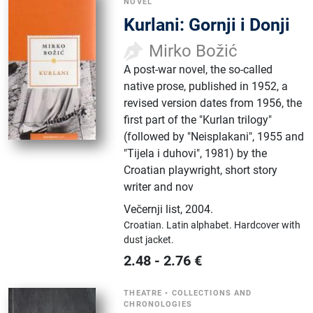
NOVEL
Kurlani: Gornji i Donji
Mirko Božić
A post-war novel, the so-called
native prose, published in 1952, a
revised version dates from 1956, the
first part of the "Kurlan trilogy"
(followed by "Neisplakani", 1955 and
"Tijela i duhovi", 1981) by the
Croatian playwright, short story
writer and nov
Večernji list
,
2004.
Croatian.
Latin alphabet.
Hardcover with
dust jacket.
2.48
-
2.76
€
THEATRE
•
COLLECTIONS AND
CHRONOLOGIES