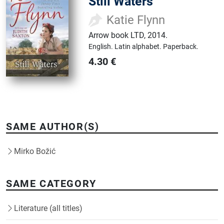
Still Waters
Katie Flynn
Arrow book LTD
,
2014.
English.
Latin alphabet.
Paperback.
4.30
€
SAME AUTHOR(S)
Mirko Božić
SAME CATEGORY
Literature (all titles)