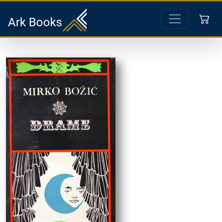
Ark Books