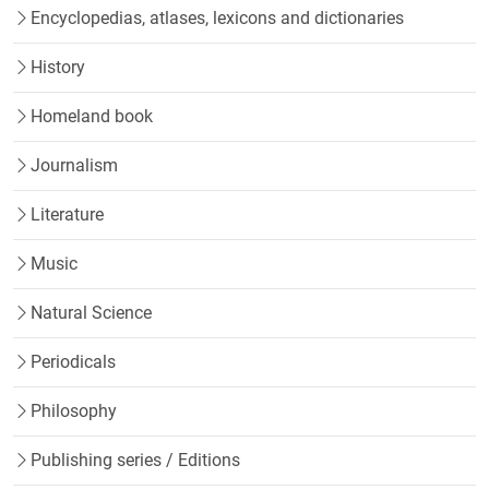
Encyclopedias, atlases, lexicons and dictionaries
History
Homeland book
Journalism
Literature
Music
Natural Science
Periodicals
Philosophy
Publishing series / Editions