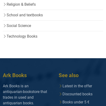
Religion & Beliefs
School and textbooks
Social Science
Technology Books
Ark Books
See also
Ark Books is an
Latest in the offer
antiquarian-bookstore that
Discounted books
trades in used and
Books under 5 €
antiquarian books.