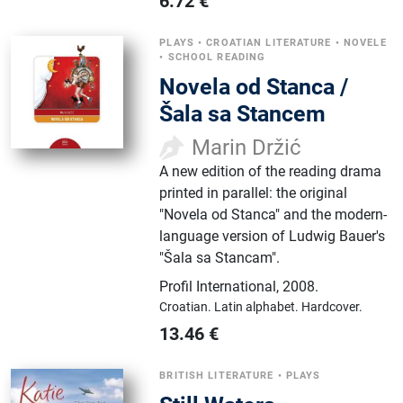
6.72
€
PLAYS
•
CROATIAN LITERATURE
•
NOVELE
•
SCHOOL READING
Novela od Stanca /
Šala sa Stancem
Marin Držić
A new edition of the reading drama
printed in parallel: the original
"Novela od Stanca" and the modern-
language version of Ludwig Bauer's
"Šala sa Stancam".
Profil International
,
2008.
Croatian.
Latin alphabet.
Hardcover.
13.46
€
BRITISH LITERATURE
•
PLAYS