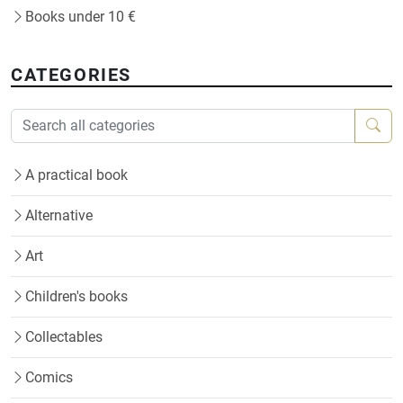
Books under 10 €
CATEGORIES
A practical book
Alternative
Art
Children's books
Collectables
Comics