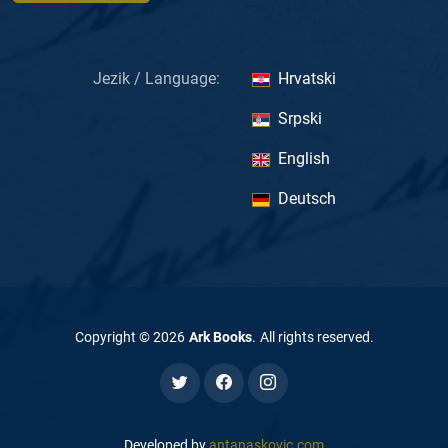
Jezik / Language:
Hrvatski
Srpski
English
Deutsch
Copyright ©
2026
Ark Books
.
All rights reserved
.
Developed by
antanaskovic.com