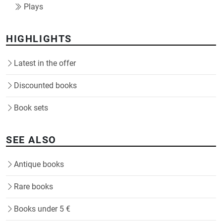
Plays
HIGHLIGHTS
Latest in the offer
Discounted books
Book sets
SEE ALSO
Antique books
Rare books
Books under 5 €