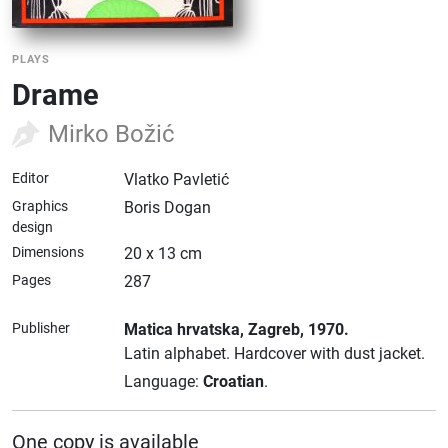
PLAYS
Drame
Mirko Božić
Editor
Vlatko Pavletić
Graphics
Boris Dogan
design
Dimensions
20 x 13 cm
Pages
287
Publisher
Matica hrvatska
, Zagreb
, 1970.
Latin alphabet.
Hardcover with dust jacket.
Language:
Croatian
.
One copy is available