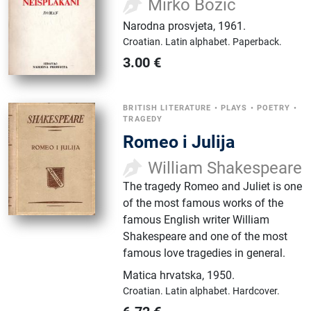
Mirko Božić
Narodna prosvjeta
,
1961.
Croatian.
Latin alphabet.
Paperback.
3.00
€
BRITISH LITERATURE
•
PLAYS
•
POETRY
•
TRAGEDY
Romeo i Julija
William Shakespeare
The tragedy Romeo and Juliet is one
of the most famous works of the
famous English writer William
Shakespeare and one of the most
famous love tragedies in general.
Matica hrvatska
,
1950.
Croatian.
Latin alphabet.
Hardcover.