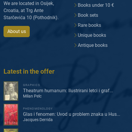
We are located in Osijek,
Books under 10 €
Croatia, at Trg Ante
Book sets
Starčevića 10 (Pothodnik).
Rare books
About us
Unique books
Antique books
Latest in the offer
GRAPHICS
Theatrum humanum: Ilustrirani letci i graf...
Milan Pelc
PHENOMENOLOGY
Glas i fenomen: Uvod u problem znaka u Hus...
Jacques Derrida