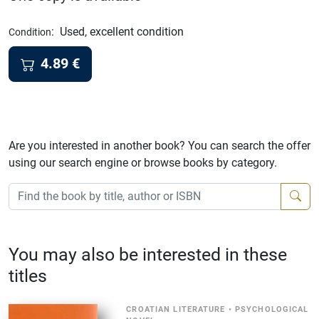
:
Used, excellent condition
Condition
4.89
€
Are you interested in another book? You can search the offer
using our search engine or browse books by category.
You may also be interested in these
titles
CROATIAN LITERATURE
•
PSYCHOLOGICAL