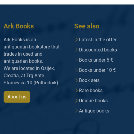
Ark Books
See also
Ark Books is an
Latest in the offer
antiquarian-bookstore that
Discounted books
trades in used and
Books under 5 €
antiquarian books.
We are located in Osijek,
Books under 10 €
Croatia, at Trg Ante
Book sets
Starčevića 10 (Pothodnik).
Rare books
About us
Unique books
Antique books