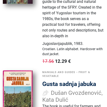
guide to the cultural and natural
heritage of the SFRY. Created in the
spirit of Yugoslav tourism in the
1980s, the book serves as a
practical tool for travelers, offering
not only routes and descriptions, but
also in-depth in
Jugoslavijapublik
,
1983.
Croatian.
Latin alphabet.
Hardcover with
dust jacket.
12.29
€
17.56
MANUALS AND GUIDES
•
FRUIT &
VEGETABLE
Gusta sadnja jabuka
Dušan Gvozdenović,
Kata Dulić
The book is useful for farmers and