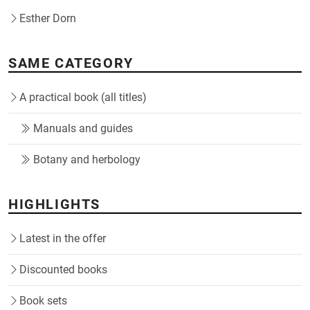
Esther Dorn
SAME CATEGORY
A practical book (all titles)
Manuals and guides
Botany and herbology
HIGHLIGHTS
Latest in the offer
Discounted books
Book sets