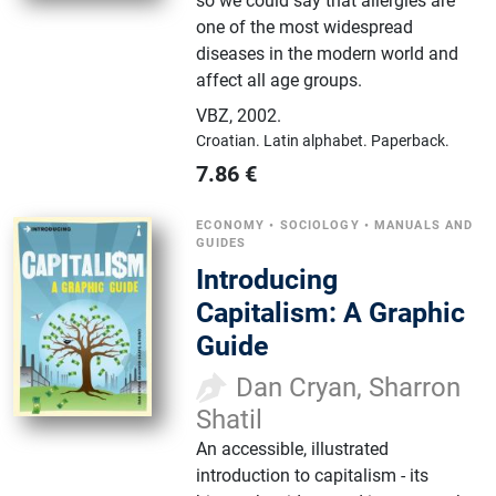
so we could say that allergies are
one of the most widespread
diseases in the modern world and
affect all age groups.
VBZ
,
2002.
Croatian.
Latin alphabet.
Paperback.
7.86
€
ECONOMY
•
SOCIOLOGY
•
MANUALS AND
GUIDES
Introducing
Capitalism: A Graphic
Guide
Dan Cryan, Sharron
Shatil
An accessible, illustrated
introduction to capitalism - its