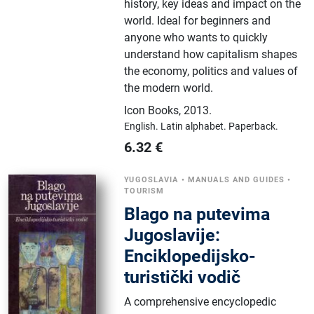
history, key ideas and impact on the
world. Ideal for beginners and
anyone who wants to quickly
understand how capitalism shapes
the economy, politics and values ​​of
the modern world.
Icon Books
,
2013.
English.
Latin alphabet.
Paperback.
6.32
€
YUGOSLAVIA
•
MANUALS AND GUIDES
•
TOURISM
Blago na putevima
Jugoslavije:
Enciklopedijsko-
turistički vodič
A comprehensive encyclopedic