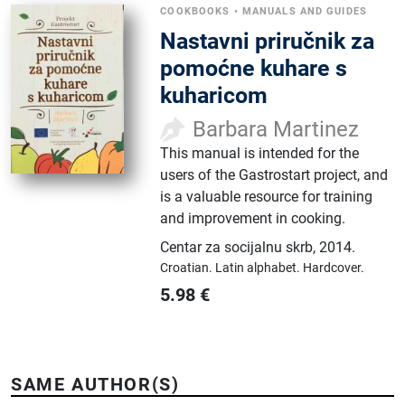
COOKBOOKS
•
MANUALS AND GUIDES
Nastavni priručnik za
pomoćne kuhare s
kuharicom
Barbara Martinez
This manual is intended for the
users of the Gastrostart project, and
is a valuable resource for training
and improvement in cooking.
Centar za socijalnu skrb
,
2014.
Croatian.
Latin alphabet.
Hardcover.
5.98
€
SAME AUTHOR(S)