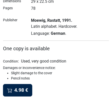
Dimensions
29 x 22.5 cm
Pages
78
Publisher
Moewig
, Rastatt
, 1991.
Latin alphabet.
Hardcover.
Language:
German
.
One copy is available
:
Used, very good condition
Condition
Damages or inconvenience notice:
Slight damage to the cover
Pencil notes
4.98
€