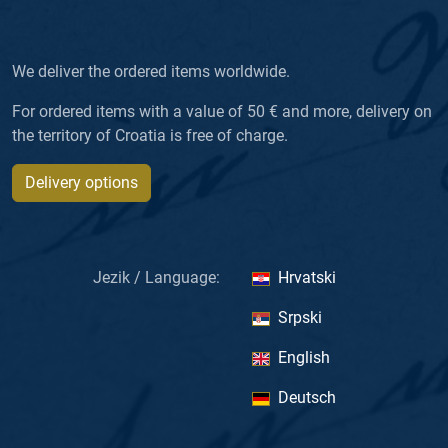
We deliver the ordered items worldwide.
For ordered items with a value of 50 € and more, delivery on
the territory of Croatia is free of charge.
Delivery options
Jezik / Language:
Hrvatski
Srpski
English
Deutsch