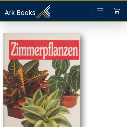
Ark Books