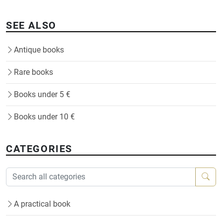
SEE ALSO
Antique books
Rare books
Books under 5 €
Books under 10 €
CATEGORIES
A practical book