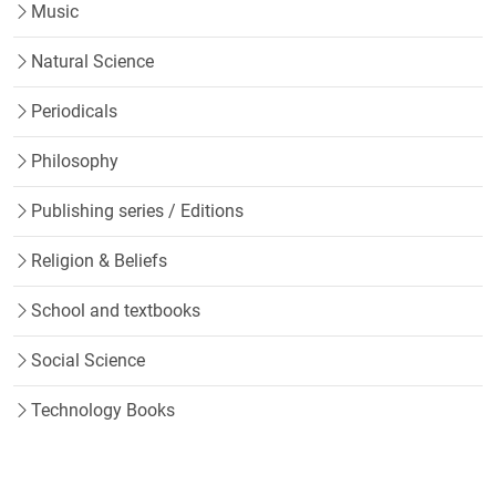
Music
Natural Science
Periodicals
Philosophy
Publishing series / Editions
Religion & Beliefs
School and textbooks
Social Science
Technology Books