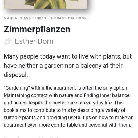
MANUALS AND GUIDES
•
A PRACTICAL BOOK
Zimmerpflanzen
Esther Dorn
Many people today want to live with plants, but
have neither a garden nor a balcony at their
disposal.
“Gardening” within the apartment is often the only option.
Maintaining contact with nature and finding inner balance
and peace despite the hectic pace of everyday life. This
book aims to contribute to this by describing a variety of
suitable plants and providing useful tips on how to make an
apartment even more comfortable and personal with them.