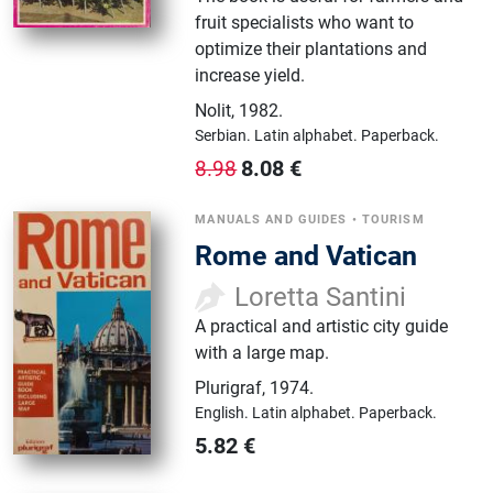
fruit specialists who want to
optimize their plantations and
increase yield.
Nolit
,
1982.
Serbian.
Latin alphabet.
Paperback.
8.08
€
8.98
MANUALS AND GUIDES
•
TOURISM
Rome and Vatican
Loretta Santini
A practical and artistic city guide
with a large map.
Plurigraf
,
1974.
English.
Latin alphabet.
Paperback.
5.82
€