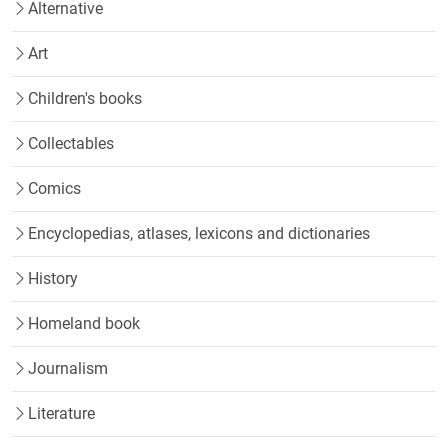
Alternative
Art
Children's books
Collectables
Comics
Encyclopedias, atlases, lexicons and dictionaries
History
Homeland book
Journalism
Literature