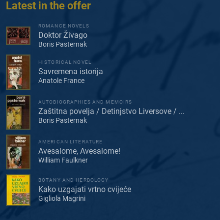
Latest in the offer
ROMANCE NOVELS
Doktor Živago
Boris Pasternak
HISTORICAL NOVEL
Savremena istorija
Anatole France
AUTOBIOGRAPHIES AND MEMOIRS
Zaštitna povelja / Detinjstvo Liversove / ...
Boris Pasternak
AMERICAN LITERATURE
Avesalome, Avesalome!
William Faulkner
BOTANY AND HERBOLOGY
Kako uzgajati vrtno cvijeće
Gigliola Magrini