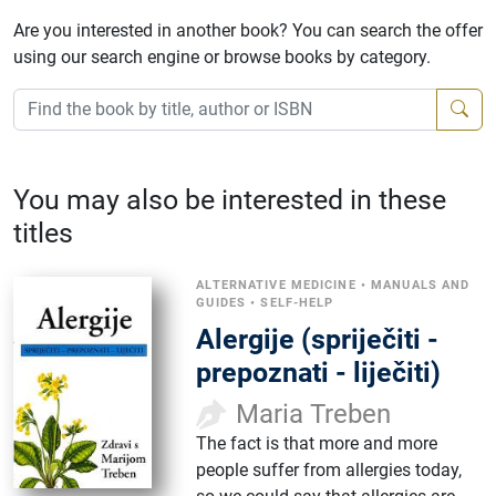
Are you interested in another book? You can search the offer
using our search engine or browse books by category.
You may also be interested in these
titles
ALTERNATIVE MEDICINE
•
MANUALS AND
GUIDES
•
SELF-HELP
Alergije (spriječiti -
prepoznati - liječiti)
Maria Treben
The fact is that more and more
people suffer from allergies today,