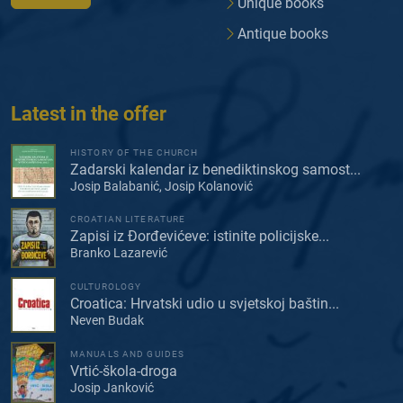
Unique books
Antique books
Latest in the offer
HISTORY OF THE CHURCH
Zadarski kalendar iz benediktinskog samost...
Josip Balabanić, Josip Kolanović
CROATIAN LITERATURE
Zapisi iz Đorđevićeve: istinite policijske...
Branko Lazarević
CULTUROLOGY
Croatica: Hrvatski udio u svjetskoj baštin...
Neven Budak
MANUALS AND GUIDES
Vrtić-škola-droga
Josip Janković