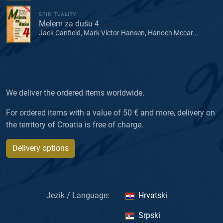
SPIRITUALITY
Melem za dušu 4
Jack Canfield, Mark Victor Hansen, Hanoch Mccar...
We deliver the ordered items worldwide.
For ordered items with a value of 50 € and more, delivery on
the territory of Croatia is free of charge.
Delivery options
Jezik / Language:
Hrvatski
Srpski