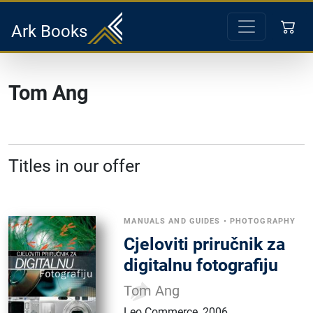
Ark Books
Tom Ang
Titles in our offer
MANUALS AND GUIDES
•
PHOTOGRAPHY
Cjeloviti priručnik za
digitalnu fotografiju
Tom Ang
Leo Commerce
,
2006.