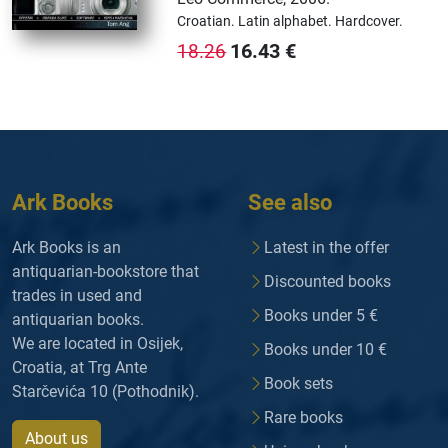
Croatian.
Latin alphabet.
Hardcover.
16.43
€
18.26
Ark Books
See also
Ark Books is an
Latest in the offer
antiquarian-bookstore that
Discounted books
trades in used and
Books under 5 €
antiquarian books.
We are located in Osijek,
Books under 10 €
Croatia, at Trg Ante
Book sets
Starčevića 10 (Pothodnik).
Rare books
About us