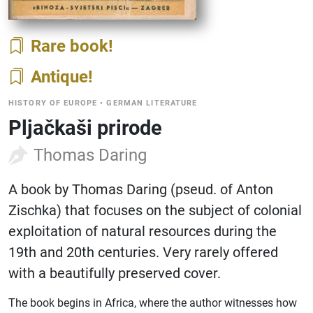
Rare book
Antique
HISTORY OF EUROPE
•
GERMAN LITERATURE
Pljačkaši prirode
Thomas Daring
A book by Thomas Daring (pseud. of Anton
Zischka) that focuses on the subject of colonial
exploitation of natural resources during the
19th and 20th centuries. Very rarely offered
with a beautifully preserved cover.
The book begins in Africa, where the author witnesses how