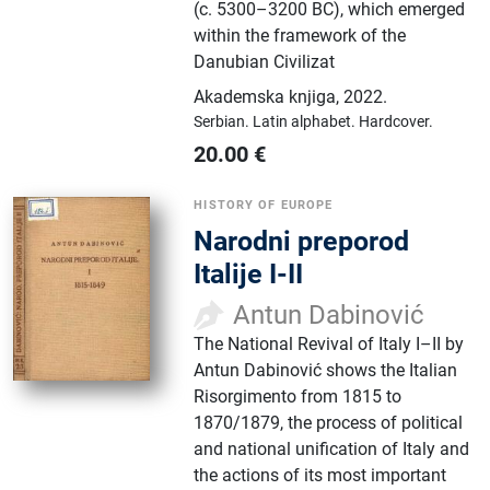
(c. 5300–3200 BC), which emerged
within the framework of the
Danubian Civilizat
Akademska knjiga
,
2022.
Serbian.
Latin alphabet.
Hardcover.
20.00
€
HISTORY OF EUROPE
Narodni preporod
Italije I-II
Antun Dabinović
The National Revival of Italy I–II by
Antun Dabinović shows the Italian
Risorgimento from 1815 to
1870/1879, the process of political
and national unification of Italy and
the actions of its most important