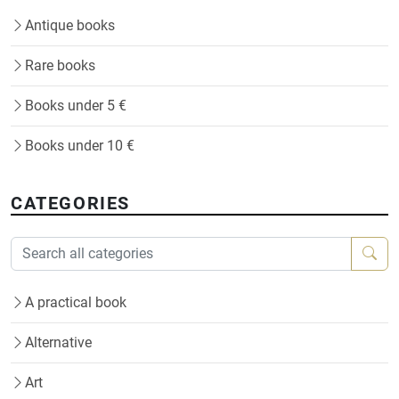
Antique books
Rare books
Books under 5 €
Books under 10 €
CATEGORIES
A practical book
Alternative
Art