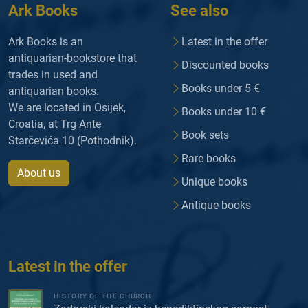
Ark Books
See also
Ark Books is an
Latest in the offer
antiquarian-bookstore that
Discounted books
trades in used and
Books under 5 €
antiquarian books.
We are located in Osijek,
Books under 10 €
Croatia, at Trg Ante
Book sets
Starčevića 10 (Pothodnik).
Rare books
About us
Unique books
Antique books
Latest in the offer
HISTORY OF THE CHURCH