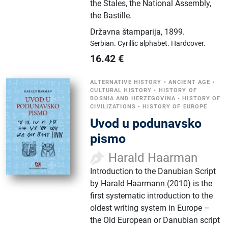
the Stales, the National Assembly,
the Bastille.
Državna štamparija
,
1899.
Serbian.
Cyrillic alphabet.
Hardcover.
16.42
€
ALTERNATIVE HISTORY
•
ANCIENT AGE
•
CULTURAL HISTORY
•
HISTORY OF
BOSNIA AND HERZEGOVINA
•
HISTORY OF
CIVILIZATIONS
•
HISTORY OF EUROPE
Uvod u podunavsko
pismo
Harald Haarman
Introduction to the Danubian Script
by Harald Haarmann (2010) is the
first systematic introduction to the
oldest writing system in Europe –
the Old European or Danubian script