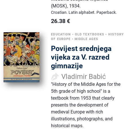
(MOSK)
,
1934.
Croatian.
Latin alphabet.
Paperback.
26.38
€
EDUCATION
•
OLD TEXTBOOKS
•
HISTORY
OF EUROPE
•
MIDDLE AGES
Povijest srednjega
vijeka za V. razred
gimnazije
Vladimir Babić
"History of the Middle Ages for the
5th grade of high school" is a
textbook from 1953 that clearly
presents the development of
medieval Europe with rich
illustrations, photographs, and
historical maps.