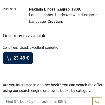
Publisher
Naklada Binoza
, Zagreb
, 1939.
Latin alphabet.
Hardcover with dust jacket.
Language:
Croatian
.
One copy is available
:
Used, excellent condition
Condition
23.48
€
Are you interested in another book? You can search the offer
using our search engine or browse books by category.