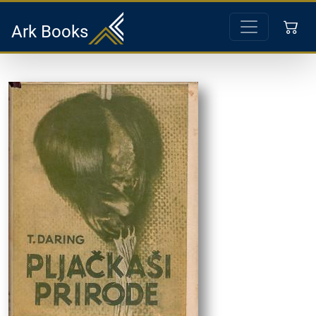
Ark Books