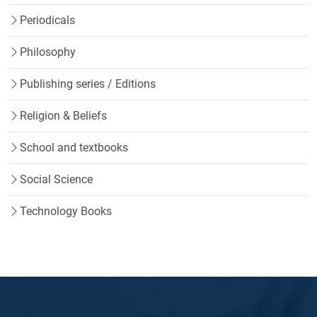
Periodicals
Philosophy
Publishing series / Editions
Religion & Beliefs
School and textbooks
Social Science
Technology Books