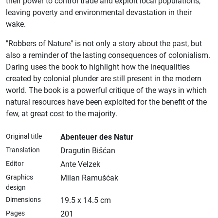
their power to control trade and exploit local populations,
leaving poverty and environmental devastation in their
wake.
"Robbers of Nature" is not only a story about the past, but
also a reminder of the lasting consequences of colonialism.
Daring uses the book to highlight how the inequalities
created by colonial plunder are still present in the modern
world. The book is a powerful critique of the ways in which
natural resources have been exploited for the benefit of the
few, at great cost to the majority.
Original title
Abenteuer des Natur
Translation
Dragutin Bišćan
Editor
Ante Velzek
Graphics
Milan Ramušćak
design
Dimensions
19.5 x 14.5 cm
Pages
201