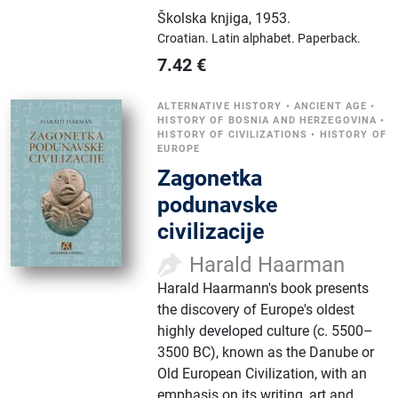
Školska knjiga
,
1953.
Croatian.
Latin alphabet.
Paperback.
7.42
€
ALTERNATIVE HISTORY
•
ANCIENT AGE
•
HISTORY OF BOSNIA AND HERZEGOVINA
•
HISTORY OF CIVILIZATIONS
•
HISTORY OF
EUROPE
Zagonetka
podunavske
civilizacije
Harald Haarman
Harald Haarmann's book presents
the discovery of Europe's oldest
highly developed culture (c. 5500–
3500 BC), known as the Danube or
Old European Civilization, with an
emphasis on its writing, art and