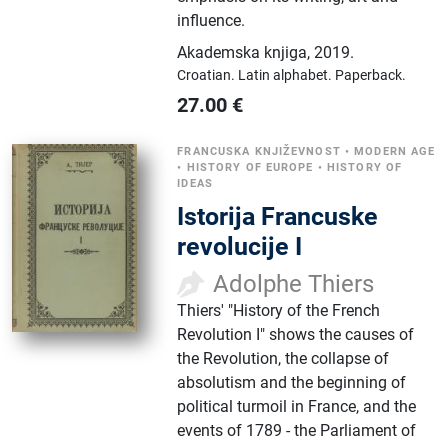
influence.
Akademska knjiga
,
2019.
Croatian.
Latin alphabet.
Paperback.
27.00
€
FRANCUSKA KNJIŽEVNOST
•
MODERN AGE
•
HISTORY OF EUROPE
•
HISTORY OF
IDEAS
Istorija Francuske
revolucije I
Adolphe Thiers
Thiers' "History of the French
Revolution I" shows the causes of
the Revolution, the collapse of
absolutism and the beginning of
political turmoil in France, and the
events of 1789 - the Parliament of