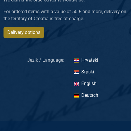
For ordered items with a value of 50 € and more, delivery on
the territory of Croatia is free of charge.
Delivery options
Jezik / Language:
Hrvatski
Srpski
English
Deutsch