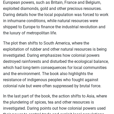
European powers, such as Britain, France and Belgium,
exploited diamonds, gold and other precious resources.
Daring details how the local population was forced to work
in inhumane conditions, while natural resources were
shipped to Europe to finance the industrial revolution and
the luxury of metropolitan life.
The plot then shifts to South America, where the
exploitation of rubber and other natural resources is being
investigated. Daring emphasizes how colonial powers
destroyed rainforests and disturbed the ecological balance,
which had long-term consequences for local communities
and the environment. The book also highlights the
resistance of indigenous peoples who fought against
colonial rule but were often suppressed by brutal force.
In the last part of the book, the action shifts to Asia, where
the plundering of spices, tea and other resources is
investigated. Daring points out how colonial powers used