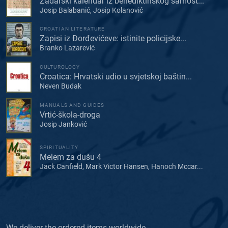
Zadarski kalendar iz benediktinskog samost...
Josip Balabanić, Josip Kolanović
CROATIAN LITERATURE
Zapisi iz Đorđevićeve: istinite policijske...
Branko Lazarević
CULTUROLOGY
Croatica: Hrvatski udio u svjetskoj baštin...
Neven Budak
MANUALS AND GUIDES
Vrtić-škola-droga
Josip Janković
SPIRITUALITY
Melem za dušu 4
Jack Canfield, Mark Victor Hansen, Hanoch Mccar...
We deliver the ordered items worldwide.