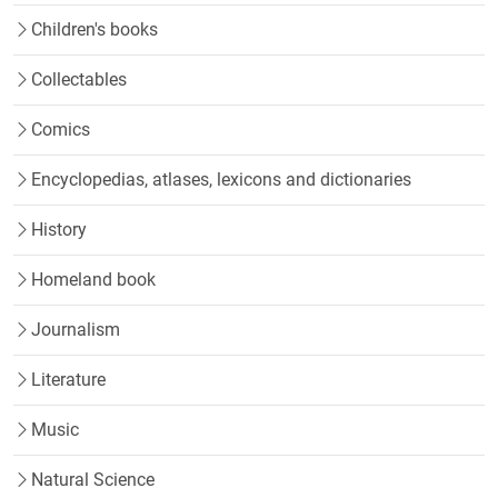
Children's books
Collectables
Comics
Encyclopedias, atlases, lexicons and dictionaries
History
Homeland book
Journalism
Literature
Music
Natural Science