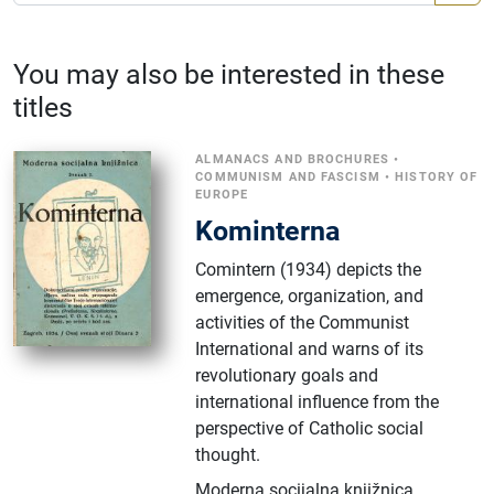
You may also be interested in these
titles
ALMANACS AND BROCHURES
•
COMMUNISM AND FASCISM
•
HISTORY OF
EUROPE
Kominterna
Comintern (1934) depicts the
emergence, organization, and
activities of the Communist
International and warns of its
revolutionary goals and
international influence from the
perspective of Catholic social
thought.
Moderna socijalna knjižnica