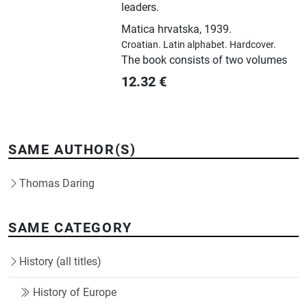
leaders.
Matica hrvatska
,
1939.
Croatian.
Latin alphabet.
Hardcover.
The book consists of two volumes
12.32
€
SAME AUTHOR(S)
Thomas Daring
SAME CATEGORY
History (all titles)
History of Europe