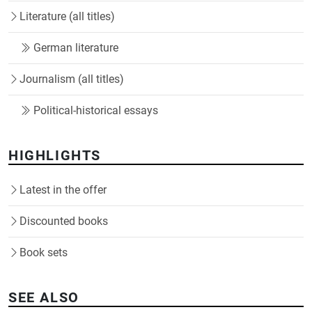
Literature (all titles)
German literature
Journalism (all titles)
Political-historical essays
HIGHLIGHTS
Latest in the offer
Discounted books
Book sets
SEE ALSO