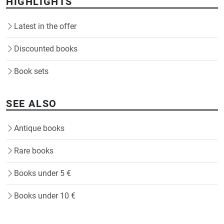
HIGHLIGHTS
Latest in the offer
Discounted books
Book sets
SEE ALSO
Antique books
Rare books
Books under 5 €
Books under 10 €