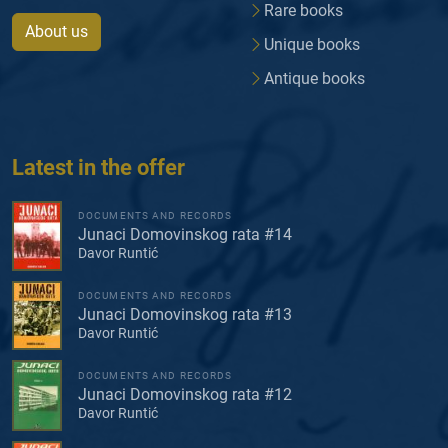
Rare books
About us
Unique books
Antique books
Latest in the offer
DOCUMENTS AND RECORDS
Junaci Domovinskog rata #14
Davor Runtić
DOCUMENTS AND RECORDS
Junaci Domovinskog rata #13
Davor Runtić
DOCUMENTS AND RECORDS
Junaci Domovinskog rata #12
Davor Runtić