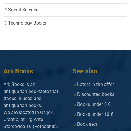
Social Science
Technology Books
Ark Books
See also
Ark Books is an
Latest in the offer
antiquarian-bookstore that
Discounted books
trades in used and
Books under 5 €
antiquarian books.
We are located in Osijek,
Books under 10 €
Croatia, at Trg Ante
Book sets
Starčevića 10 (Pothodnik).