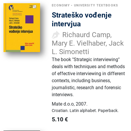
ECONOMY
•
UNIVERSITY TEXTBOOKS
Strateško vođenje
intervjua
Richaurd Camp,
Mary E. Vielhaber, Jack
L. Simonetti
The book "Strategic interviewing"
deals with techniques and methods
of effective interviewing in different
contexts, including business,
journalistic, research and forensic
interviews.
Mate d.o.o
,
2007.
Croatian.
Latin alphabet.
Paperback.
5.10
€