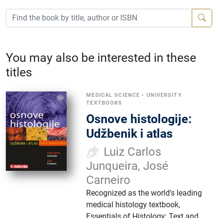
You may also be interested in these
titles
MEDICAL SCIENCE
•
UNIVERSITY
TEXTBOOKS
Osnove histologije:
Udžbenik i atlas
Luiz Carlos
Junqueira, José
Carneiro
Recognized as the world's leading
medical histology textbook,
Essentials of Histology: Text and