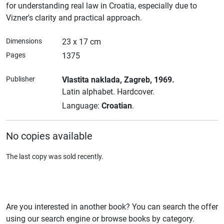
for understanding real law in Croatia, especially due to
Vizner's clarity and practical approach.
Dimensions
23 x 17 cm
Pages
1375
Publisher
Vlastita naklada
, Zagreb
, 1969.
Latin alphabet.
Hardcover.
Language:
Croatian
.
No copies available
The last copy was sold recently.
Are you interested in another book? You can search the offer
using our search engine or browse books by category.