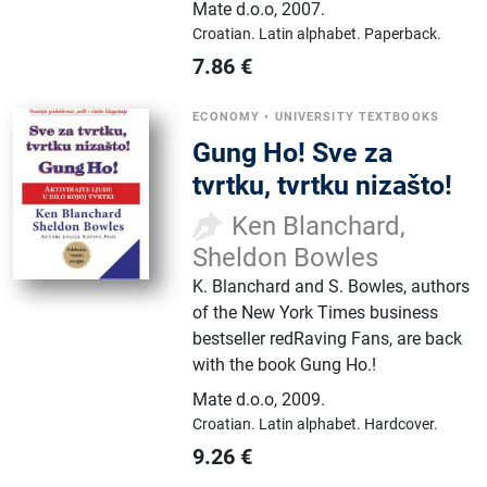
Mate d.o.o
,
2007.
Croatian.
Latin alphabet.
Paperback.
7.86
€
ECONOMY
•
UNIVERSITY TEXTBOOKS
Gung Ho! Sve za
tvrtku, tvrtku nizašto!
Ken Blanchard,
Sheldon Bowles
K. Blanchard and S. Bowles, authors
of the New York Times business
bestseller redRaving Fans, are back
with the book Gung Ho.!
Mate d.o.o
,
2009.
Croatian.
Latin alphabet.
Hardcover.
9.26
€