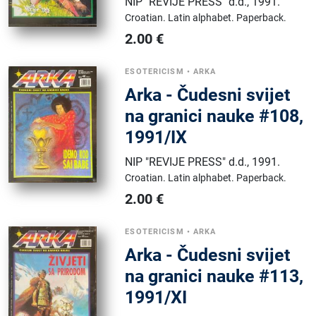
NIP "REVIJE PRESS" d.d.
,
1991.
Croatian.
Latin alphabet.
Paperback.
2.00
€
ESOTERICISM
•
ARKA
Arka - Čudesni svijet
na granici nauke #108,
1991/IX
NIP "REVIJE PRESS" d.d.
,
1991.
Croatian.
Latin alphabet.
Paperback.
2.00
€
ESOTERICISM
•
ARKA
Arka - Čudesni svijet
na granici nauke #113,
1991/XI