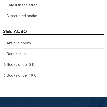
Latest in the offer
Discounted books
SEE ALSO
Antique books
Rare books
Books under 5 €
Books under 10 €