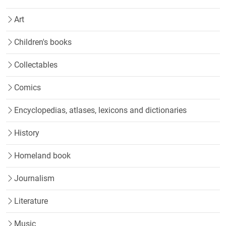
Art
Children's books
Collectables
Comics
Encyclopedias, atlases, lexicons and dictionaries
History
Homeland book
Journalism
Literature
Music