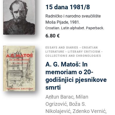
15 dana 1981/8
Radničko i narodno sveučilište
Moša Pijade
,
1981.
Croatian.
Latin alphabet.
Paperback.
6.80
€
ESSAYS AND DIARIES
•
CROATIAN
LITERATURE
•
LITERARY CRITICISM
•
COLLECTIONS AND CHRONOLOGIES
A. G. Matoš: In
memoriam o 20-
godišnjici pjesnikove
smrti
Antun Barac, Milan
Ogrizović, Boža S.
Nikolajević, Zdenko Vernić,