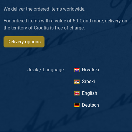
We deliver the ordered items worldwide.
For ordered items with a value of 50 € and more, delivery on
the territory of Croatia is free of charge.
Delivery options
Jezik / Language:
Hrvatski
Srpski
English
Deutsch