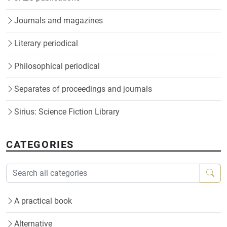
Journals and magazines
Literary periodical
Philosophical periodical
Separates of proceedings and journals
Sirius: Science Fiction Library
CATEGORIES
A practical book
Alternative