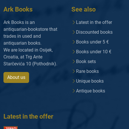
Ark Books
See also
Ark Books is an
Latest in the offer
antiquarian-bookstore that
Discounted books
trades in used and
Books under 5 €
antiquarian books.
We are located in Osijek,
Books under 10 €
Croatia, at Trg Ante
Book sets
Starčevića 10 (Pothodnik).
Rare books
About us
Unique books
Antique books
Latest in the offer