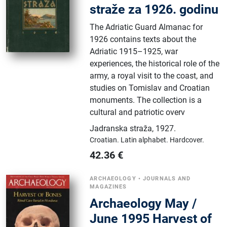
straže za 1926. godinu
The Adriatic Guard Almanac for
1926 contains texts about the
Adriatic 1915–1925, war
experiences, the historical role of the
army, a royal visit to the coast, and
studies on Tomislav and Croatian
monuments. The collection is a
cultural and patriotic overv
Jadranska straža
,
1927.
Croatian.
Latin alphabet.
Hardcover.
42.36
€
ARCHAEOLOGY
•
JOURNALS AND
MAGAZINES
Archaeology May /
June 1995 Harvest of