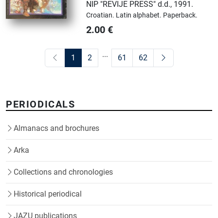
NIP "REVIJE PRESS" d.d.
,
1991.
Croatian.
Latin alphabet.
Paperback.
2.00
€
...
1
2
61
62
PERIODICALS
Almanacs and brochures
Arka
Collections and chronologies
Historical periodical
JAZU publications