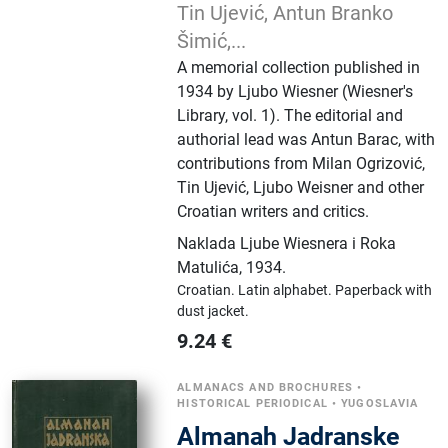
Tin Ujević, Antun Branko
Šimić,...
A memorial collection published in
1934 by Ljubo Wiesner (Wiesner's
Library, vol. 1). The editorial and
authorial lead was Antun Barac, with
contributions from Milan Ogrizović,
Tin Ujević, Ljubo Weisner and other
Croatian writers and critics.
Naklada Ljube Wiesnera i Roka
Matulića
,
1934.
Croatian.
Latin alphabet.
Paperback with
dust jacket.
9.24
€
ALMANACS AND BROCHURES
•
HISTORICAL PERIODICAL
•
YUGOSLAVIA
Almanah Jadranske