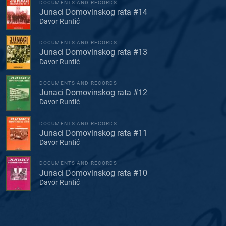
DOCUMENTS AND RECORDS
Junaci Domovinskog rata #14
Davor Runtić
DOCUMENTS AND RECORDS
Junaci Domovinskog rata #13
Davor Runtić
DOCUMENTS AND RECORDS
Junaci Domovinskog rata #12
Davor Runtić
DOCUMENTS AND RECORDS
Junaci Domovinskog rata #11
Davor Runtić
DOCUMENTS AND RECORDS
Junaci Domovinskog rata #10
Davor Runtić