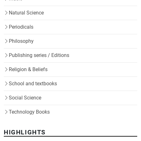
Natural Science
Periodicals
Philosophy
Publishing series / Editions
Religion & Beliefs
School and textbooks
Social Science
Technology Books
HIGHLIGHTS