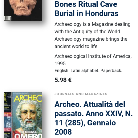
Bones Ritual Cave
Burial in Honduras
Archaeology is a Magazine dealing
with the Antiquity of the World.
Archaeology magazine brings the
ancient world to life.
Archaeological Institute of America
,
1995.
English.
Latin alphabet.
Paperback.
5.98
€
JOURNALS AND MAGAZINES
Archeo. Attualità del
passato. Anno XXIV, N.
11 (285), Gennaio
2008