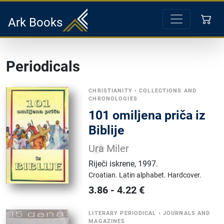
Ark Books
Periodicals
CHRISTIANITY
•
COLLECTIONS AND
CHRONOLOGIES
101 omiljena priča iz
Biblije
Ura Miler
Riječi iskrene
,
1997.
Croatian.
Latin alphabet.
Hardcover.
3.86
-
4.22
€
LITERARY PERIODICAL
•
JOURNALS AND
MAGAZINES