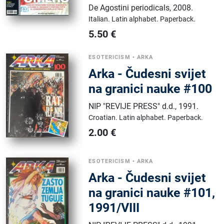
De Agostini periodicals
,
2008.
Italian.
Latin alphabet.
Paperback.
5.50
€
ESOTERICISM
•
ARKA
Arka - Čudesni svijet
na granici nauke #100
NIP "REVIJE PRESS" d.d.
,
1991.
Croatian.
Latin alphabet.
Paperback.
2.00
€
ESOTERICISM
•
ARKA
Arka - Čudesni svijet
na granici nauke #101,
1991/VIII