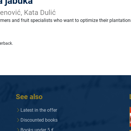
a jabuka
nović, Kata Dulić
rmers and fruit specialists who want to optimize their plantatio
erback.
See also
Latest in the offer
Discounted books
Books under 5 €