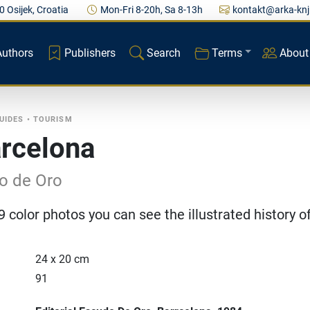
0 Osijek, Croatia
Mon-Fri 8-20h, Sa 8-13h
kontakt@arka-knj
Authors
Publishers
Search
Terms
About
UIDES
•
TOURISM
arcelona
o de Oro
 color photos you can see the illustrated history o
24 x 20 cm
91