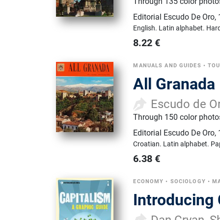
Through 135 color photos 
Editorial Escudo De Oro
,
English.
Latin alphabet.
Hard
8.22
€
MANUALS AND GUIDES
•
TOU
All Granada
Escudo de O
Through 150 color photos
Editorial Escudo De Oro
,
Croatian.
Latin alphabet.
Pa
6.38
€
ECONOMY
•
SOCIOLOGY
•
MA
Introducing
Dan Cryan, Sh