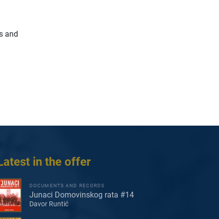
ns and
Latest in the offer
DOCUMENTS AND RECORDS
Junaci Domovinskog rata #14
Davor Runtić