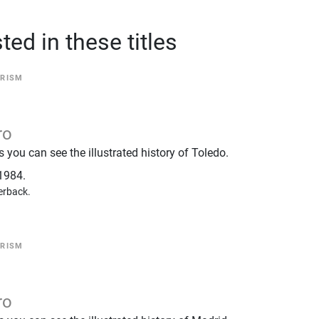
ed in these titles
RISM
ro
you can see the illustrated history of Toledo.
1984.
erback.
RISM
ro