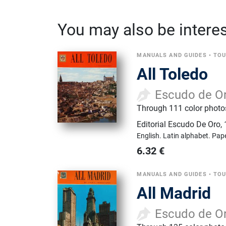
You may also be interest
MANUALS AND GUIDES
•
TOU
All Toledo
Escudo de O
Through 111 color photos 
Editorial Escudo De Oro
,
English.
Latin alphabet.
Pap
6.32
€
MANUALS AND GUIDES
•
TOU
All Madrid
Escudo de O