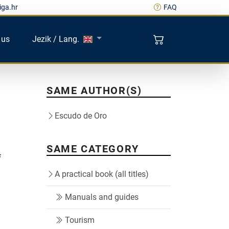
iga.hr
FAQ
 us
Jezik / Lang.
SAME AUTHOR(S)
Escudo de Oro
SAME CATEGORY
f
A practical book (all titles)
Manuals and guides
Tourism