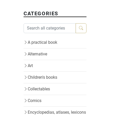
CATEGORIES
A practical book
Alternative
Art
Children's books
Collectables
Comics
Encyclopedias, atlases, lexicons