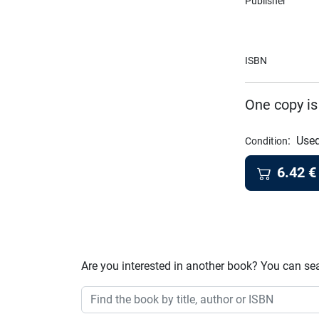
Publisher
ISBN
One copy is
:
Used
Condition
6.42
€
Are you interested in another book? You can se