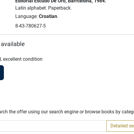
Editorial Escudo De Oro
, Barrcelona
, 1984.
Latin alphabet.
Paperback.
Language:
Croatian
.
8-43-780627-5
 available
, excellent condition
arch the offer using our search engine or browse books by categ
Detailed s