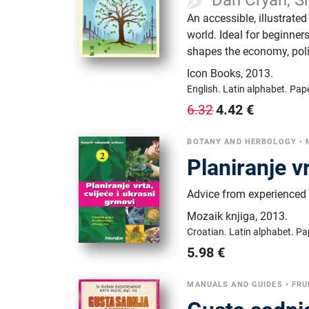
An accessible, illustrated
world. Ideal for beginne
shapes the economy, polit
Icon Books
,
2013.
English.
Latin alphabet.
Pap
4.42
€
6.32
BOTANY AND HERBOLOGY
•
Planiranje v
Advice from experienced 
Mozaik knjiga
,
2013.
Croatian.
Latin alphabet.
Pa
5.98
€
MANUALS AND GUIDES
•
FRU