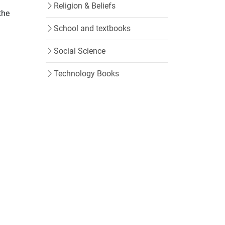
Religion & Beliefs
the
School and textbooks
Social Science
Technology Books