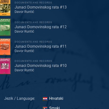
DOCUMENTS AND RECORDS
Junaci Domovinskog rata #13
Davor Runtić
DOCUMENTS AND RECORDS
Junaci Domovinskog rata #12
Davor Runtić
DOCUMENTS AND RECORDS
Junaci Domovinskog rata #11
Davor Runtić
DOCUMENTS AND RECORDS
Junaci Domovinskog rata #10
Davor Runtić
Jezik / Language:
Hrvatski
Srpski