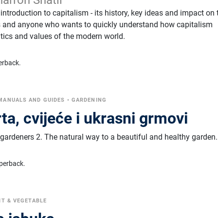
 introduction to capitalism - its history, key ideas and impact on 
rs and anyone who wants to quickly understand how capitalism
ics and values ​​of the modern world.
erback.
MANUALS AND GUIDES
•
GARDENING
rta, cvijeće i ukrasni grmovi
gardeners 2. The natural way to a beautiful and healthy garden.
perback.
IT & VEGETABLE