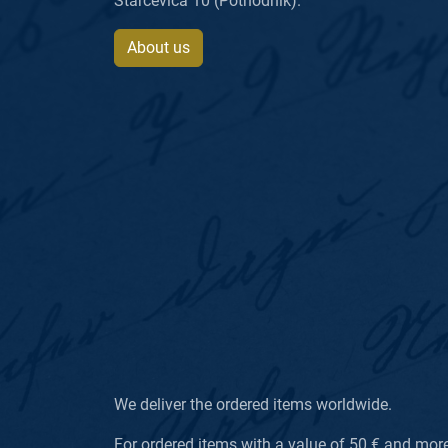
Starčevića 10 (Pothodnik).
About us
We deliver the ordered items worldwide.
For ordered items with a value of 50 € and more, 