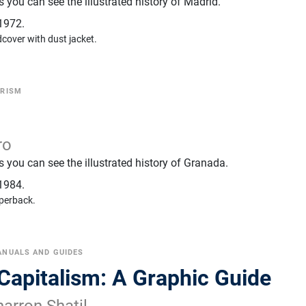
you can see the illustrated history of Madrid.
1972.
cover with dust jacket.
RISM
ro
 you can see the illustrated history of Granada.
1984.
perback.
NUALS AND GUIDES
 Capitalism: A Graphic Guide
arron Shatil