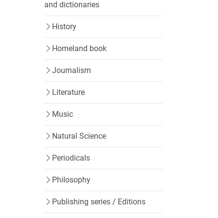
and dictionaries
History
Homeland book
Journalism
Literature
Music
Natural Science
Periodicals
Philosophy
Publishing series / Editions