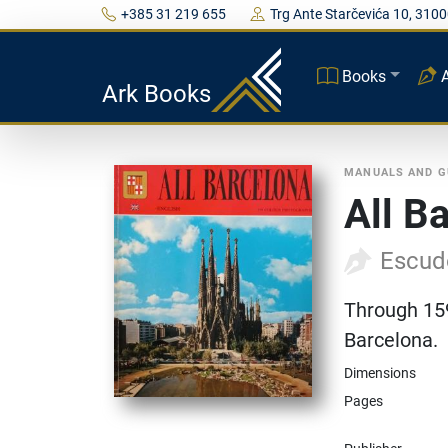
+385 31 219 655
Trg Ante Starčevića 10, 3100
Books
Ark Books
MANUALS AND G
All B
Escud
Through 159
Barcelona.
Dimensions
Pages