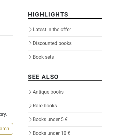
HIGHLIGHTS
Latest in the offer
Discounted books
Book sets
SEE ALSO
Antique books
Rare books
ory.
Books under 5 €
earch
Books under 10 €