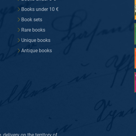
Books under 10 €
Book sets
Rare books
Unique books
Antique books
delivery on the territory of