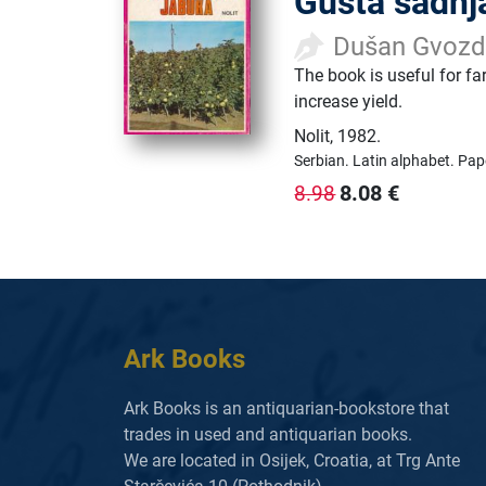
Gusta sadnj
Dušan Gvozde
The book is useful for fa
increase yield.
Nolit
,
1982.
Serbian.
Latin alphabet.
Pap
8.08
€
8.98
Ark Books
Ark Books is an antiquarian-bookstore that
trades in used and antiquarian books.
We are located in Osijek, Croatia, at Trg Ante