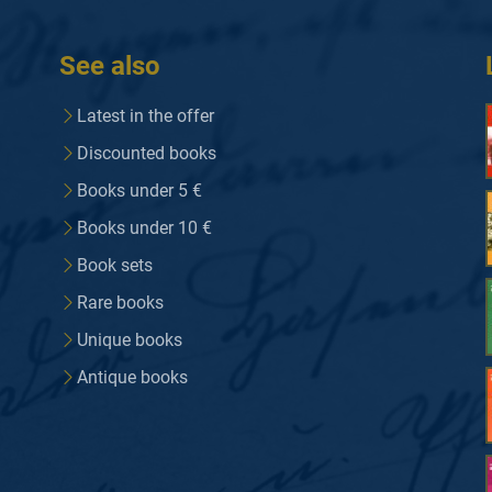
See also
Latest in the offer
Discounted books
Books under 5 €
Books under 10 €
Book sets
Rare books
Unique books
Antique books