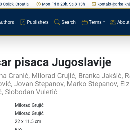
0 Osijek, Croatia
Mon-Fri 8-20h, Sa 8-13h
kontakt@arka-knj
Authors
Publishers
Search
Terms
About
ar pisaca Jugoslavije
a Granić, Milorad Grujić, Branka Jakšić, R
vić, Jovan Stepanov, Marko Stepanov, El
ć, Slobodan Vuletić
Milorad Grujić
Milorad Grujić
22 x 11.5 cm
852