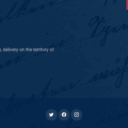
delivery on the territory of