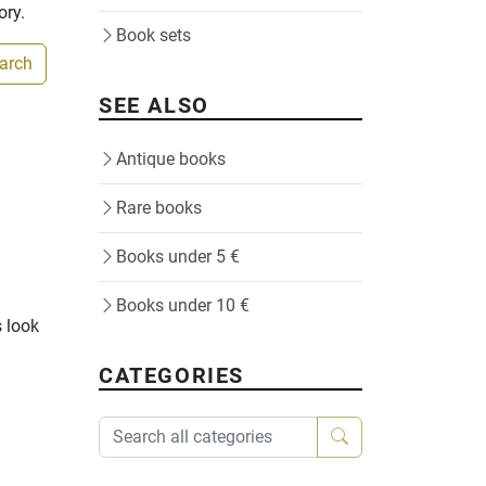
ory.
Book sets
earch
SEE ALSO
Antique books
Rare books
Books under 5 €
Books under 10 €
s look
CATEGORIES