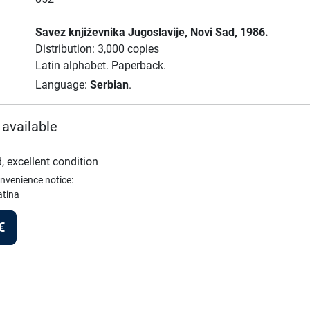
Savez književnika Jugoslavije
, Novi Sad
, 1986.
Distribution: 3,000 copies
Latin alphabet.
Paperback.
Language:
Serbian
.
 available
, excellent condition
nvenience notice:
atina
€