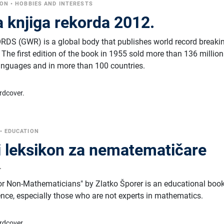
CON
•
HOBBIES AND INTERESTS
 knjiga rekorda 2012.
 (GWR) is a global body that publishes world record breaki
The first edition of the book in 1955 sold more than 136 million
anguages ​​and in more than 100 countries.
rdcover.
•
EDUCATION
 leksikon za nematematičare
r
or Non-Mathematicians" by Zlatko Šporer is an educational boo
ence, especially those who are not experts in mathematics.
rdcover.