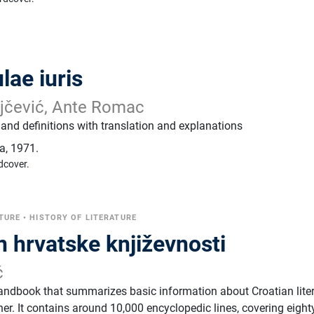
lae iuris
jčević, Ante Romac
s and definitions with translation and explanations
ja
,
1971.
dcover.
TURE
•
HISTORY OF LITERATURE
n hrvatske književnosti
ć
andbook that summarizes basic information about Croatian lite
er. It contains around 10,000 encyclopedic lines, covering eight