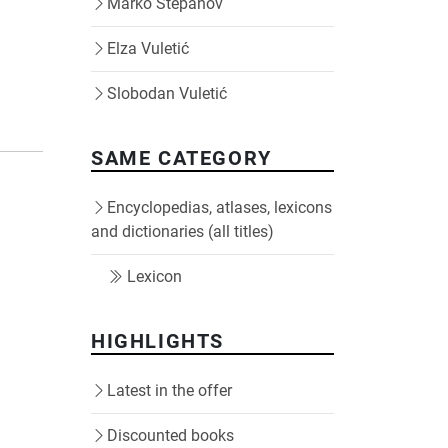
Marko Stepanov
Elza Vuletić
Slobodan Vuletić
SAME CATEGORY
Encyclopedias, atlases, lexicons
and dictionaries (all titles)
Lexicon
HIGHLIGHTS
Latest in the offer
Discounted books