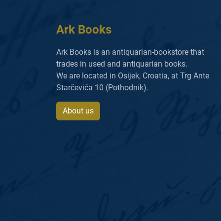
Ark Books
Ark Books is an antiquarian-bookstore that
trades in used and antiquarian books.
We are located in Osijek, Croatia, at Trg Ante
Starčevića 10 (Pothodnik).
About us