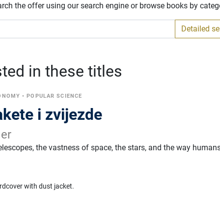
arch the offer using our search engine or browse books by categ
Detailed s
ed in these titles
RONOMY
•
POPULAR SCIENCE
akete i zvijezde
ler
telescopes, the vastness of space, the stars, and the way human
.
rdcover with dust jacket.