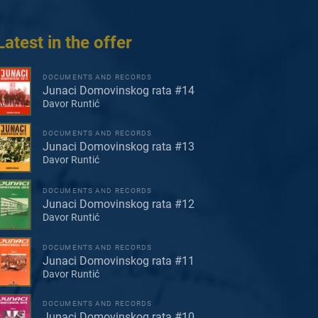
Latest in the offer
DOCUMENTS AND RECORDS
Junaci Domovinskog rata #14
Davor Runtić
DOCUMENTS AND RECORDS
Junaci Domovinskog rata #13
Davor Runtić
DOCUMENTS AND RECORDS
Junaci Domovinskog rata #12
Davor Runtić
DOCUMENTS AND RECORDS
Junaci Domovinskog rata #11
Davor Runtić
DOCUMENTS AND RECORDS
Junaci Domovinskog rata #10