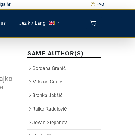
iga.hr
FAQ
 us
Jezik / Lang.
SAME AUTHOR(S)
Gordana Granić
ajko
Milorad Grujić
za
Branka Jakšić
Rajko Radulović
Jovan Stepanov