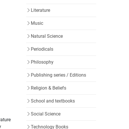
Literature
Music
Natural Science
Periodicals
Philosophy
Publishing series / Editions
Religion & Beliefs
School and textbooks
Social Science
rature
y
Technology Books