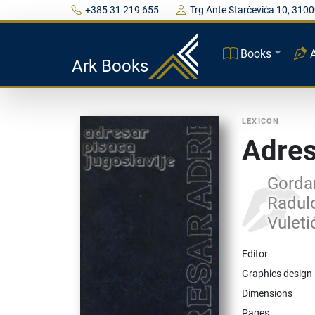
+385 31 219 655
Trg Ante Starčevića 10, 3100
Books
Ark Books
LEXICON
Adres
Gordan
Radulo
Vuleti
Editor
Graphics design
Dimensions
Pages