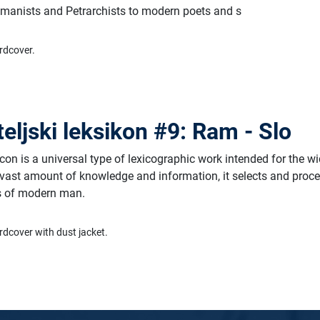
humanists and Petrarchists to modern poets and s
rdcover.
teljski leksikon #9: Ram - Slo
on is a universal type of lexicographic work intended for the w
 vast amount of knowledge and information, it selects and proc
ds of modern man.
rdcover with dust jacket.