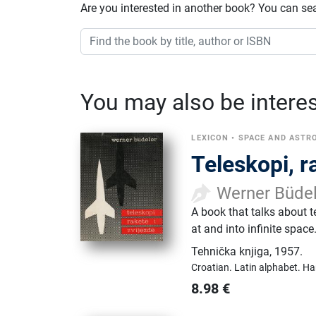
Are you interested in another book? You can se
You may also be interest
LEXICON
•
SPACE AND AST
Teleskopi, r
Werner Büde
A book that talks about 
at and into infinite space
Tehnička knjiga
,
1957.
Croatian.
Latin alphabet.
Ha
8.98
€