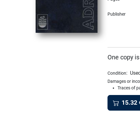
Publisher
One copy is
:
Used
Condition
Damages or inco
Traces of p
15.32