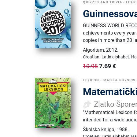
QUIZZES AND TRIVIA
•
LEXI
Guinnessova
GUINNESS WORLD RECORDS
achievements every year. 
copies in more than 20 l
Algoritam
,
2012.
Croatian.
Latin alphabet.
Ha
7.69
€
10.98
LEXICON
•
MATH & PHYSICS
Matematički
Zlatko Špore
"Mathematical Lexicon f
intended for a wide audi
Školska knjiga
,
1988.
Croatian.
Latin alphabet.
Ha