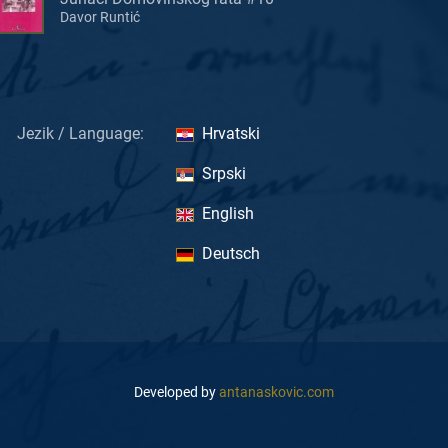
Davor Runtić
Jezik / Language:
Hrvatski
Srpski
English
Deutsch
Developed by
antanaskovic.com