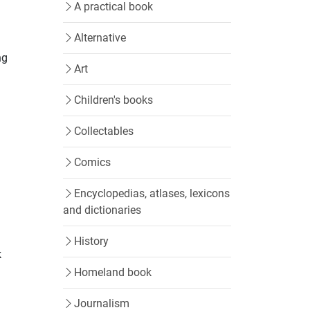
A practical book
Alternative
ng
Art
Children's books
Collectables
Comics
Encyclopedias, atlases, lexicons
and dictionaries
History
k
Homeland book
Journalism