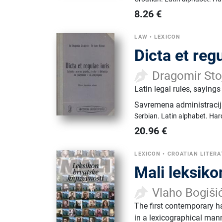
8.26
€
LAW
•
LEXICON
Dicta et regu
Dragomir Sto
Latin legal rules, saying
Savremena administraci
Serbian.
Latin alphabet.
Har
20.96
€
LEXICON
•
CROATIAN LITERA
Mali leksiko
Vlaho Bogiši
The first contemporary h
in a lexicographical mann