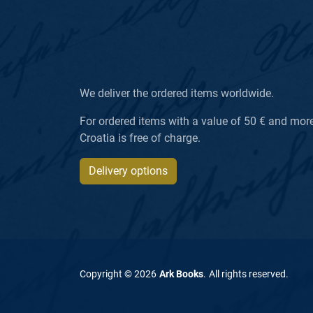
We deliver the ordered items worldwide.
For ordered items with a value of 50 € and more, 
Croatia is free of charge.
Delivery options
Copyright ©
2026
Ark Books
.
All rights reserved
.