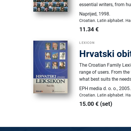
essential writers, from 
Naprijed
,
1998.
Croatian.
Latin alphabet.
Ha
11.34
€
LEXICON
Hrvatski obi
The Croatian Family Lexic
range of users. From the
what best suits the nee
EPH media d. o. o.
,
2005.
Croatian.
Latin alphabet.
Ha
15.00
€
(set)