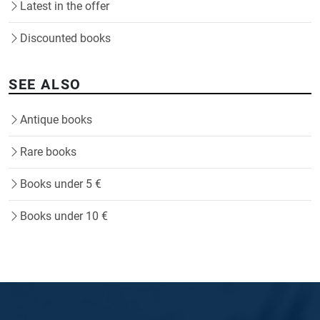
Latest in the offer
Discounted books
SEE ALSO
Antique books
Rare books
Books under 5 €
Books under 10 €