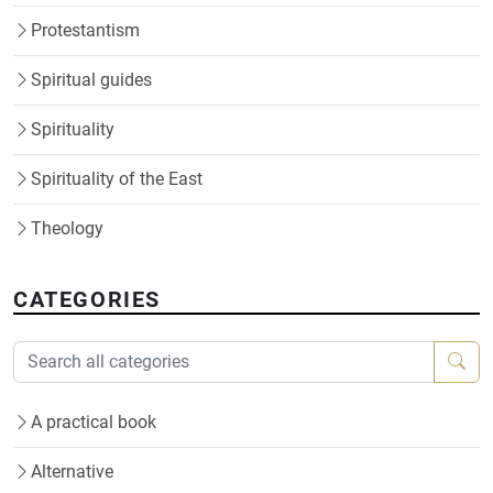
Protestantism
Spiritual guides
Spirituality
Spirituality of the East
Theology
CATEGORIES
A practical book
Alternative