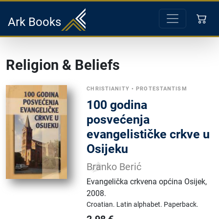
Ark Books
Religion & Beliefs
CHRISTIANITY
•
PROTESTANTISM
100 godina
posvećenja
evangelističke crkve u
Osijeku
Branko Berić
Evangelička crkvena općina Osijek
,
2008.
Croatian.
Latin alphabet.
Paperback.