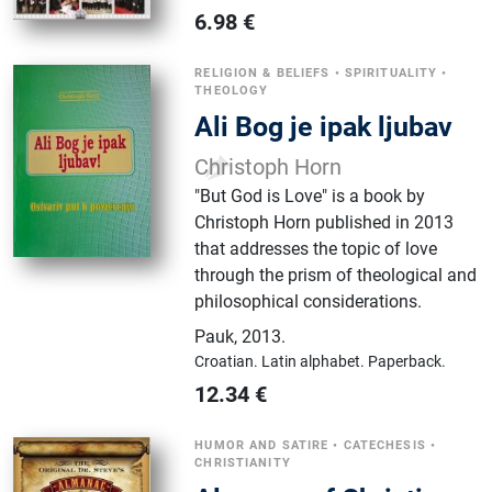
6.98
€
RELIGION & BELIEFS
•
SPIRITUALITY
•
THEOLOGY
Ali Bog je ipak ljubav
Christoph Horn
"But God is Love" is a book by
Christoph Horn published in 2013
that addresses the topic of love
through the prism of theological and
philosophical considerations.
Pauk
,
2013.
Croatian.
Latin alphabet.
Paperback.
12.34
€
HUMOR AND SATIRE
•
CATECHESIS
•
CHRISTIANITY