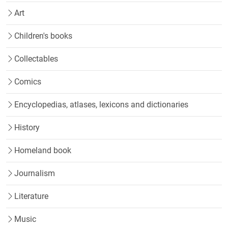
Art
Children's books
Collectables
Comics
Encyclopedias, atlases, lexicons and dictionaries
History
Homeland book
Journalism
Literature
Music