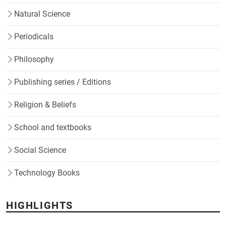
Natural Science
Periodicals
Philosophy
Publishing series / Editions
Religion & Beliefs
School and textbooks
Social Science
Technology Books
HIGHLIGHTS