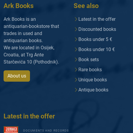
Ark Books
See also
Ark Books is an
Latest in the offer
antiquarian-bookstore that
Discounted books
trades in used and
Books under 5 €
antiquarian books.
We are located in Osijek,
Books under 10 €
Croatia, at Trg Ante
Book sets
Starčevića 10 (Pothodnik).
Rare books
About us
Unique books
Antique books
Latest in the offer
DOCUMENTS AND RECORDS