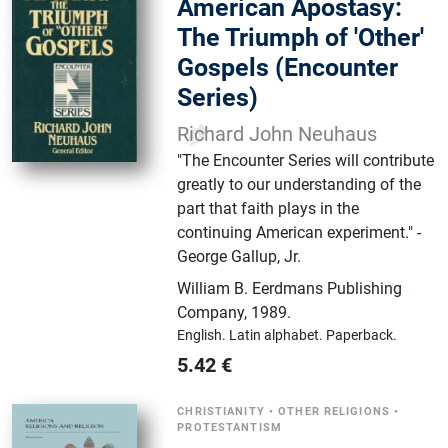
American Apostasy:
The Triumph of 'Other'
Gospels (Encounter
Series)
Richard John Neuhaus
"The Encounter Series will contribute
greatly to our understanding of the
part that faith plays in the
continuing American experiment." -
George Gallup, Jr.
William B. Eerdmans Publishing
Company
,
1989.
English.
Latin alphabet.
Paperback.
5.42
€
CHRISTIANITY
•
OTHER RELIGIONS
•
PROTESTANTISM