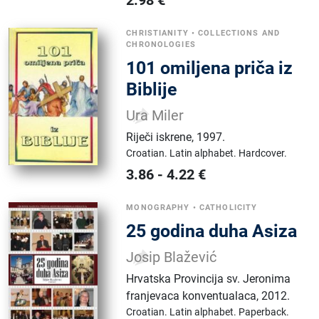
2.98
€
CHRISTIANITY
•
COLLECTIONS AND
CHRONOLOGIES
101 omiljena priča iz
Biblije
Ura Miler
Riječi iskrene
,
1997.
Croatian.
Latin alphabet.
Hardcover.
3.86
-
4.22
€
MONOGRAPHY
•
CATHOLICITY
25 godina duha Asiza
Josip Blažević
Hrvatska Provincija sv. Jeronima
franjevaca konventualaca
,
2012.
Croatian.
Latin alphabet.
Paperback.