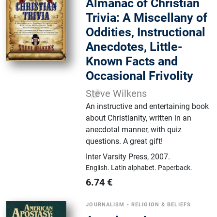
Almanac of Christian
Trivia: A Miscellany of
Oddities, Instructional
Anecdotes, Little-
Known Facts and
Occasional Frivolity
Steve Wilkens
An instructive and entertaining book
about Christianity, written in an
anecdotal manner, with quiz
questions. A great gift!
Inter Varsity Press
,
2007.
English.
Latin alphabet.
Paperback.
6.74
€
JOURNALISM
•
RELIGION & BELIEFS