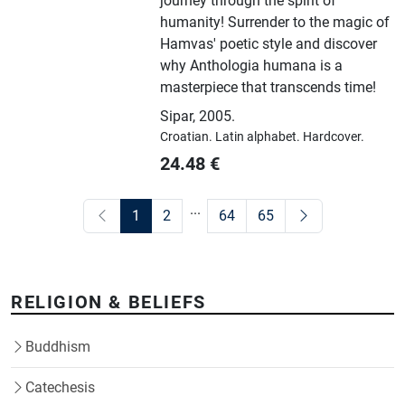
journey through the spirit of
humanity! Surrender to the magic of
Hamvas' poetic style and discover
why Anthologia humana is a
masterpiece that transcends time!
Sipar
,
2005.
Croatian.
Latin alphabet.
Hardcover.
24.48
€
...
1
2
64
65
RELIGION & BELIEFS
Buddhism
Catechesis