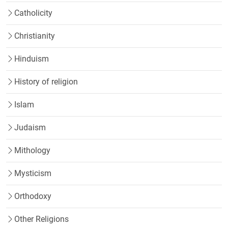
Catholicity
Christianity
Hinduism
History of religion
Islam
Judaism
Mithology
Mysticism
Orthodoxy
Other Religions