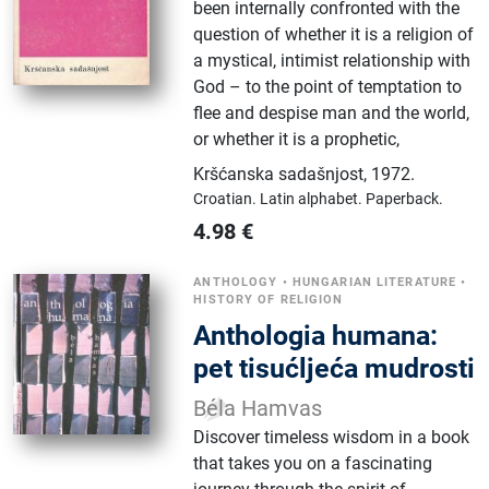
been internally confronted with the
question of whether it is a religion of
a mystical, intimist relationship with
God – to the point of temptation to
flee and despise man and the world,
or whether it is a prophetic,
Kršćanska sadašnjost
,
1972.
Croatian.
Latin alphabet.
Paperback.
4.98
€
ANTHOLOGY
•
HUNGARIAN LITERATURE
•
HISTORY OF RELIGION
Anthologia humana:
pet tisućljeća mudrosti
Béla Hamvas
Discover timeless wisdom in a book
that takes you on a fascinating