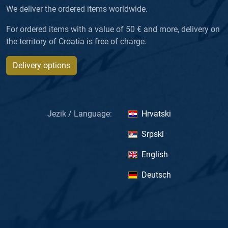
We deliver the ordered items worldwide.
For ordered items with a value of 50 € and more, delivery on
the territory of Croatia is free of charge.
Delivery options
Jezik / Language:
Hrvatski
Srpski
English
Deutsch