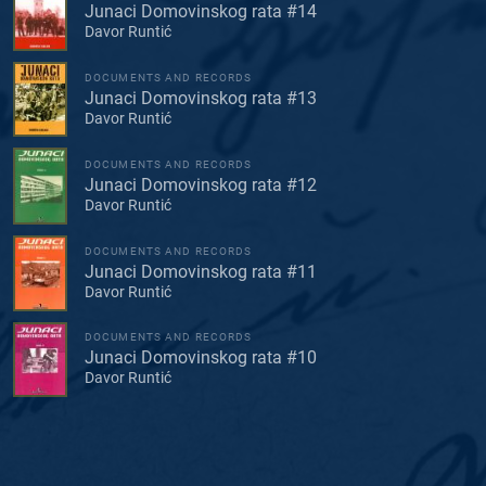
Junaci Domovinskog rata #14
Davor Runtić
DOCUMENTS AND RECORDS
Junaci Domovinskog rata #13
Davor Runtić
DOCUMENTS AND RECORDS
Junaci Domovinskog rata #12
Davor Runtić
DOCUMENTS AND RECORDS
Junaci Domovinskog rata #11
Davor Runtić
DOCUMENTS AND RECORDS
Junaci Domovinskog rata #10
Davor Runtić