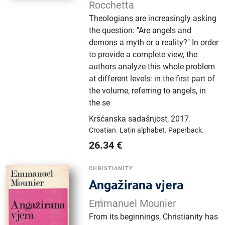
Rocchetta
Theologians are increasingly asking
the question: "Are angels and
demons a myth or a reality?" In order
to provide a complete view, the
authors analyze this whole problem
at different levels: in the first part of
the volume, referring to angels, in
the se
Kršćanska sadašnjost
,
2017.
Croatian.
Latin alphabet.
Paperback.
26.34
€
CHRISTIANITY
Angažirana vjera
Emmanuel Mounier
From its beginnings, Christianity has