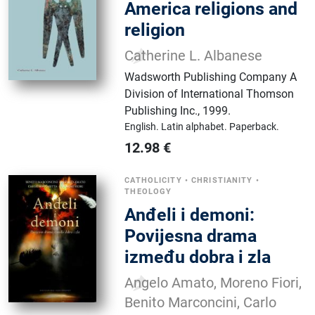
America religions and
religion
Catherine L. Albanese
Wadsworth Publishing Company A
Division of International Thomson
Publishing Inc.
,
1999.
English.
Latin alphabet.
Paperback.
12.98
€
CATHOLICITY
•
CHRISTIANITY
•
THEOLOGY
Anđeli i demoni:
Povijesna drama
između dobra i zla
Angelo Amato, Moreno Fiori,
Benito Marconcini, Carlo