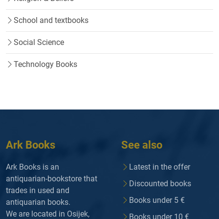
School and textbooks
Social Science
Technology Books
Ark Books
See also
Ark Books is an
Latest in the offer
antiquarian-bookstore that
Discounted books
trades in used and
Books under 5 €
antiquarian books.
We are located in Osijek,
Books under 10 €