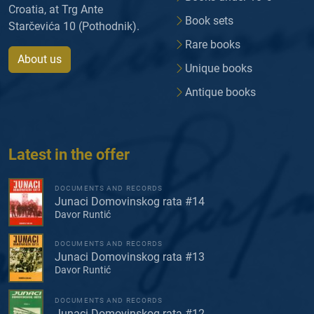
Croatia, at Trg Ante
Book sets
Starčevića 10 (Pothodnik).
Rare books
About us
Unique books
Antique books
Latest in the offer
DOCUMENTS AND RECORDS
Junaci Domovinskog rata #14
Davor Runtić
DOCUMENTS AND RECORDS
Junaci Domovinskog rata #13
Davor Runtić
DOCUMENTS AND RECORDS
Junaci Domovinskog rata #12