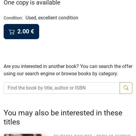
One copy is available
:
Used, excellent condition
Condition
2.00
€
Are you interested in another book? You can search the offer
using our search engine or browse books by category.
You may also be interested in these
titles