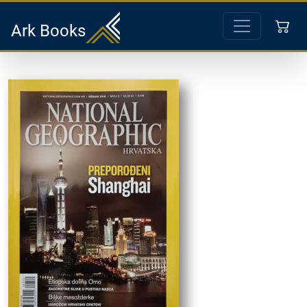
Ark Books