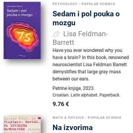
PSYCHOLOGY
•
POPULAR SCIENCE
Sedam i pol pouka o
mozgu
Lisa Feldman-
Barrett
Have you ever wondered why you
have a brain? In this book, renowned
neuroscientist Lisa Feldman Barrett
demystifies that large gray mass
between our ears.
Petrine knjige
,
2023.
Croatian.
Latin alphabet.
Paperback.
9.76
€
MATH & PHYSICS
•
POPULAR SCIENCE
Na izvorima