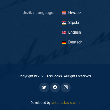
Jezik / Language:
Hrvatski
Srpski
English
Deutsch
Copyright ©
2026
Ark Books
.
All rights reserved
.
Developed by
antanaskovic.com