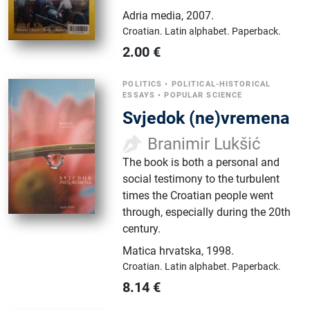
Adria media
,
2007.
Croatian.
Latin alphabet.
Paperback.
2.00
€
POLITICS
•
POLITICAL-HISTORICAL
ESSAYS
•
POPULAR SCIENCE
Svjedok (ne)vremena
Branimir Lukšić
The book is both a personal and
social testimony to the turbulent
times the Croatian people went
through, especially during the 20th
century.
Matica hrvatska
,
1998.
Croatian.
Latin alphabet.
Paperback.
8.14
€