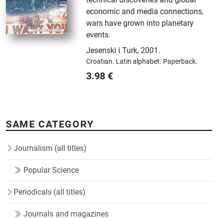
economic and media connections,
wars have grown into planetary
events.
Jesenski i Turk
,
2001.
Croatian.
Latin alphabet.
Paperback.
3.98
€
SAME CATEGORY
Journalism (all titles)
Popular Science
Periodicals (all titles)
Journals and magazines