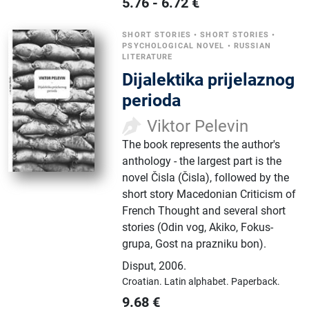
5.76
-
6.72
€
SHORT STORIES
•
SHORT STORIES
•
PSYCHOLOGICAL NOVEL
•
RUSSIAN
LITERATURE
Dijalektika prijelaznog
perioda
Viktor Pelevin
The book represents the author's
anthology - the largest part is the
novel Čisla (Čisla), followed by the
short story Macedonian Criticism of
French Thought and several short
stories (Odin vog, Akiko, Fokus-
grupa, Gost na prazniku bon).
Disput
,
2006.
Croatian.
Latin alphabet.
Paperback.
9.68
€