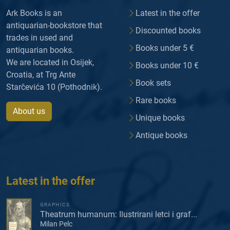
Ark Books is an
Latest in the offer
antiquarian-bookstore that
Discounted books
trades in used and
Books under 5 €
antiquarian books.
We are located in Osijek,
Books under 10 €
Croatia, at Trg Ante
Book sets
Starčevića 10 (Pothodnik).
Rare books
About us
Unique books
Antique books
Latest in the offer
GRAPHICS
Theatrum humanum: Ilustrirani letci i graf...
Milan Pelc