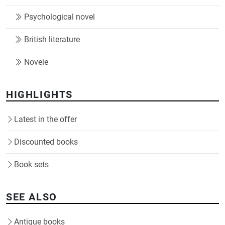
Psychological novel
British literature
Novele
HIGHLIGHTS
Latest in the offer
Discounted books
Book sets
SEE ALSO
Antique books