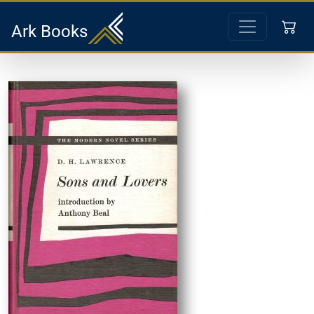
Ark Books