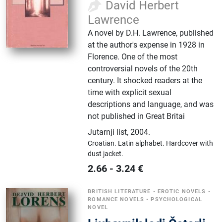
David Herbert
Lawrence
A novel by D.H. Lawrence, published
at the author's expense in 1928 in
Florence. One of the most
controversial novels of the 20th
century. It shocked readers at the
time with explicit sexual
descriptions and language, and was
not published in Great Britai
Jutarnji list
,
2004.
Croatian.
Latin alphabet.
Hardcover with
dust jacket.
2.66
-
3.24
€
BRITISH LITERATURE
•
EROTIC NOVELS
•
ROMANCE NOVELS
•
PSYCHOLOGICAL
NOVEL