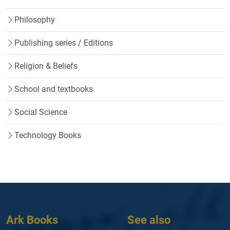
Philosophy
Publishing series / Editions
Religion & Beliefs
School and textbooks
Social Science
Technology Books
Ark Books
See also