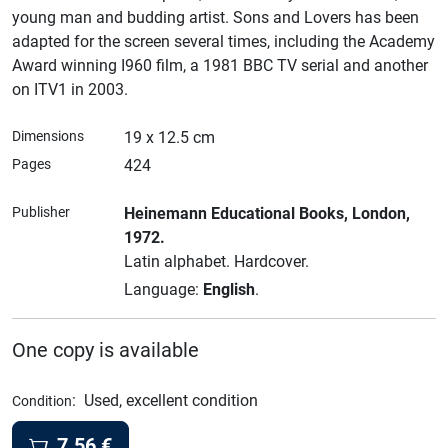
young man and budding artist. Sons and Lovers has been
adapted for the screen several times, including the Academy
Award winning I960 film, a 1981 BBC TV serial and another
on ITV1 in 2003.
Dimensions
19 x 12.5 cm
Pages
424
Publisher
Heinemann Educational Books
, London
,
1972.
Latin alphabet.
Hardcover.
Language:
English
.
One copy is available
:
Used, excellent condition
Condition
7.56
€