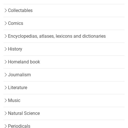
Collectables
Comics
Encyclopedias, atlases, lexicons and dictionaries
History
Homeland book
Journalism
Literature
Music
Natural Science
Periodicals