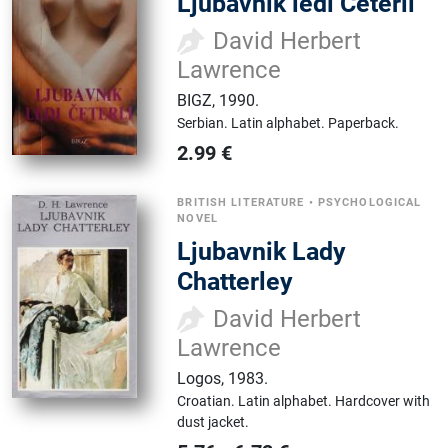
Ljubavnik ledi Četerli
David Herbert
Lawrence
BIGZ
,
1990.
Serbian.
Latin alphabet.
Paperback.
2.99
€
BRITISH LITERATURE
•
PSYCHOLOGICAL
NOVEL
Ljubavnik Lady
Chatterley
David Herbert
Lawrence
Logos
,
1983.
Croatian.
Latin alphabet.
Hardcover with
dust jacket.