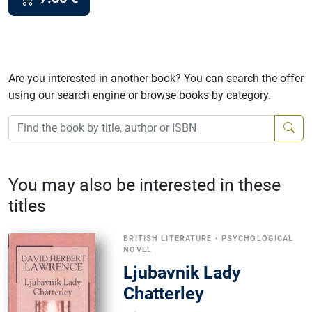
Are you interested in another book? You can search the offer
using our search engine or browse books by category.
You may also be interested in these
titles
BRITISH LITERATURE
•
PSYCHOLOGICAL
NOVEL
Ljubavnik Lady
Chatterley