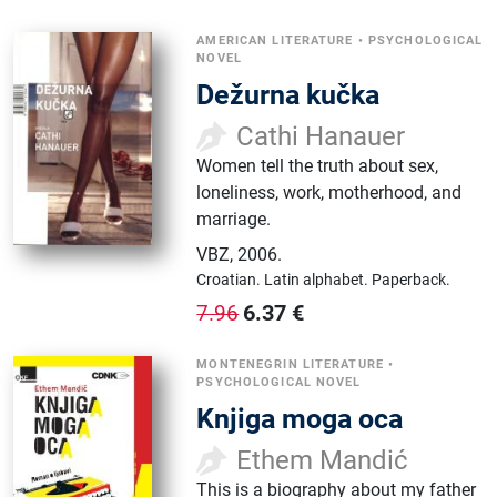
AMERICAN LITERATURE
•
PSYCHOLOGICAL
NOVEL
Dežurna kučka
Cathi Hanauer
Women tell the truth about sex,
loneliness, work, motherhood, and
marriage.
VBZ
,
2006.
Croatian.
Latin alphabet.
Paperback.
6.37
€
7.96
MONTENEGRIN LITERATURE
•
PSYCHOLOGICAL NOVEL
Knjiga moga oca
Ethem Mandić
This is a biography about my father