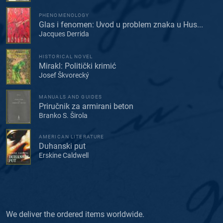
PHENOMENOLOGY
Glas i fenomen: Uvod u problem znaka u Hus...
Jacques Derrida
HISTORICAL NOVEL
Mirakl: Politički krimić
Josef Škvorecký
MANUALS AND GUIDES
Priručnik za armirani beton
Branko S. Širola
AMERICAN LITERATURE
Duhanski put
Erskine Caldwell
We deliver the ordered items worldwide.