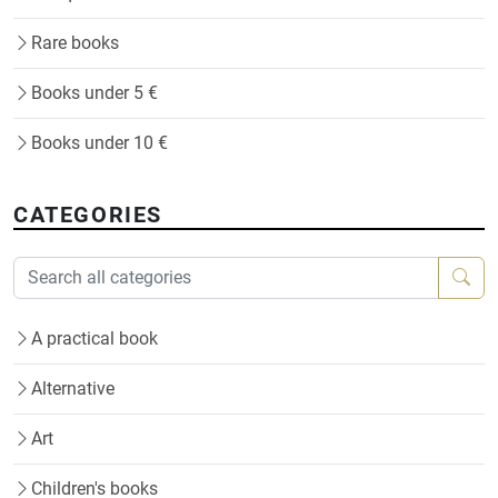
Rare books
Books under 5 €
Books under 10 €
CATEGORIES
A practical book
Alternative
Art
Children's books