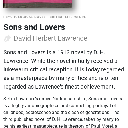
PSYCHOLOGICAL NOVEL
•
BRITISH LITERATURE
Sons and Lovers
David Herbert Lawrence
Sons and Lovers is a 1913 novel by D. H.
Lawrence. While the novel initially received a
lukewarm critical reception, it is today regarded
as a masterpiece by many critics and is often
regarded as Lawrence's finest achievement.
Set in Lawrence’s native Nottinghamshire, Sons and Lovers
is a highly autobiographical and compelling portrayal of
childhood, adolescence and the clash of generations .The
third published novel of D. H. Lawrence, taken by many to
be his earliest masterpiece, tells thestory of Paul Morel, a