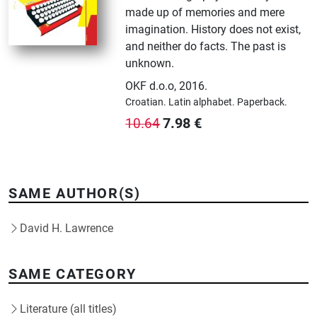
made up of memories and mere
imagination. History does not exist,
and neither do facts. The past is
unknown.
OKF d.o.o
,
2016.
Croatian.
Latin alphabet.
Paperback.
7.98
€
10.64
SAME AUTHOR(S)
David H. Lawrence
SAME CATEGORY
Literature (all titles)