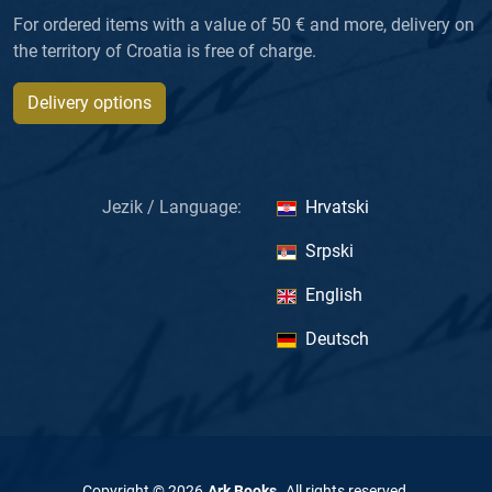
For ordered items with a value of 50 € and more, delivery on
the territory of Croatia is free of charge.
Delivery options
Jezik / Language:
Hrvatski
Srpski
English
Deutsch
Copyright ©
2026
Ark Books
.
All rights reserved
.