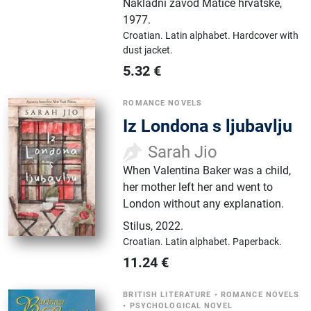
Nakladni zavod Matice hrvatske
,
1977.
Croatian.
Latin alphabet.
Hardcover with
dust jacket.
5.32
€
ROMANCE NOVELS
Iz Londona s ljubavlju
Sarah Jio
When Valentina Baker was a child,
her mother left her and went to
London without any explanation.
Stilus
,
2022.
Croatian.
Latin alphabet.
Paperback.
11.24
€
BRITISH LITERATURE
•
ROMANCE NOVELS
•
PSYCHOLOGICAL NOVEL