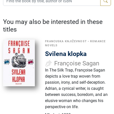
You may also be interested in these
titles
FRANCUSKA KNJIŽEVNOST
•
ROMANCE
NOVELS
Svilena klopka
Françoise Sagan
In The Silk Trap, Françoise Sagan
depicts a love trap woven from
passion, irony, and self-deception.
Adrian, a cynical writer, is caught
between success, boredom, and an
elusive woman who changes his
perspective on life.