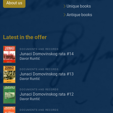
About us
Unique books
Antique books
Latest in the offer
DOCUMENTS AND RECORDS
Junaci Domovinskog rata #14
Davor Runtić
DOCUMENTS AND RECORDS
Junaci Domovinskog rata #13
Davor Runtić
DOCUMENTS AND RECORDS
Junaci Domovinskog rata #12
Davor Runtić
DOCUMENTS AND RECORDS