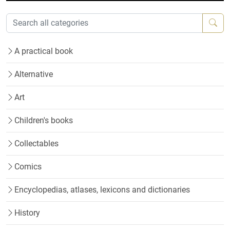
A practical book
Alternative
Art
Children's books
Collectables
Comics
Encyclopedias, atlases, lexicons and dictionaries
History