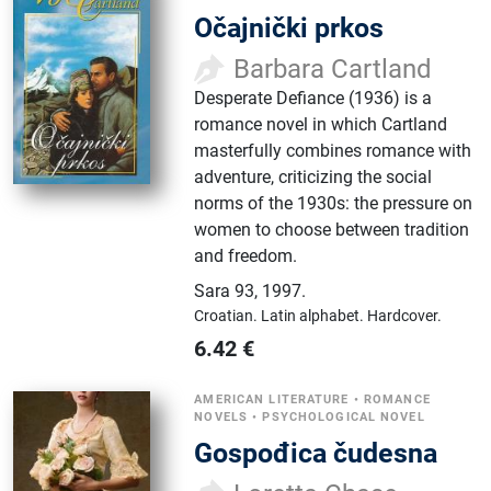
Očajnički prkos
Barbara Cartland
Desperate Defiance (1936) is a
romance novel in which Cartland
masterfully combines romance with
adventure, criticizing the social
norms of the 1930s: the pressure on
women to choose between tradition
and freedom.
Sara 93
,
1997.
Croatian.
Latin alphabet.
Hardcover.
6.42
€
AMERICAN LITERATURE
•
ROMANCE
NOVELS
•
PSYCHOLOGICAL NOVEL
Gospođica čudesna