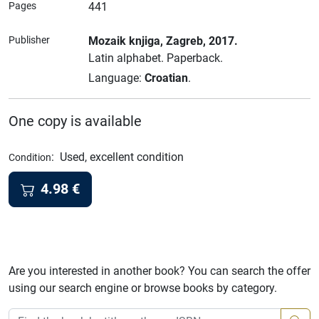
Pages
441
Publisher
Mozaik knjiga
, Zagreb
, 2017.
Latin alphabet.
Paperback.
Language:
Croatian
.
One copy is available
:
Used, excellent condition
Condition
4.98
€
Are you interested in another book? You can search the offer
using our search engine or browse books by category.