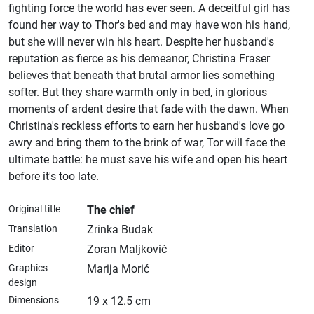
fighting force the world has ever seen. A deceitful girl has
found her way to Thor's bed and may have won his hand,
but she will never win his heart. Despite her husband's
reputation as fierce as his demeanor, Christina Fraser
believes that beneath that brutal armor lies something
softer. But they share warmth only in bed, in glorious
moments of ardent desire that fade with the dawn. When
Christina's reckless efforts to earn her husband's love go
awry and bring them to the brink of war, Tor will face the
ultimate battle: he must save his wife and open his heart
before it's too late.
Original title
The chief
Translation
Zrinka Budak
Editor
Zoran Maljković
Graphics
Marija Morić
design
Dimensions
19 x 12.5 cm