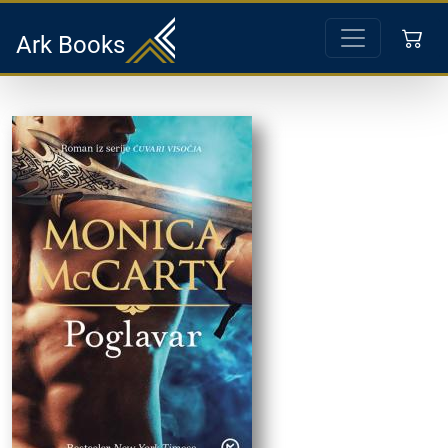
Ark Books