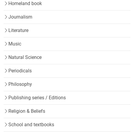
Homeland book
Journalism
Literature
Music
Natural Science
Periodicals
Philosophy
Publishing series / Editions
Religion & Beliefs
School and textbooks