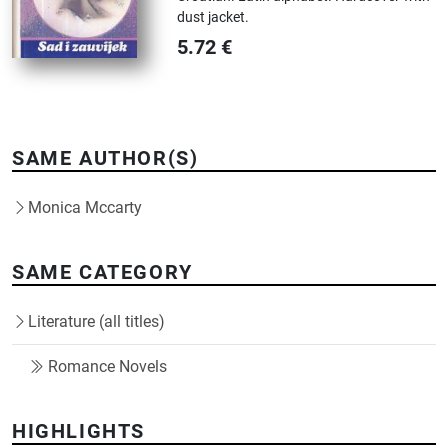
dust jacket.
5.72
€
SAME AUTHOR(S)
Monica Mccarty
SAME CATEGORY
Literature (all titles)
Romance Novels
HIGHLIGHTS