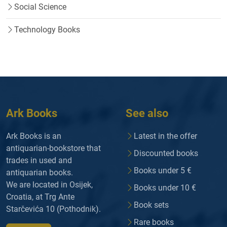
Social Science
Technology Books
Ark Books
See also
Ark Books is an
Latest in the offer
antiquarian-bookstore that
Discounted books
trades in used and
Books under 5 €
antiquarian books.
We are located in Osijek,
Books under 10 €
Croatia, at Trg Ante
Book sets
Starčevića 10 (Pothodnik).
Rare books