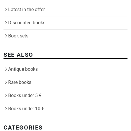
Latest in the offer
Discounted books
Book sets
SEE ALSO
Antique books
Rare books
Books under 5 €
Books under 10 €
CATEGORIES