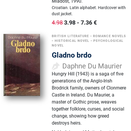
Mladost
,
1990.
Croatian.
Latin alphabet.
Hardcover with
dust jacket.
3.98
-
7.36
€
4.98
BRITISH LITERATURE
•
ROMANCE NOVELS
•
HISTORICAL NOVEL
•
PSYCHOLOGICAL
NOVEL
Gladno brdo
Daphne Du Maurier
Hungry Hill (1943) is a saga of five
generations of the Anglo-Irish
Brodrick family, owners of Clonmere
Castle in Ireland. Du Maurier, a
master of Gothic prose, weaves
together folklore, curses, and social
change, showing how greed
destroys heirs.