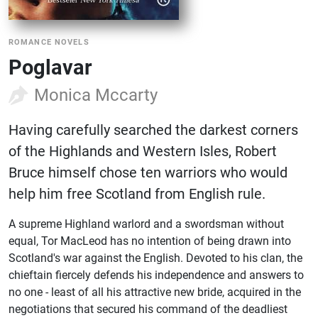
ROMANCE NOVELS
Poglavar
Monica Mccarty
Having carefully searched the darkest corners
of the Highlands and Western Isles, Robert
Bruce himself chose ten warriors who would
help him free Scotland from English rule.
A supreme Highland warlord and a swordsman without
equal, Tor MacLeod has no intention of being drawn into
Scotland's war against the English. Devoted to his clan, the
chieftain fiercely defends his independence and answers to
no one - least of all his attractive new bride, acquired in the
negotiations that secured his command of the deadliest