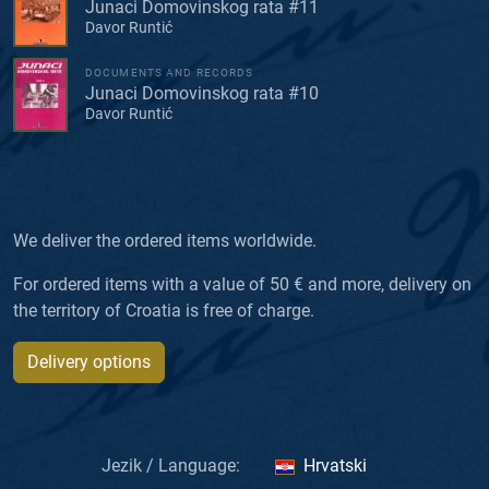
Junaci Domovinskog rata #11
Davor Runtić
DOCUMENTS AND RECORDS
Junaci Domovinskog rata #10
Davor Runtić
We deliver the ordered items worldwide.
For ordered items with a value of 50 € and more, delivery on
the territory of Croatia is free of charge.
Delivery options
Jezik / Language:
Hrvatski