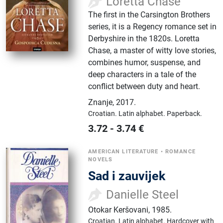
Loretta Chase
The first in the Carsington Brothers
series, it is a Regency romance set in
Derbyshire in the 1820s. Loretta
Chase, a master of witty love stories,
combines humor, suspense, and
deep characters in a tale of the
conflict between duty and heart.
Znanje
,
2017.
Croatian.
Latin alphabet.
Paperback.
3.72
-
3.74
€
AMERICAN LITERATURE
•
ROMANCE
NOVELS
Sad i zauvijek
Danielle Steel
Otokar Keršovani
,
1985.
Croatian.
Latin alphabet.
Hardcover with