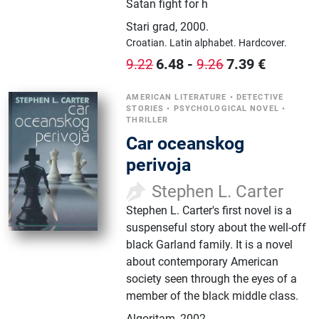
Satan fight for h
Stari grad
,
2000.
Croatian.
Latin alphabet.
Hardcover.
6.48
-
7.39
€
9.22
9.26
AMERICAN LITERATURE
•
DETECTIVE
STORIES
•
PSYCHOLOGICAL NOVEL
•
THRILLER
Car oceanskog
perivoja
Stephen L. Carter
Stephen L. Carter's first novel is a
suspenseful story about the well-off
black Garland family. It is a novel
about contemporary American
society seen through the eyes of a
member of the black middle class.
Algoritam
,
2002.