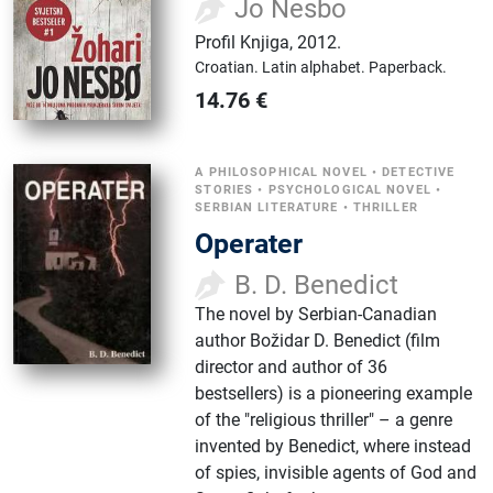
Jo Nesbo
Profil Knjiga
,
2012.
Croatian.
Latin alphabet.
Paperback.
14.76
€
A PHILOSOPHICAL NOVEL
•
DETECTIVE
STORIES
•
PSYCHOLOGICAL NOVEL
•
SERBIAN LITERATURE
•
THRILLER
Operater
B. D. Benedict
The novel by Serbian-Canadian
author Božidar D. Benedict (film
director and author of 36
bestsellers) is a pioneering example
of the "religious thriller" – a genre
invented by Benedict, where instead
of spies, invisible agents of God and