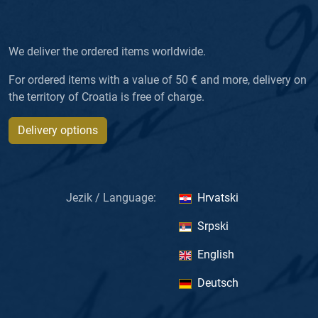
We deliver the ordered items worldwide.
For ordered items with a value of 50 € and more, delivery on
the territory of Croatia is free of charge.
Delivery options
Jezik / Language:
Hrvatski
Srpski
English
Deutsch