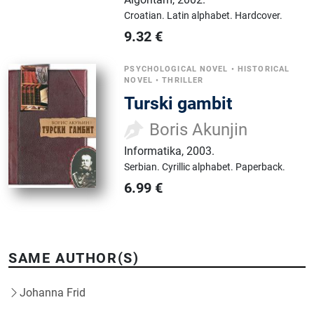
Croatian.
Latin alphabet.
Hardcover.
9.32
€
PSYCHOLOGICAL NOVEL
•
HISTORICAL
NOVEL
•
THRILLER
Turski gambit
Boris Akunjin
Informatika
,
2003.
Serbian.
Cyrillic alphabet.
Paperback.
6.99
€
SAME AUTHOR(S)
Johanna Frid