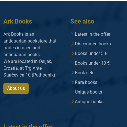
Ark Books
See also
Ark Books is an
Latest in the offer
antiquarian-bookstore that
Discounted books
trades in used and
Books under 5 €
antiquarian books.
We are located in Osijek,
Books under 10 €
Croatia, at Trg Ante
Book sets
Starčevića 10 (Pothodnik).
Rare books
About us
Unique books
Antique books
Latest in the offer