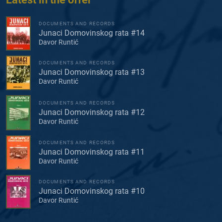
DOCUMENTS AND RECORDS
Junaci Domovinskog rata #14
Davor Runtić
DOCUMENTS AND RECORDS
Junaci Domovinskog rata #13
Davor Runtić
DOCUMENTS AND RECORDS
Junaci Domovinskog rata #12
Davor Runtić
DOCUMENTS AND RECORDS
Junaci Domovinskog rata #11
Davor Runtić
DOCUMENTS AND RECORDS
Junaci Domovinskog rata #10
Davor Runtić