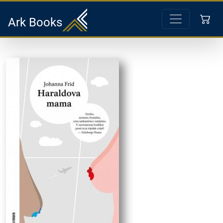
Ark Books