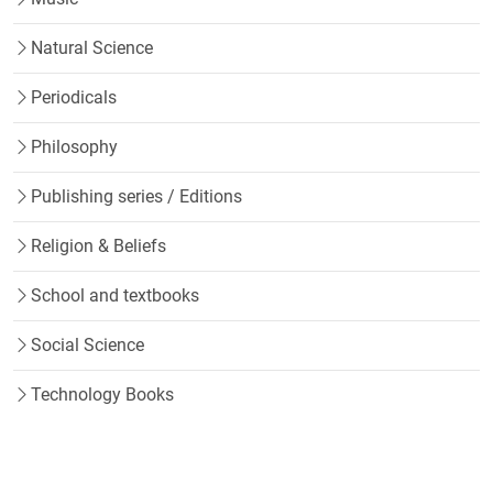
Natural Science
Periodicals
Philosophy
Publishing series / Editions
Religion & Beliefs
School and textbooks
Social Science
Technology Books