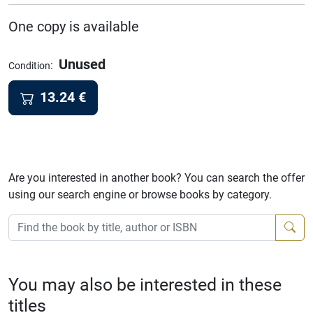
One copy is available
Unused
:
Condition
13.24
€
Are you interested in another book? You can search the offer
using our search engine or browse books by category.
You may also be interested in these
titles