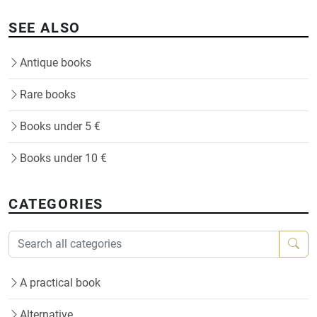
SEE ALSO
Antique books
Rare books
Books under 5 €
Books under 10 €
CATEGORIES
A practical book
Alternative