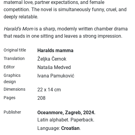
maternal love, partner expectations, and female
competition. The novel is simultaneously funny, cruel, and
deeply relatable.
Harald's Mom
is a sharp, modernly written chamber drama
that reads in one sitting and leaves a strong impression.
Original title
Haralds mamma
Translation
Željka Černok
Editor
Nataša Medved
Graphics
Ivana Pamuković
design
Dimensions
22 x 14 cm
Pages
208
Publisher
Oceanmore
, Zagreb
, 2024.
Latin alphabet.
Paperback.
Language:
Croatian
.