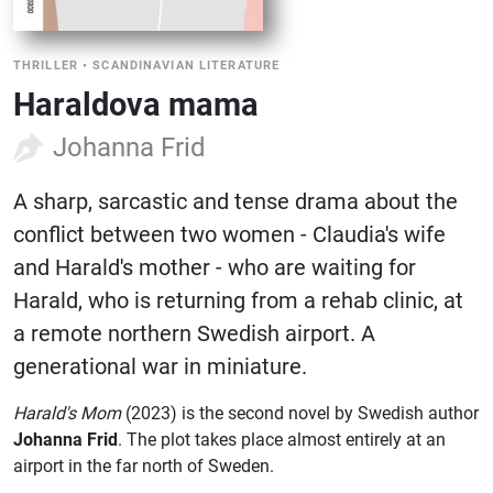
THRILLER
•
SCANDINAVIAN LITERATURE
Haraldova mama
Johanna Frid
A sharp, sarcastic and tense drama about the
conflict between two women - Claudia's wife
and Harald's mother - who are waiting for
Harald, who is returning from a rehab clinic, at
a remote northern Swedish airport. A
generational war in miniature.
Harald's Mom
(2023) is the second novel by Swedish author
Johanna Frid
. The plot takes place almost entirely at an
airport in the far north of Sweden.