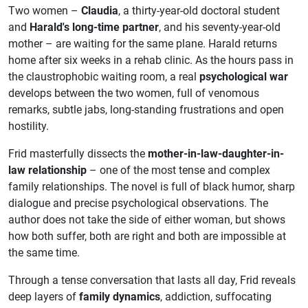
Two women –
Claudia
, a thirty-year-old doctoral student
and
Harald's long-time partner
, and his seventy-year-old
mother – are waiting for the same plane. Harald returns
home after six weeks in a rehab clinic. As the hours pass in
the claustrophobic waiting room, a real
psychological war
develops between the two women, full of venomous
remarks, subtle jabs, long-standing frustrations and open
hostility.
Frid masterfully dissects the
mother-in-law-daughter-in-
law relationship
– one of the most tense and complex
family relationships. The novel is full of black humor, sharp
dialogue and precise psychological observations. The
author does not take the side of either woman, but shows
how both suffer, both are right and both are impossible at
the same time.
Through a tense conversation that lasts all day, Frid reveals
deep layers of
family dynamics
, addiction, suffocating