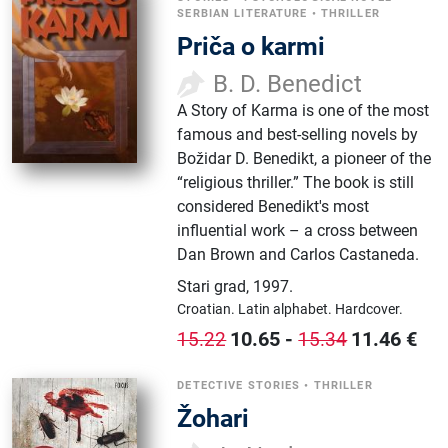
SERBIAN LITERATURE
•
THRILLER
Priča o karmi
B. D. Benedict
A Story of Karma is one of the most
famous and best-selling novels by
Božidar D. Benedikt, a pioneer of the
“religious thriller.” The book is still
considered Benedikt's most
influential work – a cross between
Dan Brown and Carlos Castaneda.
Stari grad
,
1997.
Croatian.
Latin alphabet.
Hardcover.
10.65
-
11.46
€
15.22
15.34
DETECTIVE STORIES
•
THRILLER
Žohari