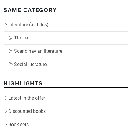
SAME CATEGORY
Literature (all titles)
Thriller
Scandinavian literature
Social literature
HIGHLIGHTS
Latest in the offer
Discounted books
Book sets