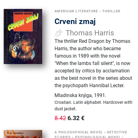
AMERICAN LITERATURE
•
THRILLER
Crveni zmaj
Thomas Harris
The thriller Red Dragon by Thomas
Harris, the author who became
famous in 1989 with the novel
"When the lambs fall silent", is now
accepted by critics by acclamation
as the best novel in the series about
the psychopath Hannibal Lecter.
Mladinska knjiga
,
1991.
Croatian.
Latin alphabet.
Hardcover with
dust jacket.
6.32
€
8.42
A PHILOSOPHICAL NOVEL
•
DETECTIVE
STORIES
•
PSYCHOLOGICAL NOVEL
•