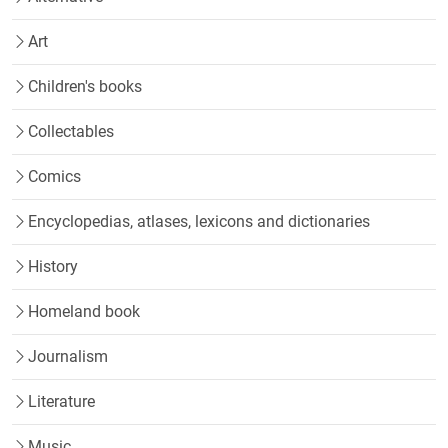
Art
Children's books
Collectables
Comics
Encyclopedias, atlases, lexicons and dictionaries
History
Homeland book
Journalism
Literature
Music