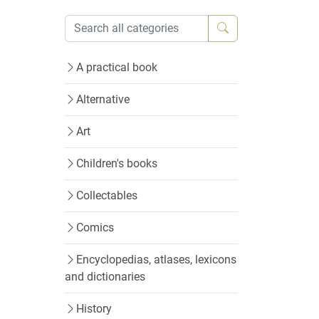
A practical book
Alternative
Art
Children's books
Collectables
Comics
Encyclopedias, atlases, lexicons
and dictionaries
History