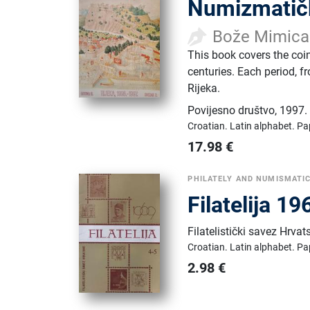
Numizmatičk
Bože Mimica
This book covers the coin
centuries. Each period, f
Rijeka.
Povijesno društvo
,
1997.
Croatian.
Latin alphabet.
Pa
17.98
€
PHILATELY AND NUMISMATI
Filatelija 1
Filatelistički savez Hrvat
Croatian.
Latin alphabet.
Pa
2.98
€