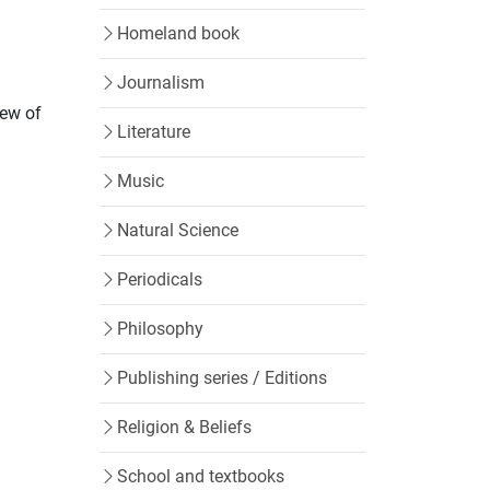
Homeland book
Journalism
iew of
Literature
Music
Natural Science
Periodicals
Philosophy
Publishing series / Editions
Religion & Beliefs
School and textbooks