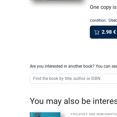
One copy is
:
Used
Condition
2.98
€
Are you interested in another book? You can se
You may also be interest
PHILATELY AND NUMISMATI