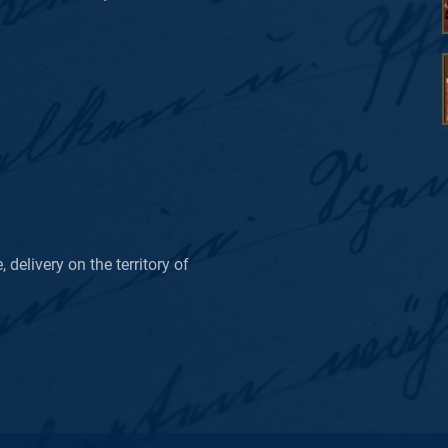
delivery on the territory of