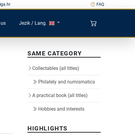
iga.hr
FAQ
 us
Jezik / Lang.
SAME CATEGORY
Collectables (all titles)
Philately and numismatics
A practical book (all titles)
Hobbies and interests
HIGHLIGHTS