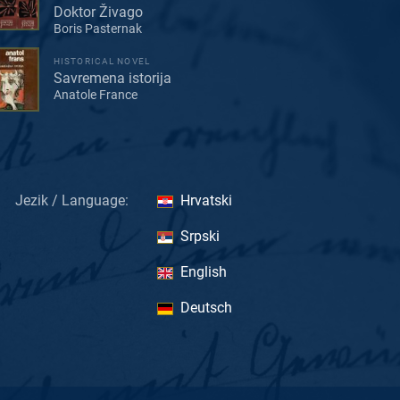
Doktor Živago
Boris Pasternak
HISTORICAL NOVEL
Savremena istorija
Anatole France
Jezik / Language:
Hrvatski
Srpski
English
Deutsch