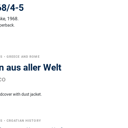
968/4-5
ske
,
1968.
perback.
CS
•
GREECE AND ROME
 aus aller Welt
co
dcover with dust jacket.
CS
•
CROATIAN HISTORY