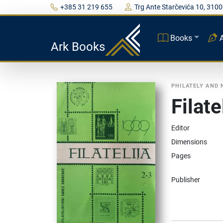
+385 31 219 655
Trg Ante Starčevića 10, 3100
Books
Ark Books
PHILATELY AND
Filat
Editor
Dimensions
Pages
Publisher