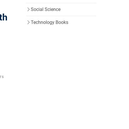
Social Science
th
Technology Books
TS