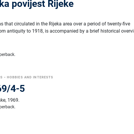
a povijest Rijeke
s that circulated in the Rijeka area over a period of twenty-five
rom antiquity to 1918, is accompanied by a brief historical overv
perback.
CS
•
HOBBIES AND INTERESTS
969/4-5
ske
,
1969.
perback.