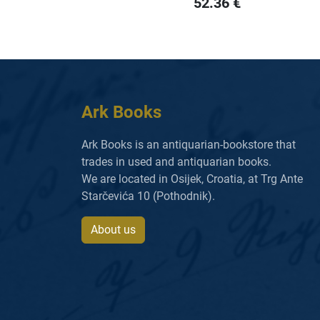
52.36
€
Ark Books
Ark Books is an antiquarian-bookstore that
trades in used and antiquarian books.
We are located in Osijek, Croatia, at Trg Ante
Starčevića 10 (Pothodnik).
About us