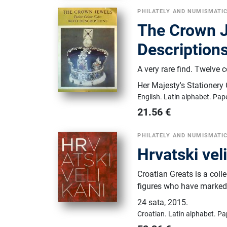
PHILATELY AND NUMISMATI
The Crown J
Description
A very rare find. Twelve c
Her Majesty's Stationery 
English.
Latin alphabet.
Pap
21.56
€
PHILATELY AND NUMISMATI
Hrvatski vel
Croatian Greats is a coll
figures who have marked C
24 sata
,
2015.
Croatian.
Latin alphabet.
Pa