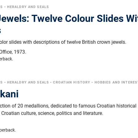
CS
•
HERALDRY AND SEALS
ewels: Twelve Colour Slides Wi
s
olor slides with descriptions of twelve British crown jewels.
Office
,
1973.
erback.
CS
•
HERALDRY AND SEALS
•
CROATIAN HISTORY
•
HOBBIES AND INTERES
ikani
ection of 20 medallions, dedicated to famous Croatian historical
roatian culture, science, politics and literature.
perback.