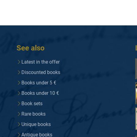
See also
Latest in the offer
Discounted books
Books under 5 €
Books under 10 €
Book sets
Rare books
Unique books
Antique books