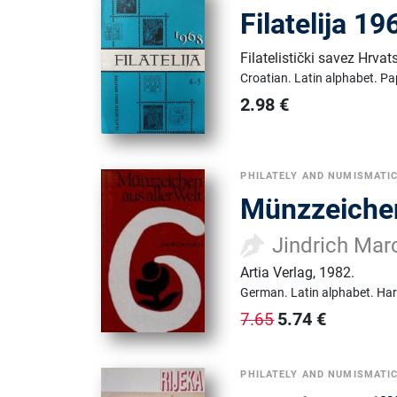
Filatelija 1
Filatelistički savez Hrvat
Croatian.
Latin alphabet.
Pa
2.98
€
PHILATELY AND NUMISMATI
Münzzeichen
Jindrich Mar
Artia Verlag
,
1982.
German.
Latin alphabet.
Har
5.74
€
7.65
PHILATELY AND NUMISMATI