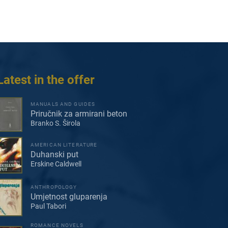
Latest in the offer
MANUALS AND GUIDES
Priručnik za armirani beton
Branko S. Širola
AMERICAN LITERATURE
Duhanski put
Erskine Caldwell
ANTHROPOLOGY
Umjetnost gluparenja
Paul Tabori
ROMANCE NOVELS