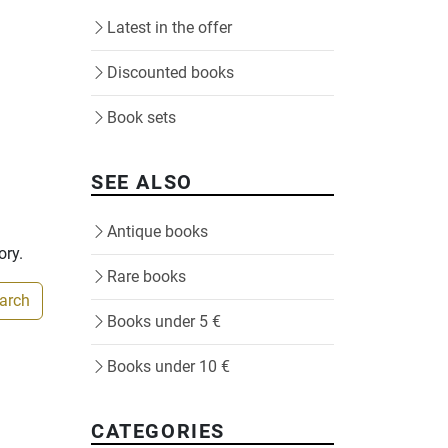
Latest in the offer
Discounted books
Book sets
SEE ALSO
Antique books
ory.
Rare books
earch
Books under 5 €
Books under 10 €
CATEGORIES