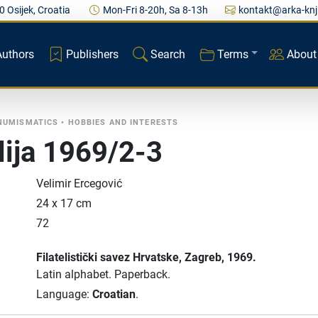
0 Osijek, Croatia
Mon-Fri 8-20h, Sa 8-13h
kontakt@arka-knj
Authors
Publishers
Search
Terms
About
 NUMISMATICS
•
HOBBIES AND INTERESTS
elija 1969/2-3
Velimir Ercegović
24 x 17 cm
72
Filatelistički savez Hrvatske
, Zagreb
, 1969.
Latin alphabet.
Paperback.
Language:
Croatian
.