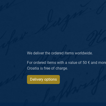
We deliver the ordered items worldwide.
For ordered items with a value of 50 € and more, 
Croatia is free of charge.
Delivery options