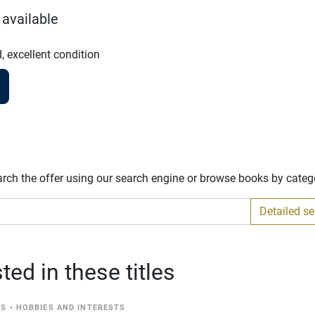
 available
, excellent condition
arch the offer using our search engine or browse books by categ
Detailed s
ed in these titles
CS
•
HOBBIES AND INTERESTS