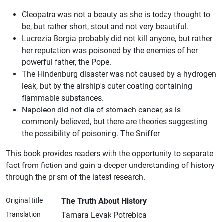
Cleopatra was not a beauty as she is today thought to
be, but rather short, stout and not very beautiful.
Lucrezia Borgia probably did not kill anyone, but rather
her reputation was poisoned by the enemies of her
powerful father, the Pope.
The Hindenburg disaster was not caused by a hydrogen
leak, but by the airship's outer coating containing
flammable substances.
Napoleon did not die of stomach cancer, as is
commonly believed, but there are theories suggesting
the possibility of poisoning. The Sniffer
This book provides readers with the opportunity to separate
fact from fiction and gain a deeper understanding of history
through the prism of the latest research.​
Original title
The Truth About History
Translation
Tamara Levak Potrebica