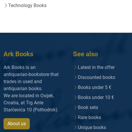
Technology Books
Ark Books
See also
Ark Books is an
Latest in the offer
antiquarian-bookstore that
Discounted books
trades in used and
Books under 5 €
antiquarian books.
We are located in Osijek,
Books under 10 €
Croatia, at Trg Ante
Book sets
Starčevića 10 (Pothodnik).
Rare books
About us
Unique books