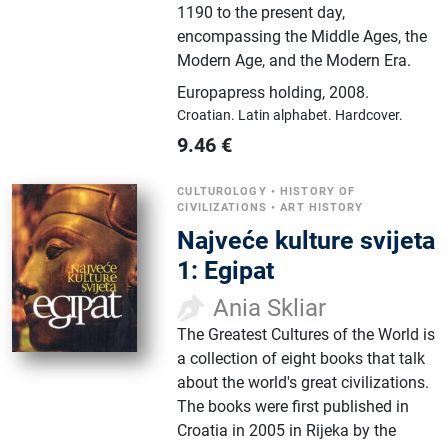
1190 to the present day,
encompassing the Middle Ages, the
Modern Age, and the Modern Era.
Europapress holding
,
2008.
Croatian.
Latin alphabet.
Hardcover.
9.46
€
CULTUROLOGY
•
HISTORY OF
CIVILIZATIONS
•
ART HISTORY
Najveće kulture svijeta
1: Egipat
Ania Skliar
The Greatest Cultures of the World is
a collection of eight books that talk
about the world's great civilizations.
The books were first published in
Croatia in 2005 in Rijeka by the