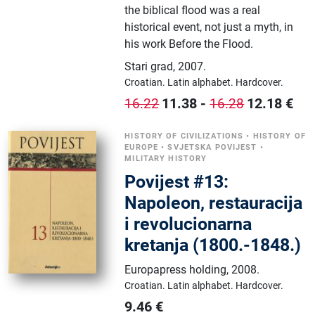
the biblical flood was a real
historical event, not just a myth, in
his work Before the Flood.
Stari grad
,
2007.
Croatian.
Latin alphabet.
Hardcover.
11.38
-
12.18
€
16.22
16.28
HISTORY OF CIVILIZATIONS
•
HISTORY OF
EUROPE
•
SVJETSKA POVIJEST
•
MILITARY HISTORY
Povijest #13:
Napoleon, restauracija
i revolucionarna
kretanja (1800.-1848.)
Europapress holding
,
2008.
Croatian.
Latin alphabet.
Hardcover.
9.46
€