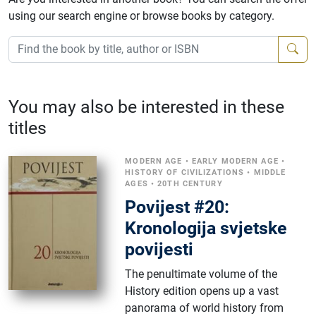
using our search engine or browse books by category.
You may also be interested in these
titles
MODERN AGE
•
EARLY MODERN AGE
•
HISTORY OF CIVILIZATIONS
•
MIDDLE
AGES
•
20TH CENTURY
Povijest #20:
Kronologija svjetske
povijesti
The penultimate volume of the
History edition opens up a vast
panorama of world history from