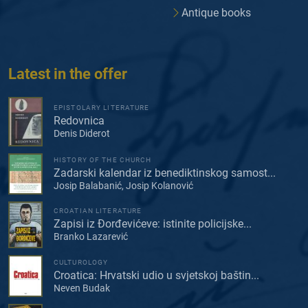
Antique books
Latest in the offer
EPISTOLARY LITERATURE
Redovnica
Denis Diderot
HISTORY OF THE CHURCH
Zadarski kalendar iz benediktinskog samost...
Josip Balabanić, Josip Kolanović
CROATIAN LITERATURE
Zapisi iz Đorđevićeve: istinite policijske...
Branko Lazarević
CULTUROLOGY
Croatica: Hrvatski udio u svjetskoj baštin...
Neven Budak