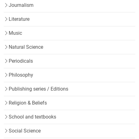
Journalism
Literature
Music
Natural Science
Periodicals
Philosophy
Publishing series / Editions
Religion & Beliefs
School and textbooks
Social Science