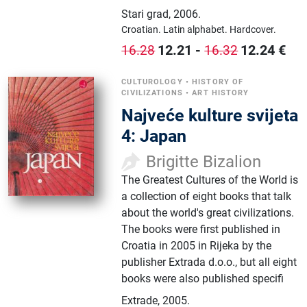
Stari grad
,
2006.
Croatian.
Latin alphabet.
Hardcover.
12.21
-
12.24
€
16.28
16.32
CULTUROLOGY
•
HISTORY OF
CIVILIZATIONS
•
ART HISTORY
Najveće kulture svijeta
4: Japan
Brigitte Bizalion
The Greatest Cultures of the World is
a collection of eight books that talk
about the world's great civilizations.
The books were first published in
Croatia in 2005 in Rijeka by the
publisher Extrada d.o.o., but all eight
books were also published specifi
Extrade
,
2005.