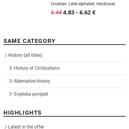
Croatian.
Latin alphabet.
Hardcover.
4.83
-
6.62
€
6.44
SAME CATEGORY
History (all titles)
History of Civilizations
Alternative history
Svjetska povijest
HIGHLIGHTS
Latest in the offer