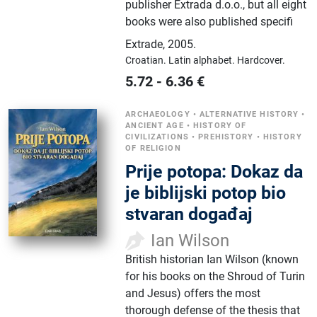
publisher Extrada d.o.o., but all eight
books were also published specifi
Extrade
,
2005.
Croatian.
Latin alphabet.
Hardcover.
5.72
-
6.36
€
ARCHAEOLOGY
•
ALTERNATIVE HISTORY
•
ANCIENT AGE
•
HISTORY OF
CIVILIZATIONS
•
PREHISTORY
•
HISTORY
OF RELIGION
Prije potopa: Dokaz da
je biblijski potop bio
stvaran događaj
Ian Wilson
British historian Ian Wilson (known
for his books on the Shroud of Turin
and Jesus) offers the most
thorough defense of the thesis that