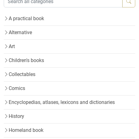
A practical book
Alternative
Art
Children's books
Collectables
Comics
Encyclopedias, atlases, lexicons and dictionaries
History
Homeland book