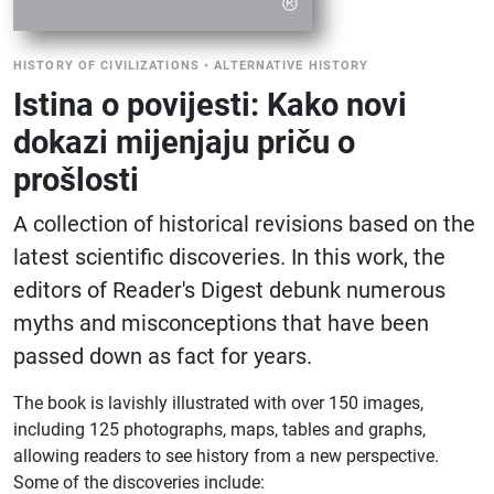
HISTORY OF CIVILIZATIONS
•
ALTERNATIVE HISTORY
Istina o povijesti: Kako novi
dokazi mijenjaju priču o
prošlosti
A collection of historical revisions based on the
latest scientific discoveries. In this work, the
editors of Reader's Digest debunk numerous
myths and misconceptions that have been
passed down as fact for years.
The book is lavishly illustrated with over 150 images,
including 125 photographs, maps, tables and graphs,
allowing readers to see history from a new perspective.
Some of the discoveries include: