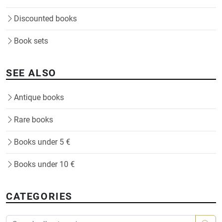
Discounted books
Book sets
SEE ALSO
Antique books
Rare books
Books under 5 €
Books under 10 €
CATEGORIES