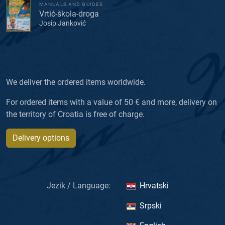
MANUALS AND GUIDES
Vrtić-škola-droga
Josip Janković
We deliver the ordered items worldwide.
For ordered items with a value of 50 € and more, delivery on
the territory of Croatia is free of charge.
Delivery options
Jezik / Language:
Hrvatski
Srpski