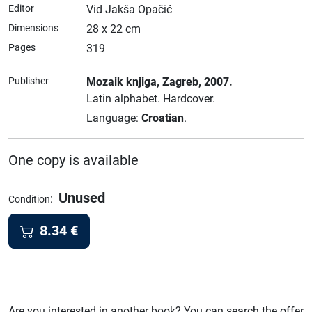
Editor
Vid Jakša Opačić
Dimensions
28 x 22 cm
Pages
319
Publisher
Mozaik knjiga
, Zagreb
, 2007.
Latin alphabet.
Hardcover.
Language:
Croatian
.
One copy is available
Unused
:
Condition
8.34
€
Are you interested in another book? You can search the offer