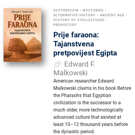
ESOTERICISM
•
MYSTERIES
•
ALTERNATIVE HISTORY
•
ANCIENT AGE
•
HISTORY OF CIVILIZATIONS
•
PREHISTORY
Prije faraona:
Tajanstvena
pretpovijest Egipta
Edward F.
Malkowski
American researcher Edward
Malkowski claims in his book Before
the Pharaohs that Egyptian
civilization is the successor to a
much older, more technologically
advanced culture that existed at
least 10–12 thousand years before
the dynastic period.