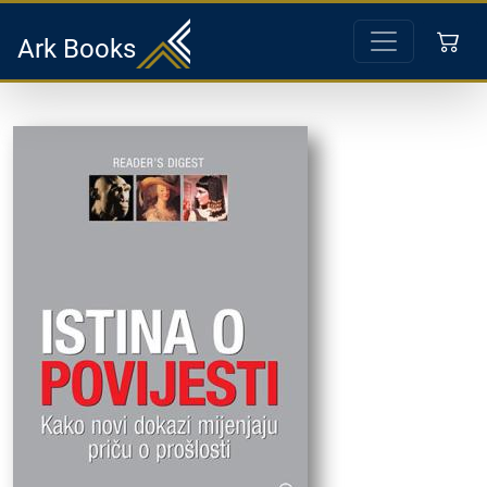
Ark Books