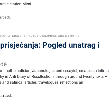
rctic station Mirni.
erback.
TIAN LITERATURE
•
AUTOBIOGRAPHIES AND MEMOIRS
prisjećanja: Pogled unatrag i
idé
ian mathematician, Japanologist and essayist, creates an intima
y in Anti-Diary of Recollections through around twenty texts –
and satirical articles, travelogues, reflections an
perback.