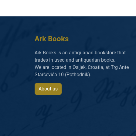
Ark Books
Ark Books is an antiquarian-bookstore that
trades in used and antiquarian books.
We are located in Osijek, Croatia, at Trg Ante
Starčevića 10 (Pothodnik).
About us