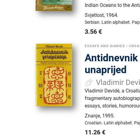
Indian Oceans to the Anta
Svjetlost
,
1964.
Serbian.
Latin alphabet.
Pap
3.56
€
ESSAYS AND DIARIES
•
CROA
Antidnevnik 
unaprijed
Vladimir Dev
Vladimir Devidé, a Croat
fragmentary autobiograph
essays, stories, humorous 
Znanje
,
1995.
Croatian.
Latin alphabet.
Pa
11.26
€