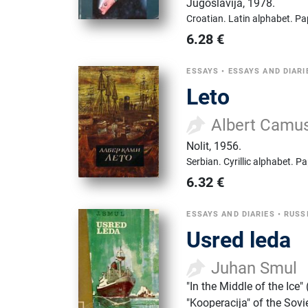
Jugoslavija
,
1978.
Croatian.
Latin alphabet.
Pa
6.28
€
ESSAYS
•
ESSAYS AND DIARI
Leto
Albert Camu
Nolit
,
1956.
Serbian.
Cyrillic alphabet.
Pa
6.32
€
ESSAYS AND DIARIES
•
RUSS
Usred leda
Juhan Smul
"In the Middle of the Ice
"Kooperacija" of the Sovi