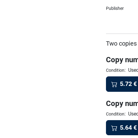
Publisher
Two copies 
Copy num
:
Used
Condition
5.72
€
Copy num
:
Used
Condition
5.64
€