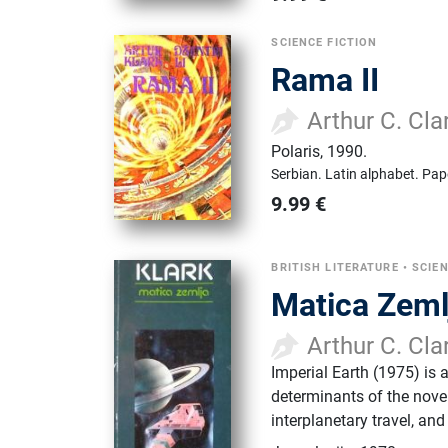
SCIENCE FICTION
Rama II
Arthur C. Cla
Polaris
,
1990.
Serbian.
Latin alphabet.
Pap
9.99
€
BRITISH LITERATURE
•
SCIEN
Matica Zeml
Arthur C. Cla
Imperial Earth (1975) is 
determinants of the novel
interplanetary travel, an