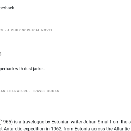
perback.
ES
•
A PHILOSOPHICAL NOVEL
s
perback with dust jacket.
IAN LITERATURE
•
TRAVEL BOOKS
" (1965) is a travelogue by Estonian writer Juhan Smul from the 
et Antarctic expedition in 1962, from Estonia across the Atlantic