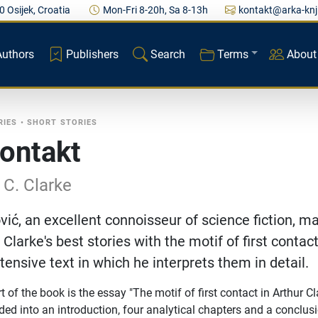
0 Osijek, Croatia
Mon-Fri 8-20h, Sa 8-13h
kontakt@arka-knj
Authors
Publishers
Search
Terms
About
RIES
•
SHORT STORIES
kontakt
 C. Clarke
vić, an excellent connoisseur of science fiction, m
 Clarke's best stories with the motif of first contac
tensive text in which he interprets them in detail.
t of the book is the essay "The motif of first contact in Arthur Cl
ded into an introduction, four analytical chapters and a conclus