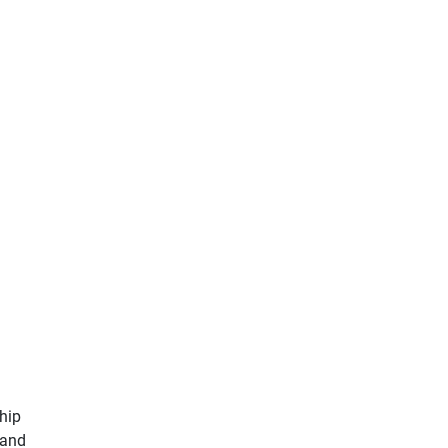
ship
 and