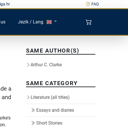
iga.hr
FAQ
 us
Jezik / Lang.
SAME AUTHOR(S)
Arthur C. Clarke
SAME CATEGORY
ade a
t and
Literature (all titles)
Essays and diaries
arke's
Short Stories
ion.