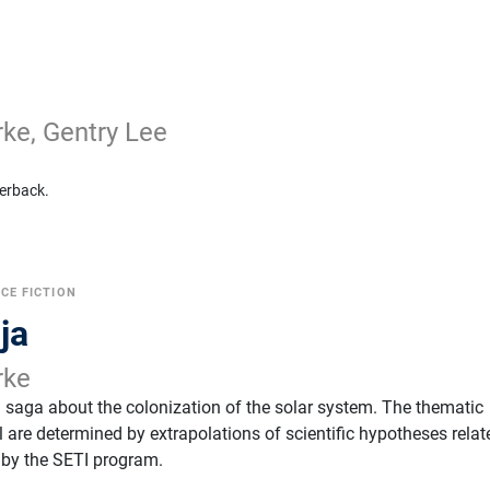
rke, Gentry Lee
erback.
CE FICTION
ja
rke
a saga about the colonization of the solar system. The thematic
 are determined by extrapolations of scientific hypotheses relat
d by the SETI program.