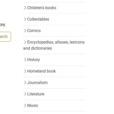
Children's books
Collectables
ory.
Comics
earch
Encyclopedias, atlases, lexicons
and dictionaries
History
Homeland book
Journalism
Literature
Music