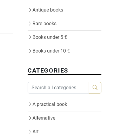
Antique books
Rare books
Books under 5 €
Books under 10 €
CATEGORIES
A practical book
Alternative
Art