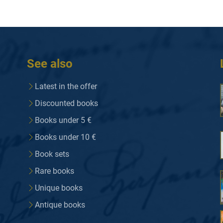
See also
Latest in the offer
Discounted books
Books under 5 €
Books under 10 €
Book sets
Rare books
Unique books
Antique books