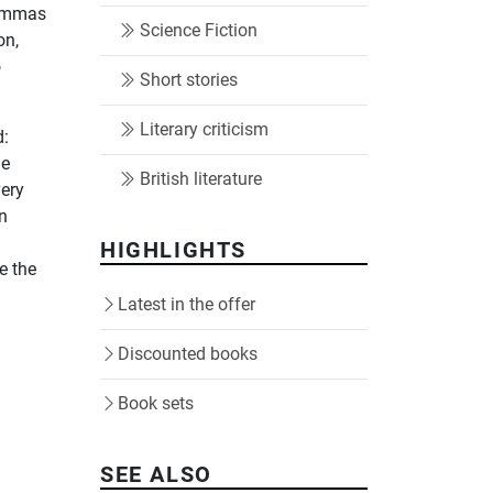
lemmas
Science Fiction
on,
o
Short stories
Literary criticism
d:
he
British literature
very
an
d
HIGHLIGHTS
e the
Latest in the offer
Discounted books
Book sets
SEE ALSO