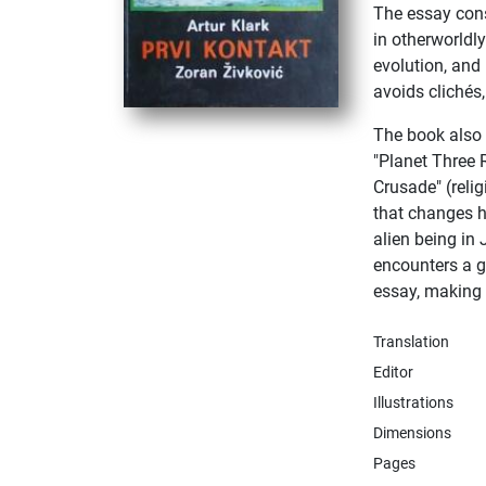
The essay con
in otherworldl
evolution, and
avoids clichés,
The book also i
"Planet Three 
Crusade" (relig
that changes h
alien being in
encounters a ga
essay, making 
Translation
Editor
Illustrations
Dimensions
Pages