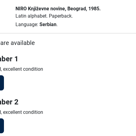
NIRO Književne novine
, Beograd
, 1985.
Latin alphabet.
Paperback.
Language:
Serbian
.
are available
ber 1
, excellent condition
ber 2
, excellent condition