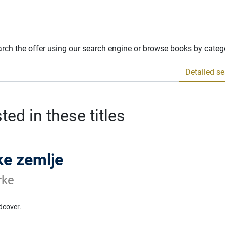
arch the offer using our search engine or browse books by categ
Detailed s
ed in these titles
e zemlje
rke
dcover.