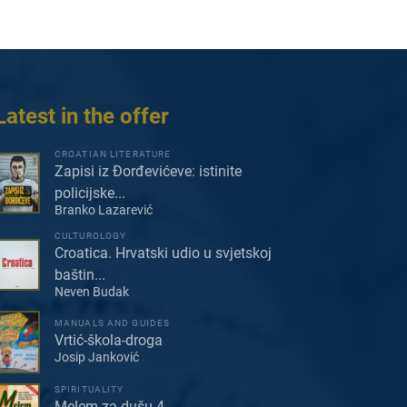
Latest in the offer
CROATIAN LITERATURE
Zapisi iz Đorđevićeve: istinite
policijske...
Branko Lazarević
CULTUROLOGY
Croatica. Hrvatski udio u svjetskoj
baštin...
Neven Budak
MANUALS AND GUIDES
Vrtić-škola-droga
Josip Janković
SPIRITUALITY
Melem za dušu 4