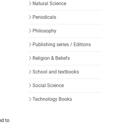
Natural Science
Periodicals
Philosophy
Publishing series / Editions
Religion & Beliefs
School and textbooks
Social Science
Technology Books
ed to