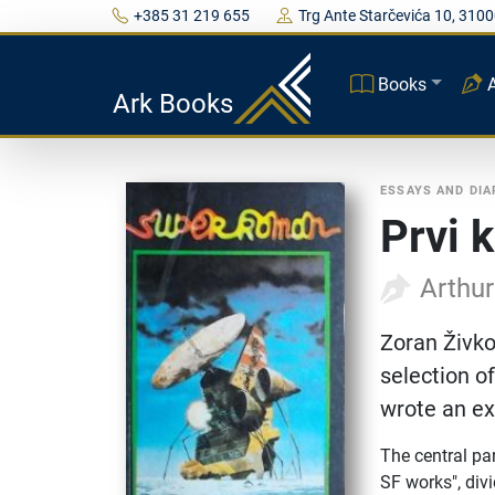
+385 31 219 655
Trg Ante Starčevića 10, 3100
Books
Ark Books
ESSAYS AND DIA
Prvi 
Arthur
Zoran Živko
selection of
wrote an ex
The central par
SF works", divi