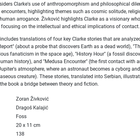
siders Clarke's use of anthropomorphism and philosophical di
y encounters, highlighting themes such as cosmic solitude, religi
 human arrogance. Živković highlights Clarke as a visionary wh
 focusing on the intellectual and ethical implications of contact.
ncludes translations of four key Clarke stories that are analyze
Report" (about a probe that discovers Earth as a dead world), "T
ious fanaticism in the space age), "History Hour" (a fossil disco
uman history), and "Medusa Encounter" (the first contact with 
 Jupiter's atmosphere, where an astronaut becomes a cyborg an
seous creature). These stories, translated into Serbian, illustrat
the book a bridge between theory and fiction.
Zoran Živković
Dragoš Kalajić
Foss
20 x 11 cm
138