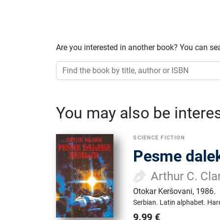
Are you interested in another book? You can se
You may also be interest
SCIENCE FICTION
Pesme dalek
Arthur C. Cla
Otokar Keršovani
,
1986.
Serbian.
Latin alphabet.
Har
9.99
€