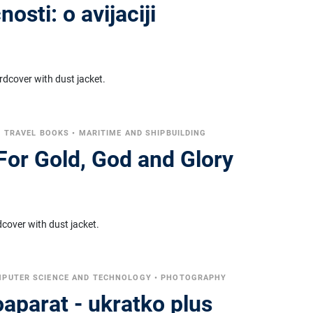
osti: o avijaciji
rdcover with dust jacket.
•
TRAVEL BOOKS
•
MARITIME AND SHIPBUILDING
For Gold, God and Glory
cover with dust jacket.
PUTER SCIENCE AND TECHNOLOGY
•
PHOTOGRAPHY
toaparat - ukratko plus