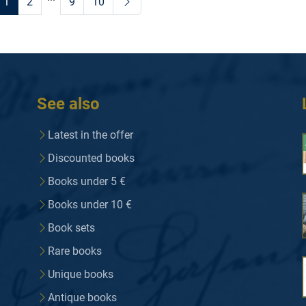
1
2
9
10
See also
Latest in the offer
Discounted books
Books under 5 €
Books under 10 €
Book sets
Rare books
Unique books
Antique books