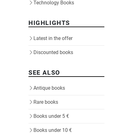
Technology Books
HIGHLIGHTS
Latest in the offer
Discounted books
SEE ALSO
Antique books
Rare books
Books under 5 €
Books under 10 €