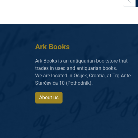
Ark Books
Ark Books is an antiquarian-bookstore that
trades in used and antiquarian books.
We are located in Osijek, Croatia, at Trg Ante
Starčevića 10 (Pothodnik).
About us