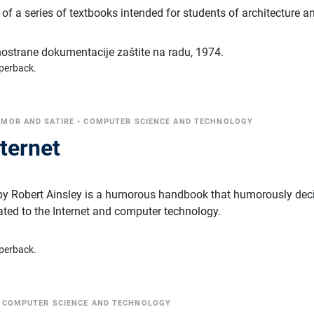
t of a series of textbooks intended for students of architecture a
inostrane dokumentacije zaštite na radu
,
1974.
perback.
MOR AND SATIRE
•
COMPUTER SCIENCE AND TECHNOLOGY
nternet
" by Robert Ainsley is a humorous handbook that humorously dec
ated to the Internet and computer technology.
perback.
•
COMPUTER SCIENCE AND TECHNOLOGY