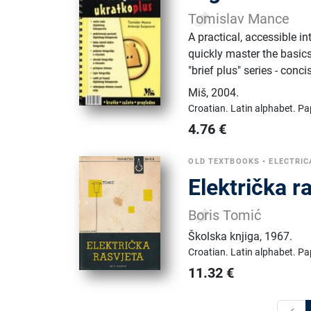
Tomislav Mance
A practical, accessible i
quickly master the basics 
"brief plus" series - conc
Miš
,
2004.
Croatian.
Latin alphabet.
Pa
4.76
€
OLD TEXTBOOKS
•
ELECTRIC
Električka r
Boris Tomić
Školska knjiga
,
1967.
Croatian.
Latin alphabet.
Pa
11.32
€