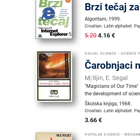
Brzi tečaj z
Algoritam
,
1999.
Croatian.
Latin alphabet.
Pa
4.16
€
5.20
SOCIAL SCIENCE
•
SCIENCE 
Čarobnjaci 
M. Iljin, E. Segal
"Magicians of Our Time" (
the development of scien
Školska knjiga
,
1968.
Croatian.
Latin alphabet.
Pa
3.66
€
POPULAR SCIENCE
•
MECHAN