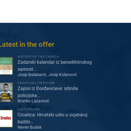
Latest in the offer
HISTORY OF THE CHURCH
Zadarski kalendar iz benediktinskog
samost...
Josip Balabanić, Josip Kolanović
CROATIAN LITERATURE
Zapisi iz Đorđevićeve: istinite
policijske...
Branko Lazarević
CULTUROLOGY
Croatica: Hrvatski udio u svjetskoj
baštin...
Neven Budak