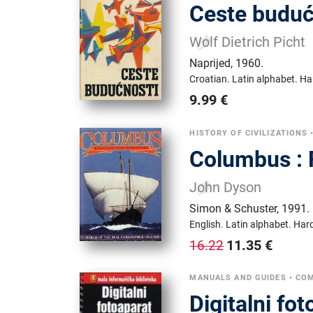
Ceste budućn
Wolf Dietrich Picht
Naprijed
,
1960.
Croatian.
Latin alphabet.
Ha
9.99
€
HISTORY OF CIVILIZATIONS
Columbus : 
John Dyson
Simon & Schuster
,
1991.
English.
Latin alphabet.
Hard
11.35
€
16.22
MANUALS AND GUIDES
•
COM
Digitalni fo