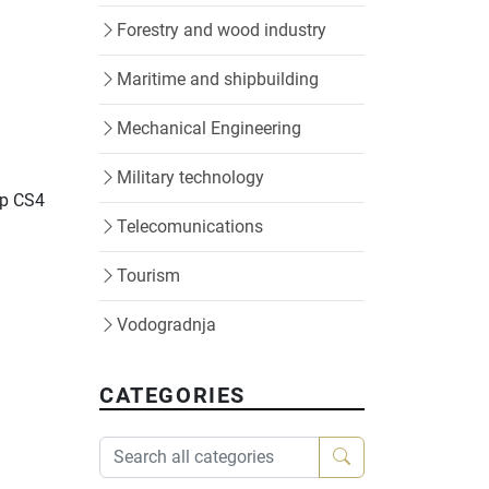
Forestry and wood industry
Maritime and shipbuilding
Mechanical Engineering
Military technology
op CS4
Telecomunications
Tourism
Vodogradnja
CATEGORIES