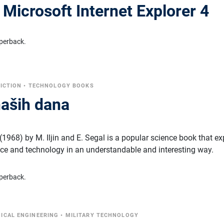
a Microsoft Internet Explorer 4
perback.
FICTION
•
TECHNOLOGY BOOKS
naših dana
1968) by M. Iljin and E. Segal is a popular science book that ex
ce and technology in an understandable and interesting way.
perback.
ICAL ENGINEERING
•
MILITARY TECHNOLOGY