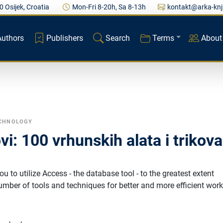
0 Osijek, Croatia
Mon-Fri 8-20h, Sa 8-13h
kontakt@arka-knj
Authors
Publishers
Search
Terms
About
ECHNOLOGY
vi: 100 vrhunskih alata i trikova
u to utilize Access - the database tool - to the greatest extent
number of tools and techniques for better and more efficient work