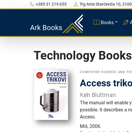
+385 31 219 655
Trg Ante Starčevića 10, 3100
Books
Ark Books
Technology Books
COMPUTER SCIENCE AND T
Access triko
Ken Bluttman
The manual will enable yo
possible. It describes a 
Access.
Miš
,
2006.