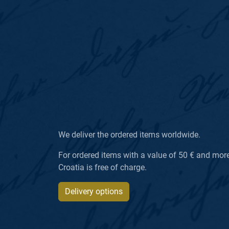
We deliver the ordered items worldwide.
For ordered items with a value of 50 € and more, 
Croatia is free of charge.
Delivery options