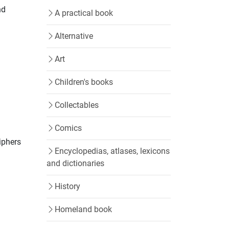
nd
A practical book
Alternative
Art
Children's books
Collectables
Comics
iphers
Encyclopedias, atlases, lexicons
and dictionaries
History
Homeland book