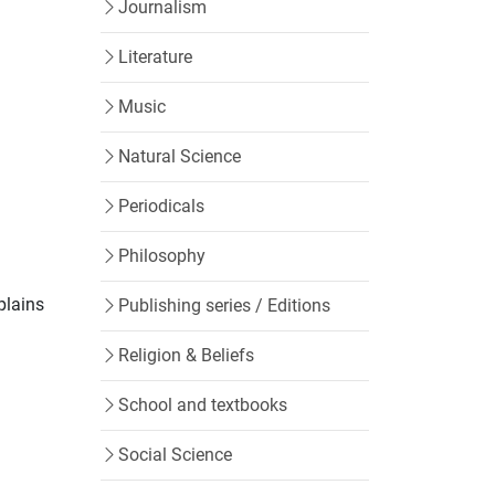
Journalism
Literature
Music
Natural Science
Periodicals
Philosophy
plains
Publishing series / Editions
Religion & Beliefs
School and textbooks
Social Science