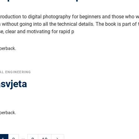
ntroduction to digital photography for beginners and those who 
without going into all the technical details. The book is part of 
ise, clear and motivating for rapid p
perback.
AL ENGINEERING
asvjeta
perback.
...