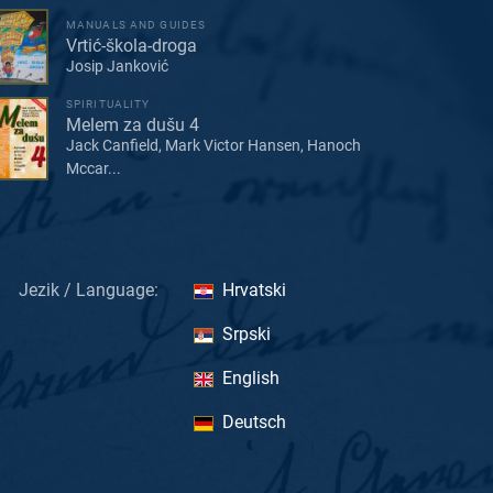
MANUALS AND GUIDES
Vrtić-škola-droga
Josip Janković
SPIRITUALITY
Melem za dušu 4
Jack Canfield, Mark Victor Hansen, Hanoch
Mccar...
Jezik / Language:
Hrvatski
Srpski
English
Deutsch