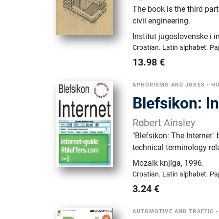
The book is the third par
civil engineering.
Institut jugoslovenske i 
Croatian.
Latin alphabet.
Pa
13.98
€
APHORISMS AND JOKES
•
HU
Blefsikon: I
Robert Ainsley
"Blefsikon: The Internet
technical terminology rel
Mozaik knjiga
,
1996.
Croatian.
Latin alphabet.
Pa
3.24
€
AUTOMOTIVE AND TRAFFIC