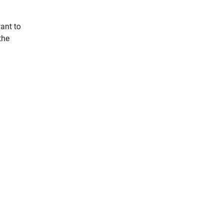
want to
the