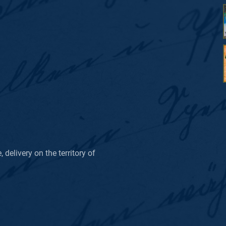
delivery on the territory of