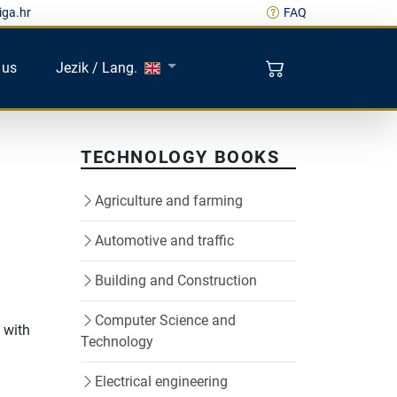
iga.hr
FAQ
 us
Jezik / Lang.
TECHNOLOGY BOOKS
Agriculture and farming
Automotive and traffic
Building and Construction
Computer Science and
 with
Technology
Electrical engineering