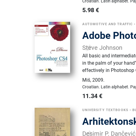
Croatian.
Latin alphabet.
Pa
5.98
€
AUTOMOTIVE AND TRAFFIC
Adobe Photo
Steve Johnson
All basic and intermedia
in the palm of your hand"
effectively in Photoshop
Miš
,
2009.
Croatian.
Latin alphabet.
Pa
11.34
€
UNIVERSITY TEXTBOOKS
•
B
Arhitektons
Desimir P. Dančević