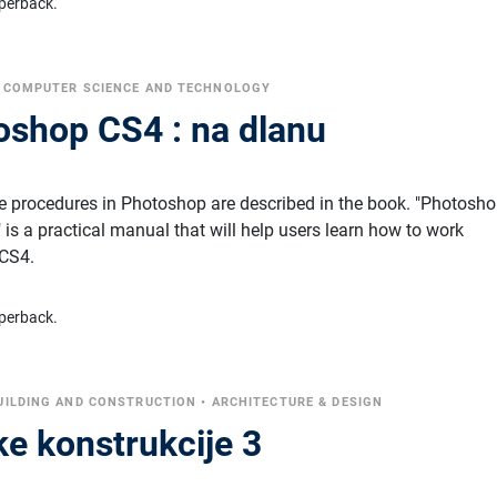
perback.
•
COMPUTER SCIENCE AND TECHNOLOGY
shop CS4 : na dlanu
te procedures in Photoshop are described in the book. "Photosh
 is a practical manual that will help users learn how to work
 CS4.
perback.
UILDING AND CONSTRUCTION
•
ARCHITECTURE & DESIGN
ke konstrukcije 3