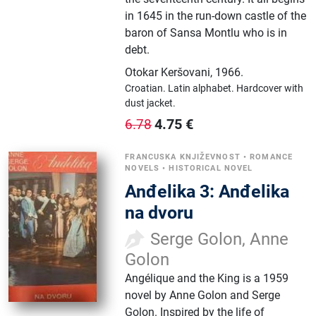
in 1645 in the run-down castle of the
baron of Sansa Montlu who is in
debt.
Otokar Keršovani
,
1966.
Croatian.
Latin alphabet.
Hardcover with
dust jacket.
4.75
€
6.78
FRANCUSKA KNJIŽEVNOST
•
ROMANCE
NOVELS
•
HISTORICAL NOVEL
Anđelika 3: Anđelika
na dvoru
Serge Golon, Anne
Golon
Angélique and the King is a 1959
novel by Anne Golon and Serge
Golon. Inspired by the life of