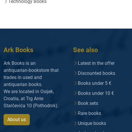
Technology Books
Ark Books
See also
Ark Books is an
Latest in the offer
antiquarian-bookstore that
Discounted books
trades in used and
Books under 5 €
antiquarian books.
We are located in Osijek,
Books under 10 €
Croatia, at Trg Ante
Book sets
Starčevića 10 (Pothodnik).
Rare books
About us
Unique books