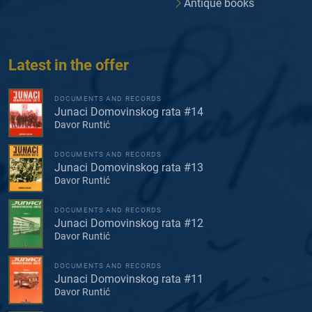
Antique books
Latest in the offer
DOCUMENTS AND RECORDS
Junaci Domovinskog rata #14
Davor Runtić
DOCUMENTS AND RECORDS
Junaci Domovinskog rata #13
Davor Runtić
DOCUMENTS AND RECORDS
Junaci Domovinskog rata #12
Davor Runtić
DOCUMENTS AND RECORDS
Junaci Domovinskog rata #11
Davor Runtić