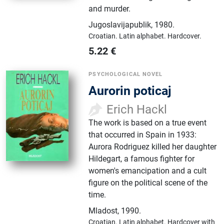
and murder.
Jugoslavijapublik
,
1980.
Croatian.
Latin alphabet.
Hardcover.
5.22
€
PSYCHOLOGICAL NOVEL
Aurorin poticaj
Erich Hackl
The work is based on a true event
that occurred in Spain in 1933:
Aurora Rodriguez killed her daughter
Hildegart, a famous fighter for
women's emancipation and a cult
figure on the political scene of the
time.
Mladost
,
1990.
Croatian.
Latin alphabet.
Hardcover with