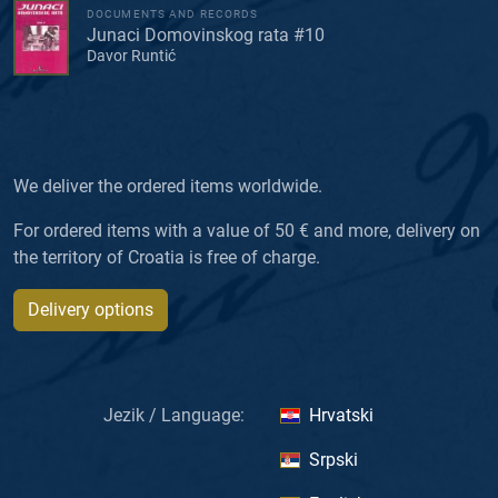
DOCUMENTS AND RECORDS
Junaci Domovinskog rata #10
Davor Runtić
We deliver the ordered items worldwide.
For ordered items with a value of 50 € and more, delivery on
the territory of Croatia is free of charge.
Delivery options
Jezik / Language:
Hrvatski
Srpski