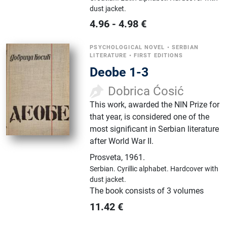
dust jacket.
4.96
-
4.98
€
PSYCHOLOGICAL NOVEL
•
SERBIAN
LITERATURE
•
FIRST EDITIONS
Deobe 1-3
Dobrica Ćosić
This work, awarded the NIN Prize for
that year, is considered one of the
most significant in Serbian literature
after World War II.
Prosveta
,
1961.
Serbian.
Cyrillic alphabet.
Hardcover with
dust jacket.
The book consists of 3 volumes
11.42
€