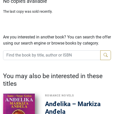
No copies available
The last copy was sold recently.
Are you interested in another book? You can search the offer
using our search engine or browse books by category.
You may also be interested in these
titles
ROMANCE NOVELS
Anđelika – Markiza
Anđela