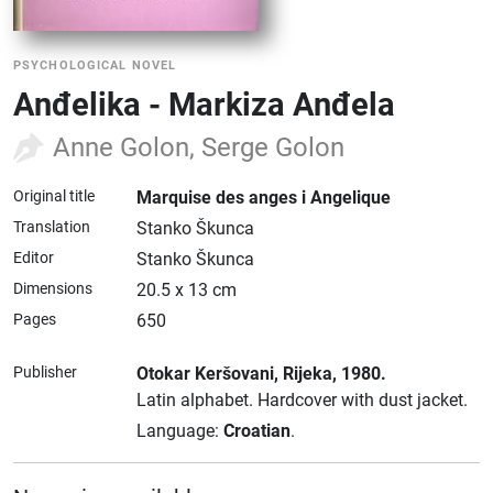
PSYCHOLOGICAL NOVEL
Anđelika - Markiza Anđela
Anne Golon, Serge Golon
Original title
Marquise des anges i Angelique
Translation
Stanko Škunca
Editor
Stanko Škunca
Dimensions
20.5 x 13 cm
Pages
650
Publisher
Otokar Keršovani
, Rijeka
, 1980.
Latin alphabet.
Hardcover with dust jacket.
Language:
Croatian
.