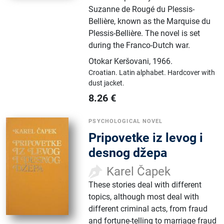
Suzanne de Rougé du Plessis-
Bellière, known as the Marquise du
Plessis-Bellière. The novel is set
during the Franco-Dutch war.
Otokar Keršovani
,
1966.
Croatian.
Latin alphabet.
Hardcover with
dust jacket.
8.26
€
PSYCHOLOGICAL NOVEL
Pripovetke iz levog i
desnog džepa
Karel Čapek
These stories deal with different
topics, although most deal with
different criminal acts, from fraud
and fortune-telling to marriage fraud