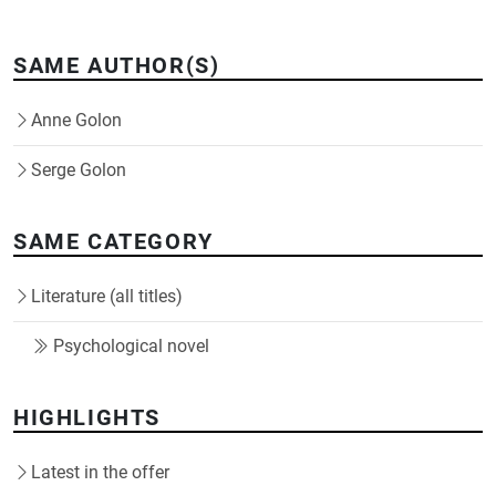
SAME AUTHOR(S)
Anne Golon
Serge Golon
SAME CATEGORY
Literature (all titles)
Psychological novel
HIGHLIGHTS
Latest in the offer