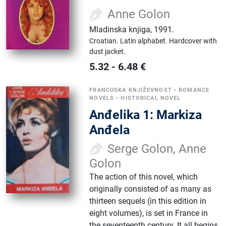
Anne Golon
Mladinska knjiga
,
1991.
Croatian.
Latin alphabet.
Hardcover with
dust jacket.
5.32
-
6.48
€
FRANCUSKA KNJIŽEVNOST
•
ROMANCE
NOVELS
•
HISTORICAL NOVEL
Anđelika 1: Markiza
Anđela
Serge Golon, Anne
Golon
The action of this novel, which
originally consisted of as many as
thirteen sequels (in this edition in
eight volumes), is set in France in
the seventeenth century. It all begins