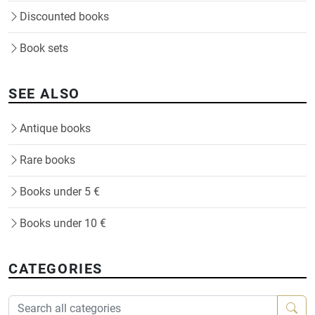
Discounted books
Book sets
SEE ALSO
Antique books
Rare books
Books under 5 €
Books under 10 €
CATEGORIES