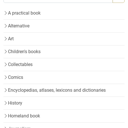
A practical book
Alternative
Art
Children's books
Collectables
Comics
Encyclopedias, atlases, lexicons and dictionaries
History
Homeland book