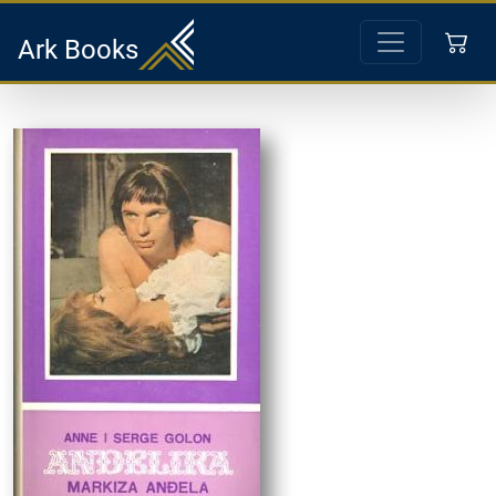
Ark Books