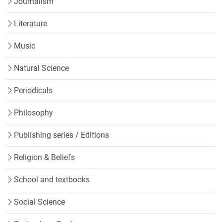
Journalism
Literature
Music
Natural Science
Periodicals
Philosophy
Publishing series / Editions
Religion & Beliefs
School and textbooks
Social Science