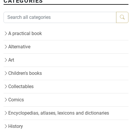
CATEGORIES
A practical book
Alternative
Art
Children's books
Collectables
Comics
Encyclopedias, atlases, lexicons and dictionaries
History