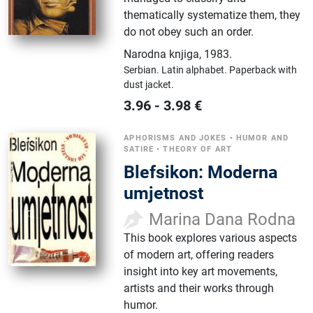
thematically systematize them, they
do not obey such an order.
Narodna knjiga
,
1983.
Serbian.
Latin alphabet.
Paperback with
dust jacket.
3.96
-
3.98
€
APHORISMS AND JOKES
•
HUMOR AND
SATIRE
•
THEORY OF ART
Blefsikon: Moderna
umjetnost
Marina Dana Rodna
This book explores various aspects
of modern art, offering readers
insight into key art movements,
artists and their works through
humor.