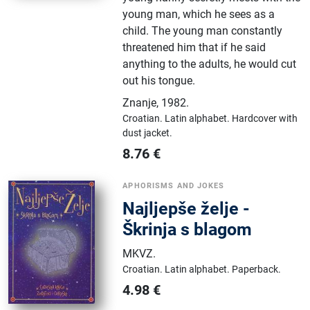
young man, which he sees as a
child. The young man constantly
threatened him that if he said
anything to the adults, he would cut
out his tongue.
Znanje
,
1982.
Croatian.
Latin alphabet.
Hardcover with
dust jacket.
8.76
€
APHORISMS AND JOKES
Najljepše želje -
Škrinja s blagom
MKVZ
.
Croatian.
Latin alphabet.
Paperback.
4.98
€