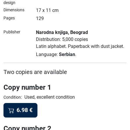
design
Dimensions
17 x 11 cm
Pages
129
Publisher
Narodna knjiga
, Beograd
Distribution: 5,000 copies
Latin alphabet.
Paperback with dust jacket.
Language:
Serbian
.
Two copies are available
Copy number 1
:
Used, excellent condition
Condition
6.98
€
Copy number 2