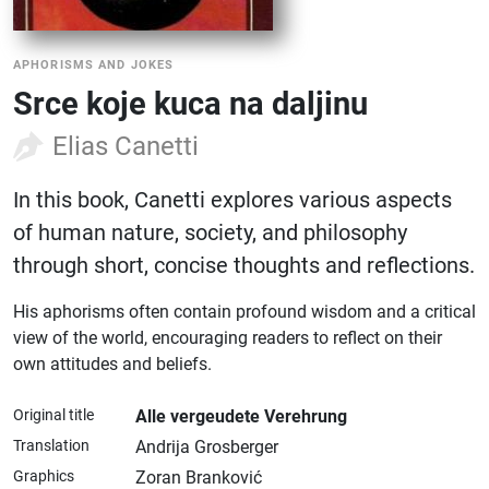
APHORISMS AND JOKES
Srce koje kuca na daljinu
Elias Canetti
In this book, Canetti explores various aspects
of human nature, society, and philosophy
through short, concise thoughts and reflections.
His aphorisms often contain profound wisdom and a critical
view of the world, encouraging readers to reflect on their
own attitudes and beliefs.
Original title
Alle vergeudete Verehrung
Translation
Andrija Grosberger
Graphics
Zoran Branković