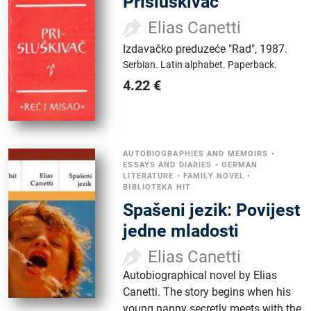
Prisluškivač
Elias Canetti
Izdavačko preduzeće "Rad"
,
1987.
Serbian.
Latin alphabet.
Paperback.
4.22
€
AUTOBIOGRAPHIES AND MEMOIRS
•
ESSAYS AND DIARIES
•
GERMAN
LITERATURE
•
FAMILY NOVEL
•
BIBLIOTEKA HIT
Spašeni jezik: Povijest
jedne mladosti
Elias Canetti
Autobiographical novel by Elias
Canetti. The story begins when his
young nanny secretly meets with the