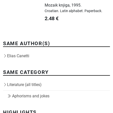
Mozaik knjiga
,
1995.
Croatian.
Latin alphabet.
Paperback.
2.48
€
SAME AUTHOR(S)
Elias Canetti
SAME CATEGORY
Literature (all titles)
Aphorisms and jokes
HIGHLIGHTS