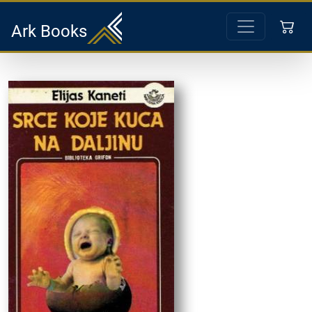
Ark Books