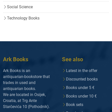
Social Science
Technology Books
Ark Books
See also
Ark Books is an
Latest in the offer
antiquarian-bookstore that
Discounted books
trades in used and
Books under 5 €
antiquarian books.
We are located in Osijek,
Books under 10 €
Croatia, at Trg Ante
Book sets
Starčevića 10 (Pothodnik).