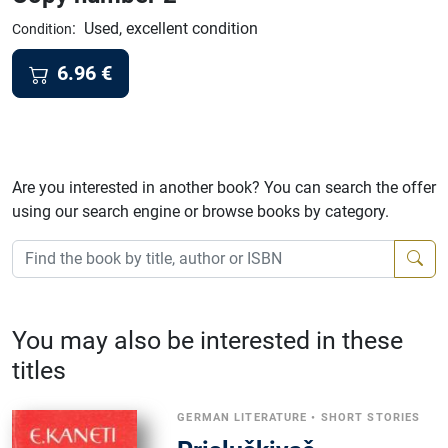
:
Used, excellent condition
Condition
6.96
€
Are you interested in another book? You can search the offer
using our search engine or browse books by category.
You may also be interested in these
titles
GERMAN LITERATURE
•
SHORT STORIES