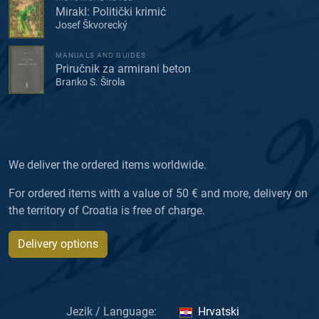
Mirakl: Politički krimić
Josef Škvorecký
MANUALS AND GUIDES
Priručnik za armirani beton
Branko S. Širola
We deliver the ordered items worldwide.
For ordered items with a value of 50 € and more, delivery on
the territory of Croatia is free of charge.
Delivery options
Jezik / Language:
Hrvatski