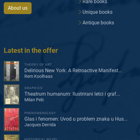
Rare books
About us
Unique books
Antique books
Latest in the offer
THEORY OF ART
Delirious New York: A Retroactive Manifest...
Rem Koolhaas
GRAPHICS
Theatrum humanum: Ilustrirani letci i graf...
Milan Pelc
PHENOMENOLOGY
Glas i fenomen: Uvod u problem znaka u Hus...
Jacques Derrida
HISTORICAL NOVEL