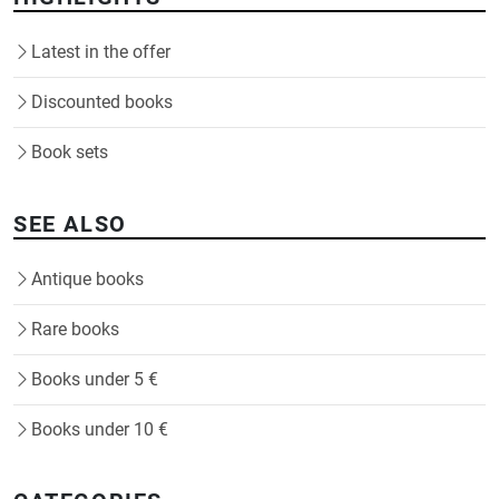
Latest in the offer
Discounted books
Book sets
SEE ALSO
Antique books
Rare books
Books under 5 €
Books under 10 €