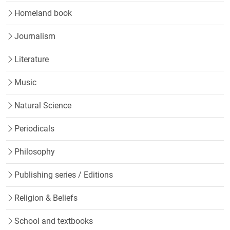
Homeland book
Journalism
Literature
Music
Natural Science
Periodicals
Philosophy
Publishing series / Editions
Religion & Beliefs
School and textbooks