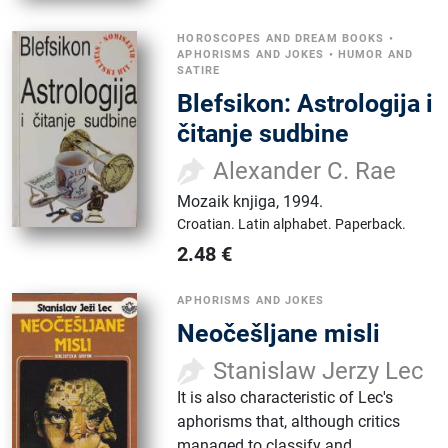
HOROSCOPES AND DREAM BOOKS
•
APHORISMS AND JOKES
•
HUMOR AND
SATIRE
Blefsikon: Astrologija i
čitanje sudbine
Alexander C. Rae
Mozaik knjiga
,
1994.
Croatian.
Latin alphabet.
Paperback.
2.48
€
APHORISMS AND JOKES
Neočešljane misli
Stanislaw Jerzy Lec
It is also characteristic of Lec's
aphorisms that, although critics
managed to classify and