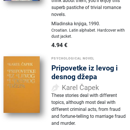
think about them, you'll enjoy this
superb pastiche of trivial romance
novels.
Mladinska knjiga
,
1990.
Croatian.
Latin alphabet.
Hardcover with
dust jacket.
4.94
€
PSYCHOLOGICAL NOVEL
Pripovetke iz levog i
desnog džepa
Karel Čapek
These stories deal with different
topics, although most deal with
different criminal acts, from fraud
and fortune-telling to marriage fraud
and murder.