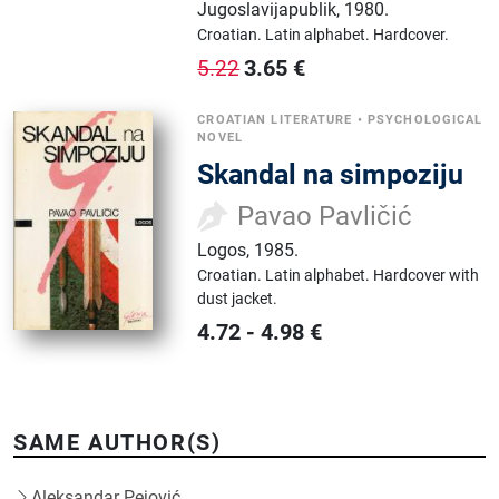
Jugoslavijapublik
,
1980.
Croatian.
Latin alphabet.
Hardcover.
3.65
€
5.22
CROATIAN LITERATURE
•
PSYCHOLOGICAL
NOVEL
Skandal na simpoziju
Pavao Pavličić
Logos
,
1985.
Croatian.
Latin alphabet.
Hardcover with
dust jacket.
4.72
-
4.98
€
SAME AUTHOR(S)
Aleksandar Pejović