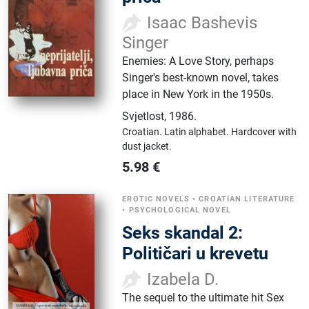
Isaac Bashevis
Singer
Enemies: A Love Story, perhaps
Singer's best-known novel, takes
place in New York in the 1950s.
Svjetlost
,
1986.
Croatian.
Latin alphabet.
Hardcover with
dust jacket.
5.98
€
EROTIC NOVELS
•
CROATIAN LITERATURE
•
PSYCHOLOGICAL NOVEL
Seks skandal 2:
Političari u krevetu
Izabela D.
The sequel to the ultimate hit Sex