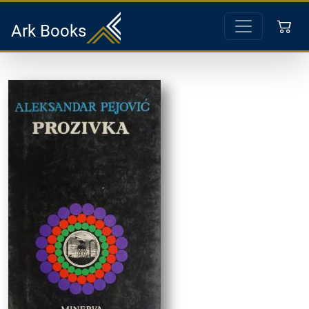
Ark Books