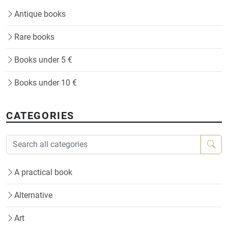
Antique books
Rare books
Books under 5 €
Books under 10 €
CATEGORIES
A practical book
Alternative
Art