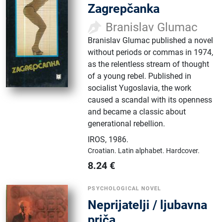
Zagrepčanka
Branislav Glumac
Branislav Glumac published a novel
without periods or commas in 1974,
as the relentless stream of thought
of a young rebel. Published in
socialist Yugoslavia, the work
caused a scandal with its openness
and became a classic about
generational rebellion.
IROS
,
1986.
Croatian.
Latin alphabet.
Hardcover.
8.24
€
PSYCHOLOGICAL NOVEL
Neprijatelji / ljubavna
priča