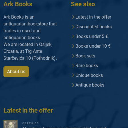
Ark Books
See also
Ark Books is an
Latest in the offer
antiquarian-bookstore that
Discounted books
trades in used and
Books under 5 €
antiquarian books.
We are located in Osijek,
Books under 10 €
Croatia, at Trg Ante
Book sets
Starčevića 10 (Pothodnik).
Rare books
About us
Unique books
Antique books
Latest in the offer
GRAPHICS