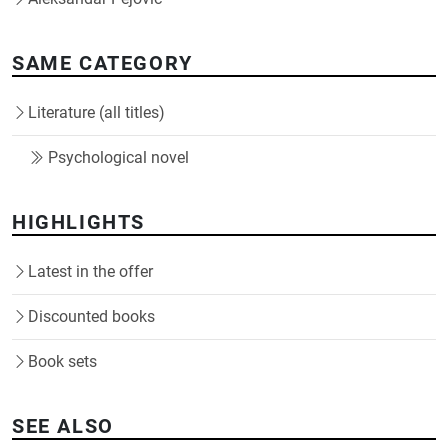
SAME CATEGORY
Literature (all titles)
Psychological novel
HIGHLIGHTS
Latest in the offer
Discounted books
Book sets
SEE ALSO