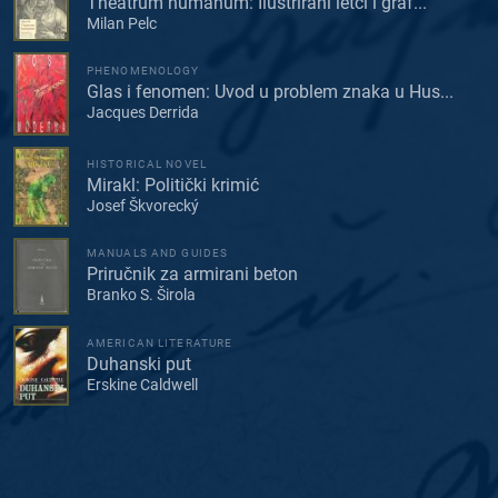
Theatrum humanum: Ilustrirani letci i graf...
Milan Pelc
PHENOMENOLOGY
Glas i fenomen: Uvod u problem znaka u Hus...
Jacques Derrida
HISTORICAL NOVEL
Mirakl: Politički krimić
Josef Škvorecký
MANUALS AND GUIDES
Priručnik za armirani beton
Branko S. Širola
AMERICAN LITERATURE
Duhanski put
Erskine Caldwell