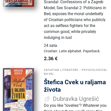
Scandal: Confessions of a Zagreb
Model, Sex Scandal 2: Politicians in
Bed, exposes the moral underbelly
of Croatian politicians who publicly
act as selfless fighters for the
common good, while privately
indulging in lust
24 sata
.
Croatian.
Latin alphabet.
Paperback.
2.36
€
CROATIAN LITERATURE
•
PSYCHOLOGICAL
NOVEL
Štefica Cvek u raljama
života
Dubravka Ugrešić
Do you like "lovelies"? Whatever you