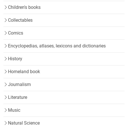
Children's books
Collectables
Comics
Encyclopedias, atlases, lexicons and dictionaries
History
Homeland book
Journalism
Literature
Music
Natural Science