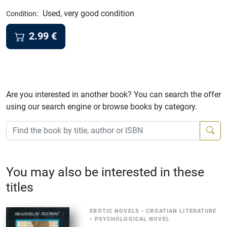
:
Used, very good condition
Condition
2.99
€
Are you interested in another book? You can search the offer
using our search engine or browse books by category.
You may also be interested in these
titles
EROTIC NOVELS
•
CROATIAN LITERATURE
•
PSYCHOLOGICAL NOVEL