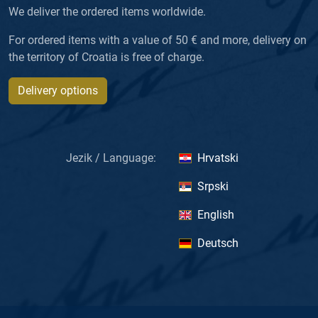
We deliver the ordered items worldwide.
For ordered items with a value of 50 € and more, delivery on
the territory of Croatia is free of charge.
Delivery options
Jezik / Language:
Hrvatski
Srpski
English
Deutsch