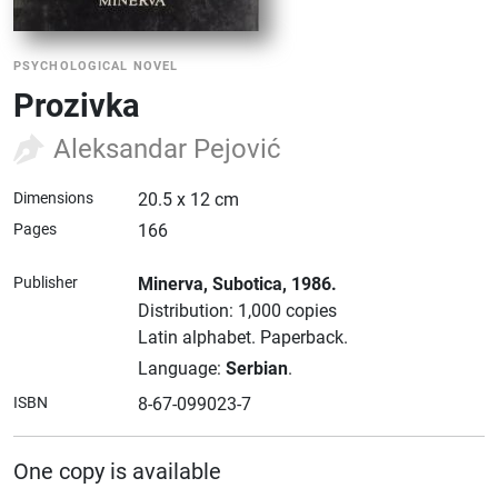
PSYCHOLOGICAL NOVEL
Prozivka
Aleksandar Pejović
Dimensions
20.5 x 12 cm
Pages
166
Publisher
Minerva
, Subotica
, 1986.
Distribution: 1,000 copies
Latin alphabet.
Paperback.
Language:
Serbian
.
ISBN
8-67-099023-7
One copy is available