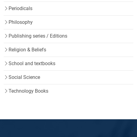
Periodicals
Philosophy
Publishing series / Editions
Religion & Beliefs
School and textbooks
Social Science
Technology Books