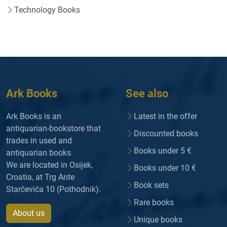
Technology Books
Ark Books
See also
Ark Books is an
Latest in the offer
antiquarian-bookstore that
Discounted books
trades in used and
Books under 5 €
antiquarian books.
We are located in Osijek,
Books under 10 €
Croatia, at Trg Ante
Book sets
Starčevića 10 (Pothodnik).
Rare books
About us
Unique books