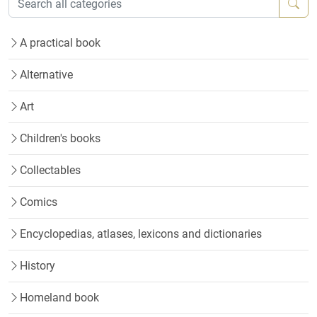
A practical book
Alternative
Art
Children's books
Collectables
Comics
Encyclopedias, atlases, lexicons and dictionaries
History
Homeland book