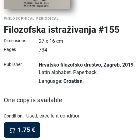
PHILOSOPHICAL PERIODICAL
Filozofska istraživanja #155
Dimensions
27 x 16 cm
Pages
734
Publisher
Hrvatsko filozofsko društvo
, Zagreb
, 2019.
Latin alphabet.
Paperback.
Language:
Croatian
.
One copy is available
:
Used, excellent condition
Condition
1.75
€