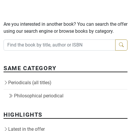
Are you interested in another book? You can search the offer
using our search engine or browse books by category.
SAME CATEGORY
Periodicals (all titles)
Philosophical periodical
HIGHLIGHTS
Latest in the offer