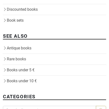
Discounted books
Book sets
SEE ALSO
Antique books
Rare books
Books under 5 €
Books under 10 €
CATEGORIES