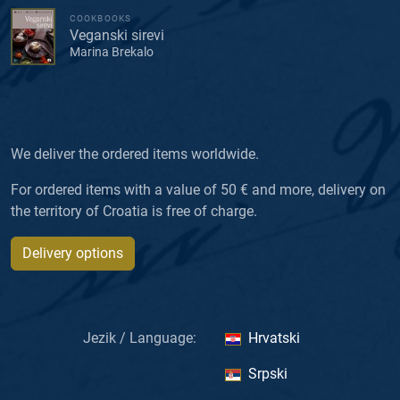
COOKBOOKS
Veganski sirevi
Marina Brekalo
We deliver the ordered items worldwide.
For ordered items with a value of 50 € and more, delivery on
the territory of Croatia is free of charge.
Delivery options
Jezik / Language:
Hrvatski
Srpski