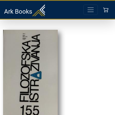
Ark Books