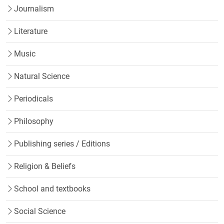
Journalism
Literature
Music
Natural Science
Periodicals
Philosophy
Publishing series / Editions
Religion & Beliefs
School and textbooks
Social Science