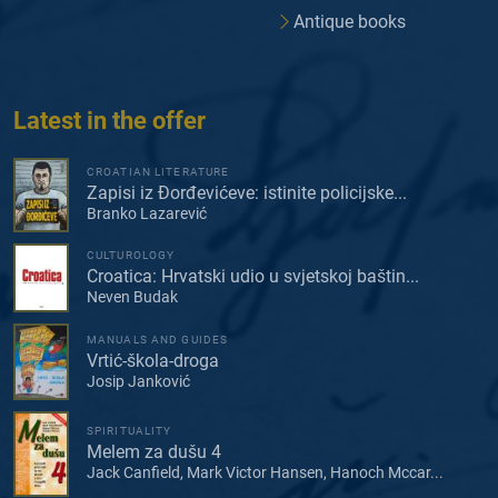
Antique books
Latest in the offer
CROATIAN LITERATURE
Zapisi iz Đorđevićeve: istinite policijske...
Branko Lazarević
CULTUROLOGY
Croatica: Hrvatski udio u svjetskoj baštin...
Neven Budak
MANUALS AND GUIDES
Vrtić-škola-droga
Josip Janković
SPIRITUALITY
Melem za dušu 4
Jack Canfield, Mark Victor Hansen, Hanoch Mccar...