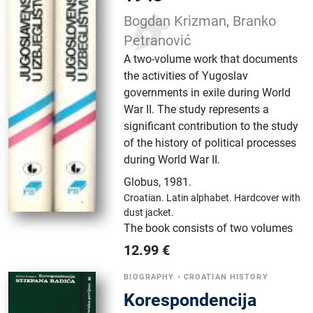
Bogdan Krizman, Branko
Petranović
A two-volume work that documents
the activities of Yugoslav
governments in exile during World
War II. The study represents a
significant contribution to the study
of the history of political processes
during World War II.
Globus
,
1981.
Croatian.
Latin alphabet.
Hardcover with
dust jacket.
The book consists of two volumes
12.99
€
BIOGRAPHY
•
CROATIAN HISTORY
Korespondencija