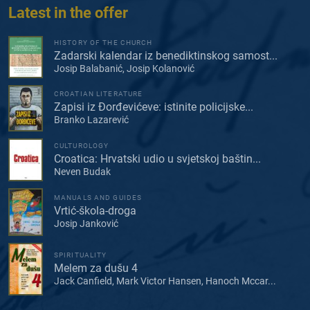
Latest in the offer
HISTORY OF THE CHURCH
Zadarski kalendar iz benediktinskog samost...
Josip Balabanić, Josip Kolanović
CROATIAN LITERATURE
Zapisi iz Đorđevićeve: istinite policijske...
Branko Lazarević
CULTUROLOGY
Croatica: Hrvatski udio u svjetskoj baštin...
Neven Budak
MANUALS AND GUIDES
Vrtić-škola-droga
Josip Janković
SPIRITUALITY
Melem za dušu 4
Jack Canfield, Mark Victor Hansen, Hanoch Mccar...