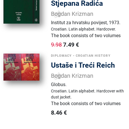
Stjepana Radića
Bogdan Krizman
Institut za hrvatsku povijest
,
1973.
Croatian.
Latin alphabet.
Hardcover.
The book consists of two volumes
7.49
€
9.98
DIPLOMACY
•
CROATIAN HISTORY
Ustaše i Treći Reich
Bogdan Krizman
Globus
.
Croatian.
Latin alphabet.
Hardcover with
dust jacket.
The book consists of two volumes
8.46
€