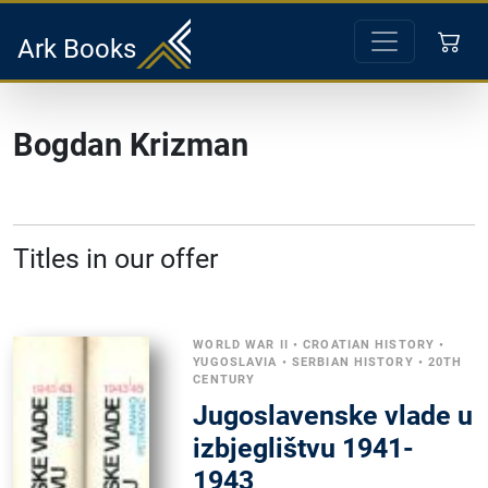
Ark Books
Bogdan Krizman
Titles in our offer
WORLD WAR II
•
CROATIAN HISTORY
•
YUGOSLAVIA
•
SERBIAN HISTORY
•
20TH
CENTURY
Jugoslavenske vlade u
izbjeglištvu 1941-
1943