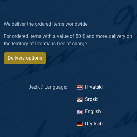
We deliver the ordered items worldwide.
For ordered items with a value of 50 € and more, delivery on
the territory of Croatia is free of charge.
Delivery options
Jezik / Language:
Hrvatski
Srpski
English
Deutsch