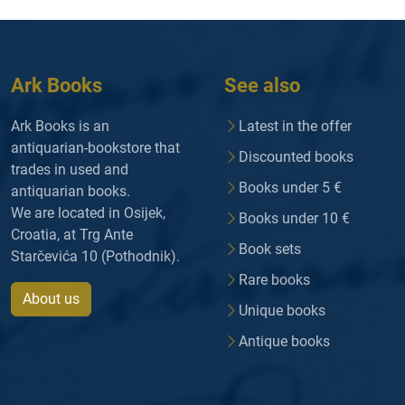
Ark Books
See also
Ark Books is an
Latest in the offer
antiquarian-bookstore that
Discounted books
trades in used and
Books under 5 €
antiquarian books.
We are located in Osijek,
Books under 10 €
Croatia, at Trg Ante
Book sets
Starčevića 10 (Pothodnik).
Rare books
About us
Unique books
Antique books