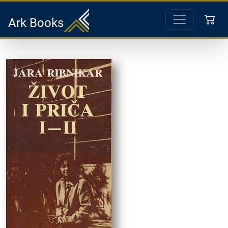
Ark Books