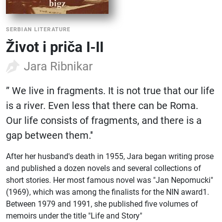
SERBIAN LITERATURE
Život i priča I-II
Jara Ribnikar
” We live in fragments. It is not true that our life
is a river. Even less that there can be Roma.
Our life consists of fragments, and there is a
gap between them.''
After her husband's death in 1955, Jara began writing prose
and published a dozen novels and several collections of
short stories. Her most famous novel was "Jan Nepomucki"
(1969), which was among the finalists for the NIN award1.
Between 1979 and 1991, she published five volumes of
memoirs under the title "Life and Story"