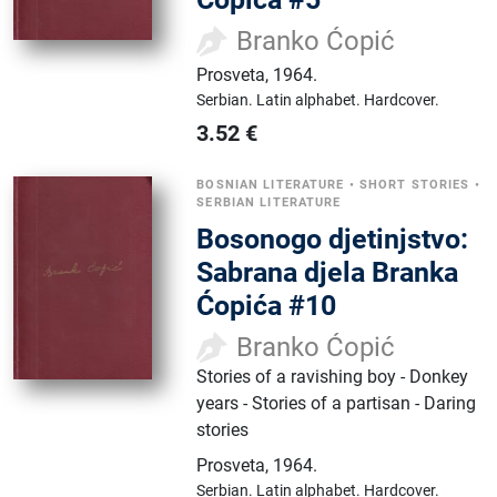
Branko Ćopić
Prosveta
,
1964.
Serbian.
Latin alphabet.
Hardcover.
3.52
€
BOSNIAN LITERATURE
•
SHORT STORIES
•
SERBIAN LITERATURE
Bosonogo djetinjstvo:
Sabrana djela Branka
Ćopića #10
Branko Ćopić
Stories of a ravishing boy - Donkey
years - Stories of a partisan - Daring
stories
Prosveta
,
1964.
Serbian.
Latin alphabet.
Hardcover.