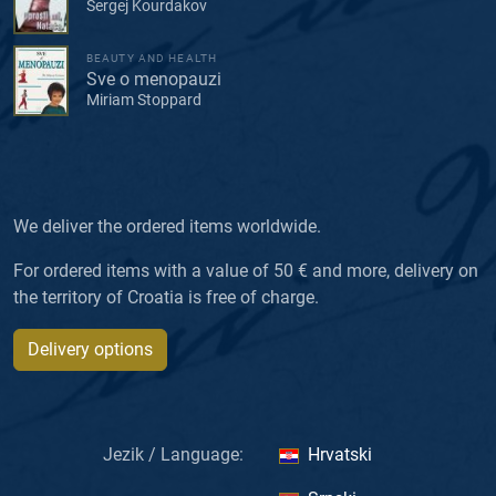
Sergej Kourdakov
BEAUTY AND HEALTH
Sve o menopauzi
Miriam Stoppard
We deliver the ordered items worldwide.
For ordered items with a value of 50 € and more, delivery on
the territory of Croatia is free of charge.
Delivery options
Jezik / Language:
Hrvatski