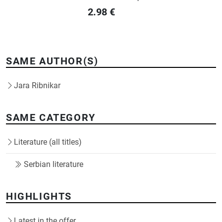
2.98
€
SAME AUTHOR(S)
Jara Ribnikar
SAME CATEGORY
Literature (all titles)
Serbian literature
HIGHLIGHTS
Latest in the offer