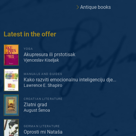
Antique books
Latest in the offer
YOGA
Akupresura ili prstotisak
Vjenceslav Kiseljak
MANUALS AND GUIDES
Kako razviti emocionalnu inteligenciju dje...
Lawrence E. Shapiro
CROATIAN LITERATURE
Zlatni grad
August Šenoa
GERMAN LITERATURE
Oprosti mi Nataša