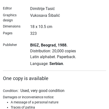
Editor
Dimitrije Tasić
Graphics
Vukosava Šibalić
design
Dimensions
18 x 10.5 cm
Pages
323
Publisher
BIGZ
, Beograd
, 1988.
Distribution: 20,000 copies
Latin alphabet.
Paperback.
Language:
Serbian
.
One copy is available
:
Used, very good condition
Condition
Damages or inconvenience notice:
A message of a personal nature
Traces of patina