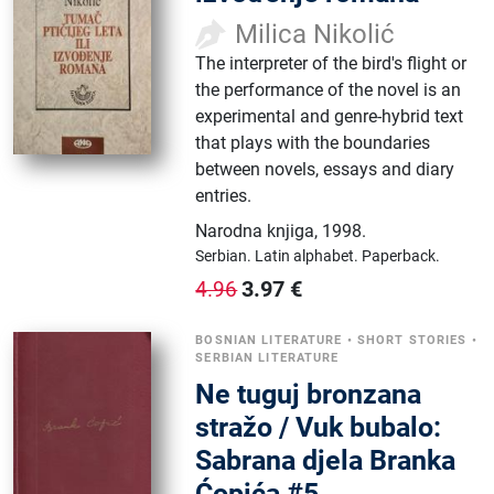
Milica Nikolić
The interpreter of the bird's flight or
the performance of the novel is an
experimental and genre-hybrid text
that plays with the boundaries
between novels, essays and diary
entries.
Narodna knjiga
,
1998.
Serbian.
Latin alphabet.
Paperback.
3.97
€
4.96
BOSNIAN LITERATURE
•
SHORT STORIES
•
SERBIAN LITERATURE
Ne tuguj bronzana
stražo / Vuk bubalo:
Sabrana djela Branka
Ćopića #5