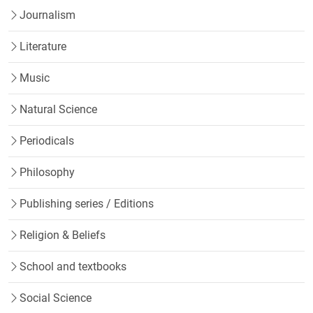
Journalism
Literature
Music
Natural Science
Periodicals
Philosophy
Publishing series / Editions
Religion & Beliefs
School and textbooks
Social Science