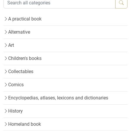
A practical book
Alternative
Art
Children's books
Collectables
Comics
Encyclopedias, atlases, lexicons and dictionaries
History
Homeland book