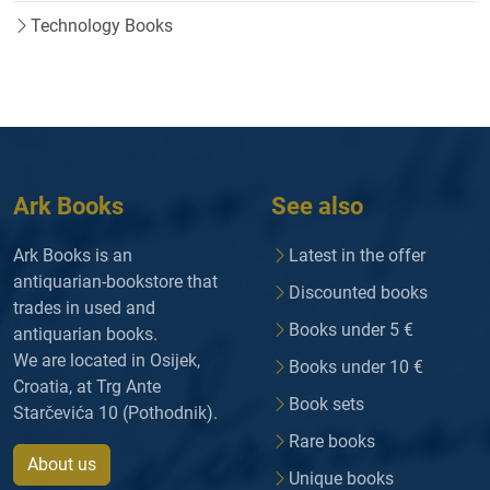
Technology Books
Ark Books
See also
Ark Books is an
Latest in the offer
antiquarian-bookstore that
Discounted books
trades in used and
Books under 5 €
antiquarian books.
We are located in Osijek,
Books under 10 €
Croatia, at Trg Ante
Book sets
Starčevića 10 (Pothodnik).
Rare books
About us
Unique books