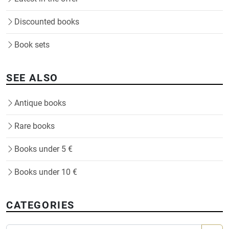
Discounted books
Book sets
SEE ALSO
Antique books
Rare books
Books under 5 €
Books under 10 €
CATEGORIES