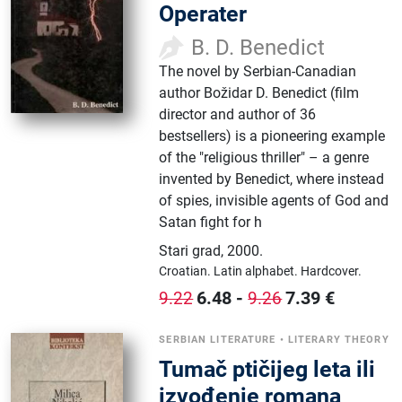
Operater
B. D. Benedict
The novel by Serbian-Canadian
author Božidar D. Benedict (film
director and author of 36
bestsellers) is a pioneering example
of the "religious thriller" – a genre
invented by Benedict, where instead
of spies, invisible agents of God and
Satan fight for h
Stari grad
,
2000.
Croatian.
Latin alphabet.
Hardcover.
6.48
-
7.39
€
9.22
9.26
SERBIAN LITERATURE
•
LITERARY THEORY
Tumač ptičijeg leta ili
izvođenje romana