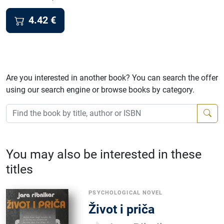
4.42
€
Are you interested in another book? You can search the offer
using our search engine or browse books by category.
You may also be interested in these
titles
PSYCHOLOGICAL NOVEL
Život i priča