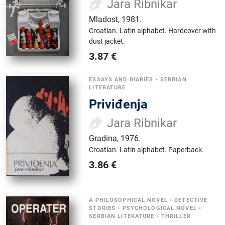
Jara Ribnikar
Mladost
,
1981.
Croatian.
Latin alphabet.
Hardcover with
dust jacket.
3.87
€
ESSAYS AND DIARIES
•
SERBIAN
LITERATURE
Priviđenja
Jara Ribnikar
Gradina
,
1976.
Croatian.
Latin alphabet.
Paperback.
3.86
€
A PHILOSOPHICAL NOVEL
•
DETECTIVE
STORIES
•
PSYCHOLOGICAL NOVEL
•
SERBIAN LITERATURE
•
THRILLER