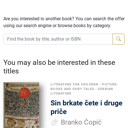
Are you interested in another book? You can search the offer
using our search engine or browse books by category.
You may also be interested in these
titles
LITERATURE FOR CHILDREN
•
PICTURE
BOOKS AND FAIRY TALES
•
SERBIAN
LITERATURE
Sin brkate čete i druge
priče
Branko Ćopić