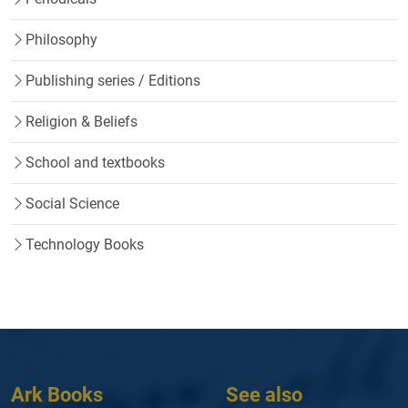
Philosophy
Publishing series / Editions
Religion & Beliefs
School and textbooks
Social Science
Technology Books
Ark Books
See also