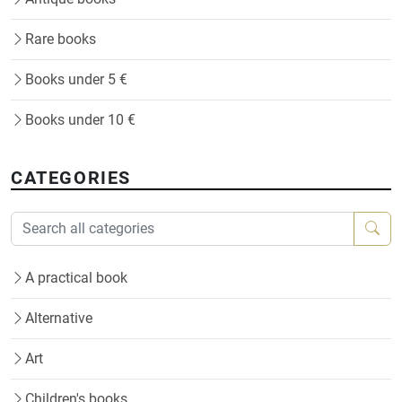
Rare books
Books under 5 €
Books under 10 €
CATEGORIES
A practical book
Alternative
Art
Children's books