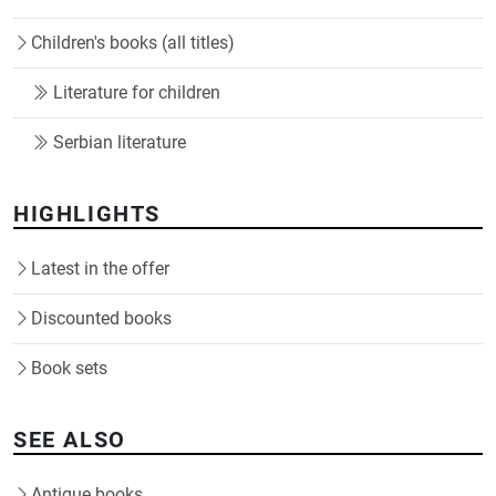
Children's books (all titles)
Literature for children
Serbian literature
HIGHLIGHTS
Latest in the offer
Discounted books
Book sets
SEE ALSO
Antique books