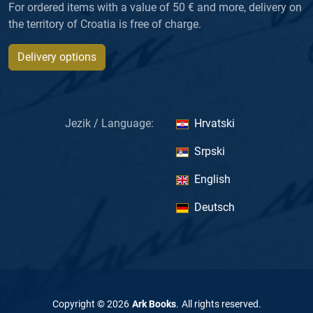
For ordered items with a value of 50 € and more, delivery on
the territory of Croatia is free of charge.
Delivery options
Jezik / Language:
Hrvatski
Srpski
English
Deutsch
Copyright ©
2026
Ark Books
.
All rights reserved
.