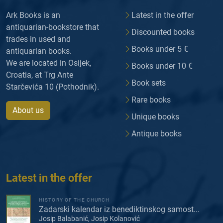
Ark Books is an
Latest in the offer
antiquarian-bookstore that
Discounted books
trades in used and
Books under 5 €
antiquarian books.
We are located in Osijek,
Books under 10 €
Croatia, at Trg Ante
Book sets
Starčevića 10 (Pothodnik).
Rare books
About us
Unique books
Antique books
Latest in the offer
HISTORY OF THE CHURCH
Zadarski kalendar iz benediktinskog samost...
Josip Balabanić, Josip Kolanović