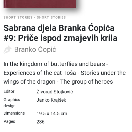
SHORT STORIES
•
SHORT STORIES
Sabrana djela Branka Ćopića
#9: Priče ispod zmajevih krila
Branko Ćopić
In the kingdom of butterflies and bears -
Experiences of the cat Toša - Stories under the
wings of the dragon - The group of heroes
Editor
Živorad Stojković
Graphics
Janko Krajšek
design
Dimensions
19.5 x 14.5 cm
Pages
286