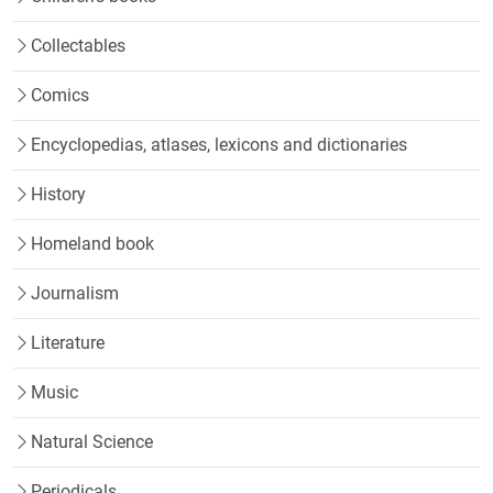
Collectables
Comics
Encyclopedias, atlases, lexicons and dictionaries
History
Homeland book
Journalism
Literature
Music
Natural Science
Periodicals