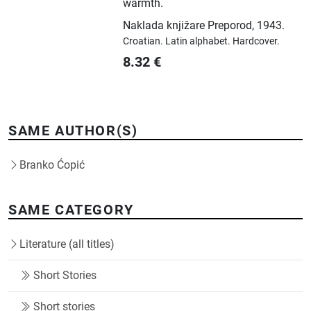
warmth.
Naklada knjižare Preporod
,
1943.
Croatian.
Latin alphabet.
Hardcover.
8.32
€
SAME AUTHOR(S)
Branko Ćopić
SAME CATEGORY
Literature (all titles)
Short Stories
Short stories