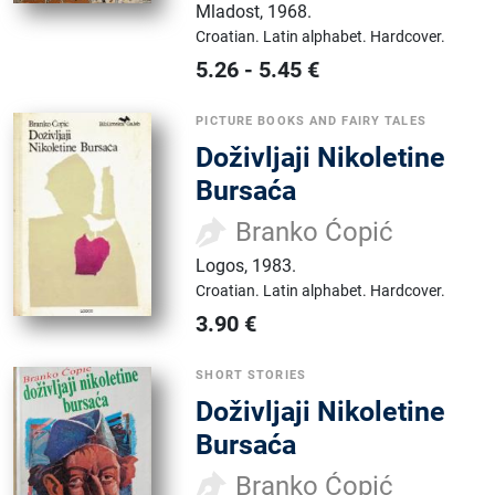
Mladost
,
1968.
Croatian.
Latin alphabet.
Hardcover.
5.26
-
5.45
€
PICTURE BOOKS AND FAIRY TALES
Doživljaji Nikoletine
Bursaća
Branko Ćopić
Logos
,
1983.
Croatian.
Latin alphabet.
Hardcover.
3.90
€
SHORT STORIES
Doživljaji Nikoletine
Bursaća
Branko Ćopić