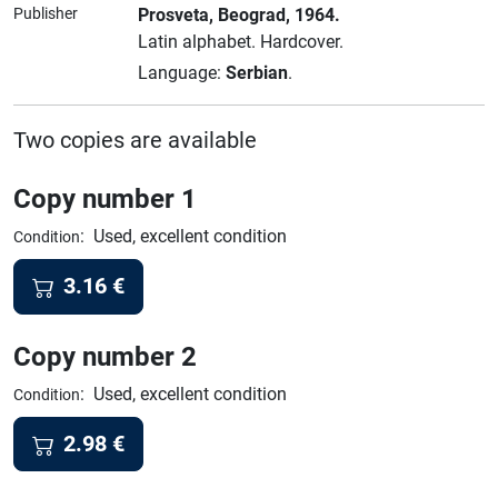
Publisher
Prosveta
, Beograd
, 1964.
Latin alphabet.
Hardcover.
Language:
Serbian
.
Two copies are available
Copy number 1
:
Used, excellent condition
Condition
3.16
€
Copy number 2
:
Used, excellent condition
Condition
2.98
€