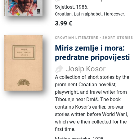
Svjetlost
,
1986.
Croatian.
Latin alphabet.
Hardcover.
3.99
€
CROATIAN LITERATURE
•
SHORT STORIES
Miris zemlje i mora:
predratne pripovijesti
Josip Kosor
A collection of short stories by the
prominent Croatian novelist,
playwright, and travel writer from
Trbounje near Drniš. The book
contains Kosor's earlier, pre-war
stories written before World War I,
which were then collected for the
first time.