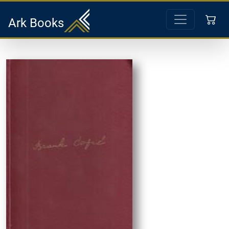
Ark Books