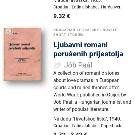
Matica hrvatska
,
1925.
Croatian.
Latin alphabet.
Hardcover.
9.32
€
HUNGARIAN LITERATURE
•
NOVELE
•
SHORT STORIES
Ljubavni romani
porušenih prijestolja
Jób Paál
A collection of romantic stories
about love dramas in European
courts and ruined thrones after
World War I, published in Osijek by
Job Paal, a Hungarian journalist and
writer of popular literature.
Naklada "Hrvatskog lista"
,
1940.
Croatian.
Latin alphabet.
Paperback.
1.72
-
3.42
€