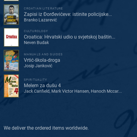
CROATIAN LITERATURE
Zapisi iz Đorđevićeve: istinite policijske...
Branko Lazarević
CULTUROLOGY
Croatica: Hrvatski udio u svjetskoj baštin...
Neven Budak
MANUALS AND GUIDES
Vrtić-škola-droga
Josip Janković
SPIRITUALITY
Melem za dušu 4
Jack Canfield, Mark Victor Hansen, Hanoch Mccar...
We deliver the ordered items worldwide.