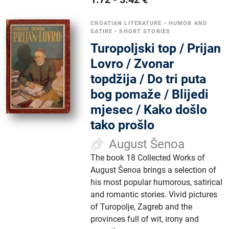
CROATIAN LITERATURE
•
HUMOR AND
SATIRE
•
SHORT STORIES
Turopoljski top / Prijan
Lovro / Zvonar
topdžija / Do tri puta
bog pomaže / Blijedi
mjesec / Kako došlo
tako prošlo
August Šenoa
The book 18 Collected Works of
August Šenoa brings a selection of
his most popular humorous, satirical
and romantic stories. Vivid pictures
of Turopolje, Zagreb and the
provinces full of wit, irony and