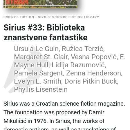
SCIENCE FICTION
•
SIRIUS: SCIENCE FICTION LIBRARY
Sirius #33: Biblioteka
znanstvene fantastike
Ursula Le Guin, Ružica Terzić,
Margaret St. Clair, Vesna Popović, E.
Mayne Hull, Lidija Razumović,
Pamela Sargent, Zenna Henderson,
Evelyn E. Smith, Doris Pitkin Buck,
Phyllis Eisenstein
Sirius was a Croatian science fiction magazine.
The foundation was proposed by Damir
Mikuličić in 1976. In Sirius, the works of
domestic authors, as well as translations of