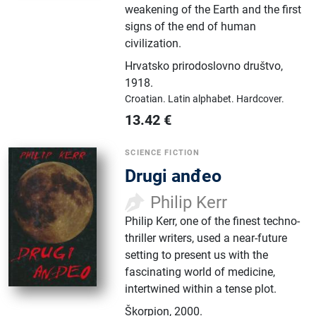
weakening of the Earth and the first
signs of the end of human
civilization.
Hrvatsko prirodoslovno društvo
,
1918.
Croatian.
Latin alphabet.
Hardcover.
13.42
€
SCIENCE FICTION
Drugi anđeo
Philip Kerr
Philip Kerr, one of the finest techno-
thriller writers, used a near-future
setting to present us with the
fascinating world of medicine,
intertwined within a tense plot.
Škorpion
,
2000.