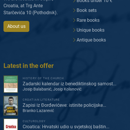
Books under 10 €
Croatia, at Trg Ante
Book sets
Starčevića 10 (Pothodnik).
Rare books
About us
Unique books
Antique books
Latest in the offer
HISTORY OF THE CHURCH
Zadarski kalendar iz benediktinskog samost...
Josip Balabanić, Josip Kolanović
CROATIAN LITERATURE
Zapisi iz Đorđevićeve: istinite policijske...
Branko Lazarević
CULTUROLOGY
Croatica: Hrvatski udio u svjetskoj baštin...