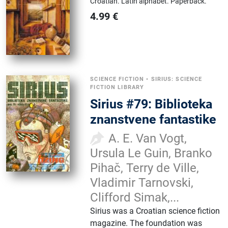
Croatian.
Latin alphabet.
Paperback.
4.99
€
SCIENCE FICTION
•
SIRIUS: SCIENCE
FICTION LIBRARY
Sirius #79: Biblioteka
znanstvene fantastike
A. E. Van Vogt,
Ursula Le Guin, Branko
Pihač, Terry de Ville,
Vladimir Tarnovski,
Clifford Simak,...
Sirius was a Croatian science fiction
magazine. The foundation was