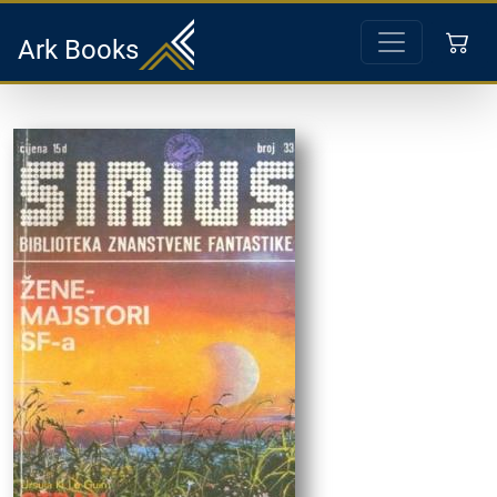
Ark Books