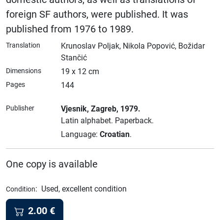
foreign SF authors, were published. It was
published from 1976 to 1989.
Translation
Krunoslav Poljak, Nikola Popović, Božidar
Stančić
Dimensions
19 x 12 cm
Pages
144
Publisher
Vjesnik
, Zagreb
, 1979.
Latin alphabet.
Paperback.
Language:
Croatian
.
One copy is available
:
Used, excellent condition
Condition
2.00
€