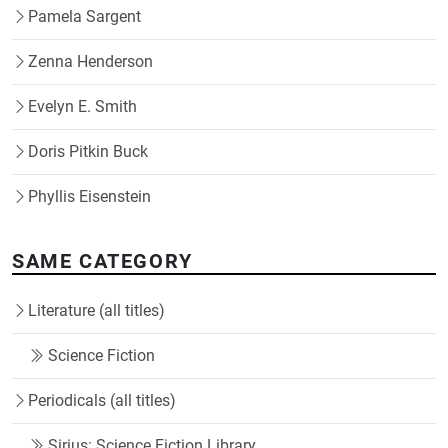
Pamela Sargent
Zenna Henderson
Evelyn E. Smith
Doris Pitkin Buck
Phyllis Eisenstein
SAME CATEGORY
Literature (all titles)
Science Fiction
Periodicals (all titles)
Sirius: Science Fiction Library