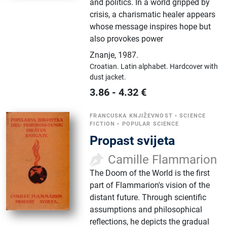
and politics. In a world gripped by
crisis, a charismatic healer appears
whose message inspires hope but
also provokes power
Znanje
,
1987.
Croatian.
Latin alphabet.
Hardcover with
dust jacket.
3.86
-
4.32
€
FRANCUSKA KNJIŽEVNOST
•
SCIENCE
FICTION
•
POPULAR SCIENCE
Propast svijeta
Camille Flammarion
The Doom of the World is the first
part of Flammarion's vision of the
distant future. Through scientific
assumptions and philosophical
reflections, he depicts the gradual