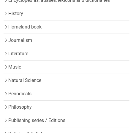
Encyclopedias, atlases, lexicons and dictionaries
History
Homeland book
Journalism
Literature
Music
Natural Science
Periodicals
Philosophy
Publishing series / Editions