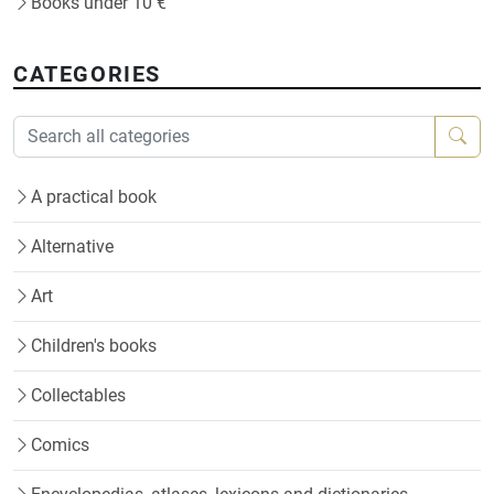
Books under 10 €
CATEGORIES
A practical book
Alternative
Art
Children's books
Collectables
Comics