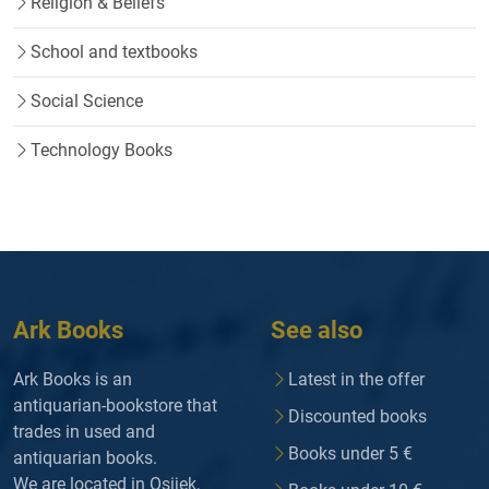
Religion & Beliefs
School and textbooks
Social Science
Technology Books
Ark Books
See also
Ark Books is an
Latest in the offer
antiquarian-bookstore that
Discounted books
trades in used and
Books under 5 €
antiquarian books.
We are located in Osijek,