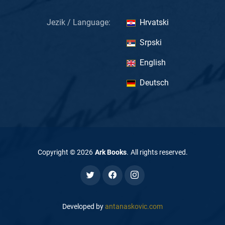
Jezik / Language:
Hrvatski
Srpski
English
Deutsch
Copyright ©
2026
Ark Books
.
All rights reserved
.
Developed by
antanaskovic.com