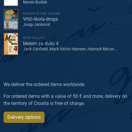
Neven Budak
MANUALS AND GUIDES
Vrtić-škola-droga
Josip Janković
SPIRITUALITY
Melem za dušu 4
Jack Canfield, Mark Victor Hansen, Hanoch Mccar...
We deliver the ordered items worldwide.
For ordered items with a value of 50 € and more, delivery on
the territory of Croatia is free of charge.
Delivery options