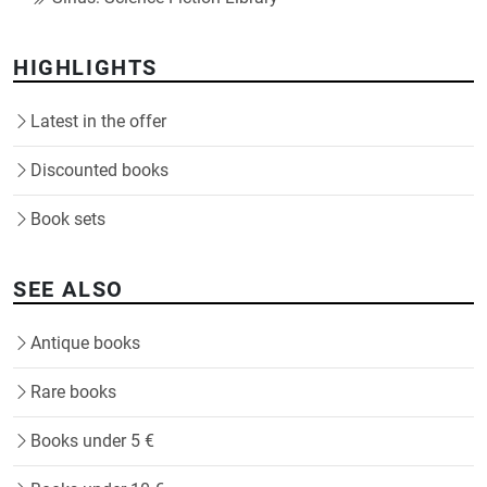
HIGHLIGHTS
Latest in the offer
Discounted books
Book sets
SEE ALSO
Antique books
Rare books
Books under 5 €