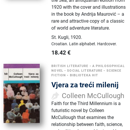
the Sea, an antiquarian edition from
1920 with the cover and illustrations
in the book by Andrija Maurović – a
rare and attractive copy of a classic
of world adventure literature.
St. Kugli
,
1920.
Croatian.
Latin alphabet.
Hardcover.
18.42
€
BRITISH LITERATURE
•
A PHILOSOPHICAL
NOVEL
•
SOCIAL LITERATURE
•
SCIENCE
FICTION
•
BIBLIOTEKA HIT
Vjera za treći milenij
Colleen McCullough
Faith for the Third Millennium is a
futuristic novel by Colleen
McCullough that examines the
relationship between faith, science,