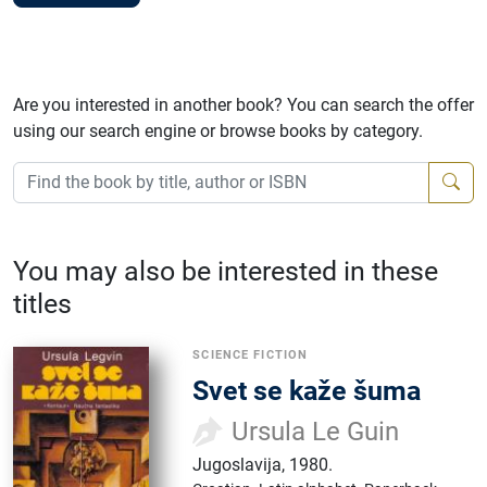
Are you interested in another book? You can search the offer
using our search engine or browse books by category.
You may also be interested in these
titles
SCIENCE FICTION
Svet se kaže šuma
Ursula Le Guin
Jugoslavija
,
1980.