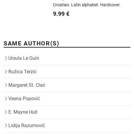
Croatian.
Latin alphabet.
Hardcover.
9.99
€
SAME AUTHOR(S)
Ursula Le Guin
Ružica Terzić
Margaret St. Clair
Vesna Popović
E. Mayne Hull
Lidija Razumović