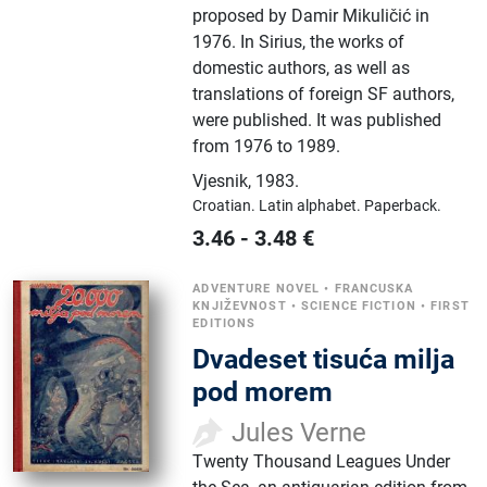
proposed by Damir Mikuličić in
1976. In Sirius, the works of
domestic authors, as well as
translations of foreign SF authors,
were published. It was published
from 1976 to 1989.
Vjesnik
,
1983.
Croatian.
Latin alphabet.
Paperback.
3.46
-
3.48
€
ADVENTURE NOVEL
•
FRANCUSKA
KNJIŽEVNOST
•
SCIENCE FICTION
•
FIRST
EDITIONS
Dvadeset tisuća milja
pod morem
Jules Verne
Twenty Thousand Leagues Under