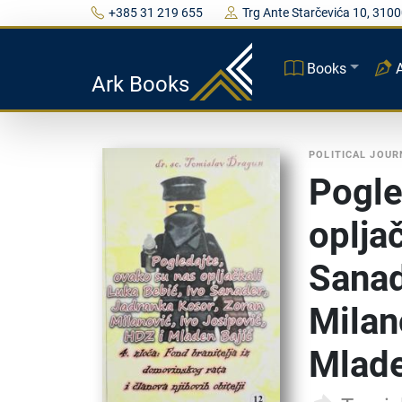
+385 31 219 655
Trg Ante Starčevića 10, 3100
Books
Ark Books
POLITICAL JOU
Pogle
oplja
Sanad
Milan
Mlade