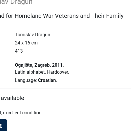
lav Dragun
und for Homeland War Veterans and Their Family
Tomislav Dragun
24 x 16 cm
413
Ognjište
, Zagreb
, 2011.
Latin alphabet.
Hardcover.
Language:
Croatian
.
 available
, excellent condition
€