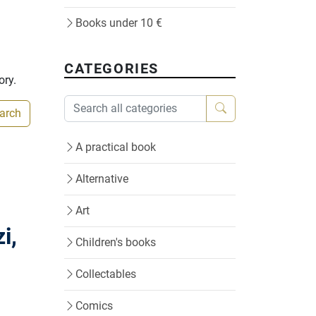
Books under 10 €
CATEGORIES
ory.
earch
A practical book
Alternative
Art
i,
Children's books
Collectables
Comics