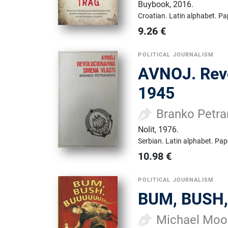
Buybook
,
2016.
Croatian.
Latin alphabet.
Pa
9.26
€
POLITICAL JOURNALISM
AVNOJ. Revo
1945
Branko Petra
Nolit
,
1976.
Serbian.
Latin alphabet.
Pap
10.98
€
POLITICAL JOURNALISM
BUM, BUSH,
Michael Moo