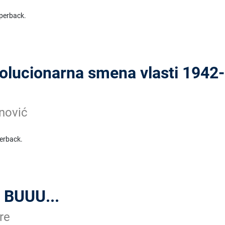
perback.
lucionarna smena vlasti 1942-
nović
erback.
 BUUU...
re