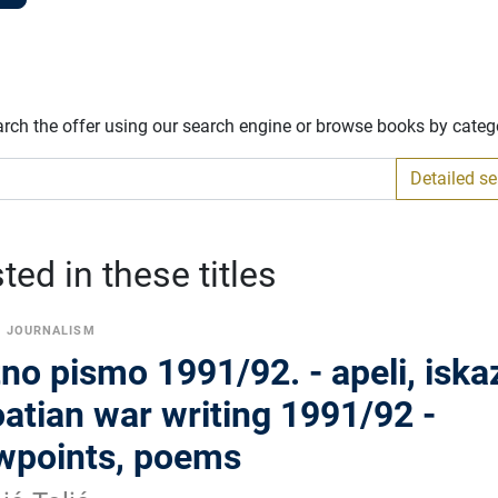
arch the offer using our search engine or browse books by categ
Detailed s
ed in these titles
L JOURNALISM
no pismo 1991/92. - apeli, iskaz
atian war writing 1991/92 -
ewpoints, poems