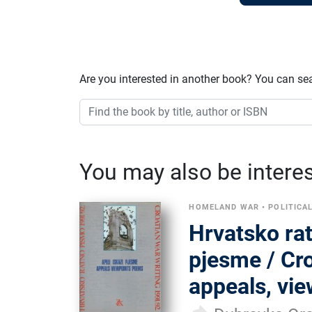
Are you interested in another book? You can se
You may also be interest
HOMELAND WAR
•
POLITICA
Hrvatsko rat
pjesme / Cro
appeals, vi