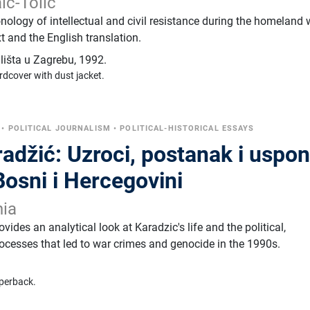
ić-Tolić
ology of intellectual and civil resistance during the homeland 
 and the English translation.
ilišta u Zagrebu
,
1992.
rdcover with dust jacket.
•
POLITICAL JOURNALISM
•
POLITICAL-HISTORICAL ESSAYS
adžić: Uzroci, postanak i uspo
osni i Hercegovini
nia
vides an analytical look at Karadzic's life and the political,
rocesses that led to war crimes and genocide in the 1990s.
perback.