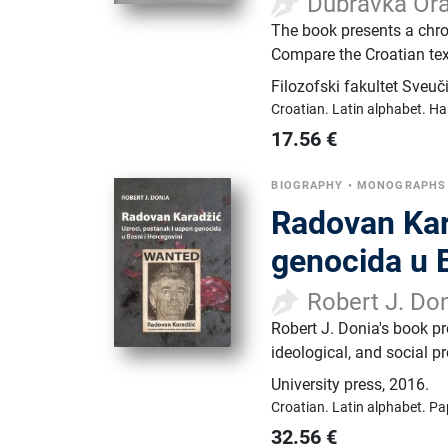
Dubravka Ora
The book presents a chron
Compare the Croatian text
Filozofski fakultet Sveuč
Croatian.
Latin alphabet.
Ha
17.56
€
BIOGRAPHY
•
MONOGRAPHS
Radovan Kar
genocida u B
Robert J. Do
Robert J. Donia's book pro
ideological, and social p
University press
,
2016.
Croatian.
Latin alphabet.
Pa
32.56
€