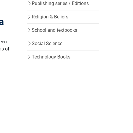
Publishing series / Editions
Religion & Beliefs
ja
School and textbooks
ween
Social Science
ns of
Technology Books