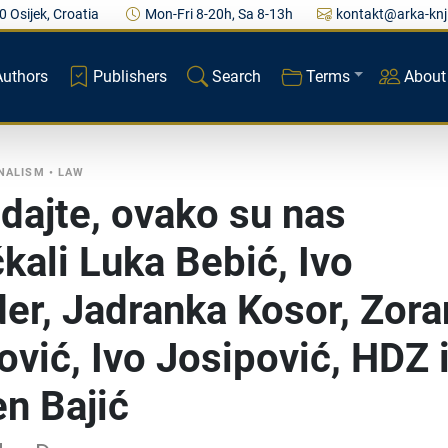
0 Osijek, Croatia
Mon-Fri 8-20h, Sa 8-13h
kontakt@arka-knj
Authors
Publishers
Search
Terms
About
RNALISM
•
LAW
dajte, ovako su nas
čkali Luka Bebić, Ivo
er, Jadranka Kosor, Zora
ović, Ivo Josipović, HDZ 
n Bajić