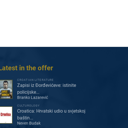
Latest in the offer
CROATIAN LITERATURE
Zapisi iz Đorđevićeve: istinite
policijske...
Branko Lazarević
CULTUROLOGY
Croatica: Hrvatski udio u svjetskoj
baštin...
Neven Budak