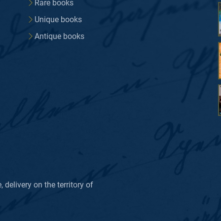
Rare books
Unique books
Antique books
delivery on the territory of