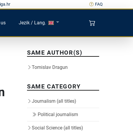
iga.hr
FAQ
 us
Jezik / Lang.
SAME AUTHOR(S)
Tomislav Dragun
SAME CATEGORY
n
Journalism (all titles)
i
Political journalism
Social Science (all titles)