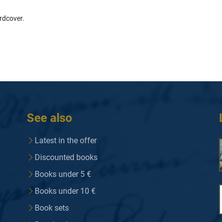
rdcover.
See also
Latest in the offer
Discounted books
Books under 5 €
Books under 10 €
Book sets