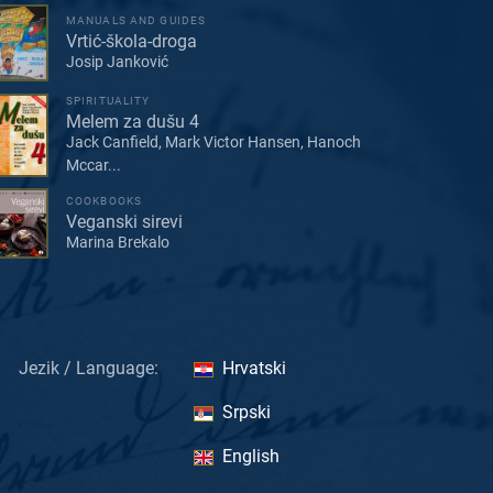
MANUALS AND GUIDES
Vrtić-škola-droga
Josip Janković
SPIRITUALITY
Melem za dušu 4
Jack Canfield, Mark Victor Hansen, Hanoch
Mccar...
COOKBOOKS
Veganski sirevi
Marina Brekalo
Jezik / Language:
Hrvatski
Srpski
English