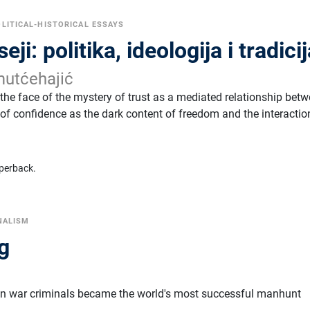
LITICAL-HISTORICAL ESSAYS
eji: politika, ideologija i tradici
utćehajić
 the face of the mystery of trust as a mediated relationship bet
f confidence as the dark content of freedom and the interactio
perback.
NALISM
g
r
an war criminals became the world's most successful manhunt