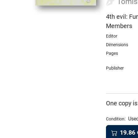
Tomis
4th evil: F
Members
Editor
Dimensions
Pages
Publisher
One copy is
:
Used
Condition
19.86