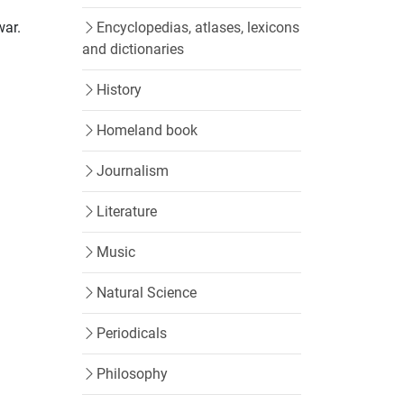
war.
Encyclopedias, atlases, lexicons
and dictionaries
History
Homeland book
Journalism
n
Literature
Music
Natural Science
Periodicals
Philosophy