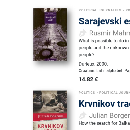
POLITICAL JOURNALISM
•
PO
Sarajevski es
Rusmir Mahm
What is possible to do in
people and the unknown o
people?
Durieux
,
2000.
Croatian.
Latin alphabet.
Pa
14.82
€
POLITICS
•
POLITICAL JOUR
Krvnikov tra
Julian Borge
How the search for Balk