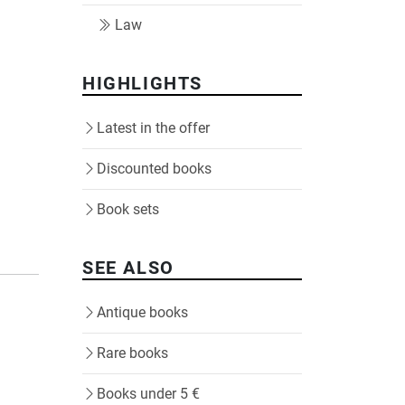
Law
HIGHLIGHTS
Latest in the offer
Discounted books
Book sets
SEE ALSO
Antique books
Rare books
Books under 5 €