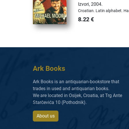
Izvori
,
2004.
Croatian.
Latin alphabet.
Ha
8.22
€
Ark Books
Ark Books is an antiquarian-bookstore that
trades in used and antiquarian books.
We are located in Osijek, Croatia, at Trg Ante
Starčevića 10 (Pothodnik).
About us