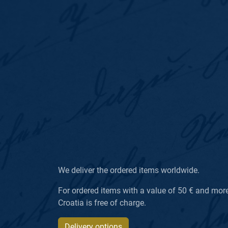
We deliver the ordered items worldwide.
For ordered items with a value of 50 € and more, 
Croatia is free of charge.
Delivery options