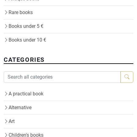
Rare books
Books under 5 €
Books under 10 €
CATEGORIES
A practical book
Alternative
Art
Children's books