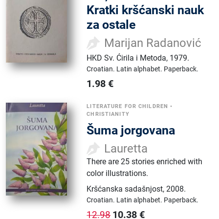
Kratki kršćanski nauk
za ostale
Marijan Radanović
HKD Sv. Ćirila i Metoda
,
1979.
Croatian.
Latin alphabet.
Paperback.
1.98
€
LITERATURE FOR CHILDREN
•
CHRISTIANITY
Šuma jorgovana
Lauretta
There are 25 stories enriched with
color illustrations.
Kršćanska sadašnjost
,
2008.
Croatian.
Latin alphabet.
Paperback.
10.38
€
12.98