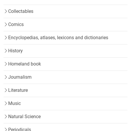
Collectables
Comics
Encyclopedias, atlases, lexicons and dictionaries
History
Homeland book
Journalism
Literature
Music
Natural Science
Periodicals