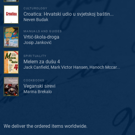
CULTUROLOGY
Croatica: Hrvatski udio u svjetskoj baštin...
Neven Budak
MANUALS AND GUIDES
Vrtić-škola-droga
Josip Janković
SPIRITUALITY
Melem za dušu 4
Jack Canfield, Mark Victor Hansen, Hanoch Mccar...
COOKBOOKS
Veganski sirevi
Marina Brekalo
We deliver the ordered items worldwide.