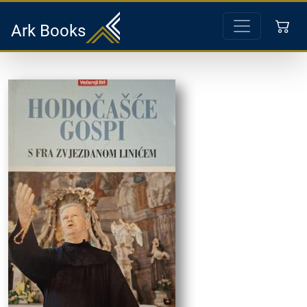
Ark Books