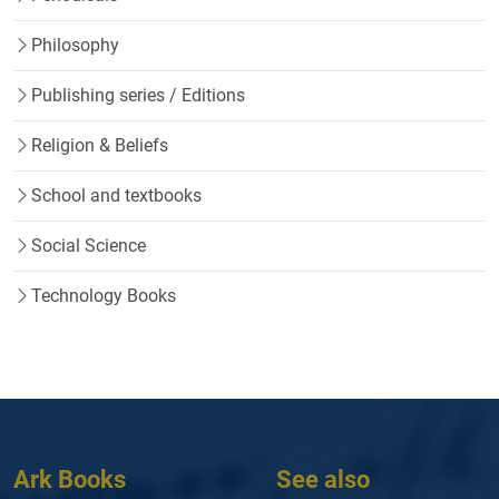
Philosophy
Publishing series / Editions
Religion & Beliefs
School and textbooks
Social Science
Technology Books
Ark Books
See also