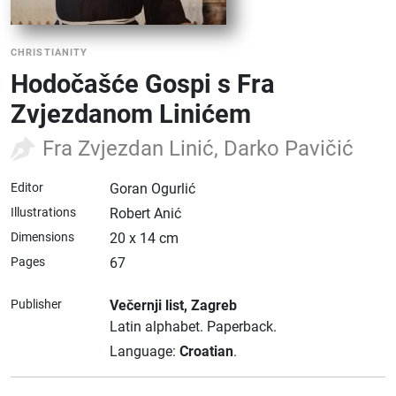
CHRISTIANITY
Hodočašće Gospi s Fra
Zvjezdanom Linićem
Fra Zvjezdan Linić, Darko Pavičić
Editor
Goran Ogurlić
Illustrations
Robert Anić
Dimensions
20 x 14 cm
Pages
67
Publisher
Večernji list
, Zagreb
Latin alphabet.
Paperback.
Language:
Croatian
.