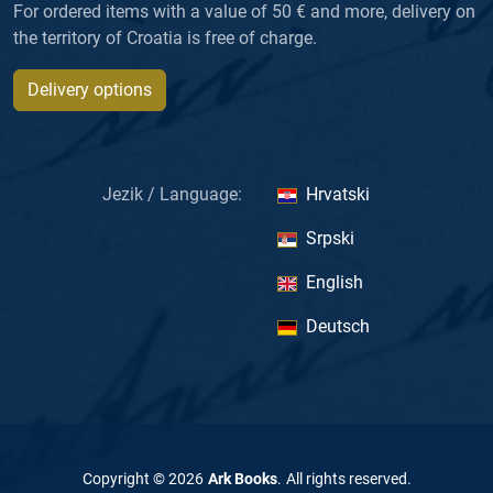
For ordered items with a value of 50 € and more, delivery on
the territory of Croatia is free of charge.
Delivery options
Jezik / Language:
Hrvatski
Srpski
English
Deutsch
Copyright ©
2026
Ark Books
.
All rights reserved
.