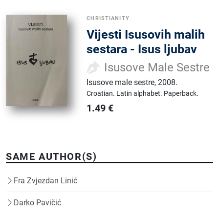
CHRISTIANITY
Vijesti Isusovih malih
sestara - Isus ljubav
Isusove Male Sestre
Isusove male sestre
,
2008.
Croatian.
Latin alphabet.
Paperback.
1.49
€
SAME AUTHOR(S)
Fra Zvjezdan Linić
Darko Pavičić