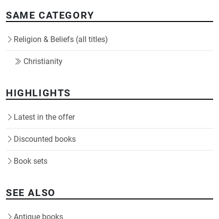
SAME CATEGORY
Religion & Beliefs (all titles)
Christianity
HIGHLIGHTS
Latest in the offer
Discounted books
Book sets
SEE ALSO
Antique books