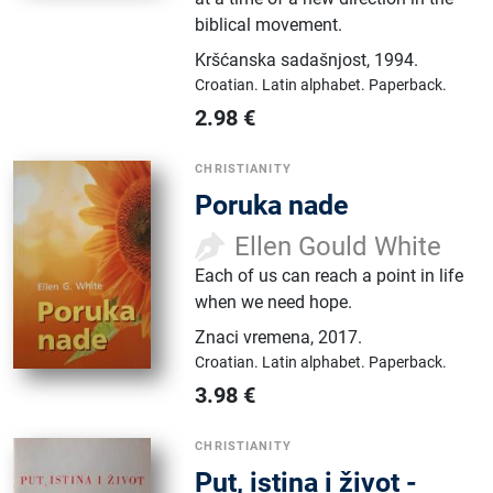
biblical movement.
Kršćanska sadašnjost
,
1994.
Croatian.
Latin alphabet.
Paperback.
2.98
€
CHRISTIANITY
Poruka nade
Ellen Gould White
Each of us can reach a point in life
when we need hope.
Znaci vremena
,
2017.
Croatian.
Latin alphabet.
Paperback.
3.98
€
CHRISTIANITY
Put, istina i život -