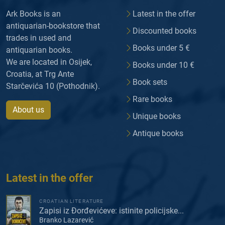
Ark Books is an
Latest in the offer
antiquarian-bookstore that
Discounted books
trades in used and
Books under 5 €
antiquarian books.
We are located in Osijek,
Books under 10 €
Croatia, at Trg Ante
Book sets
Starčevića 10 (Pothodnik).
Rare books
About us
Unique books
Antique books
Latest in the offer
CROATIAN LITERATURE
Zapisi iz Đorđevićeve: istinite policijske...
Branko Lazarević