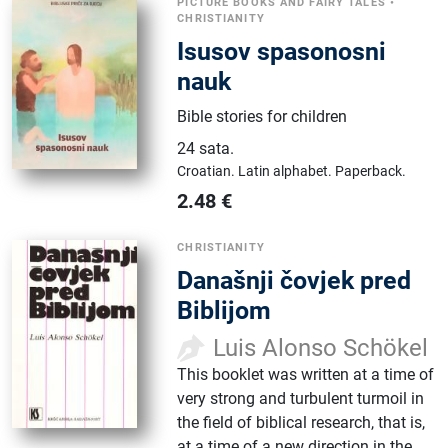
PICTURE BOOKS AND FAIRY TALES
•
CHRISTIANITY
Isusov spasonosni
nauk
Bible stories for children
24 sata
.
Croatian.
Latin alphabet.
Paperback.
2.48
€
CHRISTIANITY
Današnji čovjek pred
Biblijom
Luis Alonso Schökel
This booklet was written at a time of
very strong and turbulent turmoil in
the field of biblical research, that is,
at a time of a new direction in the