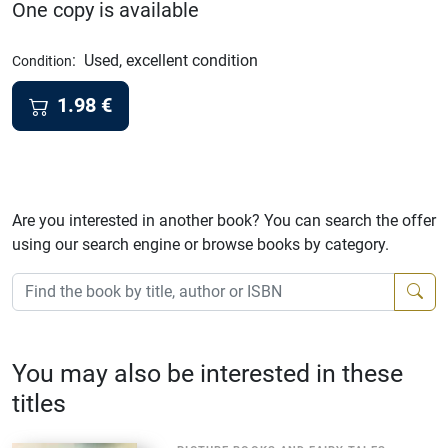
One copy is available
:
Used, excellent condition
Condition
1.98
€
Are you interested in another book? You can search the offer
using our search engine or browse books by category.
You may also be interested in these
titles