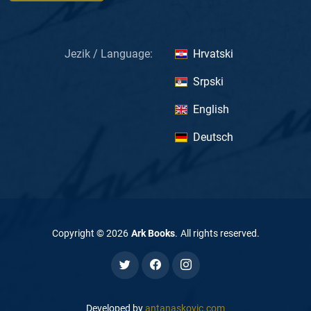
Jezik / Language:
Hrvatski
Srpski
English
Deutsch
Copyright ©
2026
Ark Books
.
All rights reserved
.
Developed by
antanaskovic.com