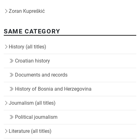
Zoran Kupreškić
SAME CATEGORY
History (all titles)
Croatian history
Documents and records
History of Bosnia and Herzegovina
Journalism (all titles)
Political journalism
Literature (all titles)