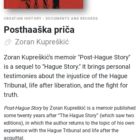
CROATIAN HISTORY
•
DOCUMENTS AND RECORDS
Posthaaška priča
Zoran Kupreškić
Zoran Kupreškić's memoir "Post-Hague Story"
is a sequel to "Hague Story." It brings personal
testimonies about the injustice of the Hague
Tribunal, life after liberation, and the fight for
truth.
Post-Hague Story
by Zoran Kupreškić is a memoir published
some twenty years after “The Hague Story” (which saw two
editions), in which the author returns to the topic of his own
experience with the Hague Tribunal and life after the
acquittal.