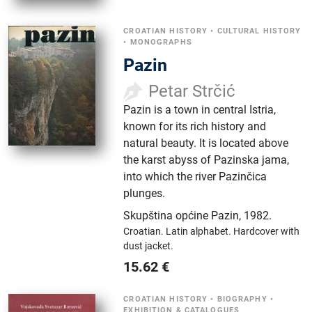
CROATIAN HISTORY
•
CULTURAL HISTORY
•
MONOGRAPHS
Pazin
Petar Strčić
Pazin is a town in central Istria,
known for its rich history and
natural beauty. It is located above
the karst abyss of Pazinska jama,
into which the river Pazinčica
plunges.
Skupština općine Pazin
,
1982.
Croatian.
Latin alphabet.
Hardcover with
dust jacket.
15.62
€
CROATIAN HISTORY
•
BIOGRAPHY
•
EXHIBITION & CATALOGUES