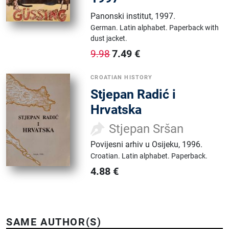
Panonski institut
,
1997.
German.
Latin alphabet.
Paperback with
dust jacket.
7.49
€
9.98
CROATIAN HISTORY
Stjepan Radić i
Hrvatska
Stjepan Sršan
Povijesni arhiv u Osijeku
,
1996.
Croatian.
Latin alphabet.
Paperback.
4.88
€
SAME AUTHOR(S)