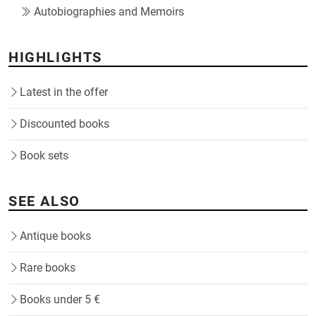
Autobiographies and Memoirs
HIGHLIGHTS
Latest in the offer
Discounted books
Book sets
SEE ALSO
Antique books
Rare books
Books under 5 €