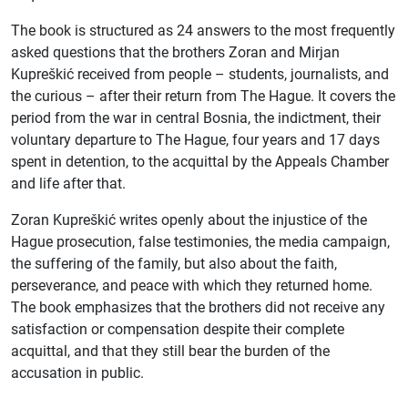
The book is structured as 24 answers to the most frequently
asked questions that the brothers Zoran and Mirjan
Kupreškić received from people – students, journalists, and
the curious – after their return from The Hague. It covers the
period from the war in central Bosnia, the indictment, their
voluntary departure to The Hague, four years and 17 days
spent in detention, to the acquittal by the Appeals Chamber
and life after that.
Zoran Kupreškić writes openly about the injustice of the
Hague prosecution, false testimonies, the media campaign,
the suffering of the family, but also about the faith,
perseverance, and peace with which they returned home.
The book emphasizes that the brothers did not receive any
satisfaction or compensation despite their complete
acquittal, and that they still bear the burden of the
accusation in public.