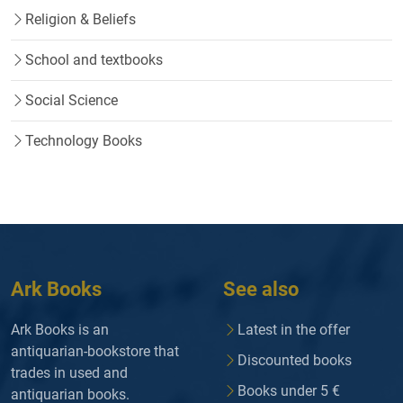
Religion & Beliefs
School and textbooks
Social Science
Technology Books
Ark Books
See also
Ark Books is an
Latest in the offer
antiquarian-bookstore that
Discounted books
trades in used and
Books under 5 €
antiquarian books.