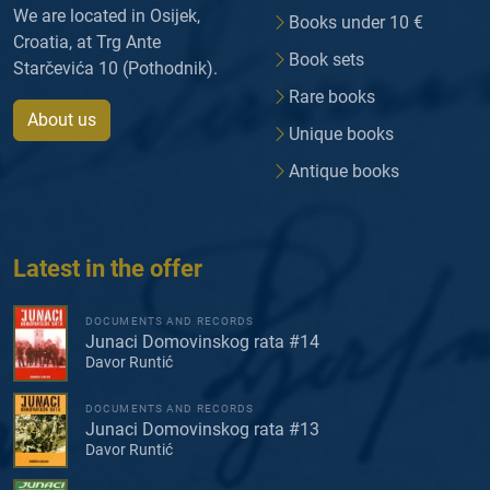
We are located in Osijek,
Books under 10 €
Croatia, at Trg Ante
Book sets
Starčevića 10 (Pothodnik).
Rare books
About us
Unique books
Antique books
Latest in the offer
DOCUMENTS AND RECORDS
Junaci Domovinskog rata #14
Davor Runtić
DOCUMENTS AND RECORDS
Junaci Domovinskog rata #13
Davor Runtić