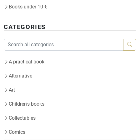
Books under 10 €
CATEGORIES
A practical book
Alternative
Art
Children's books
Collectables
Comics