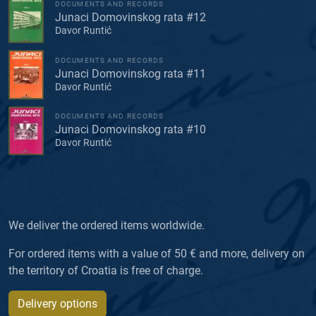
DOCUMENTS AND RECORDS
Junaci Domovinskog rata #12
Davor Runtić
DOCUMENTS AND RECORDS
Junaci Domovinskog rata #11
Davor Runtić
DOCUMENTS AND RECORDS
Junaci Domovinskog rata #10
Davor Runtić
We deliver the ordered items worldwide.
For ordered items with a value of 50 € and more, delivery on
the territory of Croatia is free of charge.
Delivery options