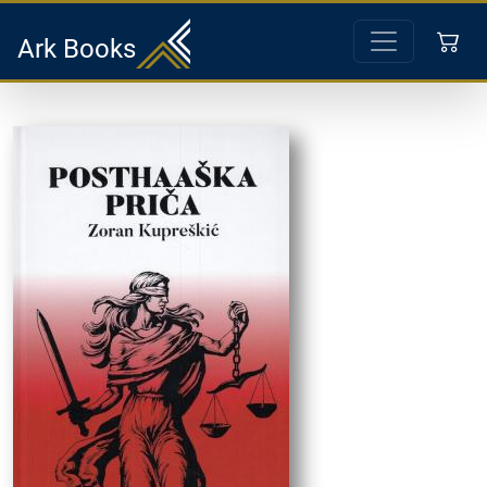
Ark Books