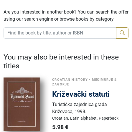
Are you interested in another book? You can search the offer
using our search engine or browse books by category.
You may also be interested in these
titles
CROATIAN HISTORY
•
MEĐIMURJE &
ZAGORJE
Križevački statuti
Turistička zajednica grada
Križevaca
,
1998.
Croatian.
Latin alphabet.
Paperback.
5.98
€