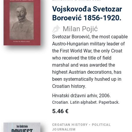
Vojskovođa Svetozar
Boroević 1856-1920.
Milan Pojić
Svetozar Boroević, the most capable
Austro-Hungarian military leader of
the First World War, the only Croat
who received the title of field
marshal and was awarded the
highest Austrian decorations, has
been systematically hushed up in
Croatian history.
Hrvatski državni arhiv
,
2006.
Croatian.
Latin alphabet.
Paperback.
5.46
€
CROATIAN HISTORY
•
POLITICAL
JOURNALISM