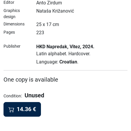
Editor
Anto Zirdum
Graphics
Nataša Križanović
design
Dimensions
25 x 17 cm
Pages
223
Publisher
HKD Napredak
, Vitez
, 2024.
Latin alphabet.
Hardcover.
Language:
Croatian
.
One copy is available
Unused
:
Condition
14.36
€