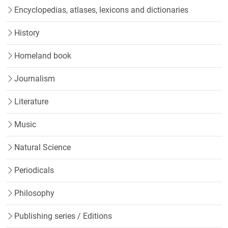
Encyclopedias, atlases, lexicons and dictionaries
History
Homeland book
Journalism
Literature
Music
Natural Science
Periodicals
Philosophy
Publishing series / Editions