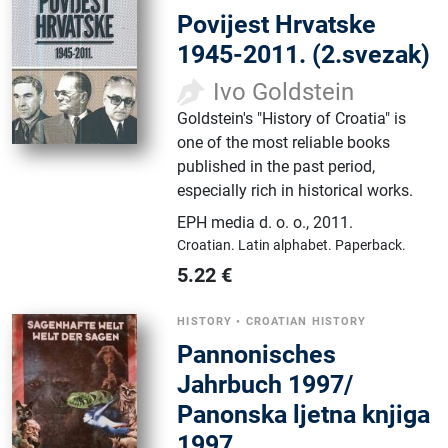
Povijest Hrvatske
1945-2011. (2.svezak)
Ivo Goldstein
Goldstein's "History of Croatia" is
one of the most reliable books
published in the past period,
especially rich in historical works.
EPH media d. o. o.
,
2011.
Croatian.
Latin alphabet.
Paperback.
5.22
€
HISTORY
•
CROATIAN HISTORY
Pannonisches
Jahrbuch 1997/
Panonska ljetna knjiga
1997