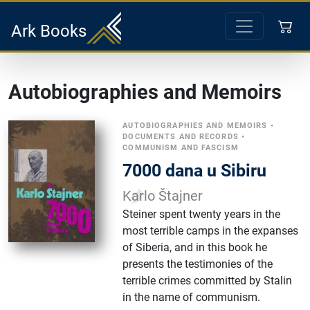
Ark Books
Autobiographies and Memoirs
AUTOBIOGRAPHIES AND MEMOIRS
•
DOCUMENTS AND RECORDS
•
COMMUNISM AND FASCISM
7000 dana u Sibiru
Karlo Štajner
Steiner spent twenty years in the
most terrible camps in the expanses
of Siberia, and in this book he
presents the testimonies of the
terrible crimes committed by Stalin
in the name of communism.