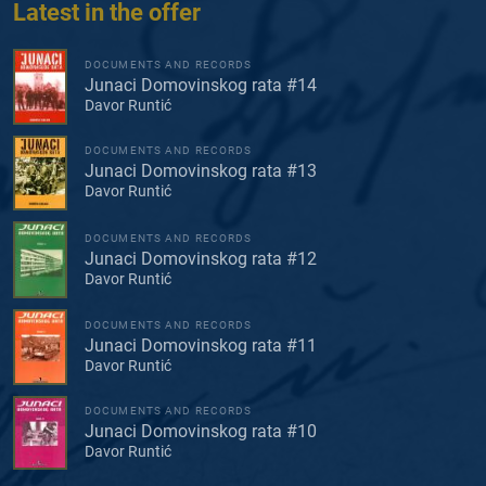
Latest in the offer
DOCUMENTS AND RECORDS
Junaci Domovinskog rata #14
Davor Runtić
DOCUMENTS AND RECORDS
Junaci Domovinskog rata #13
Davor Runtić
DOCUMENTS AND RECORDS
Junaci Domovinskog rata #12
Davor Runtić
DOCUMENTS AND RECORDS
Junaci Domovinskog rata #11
Davor Runtić
DOCUMENTS AND RECORDS
Junaci Domovinskog rata #10
Davor Runtić