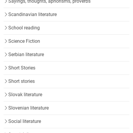
Sayings, thoughts, aphorisms, proverbs
Scandinavian literature
School reading
Science Fiction
Serbian literature
Short Stories
Short stories
Slovak literature
Slovenian literature
Social literature