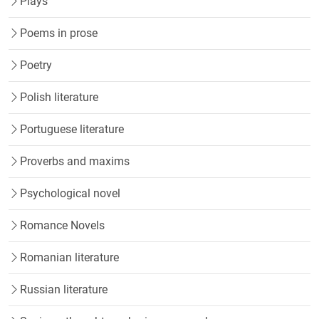
Plays
Poems in prose
Poetry
Polish literature
Portuguese literature
Proverbs and maxims
Psychological novel
Romance Novels
Romanian literature
Russian literature