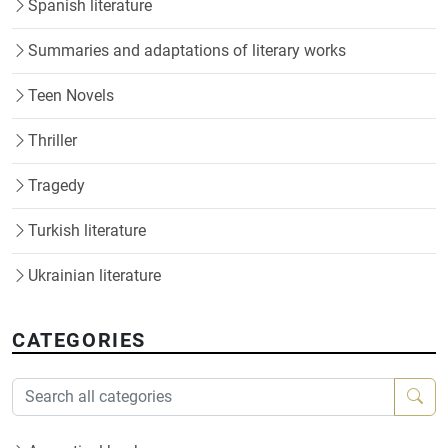
Spanish literature
Summaries and adaptations of literary works
Teen Novels
Thriller
Tragedy
Turkish literature
Ukrainian literature
CATEGORIES