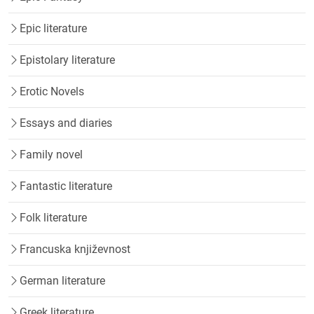
Epic literature
Epistolary literature
Erotic Novels
Essays and diaries
Family novel
Fantastic literature
Folk literature
Francuska književnost
German literature
Greek literature