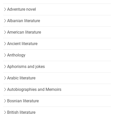
Adventure novel
Albanian literature
American literature
Ancient literature
Anthology
Aphorisms and jokes
Arabic literature
Autobiographies and Memoirs
Bosnian literature
British literature