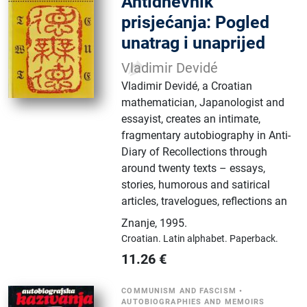
Antidnevnik
prisjećanja: Pogled
unatrag i unaprijed
Vladimir Devidé
Vladimir Devidé, a Croatian
mathematician, Japanologist and
essayist, creates an intimate,
fragmentary autobiography in Anti-
Diary of Recollections through
around twenty texts – essays,
stories, humorous and satirical
articles, travelogues, reflections an
Znanje
,
1995.
Croatian.
Latin alphabet.
Paperback.
11.26
€
COMMUNISM AND FASCISM
•
AUTOBIOGRAPHIES AND MEMOIRS