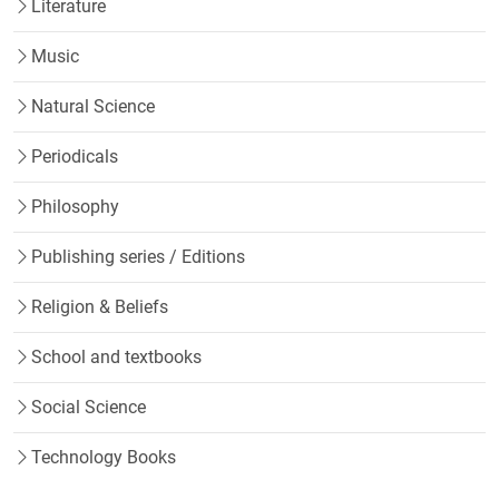
Literature
Music
Natural Science
Periodicals
Philosophy
Publishing series / Editions
Religion & Beliefs
School and textbooks
Social Science
Technology Books