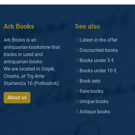
Ark Books
See also
Ark Books is an
Latest in the offer
antiquarian-bookstore that
Discounted books
trades in used and
Books under 5 €
antiquarian books.
We are located in Osijek,
Books under 10 €
Croatia, at Trg Ante
Book sets
Starčevića 10 (Pothodnik).
Rare books
About us
Unique books
Antique books