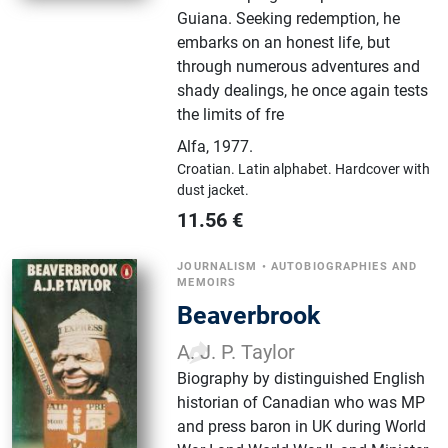
Guiana. Seeking redemption, he
embarks on an honest life, but
through numerous adventures and
shady dealings, he once again tests
the limits of fre
Alfa
,
1977.
Croatian.
Latin alphabet.
Hardcover with
dust jacket.
11.56
€
JOURNALISM
•
AUTOBIOGRAPHIES AND
MEMOIRS
Beaverbrook
A. J. P. Taylor
Biography by distinguished English
historian of Canadian who was MP
and press baron in UK during World