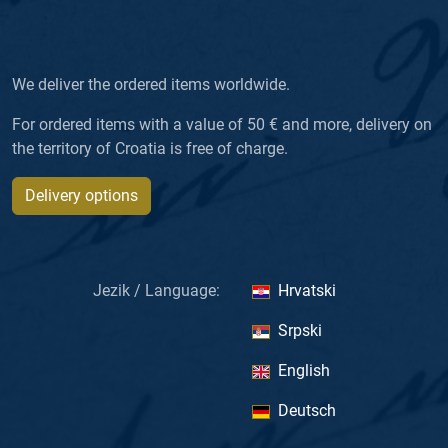
We deliver the ordered items worldwide.
For ordered items with a value of 50 € and more, delivery on
the territory of Croatia is free of charge.
Delivery options
Jezik / Language:
Hrvatski
Srpski
English
Deutsch