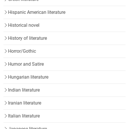
Hispanic American literature
Historical novel
History of literature
Horror/Gothic
Humor and Satire
Hungarian literature
Indian literature
Iranian literature
Italian literature
Japanese literature