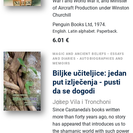
War I and World War II, and Minister
of Aircraft Production under Winston
Churchill
Penguin Books Ltd
,
1974.
English.
Latin alphabet.
Paperback.
6.01
€
MAGIC AND ANCIENT BELIEFS
•
ESSAYS
AND DIARIES
•
AUTOBIOGRAPHIES AND
MEMOIRS
Biljke učiteljice: jedan
put izlječenja - pusti
da se dogodi
Josep Vila i Tronchoni
Since Castaneda's books written
more than forty years ago, no story
has appeared that introduces us to
the shamanic world with such power