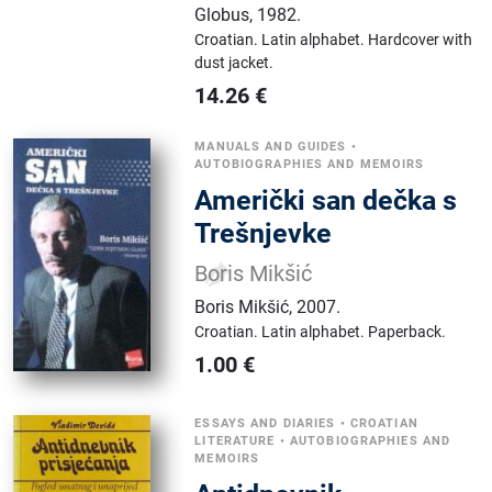
Globus
,
1982.
Croatian.
Latin alphabet.
Hardcover with
dust jacket.
14.26
€
MANUALS AND GUIDES
•
AUTOBIOGRAPHIES AND MEMOIRS
Američki san dečka s
Trešnjevke
Boris Mikšić
Boris Mikšić
,
2007.
Croatian.
Latin alphabet.
Paperback.
1.00
€
ESSAYS AND DIARIES
•
CROATIAN
LITERATURE
•
AUTOBIOGRAPHIES AND
MEMOIRS