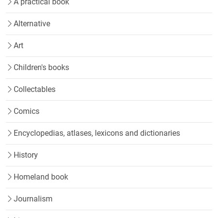
A practical book
Alternative
Art
Children's books
Collectables
Comics
Encyclopedias, atlases, lexicons and dictionaries
History
Homeland book
Journalism