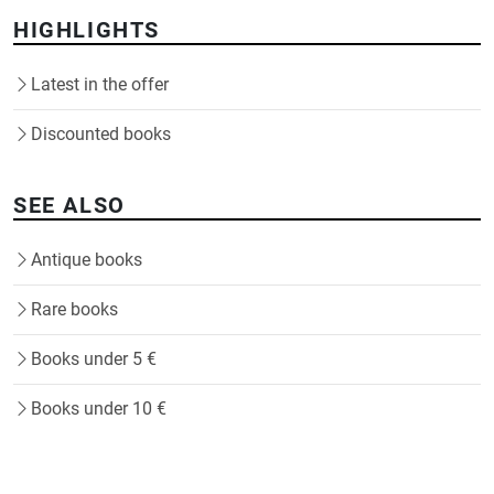
HIGHLIGHTS
Latest in the offer
Discounted books
SEE ALSO
Antique books
Rare books
Books under 5 €
Books under 10 €