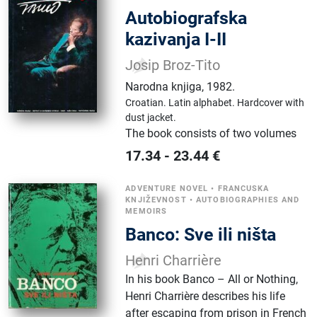
Autobiografska
kazivanja I-II
Josip Broz-Tito
Narodna knjiga
,
1982.
Croatian.
Latin alphabet.
Hardcover with
dust jacket.
The book consists of two volumes
17.34
-
23.44
€
ADVENTURE NOVEL
•
FRANCUSKA
KNJIŽEVNOST
•
AUTOBIOGRAPHIES AND
MEMOIRS
Banco: Sve ili ništa
Henri Charrière
In his book Banco – All or Nothing,
Henri Charrière describes his life
after escaping from prison in French