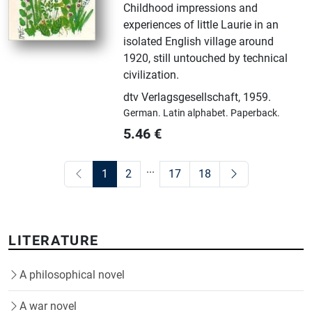
Childhood impressions and
experiences of little Laurie in an
isolated English village around
1920, still untouched by technical
civilization.
dtv Verlagsgesellschaft
,
1959.
German.
Latin alphabet.
Paperback.
5.46
€
...
1
2
17
18
LITERATURE
A philosophical novel
A war novel