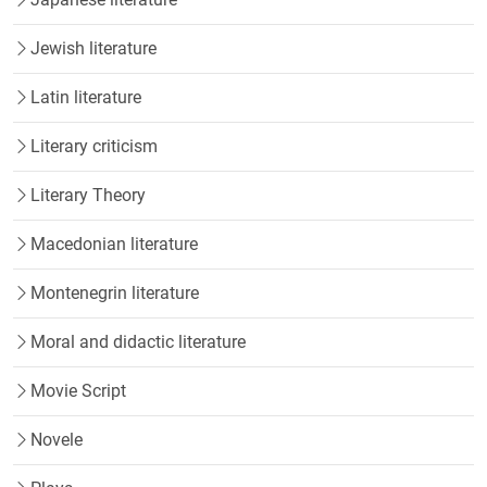
Jewish literature
Latin literature
Literary criticism
Literary Theory
Macedonian literature
Montenegrin literature
Moral and didactic literature
Movie Script
Novele