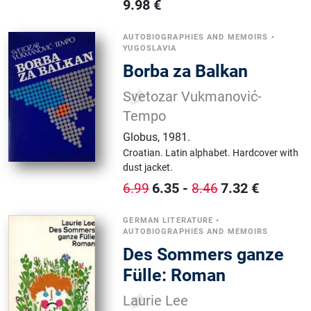
9.98
€
AUTOBIOGRAPHIES AND MEMOIRS
•
YUGOSLAVIA
Borba za Balkan
Svetozar Vukmanović-
Tempo
Globus
,
1981.
Croatian.
Latin alphabet.
Hardcover with
dust jacket.
6.35
-
7.32
€
6.99
8.46
GERMAN LITERATURE
•
AUTOBIOGRAPHIES AND MEMOIRS
Des Sommers ganze
Fülle: Roman
Laurie Lee