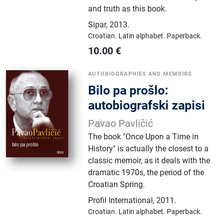
and truth as this book.
Sipar
,
2013.
Croatian.
Latin alphabet.
Paperback.
10.00
€
AUTOBIOGRAPHIES AND MEMOIRS
Bilo pa prošlo:
autobiografski zapisi
Pavao Pavličić
The book "Once Upon a Time in
History" is actually the closest to a
classic memoir, as it deals with the
dramatic 1970s, the period of the
Croatian Spring.
Profil International
,
2011.
Croatian.
Latin alphabet.
Paperback.