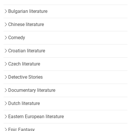
Bulgarian literature
Chinese literature
Comedy
Croatian literature
Czech literature
Detective Stories
Documentary literature
Dutch literature
Eastern European literature
Epic Fantasy