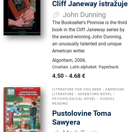
Cliff Janeway istražuje
John Dunning
The Bookseller's Promise is the third
book in the Cliff Janeway series by
the award-winning John Dunning,
an unusually talented and unique
American writer.
Algoritam
,
2006.
Croatian.
Latin alphabet.
Paperback.
4.50
-
4.68
€
LITERATURE FOR CHILDREN
•
AMERICAN
LITERATURE
•
ADVENTURE NOVEL
•
PSYCHOLOGICAL NOVEL
•
SCHOOL
READING
Pustolovine Toma
Sawyera