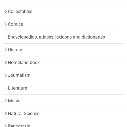
Collectables
Comics
Encyclopedias, atlases, lexicons and dictionaries
History
Homeland book
Journalism
Literature
Music
Natural Science
Periodicals