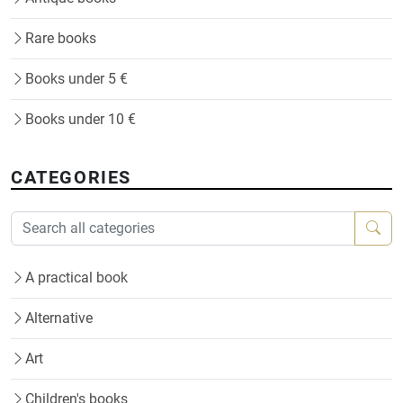
Rare books
Books under 5 €
Books under 10 €
CATEGORIES
A practical book
Alternative
Art
Children's books