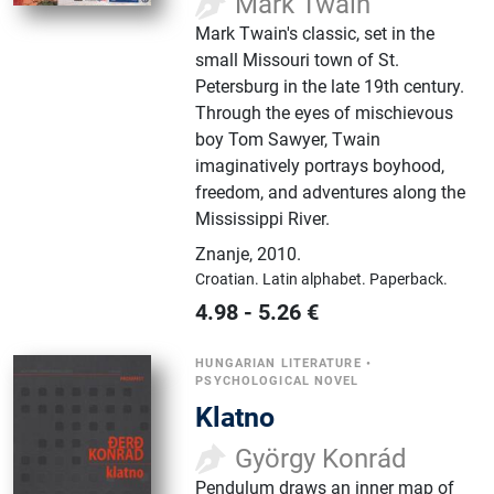
Mark Twain
Mark Twain's classic, set in the
small Missouri town of St.
Petersburg in the late 19th century.
Through the eyes of mischievous
boy Tom Sawyer, Twain
imaginatively portrays boyhood,
freedom, and adventures along the
Mississippi River.
Znanje
,
2010.
Croatian.
Latin alphabet.
Paperback.
4.98
-
5.26
€
HUNGARIAN LITERATURE
•
PSYCHOLOGICAL NOVEL
Klatno
György Konrád
Pendulum draws an inner map of