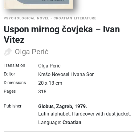
PSYCHOLOGICAL NOVEL
•
CROATIAN LITERATURE
Uspon mirnog čovjeka – Ivan
Vitez
Olga Perić
Translation
Olga Perić
Editor
Krešo Novosel i Ivana Sor
Dimensions
20 x 13 cm
Pages
318
Publisher
Globus
, Zagreb
, 1979.
Latin alphabet.
Hardcover with dust jacket.
Language:
Croatian
.