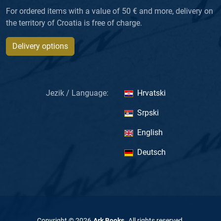
For ordered items with a value of 50 € and more, delivery on
the territory of Croatia is free of charge.
Delivery options
Jezik / Language:
Hrvatski
Srpski
English
Deutsch
Copyright ©
2026
Ark Books
.
All rights reserved
.