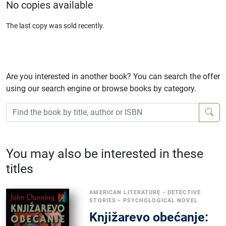
No copies available
The last copy was sold recently.
Are you interested in another book? You can search the offer
using our search engine or browse books by category.
You may also be interested in these
titles
AMERICAN LITERATURE
•
DETECTIVE
STORIES
•
PSYCHOLOGICAL NOVEL
Knjižarevo obećanje: