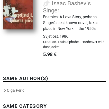
Isaac Bashevis
Singer
Enemies: A Love Story, perhaps
Singer's best-known novel, takes
place in New York in the 1950s.
Svjetlost
,
1986.
Croatian.
Latin alphabet.
Hardcover with
dust jacket.
5.98
€
SAME AUTHOR(S)
Olga Perić
SAME CATEGORY