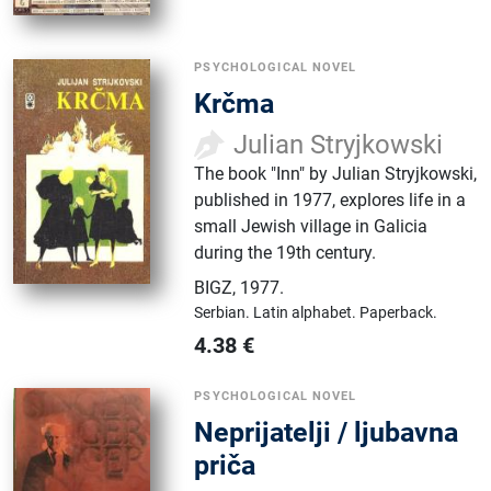
PSYCHOLOGICAL NOVEL
Krčma
Julian Stryjkowski
The book "Inn" by Julian Stryjkowski,
published in 1977, explores life in a
small Jewish village in Galicia
during the 19th century.
BIGZ
,
1977.
Serbian.
Latin alphabet.
Paperback.
4.38
€
PSYCHOLOGICAL NOVEL
Neprijatelji / ljubavna
priča