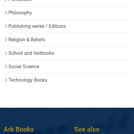
Philosophy
Publishing series / Editions
Religion & Beliefs
School and textbooks
Social Science
Technology Books
Ark Books
See also