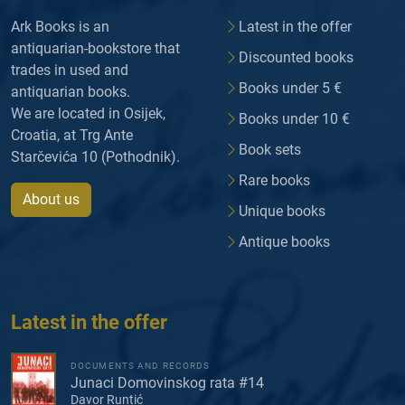
Ark Books is an
Latest in the offer
antiquarian-bookstore that
Discounted books
trades in used and
Books under 5 €
antiquarian books.
We are located in Osijek,
Books under 10 €
Croatia, at Trg Ante
Book sets
Starčevića 10 (Pothodnik).
Rare books
About us
Unique books
Antique books
Latest in the offer
DOCUMENTS AND RECORDS
Junaci Domovinskog rata #14
Davor Runtić