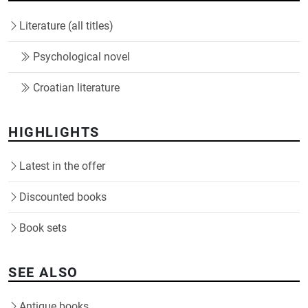
Literature (all titles)
Psychological novel
Croatian literature
HIGHLIGHTS
Latest in the offer
Discounted books
Book sets
SEE ALSO
Antique books