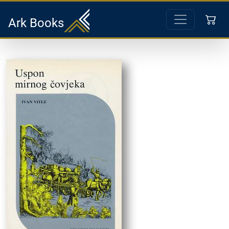
Ark Books