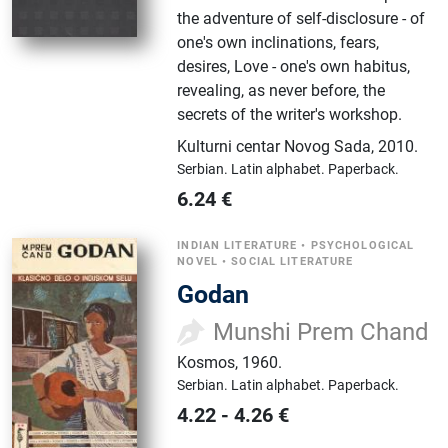
the adventure of self-disclosure - of
one's own inclinations, fears,
desires, Love - one's own habitus,
revealing, as never before, the
secrets of the writer's workshop.
Kulturni centar Novog Sada
,
2010.
Serbian.
Latin alphabet.
Paperback.
6.24
€
INDIAN LITERATURE
•
PSYCHOLOGICAL
NOVEL
•
SOCIAL LITERATURE
Godan
Munshi Prem Chand
Kosmos
,
1960.
Serbian.
Latin alphabet.
Paperback.
4.22
-
4.26
€