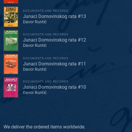
DOCUMENTS AND RECORDS
Junaci Domovinskog rata #13
Davor Runtić
DOCUMENTS AND RECORDS
Junaci Domovinskog rata #12
Davor Runtić
DOCUMENTS AND RECORDS
Junaci Domovinskog rata #11
Davor Runtić
DOCUMENTS AND RECORDS
Junaci Domovinskog rata #10
Davor Runtić
We deliver the ordered items worldwide.