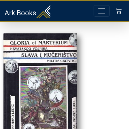
Ark Books