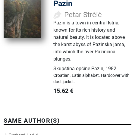
Pazin
Petar Strčić
Pazin is a town in central Istria,
known for its rich history and
natural beauty. It is located above
the karst abyss of Pazinska jama,
into which the river Pazinčica
plunges.
Skupština općine Pazin
,
1982.
Croatian.
Latin alphabet.
Hardcover with
dust jacket.
15.62
€
SAME AUTHOR(S)