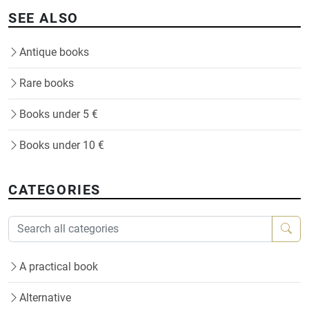
SEE ALSO
Antique books
Rare books
Books under 5 €
Books under 10 €
CATEGORIES
A practical book
Alternative