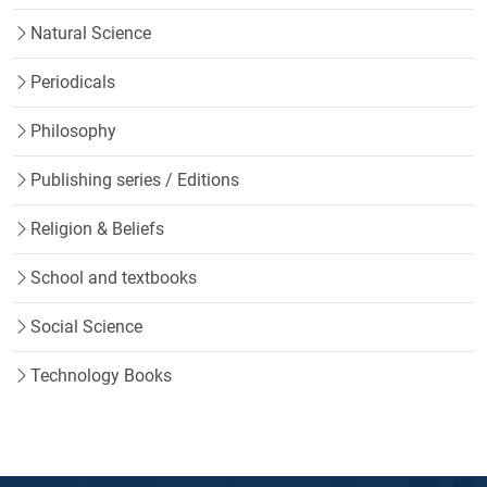
Natural Science
Periodicals
Philosophy
Publishing series / Editions
Religion & Beliefs
School and textbooks
Social Science
Technology Books