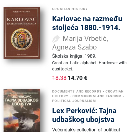
CROATIAN HISTORY
Karlovac na razmeđu
stoljeća 1880.-1914.
Marija Vrbetić,
Agneza Szabo
Školska knjiga
,
1989.
Croatian.
Latin alphabet.
Hardcover with
dust jacket.
14.70
€
18.38
DOCUMENTS AND RECORDS
•
CROATIAN
HISTORY
•
COMMUNISM AND FASCISM
•
POLITICAL JOURNALISM
Lex Perković: Tajna
udbaškog ubojstva
Večernjak's collection of political