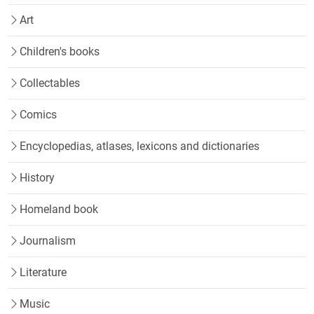
Art
Children's books
Collectables
Comics
Encyclopedias, atlases, lexicons and dictionaries
History
Homeland book
Journalism
Literature
Music