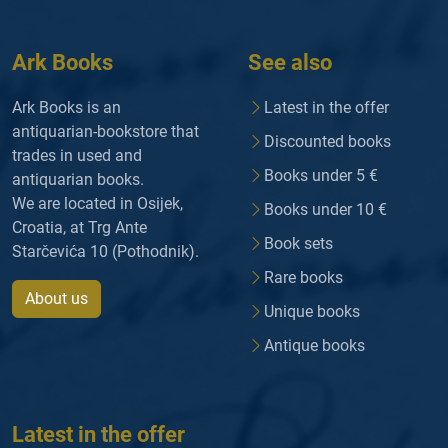
Ark Books
See also
Ark Books is an
Latest in the offer
antiquarian-bookstore that
Discounted books
trades in used and
Books under 5 €
antiquarian books.
We are located in Osijek,
Books under 10 €
Croatia, at Trg Ante
Book sets
Starčevića 10 (Pothodnik).
Rare books
About us
Unique books
Antique books
Latest in the offer