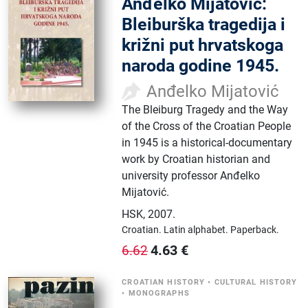
Anđelko Mijatović:
Bleiburška tragedija i
križni put hrvatskoga
naroda godine 1945.
Anđelko Mijatović
The Bleiburg Tragedy and the Way
of the Cross of the Croatian People
in 1945 is a historical-documentary
work by Croatian historian and
university professor Anđelko
Mijatović.
HSK
,
2007.
Croatian.
Latin alphabet.
Paperback.
4.63
€
6.62
CROATIAN HISTORY
•
CULTURAL HISTORY
•
MONOGRAPHS