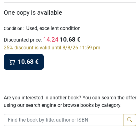
One copy is available
:
Used, excellent condition
Condition
10.68
€
14.24
Discounted price
:
25% discount is valid until 8/8/26 11:59 pm
10.68
€
Are you interested in another book? You can search the offer
using our search engine or browse books by category.