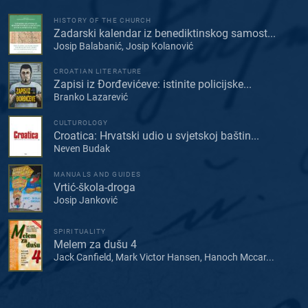
HISTORY OF THE CHURCH
Zadarski kalendar iz benediktinskog samost...
Josip Balabanić, Josip Kolanović
CROATIAN LITERATURE
Zapisi iz Đorđevićeve: istinite policijske...
Branko Lazarević
CULTUROLOGY
Croatica: Hrvatski udio u svjetskoj baštin...
Neven Budak
MANUALS AND GUIDES
Vrtić-škola-droga
Josip Janković
SPIRITUALITY
Melem za dušu 4
Jack Canfield, Mark Victor Hansen, Hanoch Mccar...