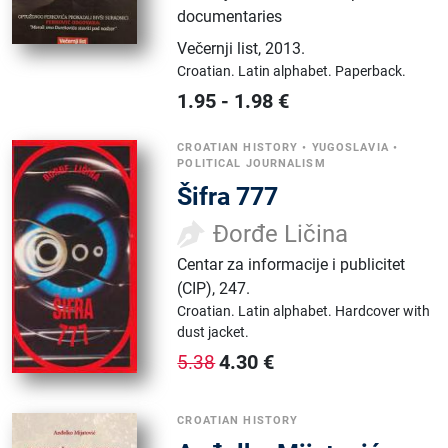
documentaries
Večernji list
,
2013.
Croatian.
Latin alphabet.
Paperback.
1.95
-
1.98
€
CROATIAN HISTORY
•
YUGOSLAVIA
•
POLITICAL JOURNALISM
Šifra 777
Đorđe Ličina
Centar za informacije i publicitet
(CIP)
,
247.
Croatian.
Latin alphabet.
Hardcover with
dust jacket.
4.30
€
5.38
CROATIAN HISTORY