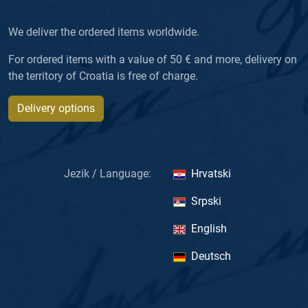
We deliver the ordered items worldwide.
For ordered items with a value of 50 € and more, delivery on
the territory of Croatia is free of charge.
Delivery options
Jezik / Language:
Hrvatski
Srpski
English
Deutsch