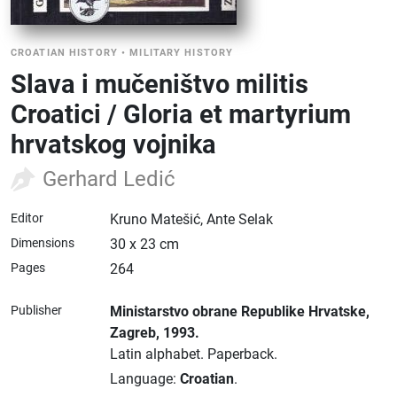
CROATIAN HISTORY
•
MILITARY HISTORY
Slava i mučeništvo militis
Croatici / Gloria et martyrium
hrvatskog vojnika
Gerhard Ledić
Editor
Kruno Matešić, Ante Selak
Dimensions
30 x 23 cm
Pages
264
Publisher
Ministarstvo obrane Republike Hrvatske
,
Zagreb
, 1993.
Latin alphabet.
Paperback.
Language:
Croatian
.