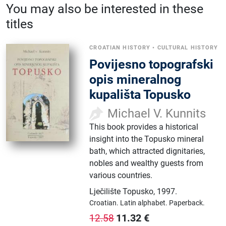
You may also be interested in these
titles
CROATIAN HISTORY
•
CULTURAL HISTORY
Povijesno topografski
opis mineralnog
kupališta Topusko
Michael V. Kunnits
This book provides a historical
insight into the Topusko mineral
bath, which attracted dignitaries,
nobles and wealthy guests from
various countries.
Lječilište Topusko
,
1997.
Croatian.
Latin alphabet.
Paperback.
11.32
€
12.58