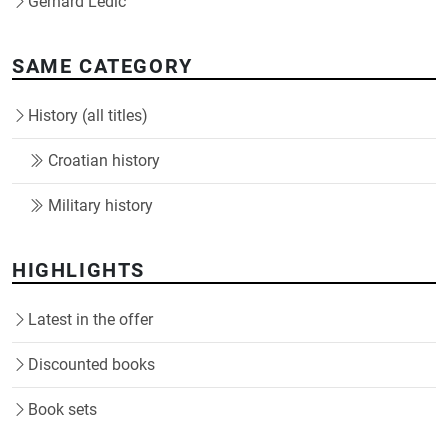
Gerhard Ledić
SAME CATEGORY
History (all titles)
Croatian history
Military history
HIGHLIGHTS
Latest in the offer
Discounted books
Book sets