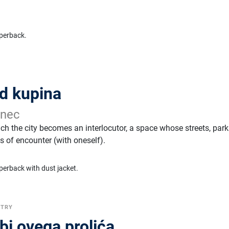
perback.
ad kupina
anec
hich the city becomes an interlocutor, a space whose streets, par
 of encounter (with oneself).
perback with dust jacket.
ETRY
bi ovega prolića