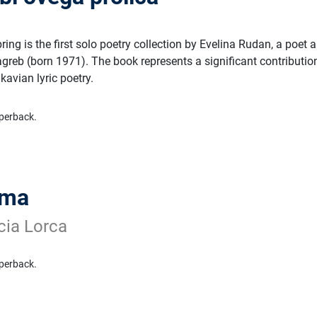
ring is the first solo poetry collection by Evelina Rudan, a poet 
greb (born 1971). The book represents a significant contributio
avian lyric poetry.
perback.
ama
cia Lorca
perback.