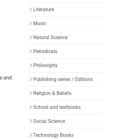
Literature
Music
Natural Science
Periodicals
Philosophy
ks and
Publishing series / Editions
Religion & Beliefs
School and textbooks
Social Science
Technology Books