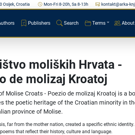
0 Osijek, Croatia
Mon-Fri 8-20h, Sa 8-13h
kontakt@arka-knj
Authors
Publishers
Search
Terms
About
ištvo moliških Hrvata -
o de molizaj Kroatoj
of Molise Croats - Poezio de molizaj Kroatoj is a b
s the poetic heritage of the Croatian minority in t
alian province of Molise.
is, far from the mother nation, created a specific ethnic identity
oems that reflect their history, culture and language.