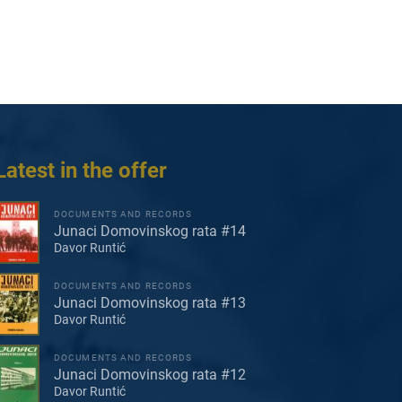
Latest in the offer
DOCUMENTS AND RECORDS
Junaci Domovinskog rata #14
Davor Runtić
DOCUMENTS AND RECORDS
Junaci Domovinskog rata #13
Davor Runtić
DOCUMENTS AND RECORDS
Junaci Domovinskog rata #12
Davor Runtić