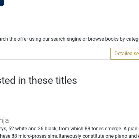
arch the offer using our search engine or browse books by categ
Detailed s
ed in these titles
nja
eys, 52 white and 36 black, from which 88 tones emerge. A piani
These 88 micro-proses simultaneously constitute one piano and