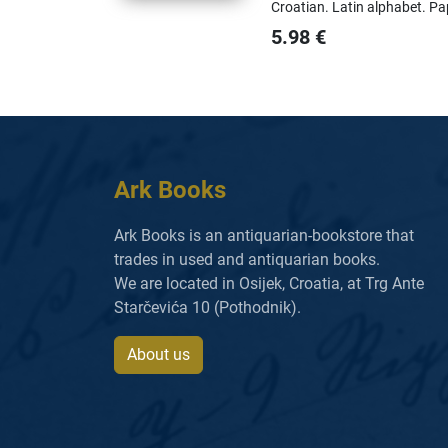
Croatian.
Latin alphabet.
Pa
5.98
€
Ark Books
Ark Books is an antiquarian-bookstore that
trades in used and antiquarian books.
We are located in Osijek, Croatia, at Trg Ante
Starčevića 10 (Pothodnik).
About us