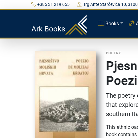
+385 31 219 655
Trg Ante Starčevića 10, 3100
Books
Ark Books
POETRY
Pjesn
Poezi
The poetry 
that explore
southern It
This ethnic oas
book contains p