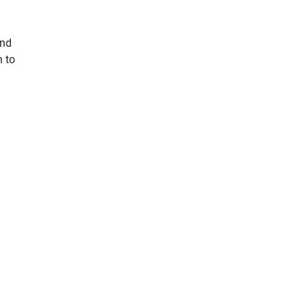
and
n to