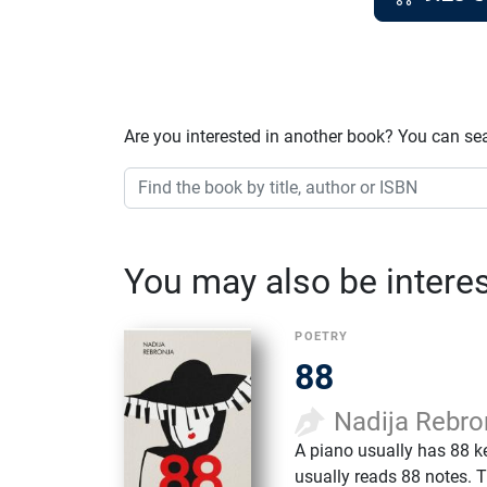
Are you interested in another book? You can se
You may also be interest
POETRY
88
Nadija Rebro
A piano usually has 88 k
usually reads 88 notes. 