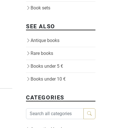
Book sets
SEE ALSO
Antique books
Rare books
Books under 5 €
Books under 10 €
CATEGORIES