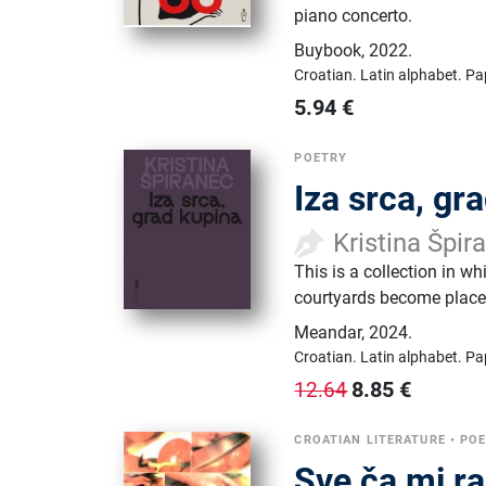
piano concerto.
Buybook
,
2022.
Croatian.
Latin alphabet.
Pa
5.94
€
POETRY
Iza srca, gr
Kristina Špir
This is a collection in w
courtyards become places
Meandar
,
2024.
Croatian.
Latin alphabet.
Pa
8.85
€
12.64
CROATIAN LITERATURE
•
PO
Sve ča mi ra