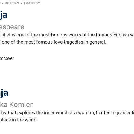
S
•
POETRY
•
TRAGEDY
ja
espeare
liet is one of the most famous works of the famous English wr
one of the most famous love tragedies in general.
rdcover.
ja
nka Komlen
etry that explores the inner world of a woman, her feelings, identi
lace in the world.