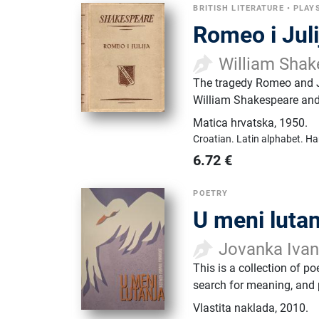
BRITISH LITERATURE
•
PLAY
Romeo i Juli
William Shak
The tragedy Romeo and Ju
William Shakespeare and 
Matica hrvatska
,
1950.
Croatian.
Latin alphabet.
Ha
6.72
€
POETRY
U meni lutan
Jovanka Iva
This is a collection of po
search for meaning, and p
Vlastita naklada
,
2010.