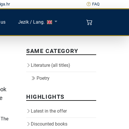
iga.hr
FAQ
 us
Jezik / Lang.
SAME CATEGORY
Literature (all titles)
Poetry
ook
HIGHLIGHTS
he
Latest in the offer
. The
Discounted books