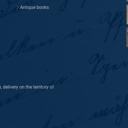
Antique books
delivery on the territory of