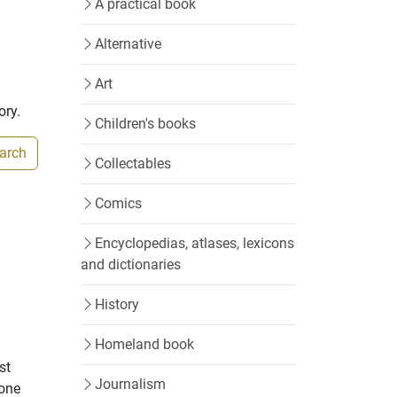
A practical book
Alternative
Art
ory.
Children's books
earch
Collectables
Comics
Encyclopedias, atlases, lexicons
and dictionaries
History
Homeland book
st
Journalism
 one