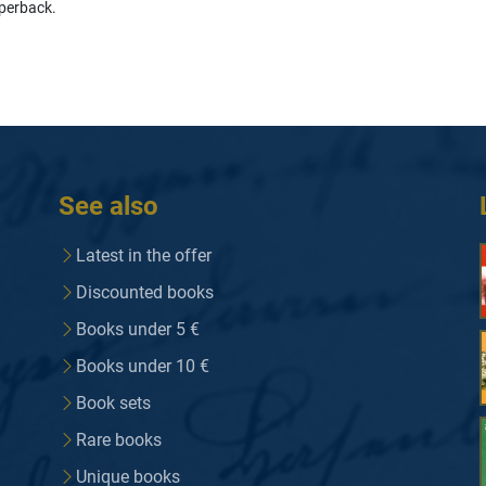
perback.
See also
Latest in the offer
Discounted books
Books under 5 €
Books under 10 €
Book sets
Rare books
Unique books