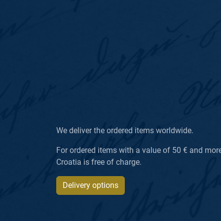
We deliver the ordered items worldwide.
For ordered items with a value of 50 € and more, 
Croatia is free of charge.
Delivery options