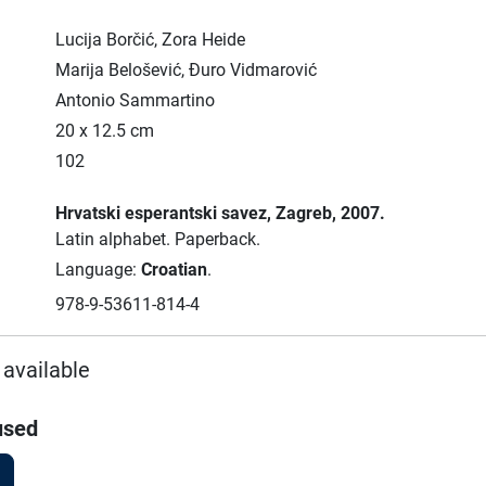
Lucija Borčić, Zora Heide
Marija Belošević, Đuro Vidmarović
Antonio Sammartino
20 x 12.5 cm
102
Hrvatski esperantski savez
, Zagreb
, 2007.
Latin alphabet.
Paperback.
Language:
Croatian
.
978-9-53611-814-4
 available
used