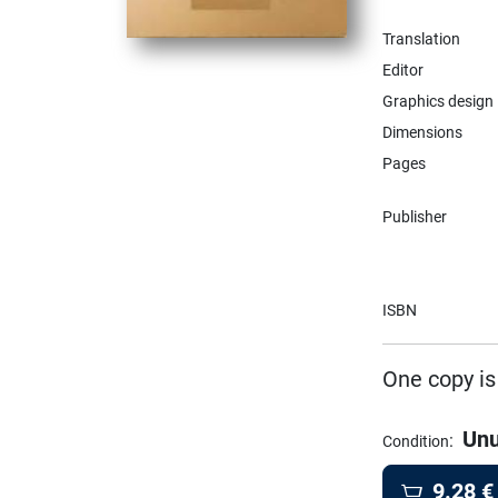
Translation
Editor
Graphics design
Dimensions
Pages
Publisher
ISBN
One copy is
Un
:
Condition
9.28
€