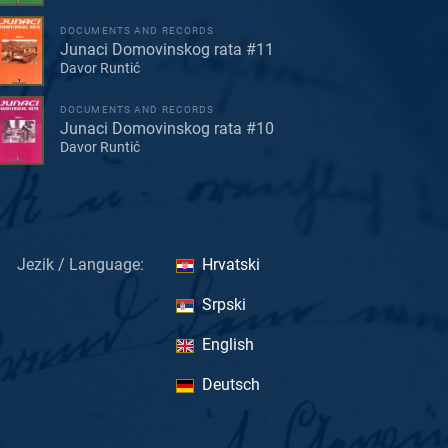
DOCUMENTS AND RECORDS
Junaci Domovinskog rata #11
Davor Runtić
DOCUMENTS AND RECORDS
Junaci Domovinskog rata #10
Davor Runtić
Jezik / Language:
Hrvatski
Srpski
English
Deutsch