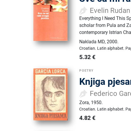
Evelin Rudan
Everything I Need This Sp
scholar from Pula and Za
contemporary Istrian Chak
Naklada MD
,
2000.
Croatian.
Latin alphabet.
Pa
5.32
€
POETRY
Knjiga pjes
Federico Gar
Zora
,
1950.
Croatian.
Latin alphabet.
Pa
4.82
€