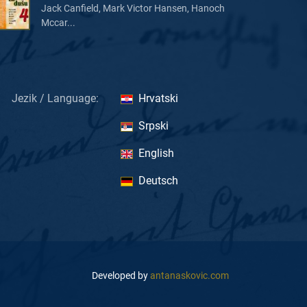
Jack Canfield, Mark Victor Hansen, Hanoch
Mccar...
Jezik / Language:
Hrvatski
Srpski
English
Deutsch
Developed by
antanaskovic.com