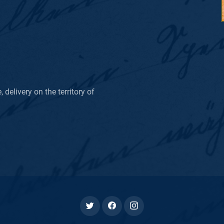
delivery on the territory of