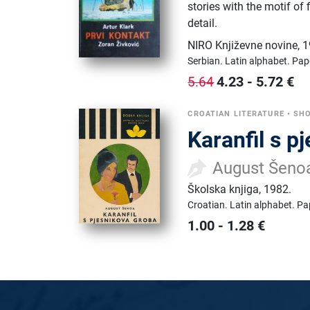
stories with the motif of 
detail.
NIRO Književne novine
,
1
Serbian.
Latin alphabet.
Pap
4.23
-
5.72
€
5.64
CROATIAN LITERATURE
•
SHO
Karanfil s p
August Šeno
Školska knjiga
,
1982.
Croatian.
Latin alphabet.
Pa
1.00
-
1.28
€