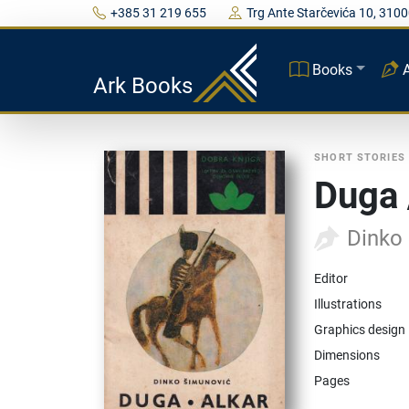
+385 31 219 655
Trg Ante Starčevića 10, 3100
Books
Ark Books
SHORT STORIES
Duga 
Dinko
Editor
Illustrations
Graphics design
Dimensions
Pages