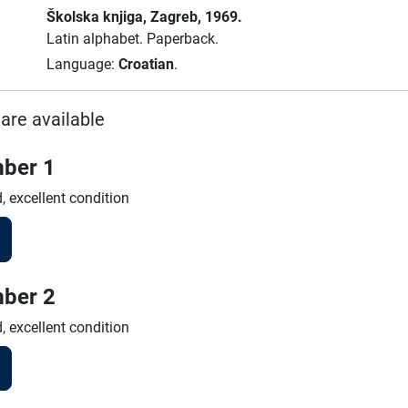
Školska knjiga
, Zagreb
, 1969.
Latin alphabet.
Paperback.
Language:
Croatian
.
are available
ber 1
, excellent condition
ber 2
, excellent condition