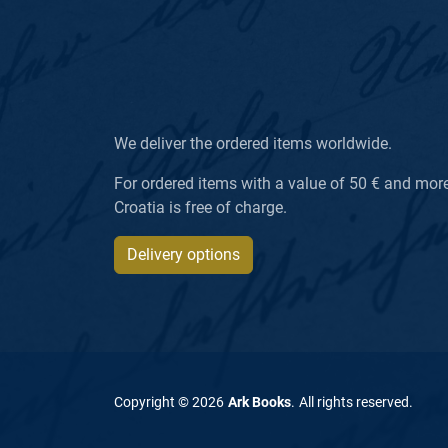
We deliver the ordered items worldwide.
For ordered items with a value of 50 € and more, 
Croatia is free of charge.
Delivery options
Copyright ©
2026
Ark Books
.
All rights reserved
.