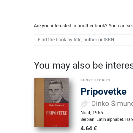
Are you interested in another book? You can se
You may also be interest
SHORT STORIES
Pripovetke
Dinko Šimun
Nolit
,
1966.
Serbian.
Latin alphabet.
Har
4.64
€