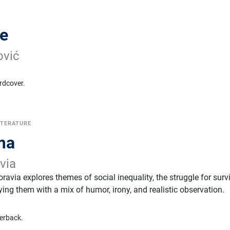
ze
ović
rdcover.
ITERATURE
ima
via
ravia explores themes of social inequality, the struggle for survi
ying them with a mix of humor, irony, and realistic observation.
erback.