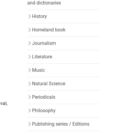
and dictionaries
History
Homeland book
Journalism
Literature
Music
Natural Science
Periodicals
val,
Philosophy
Publishing series / Editions