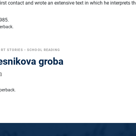
first contact and wrote an extensive text in which he interprets t
985.
erback.
RT STORIES
•
SCHOOL READING
jesnikova groba
a
perback.