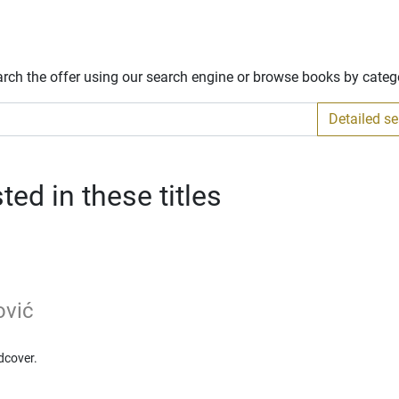
arch the offer using our search engine or browse books by categ
Detailed s
ed in these titles
ović
dcover.