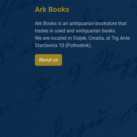
Ark Books
Ark Books is an antiquarian-bookstore that
trades in used and antiquarian books.
We are located in Osijek, Croatia, at Trg Ante
Starčevića 10 (Pothodnik).
About us