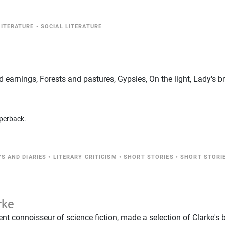
LITERATURE
•
SOCIAL LITERATURE
d earnings, Forests and pastures, Gypsies, On the light, Lady's b
perback.
S AND DIARIES
•
LITERARY CRITICISM
•
SHORT STORIES
•
SHORT STORI
rke
ent connoisseur of science fiction, made a selection of Clarke's 