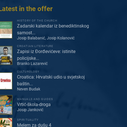
Latest in the offer
HISTORY OF THE CHURCH
Zadarski kalendar iz benediktinskog
samost...
Josip Balabanić, Josip Kolanović
CROATIAN LITERATURE
Zapisi iz Đorđevićeve: istinite
policijske...
Branko Lazarević
CULTUROLOGY
Croatica: Hrvatski udio u svjetskoj
baštin...
Neven Budak
MANUALS AND GUIDES
Vrtić-škola-droga
Josip Janković
SPIRITUALITY
Melem za dušu 4