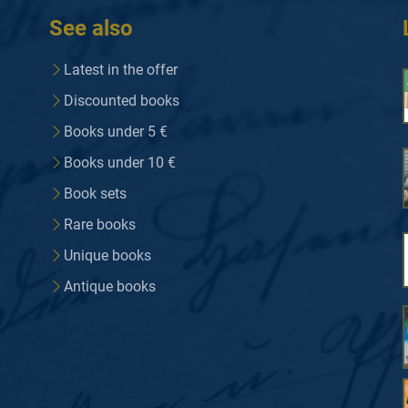
See also
Latest in the offer
Discounted books
Books under 5 €
Books under 10 €
Book sets
Rare books
Unique books
Antique books