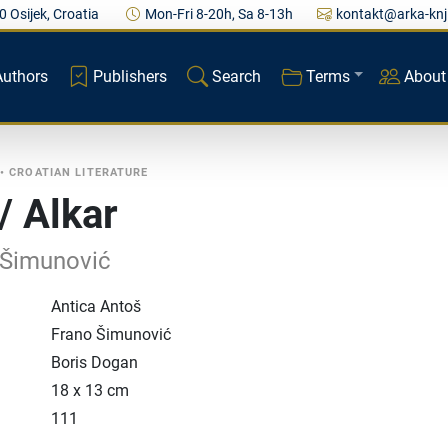
0 Osijek, Croatia
Mon-Fri 8-20h, Sa 8-13h
kontakt@arka-knj
Authors
Publishers
Search
Terms
About
•
CROATIAN LITERATURE
/ Alkar
 Šimunović
Antica Antoš
Frano Šimunović
Boris Dogan
18 x 13 cm
111