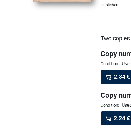
Publisher
Two copies 
Copy num
:
Used
Condition
2.34
€
Copy num
:
Used
Condition
2.24
€