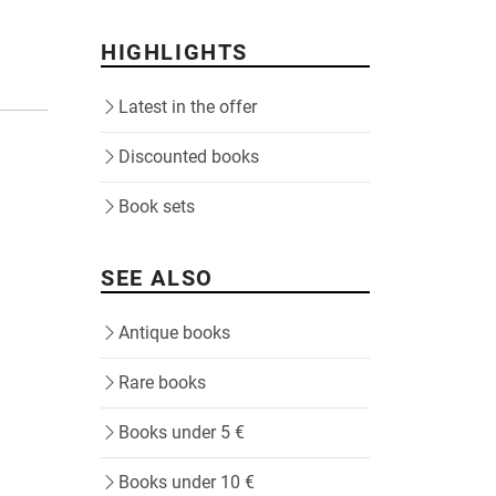
HIGHLIGHTS
Latest in the offer
Discounted books
Book sets
SEE ALSO
Antique books
Rare books
Books under 5 €
Books under 10 €