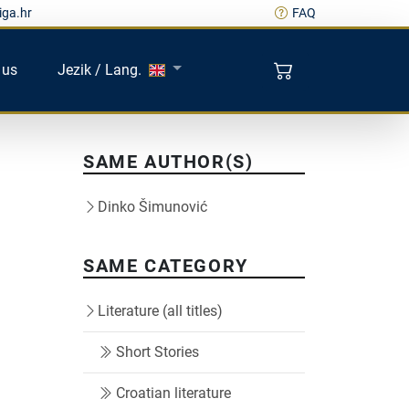
iga.hr
FAQ
 us
Jezik / Lang.
SAME AUTHOR(S)
Dinko Šimunović
SAME CATEGORY
Literature (all titles)
Short Stories
Croatian literature