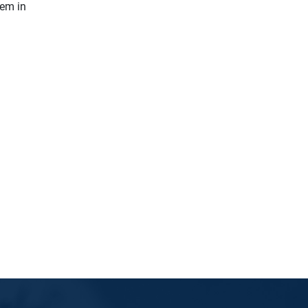
hem in