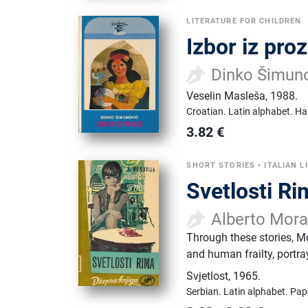
LITERATURE FOR CHILDREN
Izbor iz pro
Dinko Šimun
Veselin Masleša
,
1988.
Croatian.
Latin alphabet.
Ha
3.82
€
SHORT STORIES
•
ITALIAN L
Svetlosti R
Alberto Mora
Through these stories, Mo
and human frailty, portra
Svjetlost
,
1965.
Serbian.
Latin alphabet.
Pap