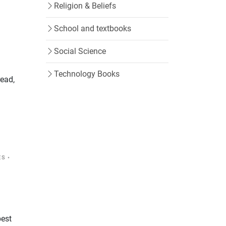
Religion & Beliefs
School and textbooks
Social Science
Technology Books
read,
ES
•
best