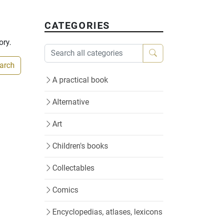
CATEGORIES
ory.
earch
A practical book
Alternative
Art
Children's books
Collectables
Comics
Encyclopedias, atlases, lexicons