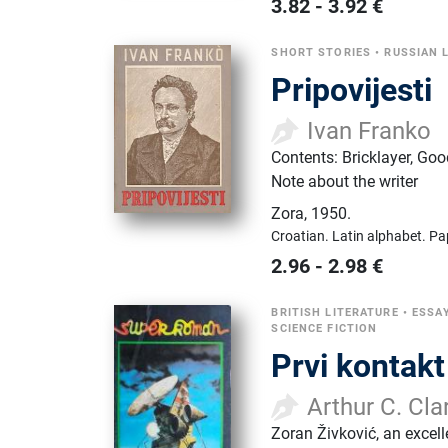
3.82
-
3.92
€
SHORT STORIES
•
RUSSIAN 
Pripovijesti
Ivan Franko
Contents: Bricklayer, Goo
Note about the writer
Zora
,
1950.
Croatian.
Latin alphabet.
Pa
2.96
-
2.98
€
BRITISH LITERATURE
•
ESSAY
SCIENCE FICTION
Prvi kontakt
Arthur C. Cla
Zoran Živković, an excell