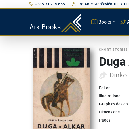
+385 31 219 655
Trg Ante Starčevića 10, 3100
Books
Ark Books
SHORT STORIES
Duga 
Dinko
Editor
Illustrations
Graphics design
Dimensions
Pages