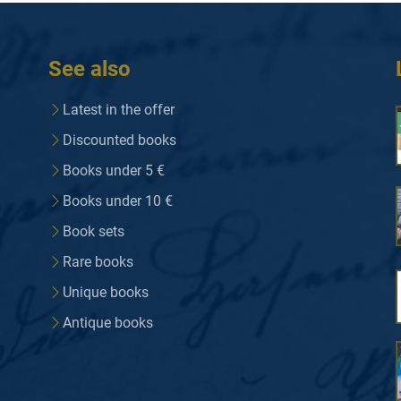
See also
Latest in the offer
Discounted books
Books under 5 €
Books under 10 €
Book sets
Rare books
Unique books
Antique books