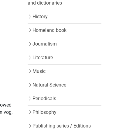
and dictionaries
History
Homeland book
Journalism
Literature
Music
Natural Science
Periodicals
llowed
Philosophy
n vog,
Publishing series / Editions