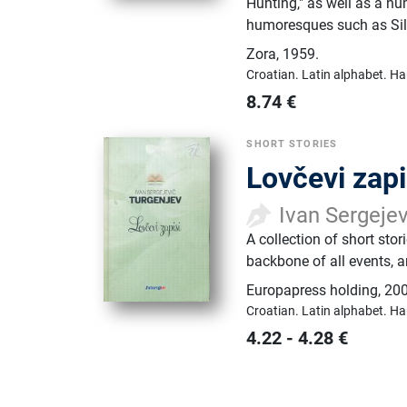
Hunting," as well as a nu
humoresques such as Silo
Zora
,
1959.
Croatian.
Latin alphabet.
Ha
8.74
€
SHORT STORIES
Lovčevi zapi
Ivan Sergeje
A collection of short stor
backbone of all events, a
Europapress holding
,
200
Croatian.
Latin alphabet.
Ha
4.22
-
4.28
€