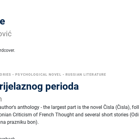
ze
ović
rdcover.
ORIES
•
PSYCHOLOGICAL NOVEL
•
RUSSIAN LITERATURE
prijelaznog perioda
n
thor's anthology - the largest part is the novel Čisla (Čisla), fo
onian Criticism of French Thought and several short stories (Odi
 na prazniku bon).