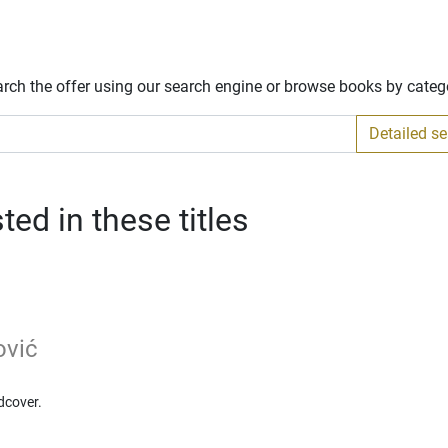
arch the offer using our search engine or browse books by categ
Detailed s
ed in these titles
ović
dcover.