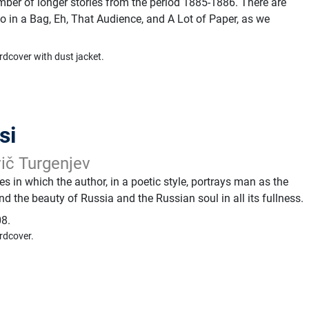
mber of longer stories from the period 1885-1886. There are
 in a Bag, Eh, That Audience, and A Lot of Paper, as we
rdcover with dust jacket.
si
vič Turgenjev
ies in which the author, in a poetic style, portrays man as the
nd the beauty of Russia and the Russian soul in all its fullness.
8.
rdcover.