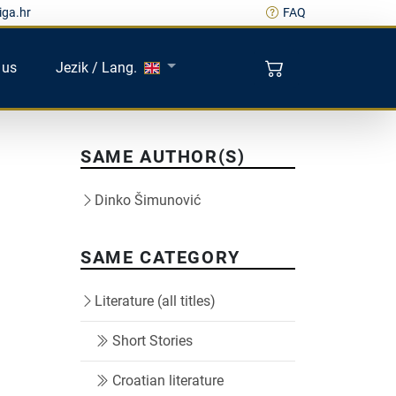
iga.hr
FAQ
 us
Jezik / Lang.
SAME AUTHOR(S)
Dinko Šimunović
SAME CATEGORY
Literature (all titles)
Short Stories
Croatian literature