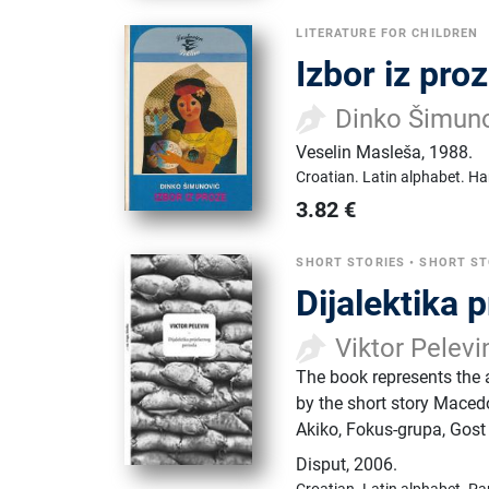
LITERATURE FOR CHILDREN
Izbor iz pro
Dinko Šimun
Veselin Masleša
,
1988.
Croatian.
Latin alphabet.
Ha
3.82
€
SHORT STORIES
•
SHORT ST
Dijalektika 
Viktor Pelevi
The book represents the au
by the short story Maced
Akiko, Fokus-grupa, Gost
Disput
,
2006.