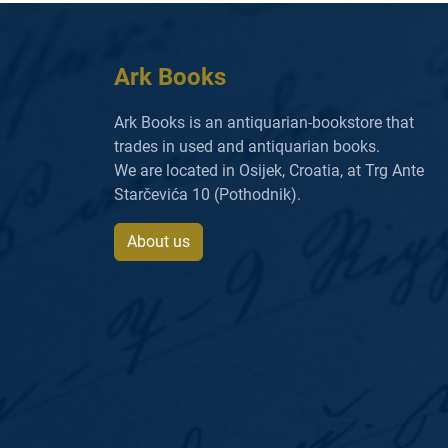
Ark Books
Ark Books is an antiquarian-bookstore that
trades in used and antiquarian books.
We are located in Osijek, Croatia, at Trg Ante
Starčevića 10 (Pothodnik).
About us