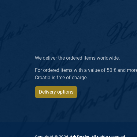
We deliver the ordered items worldwide.
For ordered items with a value of 50 € and more, 
Croatia is free of charge.
Delivery options
Copyright ©
2026
Ark Books
.
All rights reserved
.