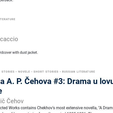
perback.
ITERATURE
ccaccio
rdcover with dust jacket.
 STORIES
•
NOVELE
•
SHORT STORIES
•
RUSSIAN LITERATURE
a A. P. Čehova #3: Drama u lovu
e
vič Čehov
ected Works contains Chekhov's most extensive novella, "A Dram