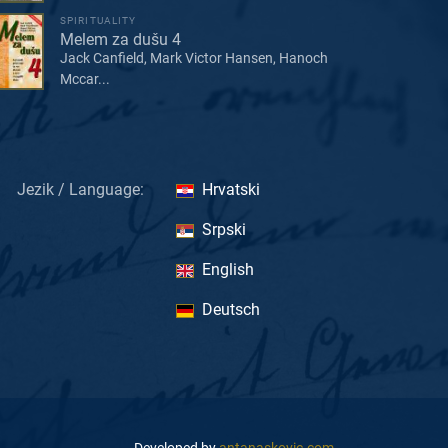
SPIRITUALITY
Melem za dušu 4
Jack Canfield, Mark Victor Hansen, Hanoch
Mccar...
Jezik / Language:
Hrvatski
Srpski
English
Deutsch
Developed by
antanaskovic.com