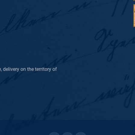
delivery on the territory of