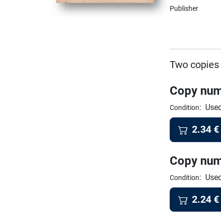
Publisher
Two copies 
Copy num
:
Used
Condition
2.34
€
Copy num
:
Used
Condition
2.24
€