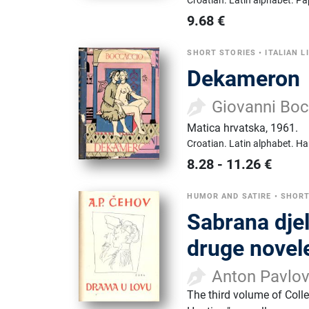
Croatian.
Latin alphabet.
Pa
9.68
€
SHORT STORIES
•
ITALIAN L
Dekameron
Giovanni Bo
Matica hrvatska
,
1961.
Croatian.
Latin alphabet.
Ha
8.28
-
11.26
€
HUMOR AND SATIRE
•
SHORT
Sabrana djel
druge novel
Anton Pavlo
The third volume of Coll