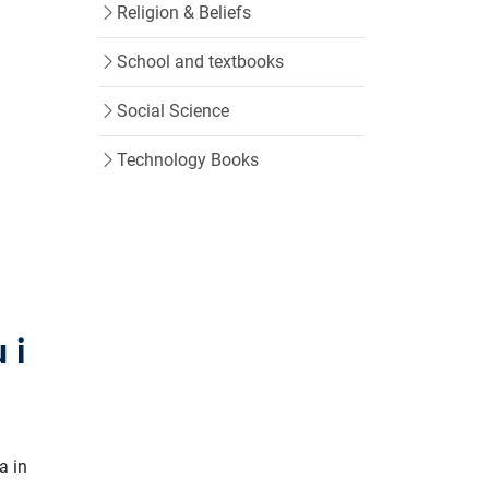
Religion & Beliefs
School and textbooks
Social Science
Technology Books
 i
a in