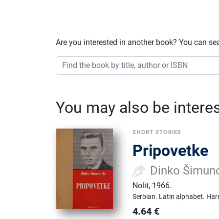
Are you interested in another book? You can se
You may also be interest
SHORT STORIES
Pripovetke
Dinko Šimun
Nolit
,
1966.
Serbian.
Latin alphabet.
Har
4.64
€