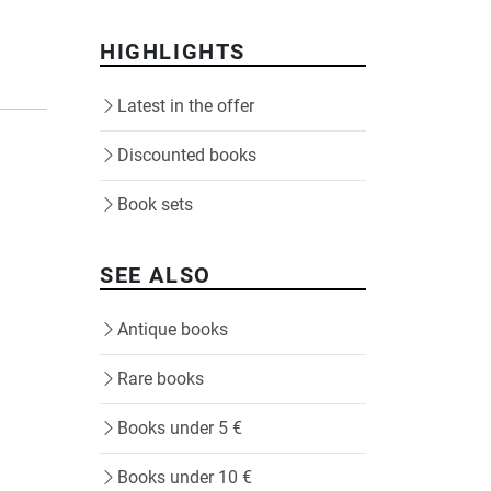
HIGHLIGHTS
Latest in the offer
Discounted books
Book sets
SEE ALSO
Antique books
Rare books
Books under 5 €
Books under 10 €