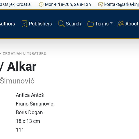
0 Osijek, Croatia
Mon-Fri 8-20h, Sa 8-13h
kontakt@arka-knj
Authors
Publishers
Search
Terms
About
•
CROATIAN LITERATURE
/ Alkar
 Šimunović
Antica Antoš
Frano Šimunović
Boris Dogan
18 x 13 cm
111