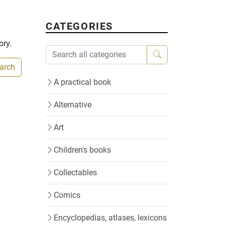
CATEGORIES
ory.
earch
A practical book
Alternative
Art
Children's books
Collectables
Comics
Encyclopedias, atlases, lexicons