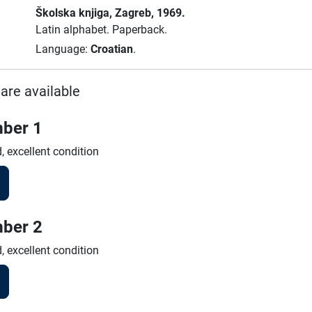
Školska knjiga
, Zagreb
, 1969.
Latin alphabet.
Paperback.
Language:
Croatian
.
are available
ber 1
, excellent condition
ber 2
, excellent condition