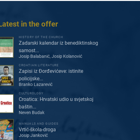
Latest in the offer
HISTORY OF THE CHURCH
Zadarski kalendar iz benediktinskog
samost...
Josip Balabanić, Josip Kolanović
CROATIAN LITERATURE
Zapisi iz Đorđevićeve: istinite
policijske...
Branko Lazarević
CULTUROLOGY
Croatica: Hrvatski udio u svjetskoj
baštin...
Neven Budak
MANUALS AND GUIDES
Vrtić-škola-droga
Josip Janković