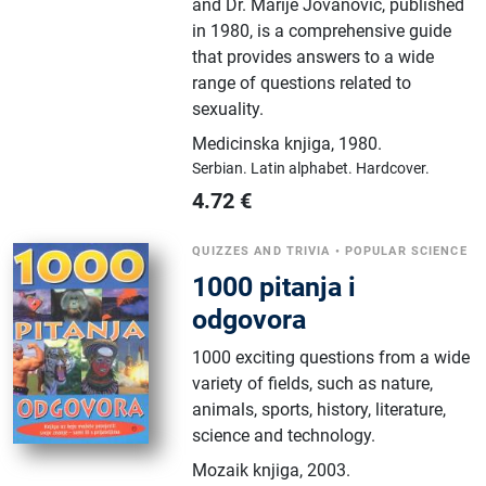
and Dr. Marije Jovanović, published
in 1980, is a comprehensive guide
that provides answers to a wide
range of questions related to
sexuality.
Medicinska knjiga
,
1980.
Serbian.
Latin alphabet.
Hardcover.
4.72
€
QUIZZES AND TRIVIA
•
POPULAR SCIENCE
1000 pitanja i
odgovora
1000 exciting questions from a wide
variety of fields, such as nature,
animals, sports, history, literature,
science and technology.
Mozaik knjiga
,
2003.