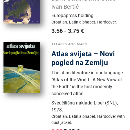
Ivan Bertić
Europapress holding
.
Croatian.
Latin alphabet.
Hardcover.
3.56
-
3.75
€
ATLASES AND MAPS
Atlas svijeta – Novi
pogled na Zemlju
The atlas literature in our language
"Atlas of the World - A New View of
the Earth" is the first modernly
conceived atlas.
Sveučilišna naklada Liber (SNL)
,
1978.
Croatian.
Latin alphabet.
Hardcover with
dust jacket.