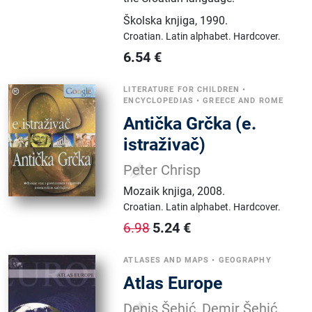
Školska knjiga
,
1990.
Croatian.
Latin alphabet.
Hardcover.
6.54
€
LITERATURE FOR CHILDREN
•
ENCYCLOPEDIAS
•
GREECE AND ROME
Antička Grčka (e.
istraživač)
Peter Chrisp
Mozaik knjiga
,
2008.
Croatian.
Latin alphabet.
Hardcover.
5.24
€
6.98
ATLASES AND MAPS
•
GEOGRAPHY
Atlas Europe
Denis Šehić, Demir Šehić,