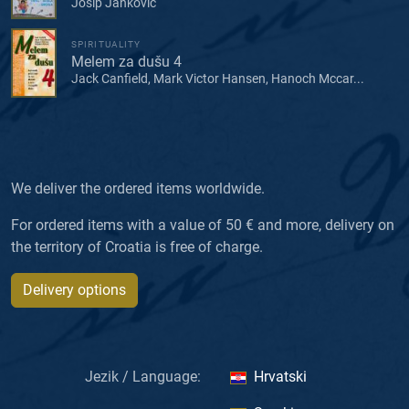
Josip Janković
SPIRITUALITY
Melem za dušu 4
Jack Canfield, Mark Victor Hansen, Hanoch Mccar...
We deliver the ordered items worldwide.
For ordered items with a value of 50 € and more, delivery on
the territory of Croatia is free of charge.
Delivery options
Jezik / Language:
Hrvatski