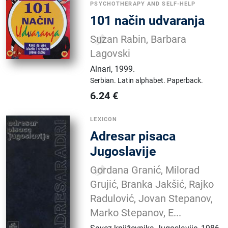
PSYCHOTHERAPY AND SELF-HELP
101 način udvaranja
Suzan Rabin, Barbara
Lagovski
Alnari
,
1999.
Serbian.
Latin alphabet.
Paperback.
6.24
€
LEXICON
Adresar pisaca
Jugoslavije
Gordana Granić, Milorad
Grujić, Branka Jakšić, Rajko
Radulović, Jovan Stepanov,
Marko Stepanov, E...