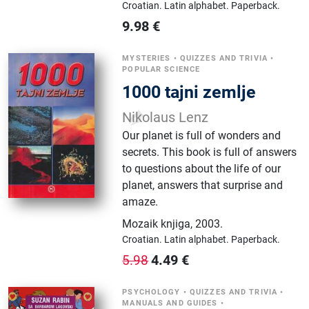
Croatian.
Latin alphabet.
Paperback.
9.98
€
MYSTERIES
•
QUIZZES AND TRIVIA
•
POPULAR SCIENCE
1000 tajni zemlje
Nikolaus Lenz
Our planet is full of wonders and
secrets. This book is full of answers
to questions about the life of our
planet, answers that surprise and
amaze.
Mozaik knjiga
,
2003.
Croatian.
Latin alphabet.
Paperback.
4.49
€
5.98
PSYCHOLOGY
•
QUIZZES AND TRIVIA
•
MANUALS AND GUIDES
•