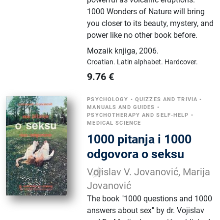
1000 Wonders of Nature will bring
you closer to its beauty, mystery, and
power like no other book before.
Mozaik knjiga
,
2006.
Croatian.
Latin alphabet.
Hardcover.
9.76
€
PSYCHOLOGY
•
QUIZZES AND TRIVIA
•
MANUALS AND GUIDES
•
PSYCHOTHERAPY AND SELF-HELP
•
MEDICAL SCIENCE
1000 pitanja i 1000
odgovora o seksu
Vojislav V. Jovanović, Marija
Jovanović
The book "1000 questions and 1000
answers about sex" by dr. Vojislav