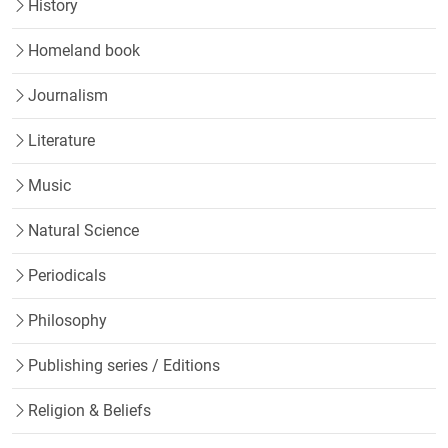
History
Homeland book
Journalism
Literature
Music
Natural Science
Periodicals
Philosophy
Publishing series / Editions
Religion & Beliefs