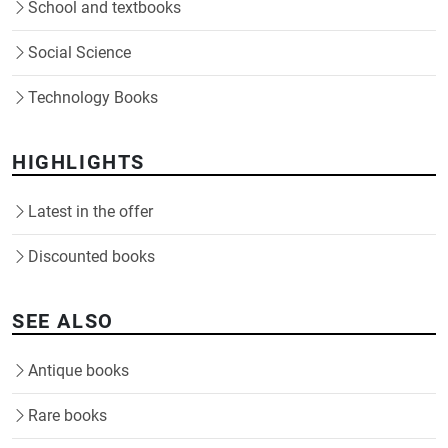
School and textbooks
Social Science
Technology Books
HIGHLIGHTS
Latest in the offer
Discounted books
SEE ALSO
Antique books
Rare books