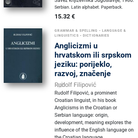
Savez književnika Jugoslavije
,
1986.
Serbian.
Latin alphabet.
Paperback.
15.32
€
GRAMMAR & SPELLING
•
LANGUAGE &
LINGUISTICS
•
DICTIONARIES
Anglicizmi u
hrvatskom ili srpskom
jeziku: porijeklo,
razvoj, značenje
Rudolf Filipović
Rudolf Filipović, a prominent
Croatian linguist, in his book
Anglicisms in the Croatian or
Serbian language: origin,
development, meaning explores the
influence of the English language on
the Croatian language.