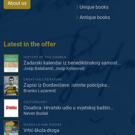
About us
Unique books
Antique books
Latest in the offer
HISTORY OF THE CHURCH
Zadarski kalendar iz benediktinskog samost...
Josip Balabanić, Josip Kolanović
CROATIAN LITERATURE
Zapisi iz Đorđevićeve: istinite policijske...
Branko Lazarević
CULTUROLOGY
Croatica: Hrvatski udio u svjetskoj baštin...
Neven Budak
MANUALS AND GUIDES
Vrtić-škola-droga