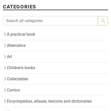
CATEGORIES
A practical book
Alternative
Art
Children's books
Collectables
Comics
Encyclopedias, atlases, lexicons and dictionaries