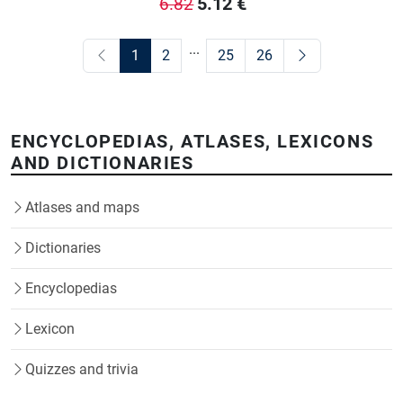
5.12
€
6.82
...
1
2
25
26
ENCYCLOPEDIAS, ATLASES, LEXICONS
AND DICTIONARIES
Atlases and maps
Dictionaries
Encyclopedias
Lexicon
Quizzes and trivia