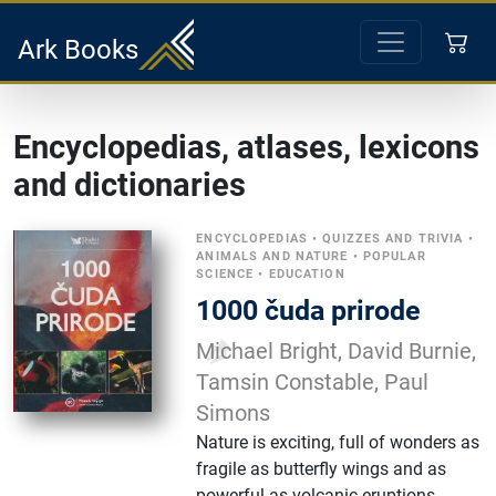
Ark Books
Encyclopedias, atlases, lexicons
and dictionaries
ENCYCLOPEDIAS
•
QUIZZES AND TRIVIA
•
ANIMALS AND NATURE
•
POPULAR
SCIENCE
•
EDUCATION
1000 čuda prirode
Michael Bright, David Burnie,
Tamsin Constable, Paul
Simons
Nature is exciting, full of wonders as
fragile as butterfly wings and as
powerful as volcanic eruptions.