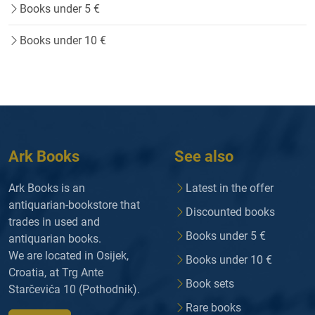
Books under 5 €
Books under 10 €
Ark Books
See also
Ark Books is an
Latest in the offer
antiquarian-bookstore that
Discounted books
trades in used and
Books under 5 €
antiquarian books.
We are located in Osijek,
Books under 10 €
Croatia, at Trg Ante
Book sets
Starčevića 10 (Pothodnik).
Rare books