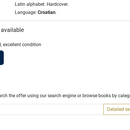
Latin alphabet.
Hardcover.
Language:
Croatian
.
 available
, excellent condition
arch the offer using our search engine or browse books by categ
Detailed s