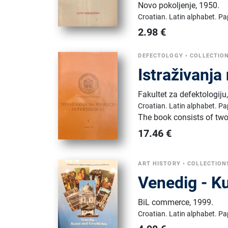
Novo pokoljenje
,
1950.
Croatian.
Latin alphabet.
Pa
2.98
€
DEFECTOLOGY
•
COLLECTIO
Istraživanja
Fakultet za defektologiju
Croatian.
Latin alphabet.
Pa
The book consists of tw
17.46
€
ART HISTORY
•
COLLECTION
Venedig - K
BiL commerce
,
1999.
Croatian.
Latin alphabet.
Pa