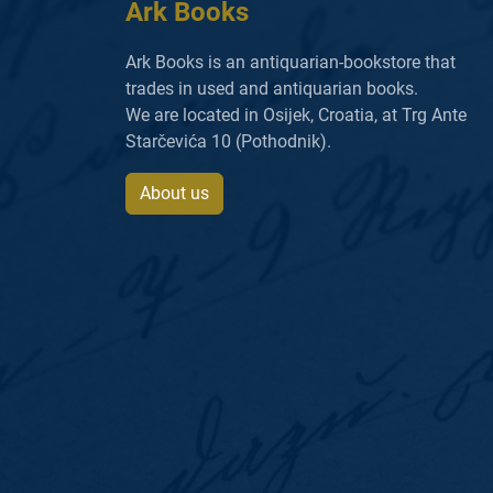
Ark Books
Ark Books is an antiquarian-bookstore that
trades in used and antiquarian books.
We are located in Osijek, Croatia, at Trg Ante
Starčevića 10 (Pothodnik).
About us