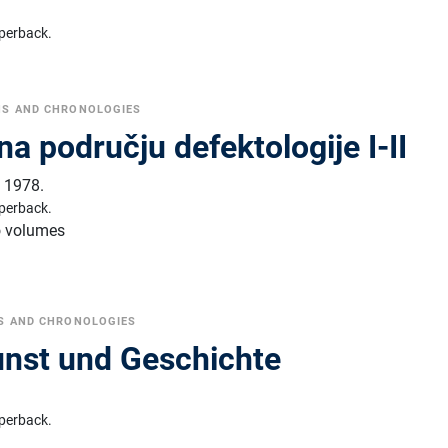
perback.
NS AND CHRONOLOGIES
 na području defektologije I-II
,
1978.
perback.
o volumes
S AND CHRONOLOGIES
unst und Geschichte
perback.