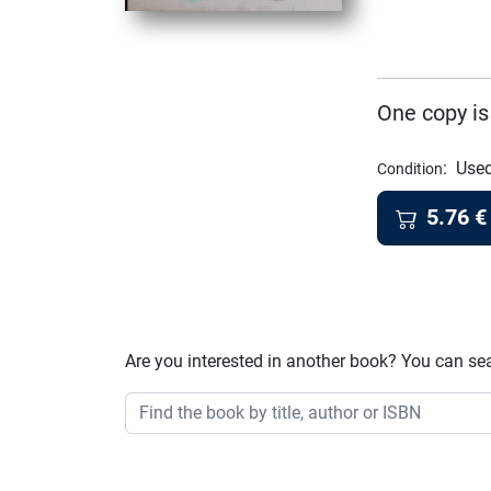
One copy is
:
Used
Condition
5.76
€
Are you interested in another book? You can se