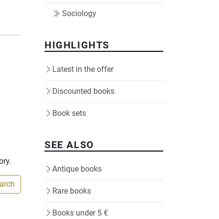
Sociology
HIGHLIGHTS
Latest in the offer
Discounted books
Book sets
SEE ALSO
ory.
Antique books
earch
Rare books
Books under 5 €