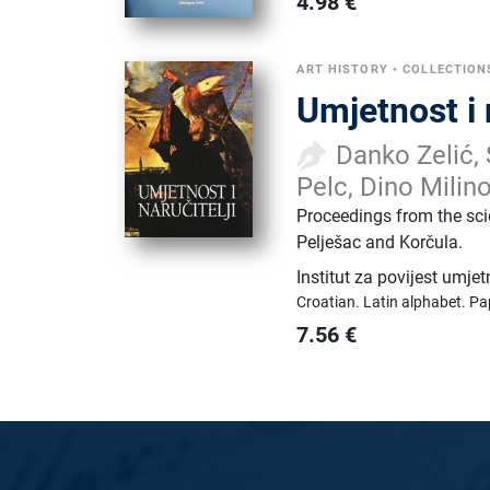
4.98
€
ART HISTORY
•
COLLECTION
Umjetnost i 
Danko Zelić, 
Pelc, Dino Milino
Proceedings from the sci
Pelješac and Korčula.
Institut za povijest umje
Croatian.
Latin alphabet.
Pa
7.56
€