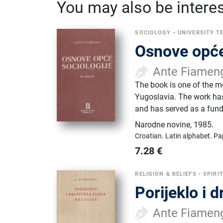
You may also be interest
SOCIOLOGY
•
UNIVERSITY T
Osnove opće
Ante Fiamen
​The book is one of the m
Yugoslavia. The work has
and has served as a fund
Narodne novine
,
1985.
Croatian.
Latin alphabet.
Pa
7.28
€
RELIGION & BELIEFS
•
SPIRI
Porijeklo i d
Ante Fiamen