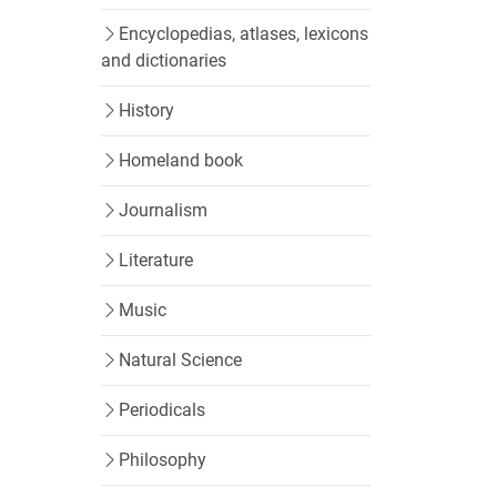
Encyclopedias, atlases, lexicons
and dictionaries
History
Homeland book
Journalism
Literature
Music
Natural Science
Periodicals
Philosophy