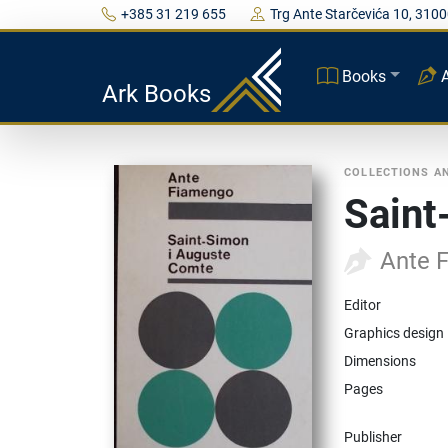
+385 31 219 655
Trg Ante Starčevića 10, 3100
Books
Ark Books
COLLECTIONS A
Saint
Ante 
Editor
Graphics design
Dimensions
Pages
Publisher