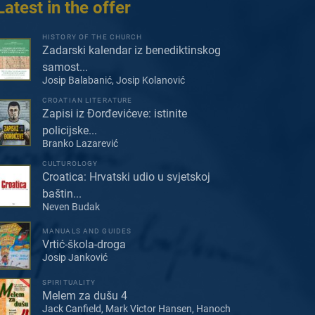
Latest in the offer
HISTORY OF THE CHURCH
Zadarski kalendar iz benediktinskog
samost...
Josip Balabanić, Josip Kolanović
CROATIAN LITERATURE
Zapisi iz Đorđevićeve: istinite
policijske...
Branko Lazarević
CULTUROLOGY
Croatica: Hrvatski udio u svjetskoj
baštin...
Neven Budak
MANUALS AND GUIDES
Vrtić-škola-droga
Josip Janković
SPIRITUALITY
Melem za dušu 4
Jack Canfield, Mark Victor Hansen, Hanoch