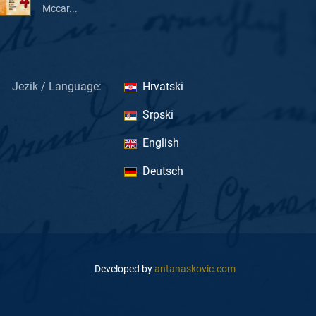
Mccar...
Jezik / Language:
Hrvatski
Srpski
English
Deutsch
Developed by
antanaskovic.com