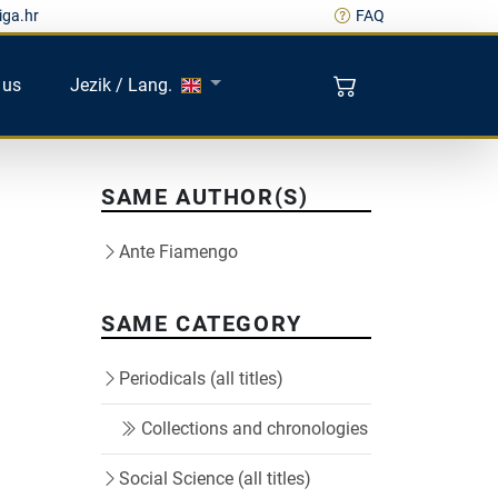
iga.hr
FAQ
 us
Jezik / Lang.
SAME AUTHOR(S)
Ante Fiamengo
SAME CATEGORY
Periodicals (all titles)
Collections and chronologies
Social Science (all titles)