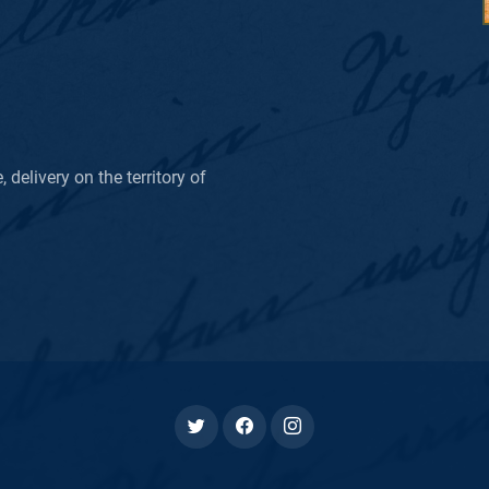
delivery on the territory of