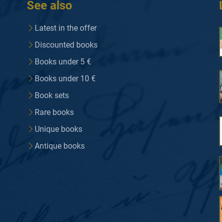
See also
Latest in the offer
Discounted books
Books under 5 €
Books under 10 €
Book sets
Rare books
Unique books
Antique books