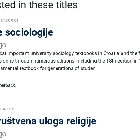
ed in these titles
EXTBOOKS
 sociologije
go
ost important university sociology textbooks in Croatia and the
 gone through numerous editions, including the 18th edition in
amental textbook for generations of studen
perback.
TUALITY
ruštvena uloga religije
go