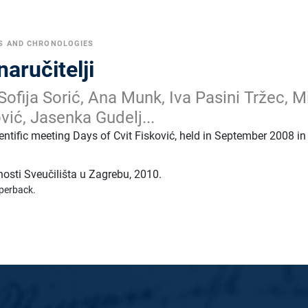
S AND CHRONOLOGIES
naručitelji
Sofija Sorić, Ana Munk, Iva Pasini Tržec, M
vić, Jasenka Gudelj...
entific meeting Days of Cvit Fisković, held in September 2008 in
tnosti Sveučilišta u Zagrebu
,
2010.
perback.