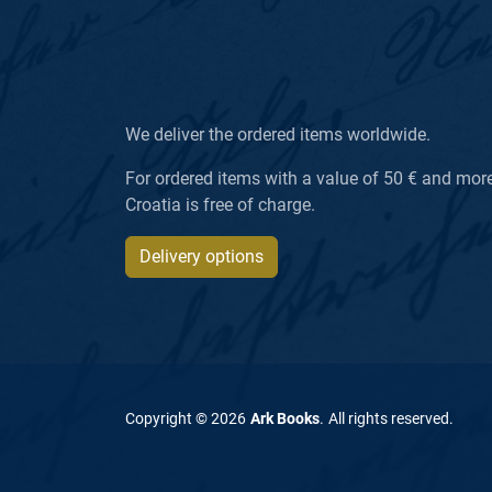
We deliver the ordered items worldwide.
For ordered items with a value of 50 € and more, 
Croatia is free of charge.
Delivery options
Copyright ©
2026
Ark Books
.
All rights reserved
.