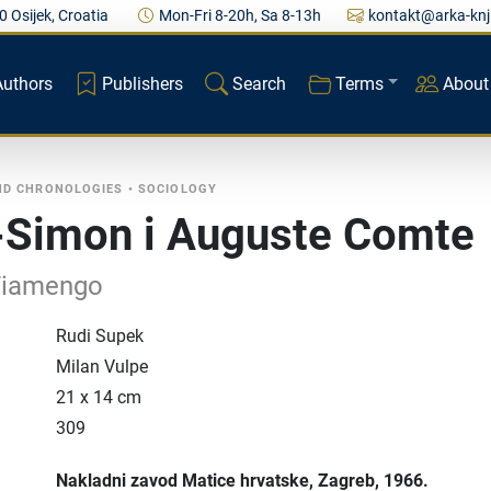
0 Osijek, Croatia
Mon-Fri 8-20h, Sa 8-13h
kontakt@arka-knj
Authors
Publishers
Search
Terms
About
ND CHRONOLOGIES
•
SOCIOLOGY
-Simon i Auguste Comte
Fiamengo
Rudi Supek
Milan Vulpe
21 x 14 cm
309
Nakladni zavod Matice hrvatske
, Zagreb
, 1966.