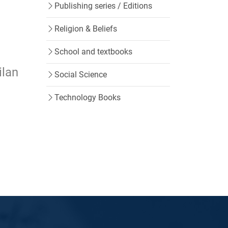
Publishing series / Editions
Religion & Beliefs
School and textbooks
ilan
Social Science
Technology Books