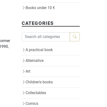
Books under 10 €
CATEGORIES
 former
 1990,
A practical book
Alternative
Art
Children's books
Collectables
Comics