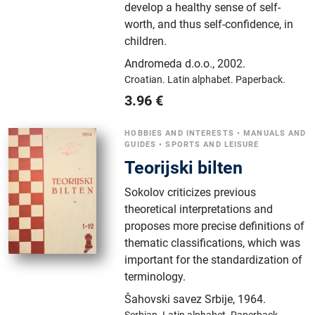
develop a healthy sense of self-
worth, and thus self-confidence, in
children.
Andromeda d.o.o.
,
2002.
Croatian.
Latin alphabet.
Paperback.
3.96
€
HOBBIES AND INTERESTS
•
MANUALS AND
GUIDES
•
SPORTS AND LEISURE
Teorijski bilten
Sokolov criticizes previous
theoretical interpretations and
proposes more precise definitions of
thematic classifications, which was
important for the standardization of
terminology.
Šahovski savez Srbije
,
1964.
Serbian.
Latin alphabet.
Paperback.