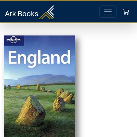
Ark Books