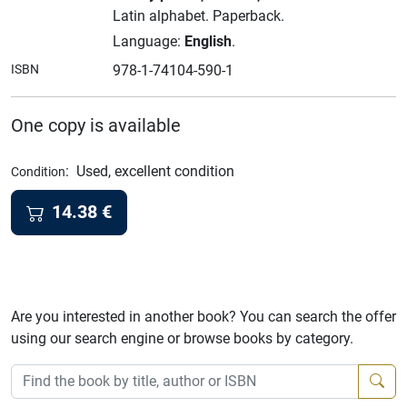
Latin alphabet.
Paperback.
Language:
English
.
ISBN
978-1-74104-590-1
One copy is available
:
Used, excellent condition
Condition
14.38
€
Are you interested in another book? You can search the offer
using our search engine or browse books by category.