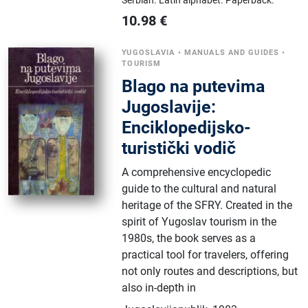
10.98
€
YUGOSLAVIA
•
MANUALS AND GUIDES
•
TOURISM
Blago na putevima
Jugoslavije:
Enciklopedijsko-
turistički vodič
A comprehensive encyclopedic
guide to the cultural and natural
heritage of the SFRY. Created in the
spirit of Yugoslav tourism in the
1980s, the book serves as a
practical tool for travelers, offering
not only routes and descriptions, but
also in-depth in