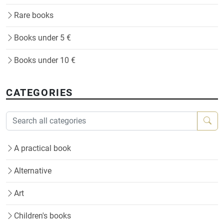
Rare books
Books under 5 €
Books under 10 €
CATEGORIES
A practical book
Alternative
Art
Children's books