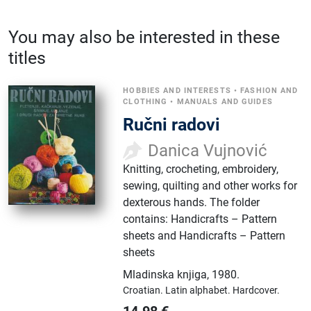
You may also be interested in these
titles
HOBBIES AND INTERESTS
•
FASHION AND
CLOTHING
•
MANUALS AND GUIDES
Ručni radovi
Danica Vujnović
Knitting, crocheting, embroidery,
sewing, quilting and other works for
dexterous hands. The folder
contains: Handicrafts – Pattern
sheets and Handicrafts – Pattern
sheets
Mladinska knjiga
,
1980.
Croatian.
Latin alphabet.
Hardcover.
14.98
€