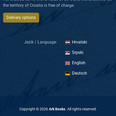
the territory of Croatia is free of charge.
Delivery options
Jezik / Language:
Hrvatski
Srpski
English
Deutsch
Copyright ©
2026
Ark Books
.
All rights reserved
.