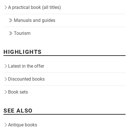
A practical book (all titles)
Manuals and guides
Tourism
HIGHLIGHTS
Latest in the offer
Discounted books
Book sets
SEE ALSO
Antique books