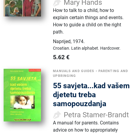
Mary Hands
How to talk to a child, how to
explain certain things and events.
How to guide a child on the right
path.
Naprijed
,
1974.
Croatian.
Latin alphabet.
Hardcover.
5.62
€
MANUALS AND GUIDES
•
PARENTING AND
UPBRINGING
55 savjeta...kad vašem
djetetu treba
samopouzdanja
Petra Stamer-Brandt
A manual for parents. Contains
advice on how to appropriately