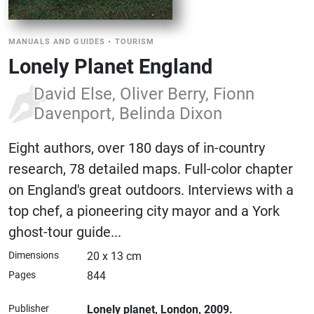
MANUALS AND GUIDES
•
TOURISM
Lonely Planet England
David Else, Oliver Berry, Fionn
Davenport, Belinda Dixon
Eight authors, over 180 days of in-country
research, 78 detailed maps. Full-color chapter
on England's great outdoors. Interviews with a
top chef, a pioneering city mayor and a York
ghost-tour guide...
Dimensions
20 x 13 cm
Pages
844
Publisher
Lonely planet
, London
, 2009.