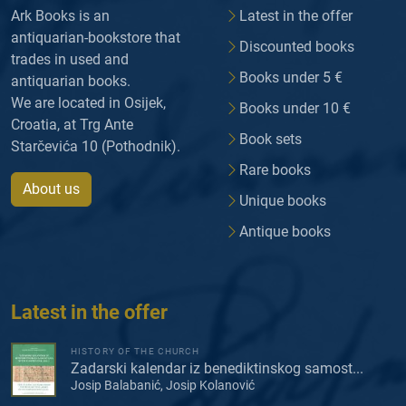
Ark Books is an
Latest in the offer
antiquarian-bookstore that
Discounted books
trades in used and
Books under 5 €
antiquarian books.
We are located in Osijek,
Books under 10 €
Croatia, at Trg Ante
Book sets
Starčevića 10 (Pothodnik).
Rare books
About us
Unique books
Antique books
Latest in the offer
HISTORY OF THE CHURCH
Zadarski kalendar iz benediktinskog samost...
Josip Balabanić, Josip Kolanović