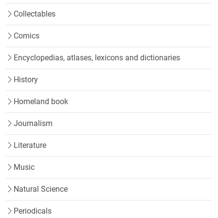
Collectables
Comics
Encyclopedias, atlases, lexicons and dictionaries
History
Homeland book
Journalism
Literature
Music
Natural Science
Periodicals