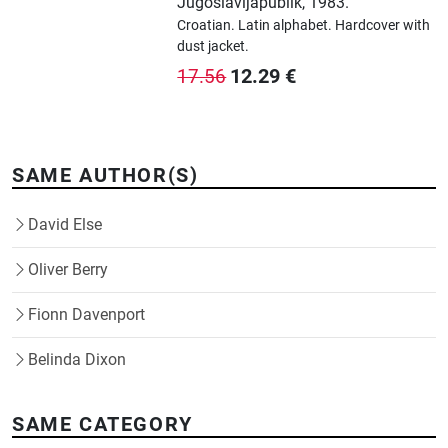
Jugoslavijapublik
,
1983.
Croatian.
Latin alphabet.
Hardcover with
dust jacket.
12.29
€
17.56
SAME AUTHOR(S)
David Else
Oliver Berry
Fionn Davenport
Belinda Dixon
SAME CATEGORY