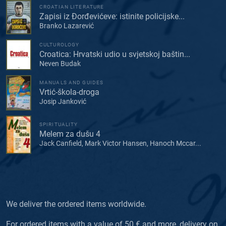
CROATIAN LITERATURE
Zapisi iz Đorđevićeve: istinite policijske...
Branko Lazarević
CULTUROLOGY
Croatica: Hrvatski udio u svjetskoj baštin...
Neven Budak
MANUALS AND GUIDES
Vrtić-škola-droga
Josip Janković
SPIRITUALITY
Melem za dušu 4
Jack Canfield, Mark Victor Hansen, Hanoch Mccar...
We deliver the ordered items worldwide.
For ordered items with a value of 50 € and more, delivery on