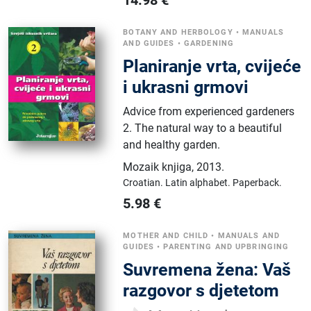
BOTANY AND HERBOLOGY
•
MANUALS
AND GUIDES
•
GARDENING
Planiranje vrta, cvijeće
i ukrasni grmovi
Advice from experienced gardeners
2. The natural way to a beautiful
and healthy garden.
Mozaik knjiga
,
2013.
Croatian.
Latin alphabet.
Paperback.
5.98
€
MOTHER AND CHILD
•
MANUALS AND
GUIDES
•
PARENTING AND UPBRINGING
Suvremena žena: Vaš
razgovor s djetetom