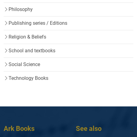
Philosophy
Publishing series / Editions
Religion & Beliefs
School and textbooks
Social Science
Technology Books
Ark Books
See also