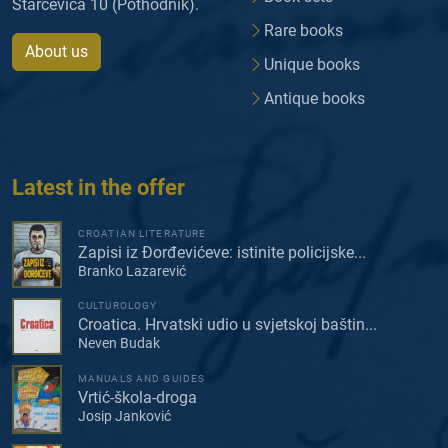
Starčevića 10 (Pothodnik).
Rare books
About us
Unique books
Antique books
Latest in the offer
CROATIAN LITERATURE
Zapisi iz Đorđevićeve: istinite policijske...
Branko Lazarević
CULTUROLOGY
Croatica. Hrvatski udio u svjetskoj baštin...
Neven Budak
MANUALS AND GUIDES
Vrtić-škola-droga
Josip Janković