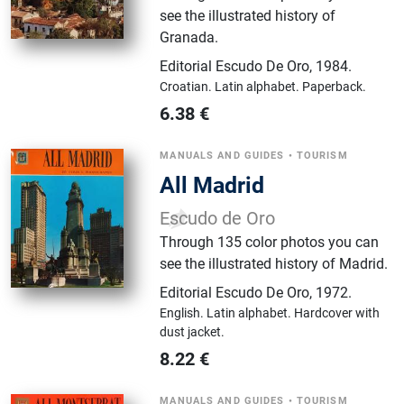
see the illustrated history of
Granada.
Editorial Escudo De Oro
,
1984.
Croatian.
Latin alphabet.
Paperback.
6.38
€
MANUALS AND GUIDES
•
TOURISM
All Madrid
Escudo de Oro
Through 135 color photos you can
see the illustrated history of Madrid.
Editorial Escudo De Oro
,
1972.
English.
Latin alphabet.
Hardcover with
dust jacket.
8.22
€
MANUALS AND GUIDES
•
TOURISM