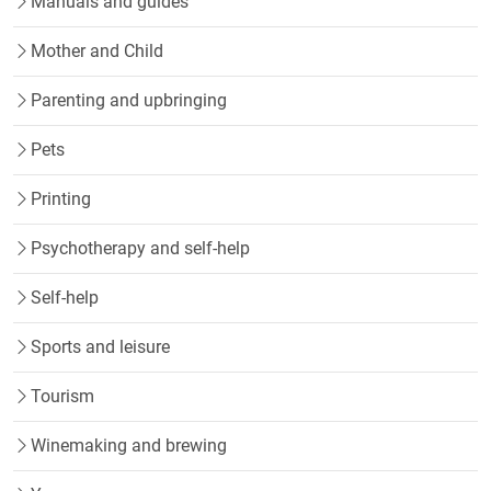
Manuals and guides
Mother and Child
Parenting and upbringing
Pets
Printing
Psychotherapy and self-help
Self-help
Sports and leisure
Tourism
Winemaking and brewing