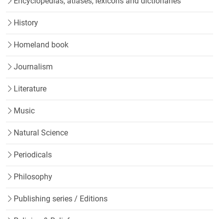
Encyclopedias, atlases, lexicons and dictionaries
History
Homeland book
Journalism
Literature
Music
Natural Science
Periodicals
Philosophy
Publishing series / Editions