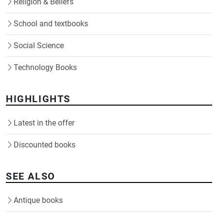
Religion & Beliefs
School and textbooks
Social Science
Technology Books
HIGHLIGHTS
Latest in the offer
Discounted books
SEE ALSO
Antique books