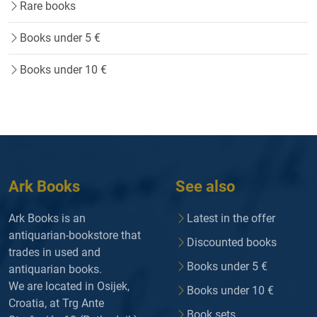
Rare books
Books under 5 €
Books under 10 €
Ark Books
See also
Ark Books is an
Latest in the offer
antiquarian-bookstore that
Discounted books
trades in used and
Books under 5 €
antiquarian books.
We are located in Osijek,
Books under 10 €
Croatia, at Trg Ante
Book sets