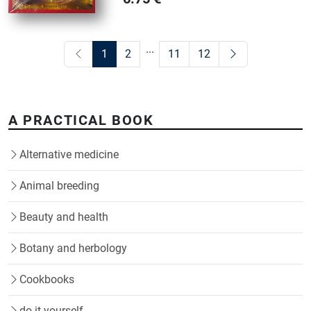
...
1
2
11
12
A PRACTICAL BOOK
Alternative medicine
Animal breeding
Beauty and health
Botany and herbology
Cookbooks
do it yourself