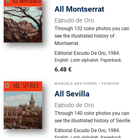
All Montserrat
Escudo de Oro
Through 132 color photos you can
see the illustrated history of
Montserrat.
Editorial Escudo De Oro
,
1984.
English.
Latin alphabet.
Paperback.
6.48
€
MANUALS AND GUIDES
•
TOURISM
All Sevilla
Escudo de Oro
Through 140 color photos you can
see the illustrated history of Seville.
Editorial Escudo De Oro
,
1984.
English.
Latin alphabet.
Paperback.