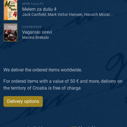
SPIRITUALITY
Melem za dušu 4
Jack Canfield, Mark Victor Hansen, Hanoch Mccar...
COOKBOOKS
Veganski sirevi
Marina Brekalo
We deliver the ordered items worldwide.
For ordered items with a value of 50 € and more, delivery on
the territory of Croatia is free of charge.
Delivery options