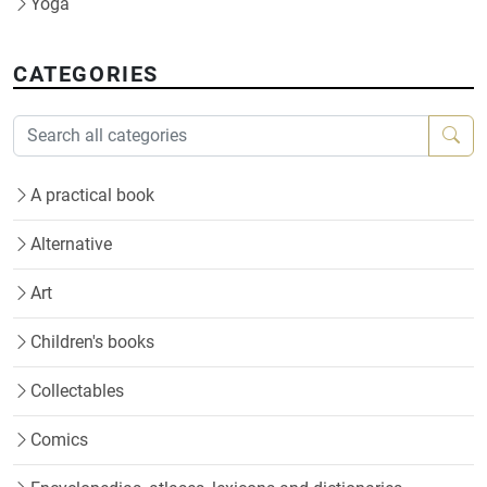
Yoga
CATEGORIES
A practical book
Alternative
Art
Children's books
Collectables
Comics