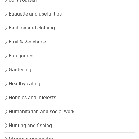
Etiquette and useful tips
Fashion and clothing
Fruit & Vegetable
Fun games
Gardening
Healthy eating
Hobbies and interests
Humanitarian and social work
Hunting and fishing