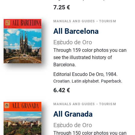
7.25
€
MANUALS AND GUIDES
•
TOURISM
All Barcelona
Escudo de Oro
Through 159 color photos you can
see the illustrated history of
Barcelona.
Editorial Escudo De Oro
,
1984.
Croatian.
Latin alphabet.
Paperback.
6.42
€
MANUALS AND GUIDES
•
TOURISM
All Granada
Escudo de Oro
Through 150 color photos you can