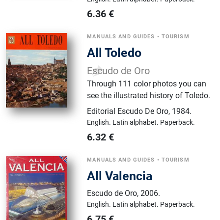
6.36
€
MANUALS AND GUIDES
•
TOURISM
All Toledo
Escudo de Oro
Through 111 color photos you can
see the illustrated history of Toledo.
Editorial Escudo De Oro
,
1984.
English.
Latin alphabet.
Paperback.
6.32
€
MANUALS AND GUIDES
•
TOURISM
All Valencia
Escudo de Oro
,
2006.
English.
Latin alphabet.
Paperback.
6.75
€