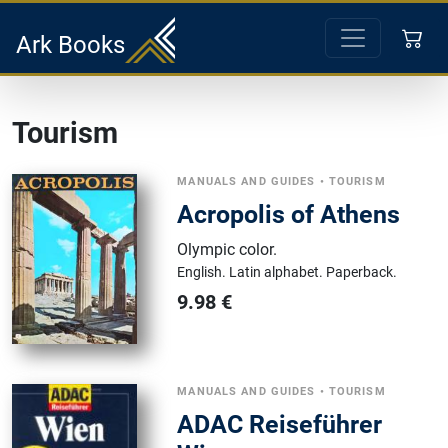
Ark Books
Tourism
MANUALS AND GUIDES
•
TOURISM
Acropolis of Athens
Olympic color
.
English.
Latin alphabet.
Paperback.
9.98
€
MANUALS AND GUIDES
•
TOURISM
ADAC Reiseführer