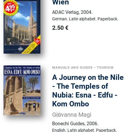
Wien
ADAC Verlag
,
2004.
German.
Latin alphabet.
Paperback.
2.50
€
MANUALS AND GUIDES
•
TOURISM
A Journey on the Nile
- The Temples of
Nubia: Esna - Edfu -
Kom Ombo
Giovanna Magi
Bonechi Guides
,
2006.
English.
Latin alphabet.
Paperback.