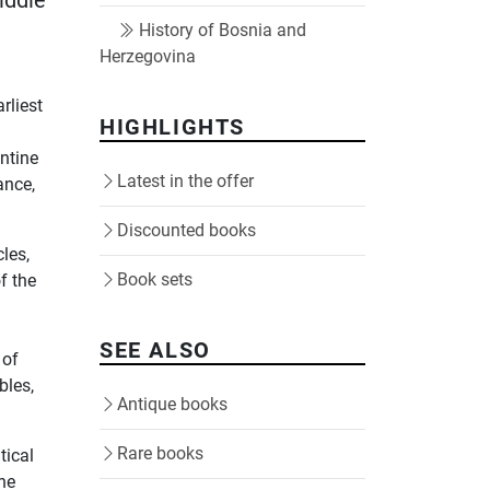
iddle
History of Bosnia and
Herzegovina
d
rliest
HIGHLIGHTS
ntine
Latest in the offer
ance,
Discounted books
les,
Book sets
f the
SEE ALSO
 of
bles,
Antique books
Rare books
tical
the