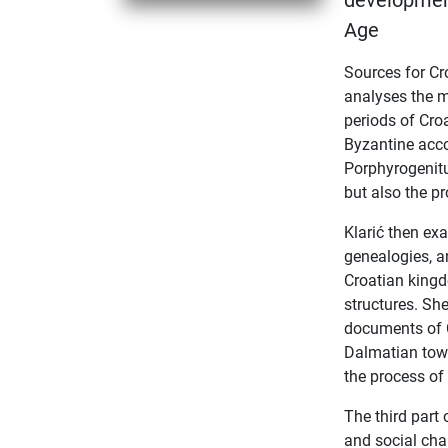
development
Age
Sources for Cr
analyses the ma
periods of Cro
Byzantine acco
Porphyrogenitu
but also the pr
Klarić then ex
genealogies, a
Croatian kingd
structures. She
documents of C
Dalmatian town
the process of 
The third part 
and social cha