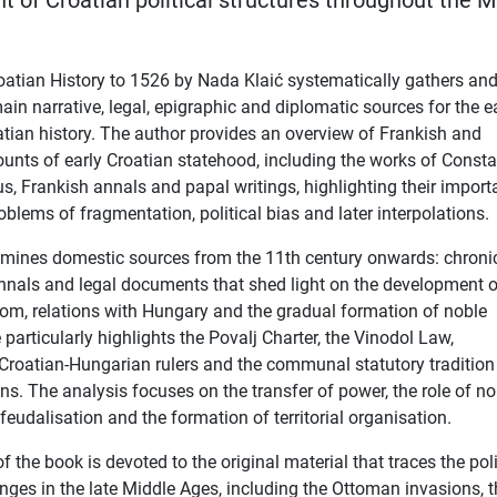
 of Croatian political structures throughout the M
oatian History to 1526 by Nada Klaić systematically gathers an
in narrative, legal, epigraphic and diplomatic sources for the ea
atian history. The author provides an overview of Frankish and
unts of early Croatian statehood, including the works of Consta
s, Frankish annals and papal writings, highlighting their import
oblems of fragmentation, political bias and later interpolations.
amines domestic sources from the 11th century onwards: chronic
nnals and legal documents that shed light on the development o
om, relations with Hungary and the gradual formation of noble
 particularly highlights the Povalj Charter, the Vinodol Law,
roatian-Hungarian rulers and the communal statutory tradition
s. The analysis focuses on the transfer of power, the role of no
feudalisation and the formation of territorial organisation.
of the book is devoted to the original material that traces the poli
nges in the late Middle Ages, including the Ottoman invasions, 