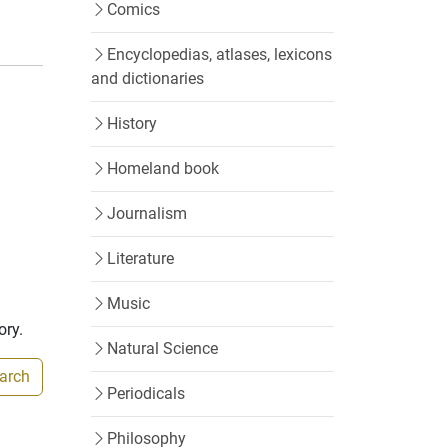
Comics
Encyclopedias, atlases, lexicons
and dictionaries
History
Homeland book
Journalism
Literature
Music
ory.
Natural Science
earch
Periodicals
Philosophy