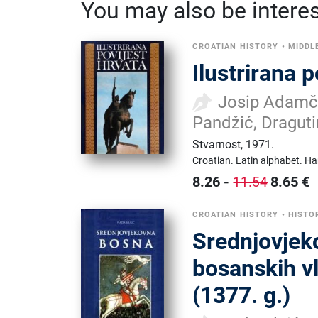
You may also be interest
CROATIAN HISTORY
•
MIDDL
Ilustrirana 
Josip Adamče
Pandžić, Draguti
Stvarnost
,
1971.
Croatian.
Latin alphabet.
Ha
8.26
-
8.65
€
11.54
CROATIAN HISTORY
•
HISTO
Srednjovjeko
bosanskih v
(1377. g.)