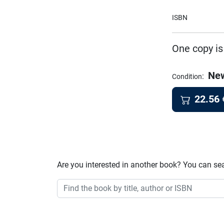
ISBN
One copy is
Ne
:
Condition
22.56
Are you interested in another book? You can se