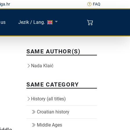
iga.hr
FAQ
 us
Jezik / Lang.
SAME AUTHOR(S)
Nada Klaić
SAME CATEGORY
History (all titles)
Croatian history
Middle Ages