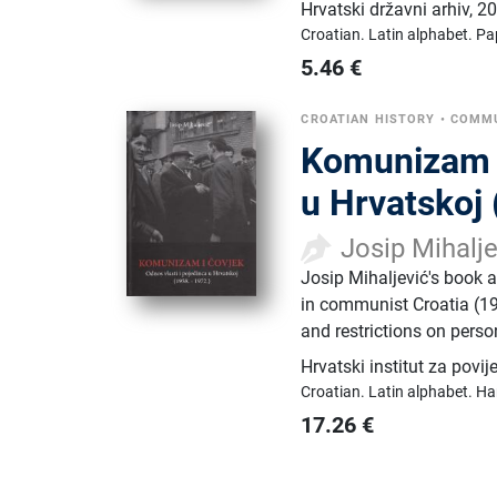
Hrvatski državni arhiv
,
20
Croatian.
Latin alphabet.
Pa
5.46
€
CROATIAN HISTORY
•
COMMU
Komunizam i 
u Hrvatskoj
Josip Mihalj
Josip Mihaljević's book 
in communist Croatia (1
and restrictions on perso
Hrvatski institut za povij
Croatian.
Latin alphabet.
Ha
17.26
€