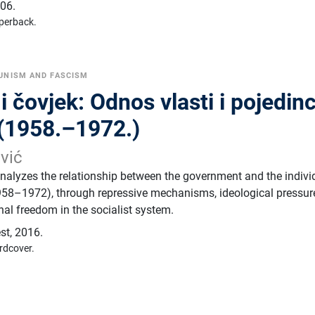
06.
perback.
NISM AND FASCISM
čovjek: Odnos vlasti i pojedin
 (1958.–1972.)
ević
analyzes the relationship between the government and the indivi
958–1972), through repressive mechanisms, ideological pressur
nal freedom in the socialist system.
est
,
2016.
rdcover.