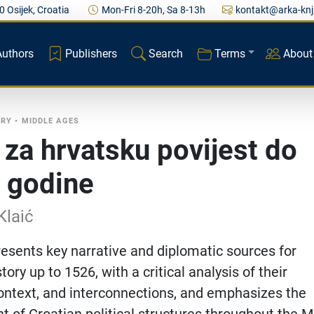
0 Osijek, Croatia
Mon-Fri 8-20h, Sa 8-13h
kontakt@arka-knj
Authors
Publishers
Search
Terms
About
ORY
•
MIDDLE AGES
i za hrvatsku povijest do
 godine
Klaić
esents key narrative and diplomatic sources for
tory up to 1526, with a critical analysis of their
, context, and interconnections, and emphasizes the