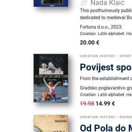
Nada Klaić
This posthumously publis
dedicated to medieval B
Fortuna d.o.o.
,
2023.
Croatian.
Latin alphabet.
Ha
20.00
€
CROATIAN HISTORY
•
SPORT
Povijest spo
From the establishment of
Gradsko poglavarstvo gr
Croatian.
Latin alphabet.
Ha
14.99
€
19.98
CROATIAN HISTORY
•
BIOGR
Od Pola do M