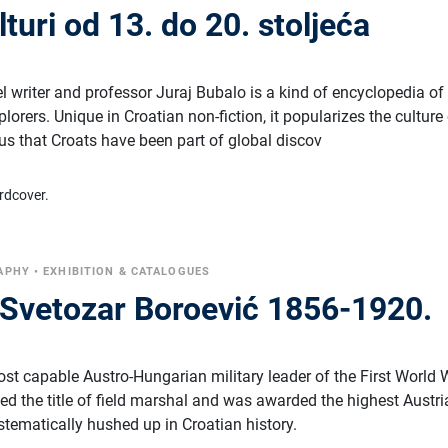
lturi od 13. do 20. stoljeća
 writer and professor Juraj Bubalo is a kind of encyclopedia of
lorers. Unique in Croatian non-fiction, it popularizes the culture
us that Croats have been part of global discov
rdcover.
APHY
•
EXHIBITION & CATALOGUES
Svetozar Boroević 1856-1920.
st capable Austro-Hungarian military leader of the First World 
ed the title of field marshal and was awarded the highest Austr
stematically hushed up in Croatian history.