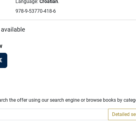
Language:
Croatian
.
978-9-53770-418-6
 available
w
€
arch the offer using our search engine or browse books by categ
Detailed s