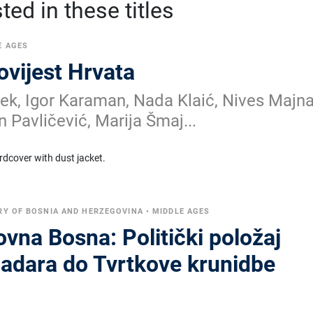
ed in these titles
E AGES
povijest Hrvata
k, Igor Karaman, Nada Klaić, Nives Majna
n Pavličević, Marija Šmaj...
rdcover with dust jacket.
RY OF BOSNIA AND HERZEGOVINA
•
MIDDLE AGES
vna Bosna: Politički položaj
ladara do Tvrtkove krunidbe