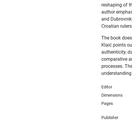
reshaping of t
author emphasi
and Dubrovnik,
Croatian ruler
The book does n
Klaić points o
authenticity, d
comparative ana
processes. The
understanding 
Editor
Dimensions
Pages
Publisher