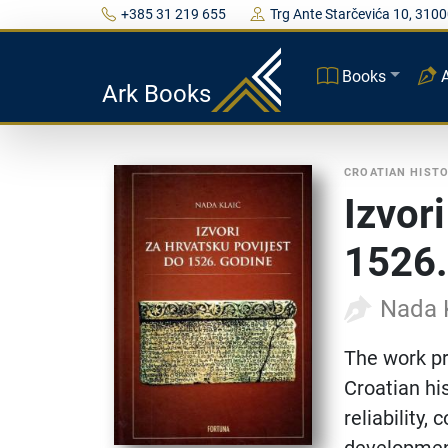
+385 31 219 655
Trg Ante Starčevića 10, 3100
Books
Ark Books
CROATIAN HIST
Izvor
1526.
Nada 
The work pr
Croatian his
reliability