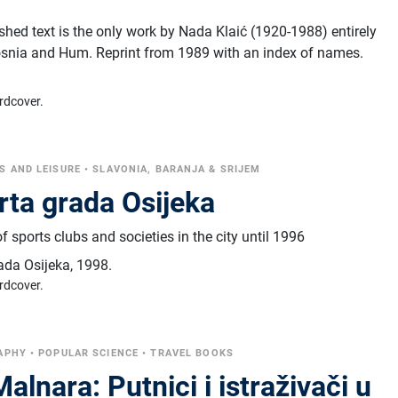
hed text is the only work by Nada Klaić (1920-1988) entirely
osnia and Hum. Reprint from 1989 with an index of names.
rdcover.
S AND LEISURE
•
SLAVONIA, BARANJA & SRIJEM
rta grada Osijeka
 sports clubs and societies in the city until 1996
ada Osijeka
,
1998.
rdcover.
APHY
•
POPULAR SCIENCE
•
TRAVEL BOOKS
alnara: Putnici i istraživači u