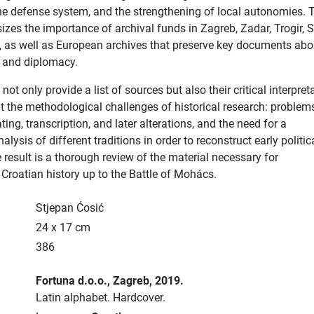
he defense system, and the strengthening of local autonomies. 
zes the importance of archival funds in Zagreb, Zadar, Trogir, Sp
 as well as European archives that preserve key documents abo
s and diplomacy.
ot only provide a list of sources but also their critical interpret
ut the methodological challenges of historical research: problem
ating, transcription, and later alterations, and the need for a
lysis of different traditions in order to reconstruct early politic
 result is a thorough review of the material necessary for
Croatian history up to the Battle of Mohács.
Stjepan Ćosić
24 x 17 cm
386
Fortuna d.o.o.
, Zagreb
, 2019.
Latin alphabet.
Hardcover.