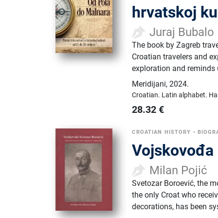
hrvatskoj ku
Juraj Bubalo
The book by Zagreb travel
Croatian travelers and exp
exploration and reminds 
Meridijani
,
2024.
Croatian.
Latin alphabet.
Ha
28.32
€
CROATIAN HISTORY
•
BIOGR
Vojskovođa 
Milan Pojić
Svetozar Boroević, the mo
the only Croat who receiv
decorations, has been sy