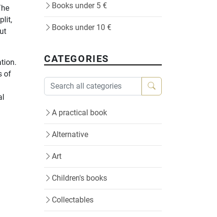
Books under 5 €
The
lit,
Books under 10 €
ut
CATEGORIES
ation.
s of
al
A practical book
Alternative
Art
Children's books
Collectables