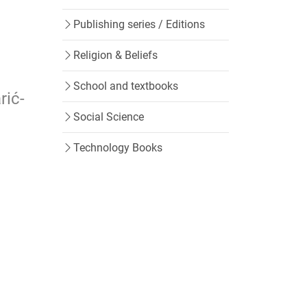
Publishing series / Editions
Religion & Beliefs
School and textbooks
rić-
Social Science
Technology Books