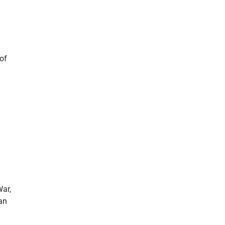
 of
War,
ian