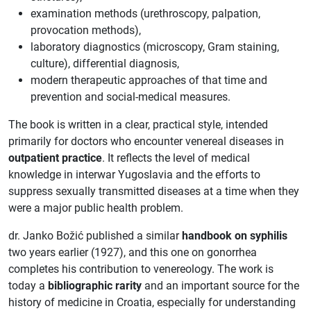
examination methods (urethroscopy, palpation,
provocation methods),
laboratory diagnostics (microscopy, Gram staining,
culture), differential diagnosis,
modern therapeutic approaches of that time and
prevention and social-medical measures.
The book is written in a clear, practical style, intended
primarily for doctors who encounter venereal diseases in
outpatient practice
. It reflects the level of medical
knowledge in interwar Yugoslavia and the efforts to
suppress sexually transmitted diseases at a time when they
were a major public health problem.
dr. Janko Božić published a similar
handbook on syphilis
two years earlier (1927), and this one on gonorrhea
completes his contribution to venereology. The work is
today a
bibliographic rarity
and an important source for the
history of medicine in Croatia, especially for understanding