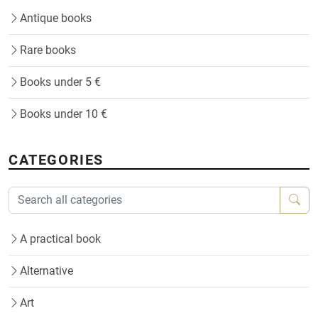
Antique books
Rare books
Books under 5 €
Books under 10 €
CATEGORIES
A practical book
Alternative
Art