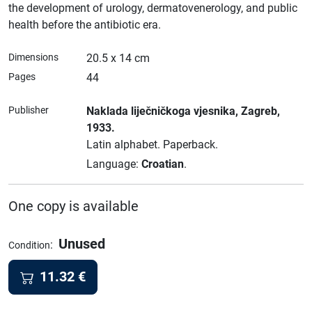
the development of urology, dermatovenerology, and public
health before the antibiotic era.
Dimensions
20.5 x 14 cm
Pages
44
Publisher
Naklada liječničkoga vjesnika
, Zagreb
,
1933.
Latin alphabet.
Paperback.
Language:
Croatian
.
One copy is available
Unused
:
Condition
11.32
€