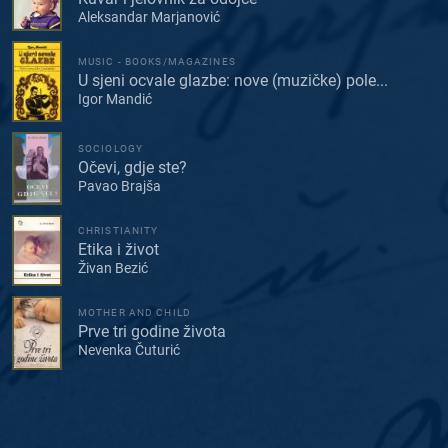
Aleksandar Marjanović
MUSIC - BOOKS/MAGAZINES
U sjeni ocvale glazbe: nove (muzičke) pole...
Igor Mandić
SOCIOLOGY
Očevi, gdje ste?
Pavao Brajša
CHRISTIANITY
Etika i život
Živan Bezić
MOTHER AND CHILD
Prve tri godine života
Nevenka Čuturić