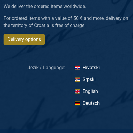
We deliver the ordered items worldwide.
For ordered items with a value of 50 € and more, delivery on
the territory of Croatia is free of charge.
Delivery options
Jezik / Language:
Hrvatski
Srpski
English
Deutsch