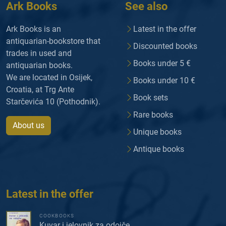
Ark Books
See also
Ark Books is an
Latest in the offer
antiquarian-bookstore that
Discounted books
trades in used and
Books under 5 €
antiquarian books.
We are located in Osijek,
Books under 10 €
Croatia, at Trg Ante
Book sets
Starčevića 10 (Pothodnik).
Rare books
About us
Unique books
Antique books
Latest in the offer
COOKBOOKS
Kuvar i jelovnik za odojče