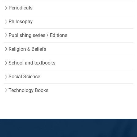
Periodicals
Philosophy
Publishing series / Editions
Religion & Beliefs
School and textbooks
Social Science
Technology Books