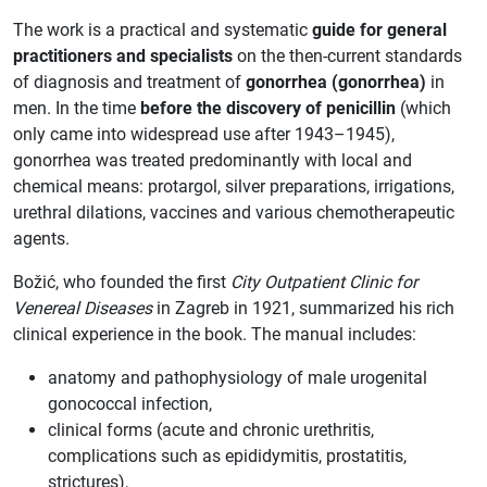
The work is a practical and systematic
guide for general
practitioners and specialists
on the then-current standards
of diagnosis and treatment of
gonorrhea (gonorrhea)
in
men. In the time
before the discovery of penicillin
(which
only came into widespread use after 1943–1945),
gonorrhea was treated predominantly with local and
chemical means: protargol, silver preparations, irrigations,
urethral dilations, vaccines and various chemotherapeutic
agents.
Božić, who founded the first
City Outpatient Clinic for
Venereal Diseases
in Zagreb in 1921, summarized his rich
clinical experience in the book. The manual includes:
anatomy and pathophysiology of male urogenital
gonococcal infection,
clinical forms (acute and chronic urethritis,
complications such as epididymitis, prostatitis,
strictures),