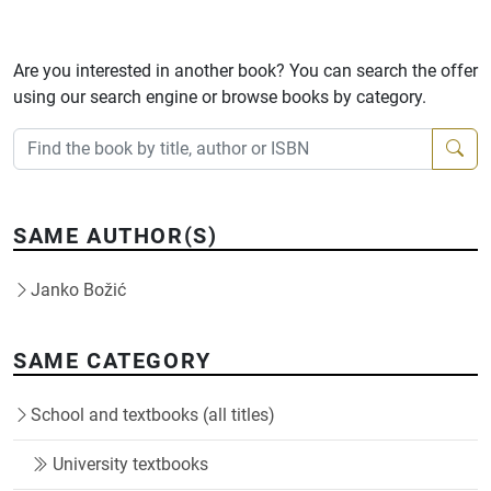
Are you interested in another book? You can search the offer
using our search engine or browse books by category.
SAME AUTHOR(S)
Janko Božić
SAME CATEGORY
School and textbooks (all titles)
University textbooks