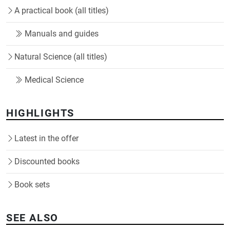
A practical book (all titles)
Manuals and guides
Natural Science (all titles)
Medical Science
HIGHLIGHTS
Latest in the offer
Discounted books
Book sets
SEE ALSO