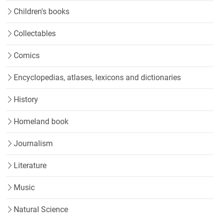
Children's books
Collectables
Comics
Encyclopedias, atlases, lexicons and dictionaries
History
Homeland book
Journalism
Literature
Music
Natural Science