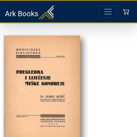
Ark Books