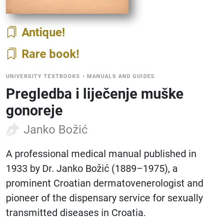
Antique
Rare book
UNIVERSITY TEXTBOOKS
•
MANUALS AND GUIDES
Pregledba i liječenje muške
gonoreje
Janko Božić
A professional medical manual published in
1933 by Dr. Janko Božić (1889–1975), a
prominent Croatian dermatovenerologist and
pioneer of the dispensary service for sexually
transmitted diseases in Croatia.