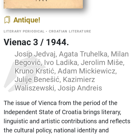
Antique
LITERARY PERIODICAL
•
CROATIAN LITERATURE
Vienac 3 / 1944.
Josip Jedvaj, Agata Truhelka, Milan
Begović, Ivo Ladika, Jerolim Miše,
Kruno Krstić, Adam Mickiewicz,
Julije Benešić, Kazimierz
Waliszewski, Josip Andreis
The issue of Vienca from the period of the
Independent State of Croatia brings literary,
linguistic and artistic contributions and reflects
the cultural policy, national identity and