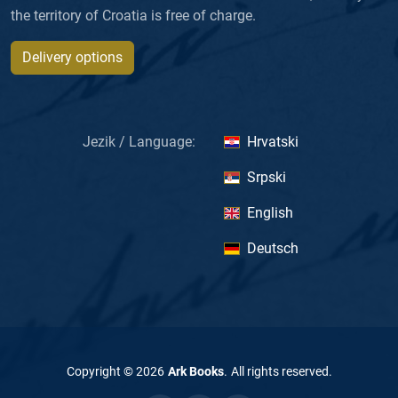
the territory of Croatia is free of charge.
Delivery options
Jezik / Language:
Hrvatski
Srpski
English
Deutsch
Copyright ©
2026
Ark Books
.
All rights reserved
.