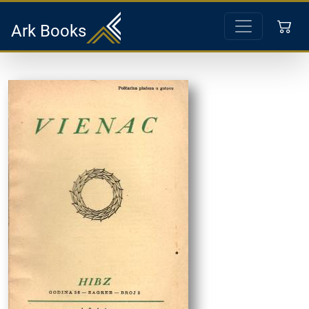
Ark Books