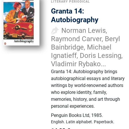
LITERARY PERIODICAL
Granta 14:
Autobiography
Norman Lewis,
Raymond Carver, Beryl
Bainbridge, Michael
Ignatieff, Doris Lessing,
Vladimir Rybako...
Granta 14: Autobiography brings
autobiographical essays and literary
writings by world-renowned authors
who explore identity, family,
memories, history, and art through
personal experiences.
Penguin Books Ltd
,
1985.
English.
Latin alphabet.
Paperback.