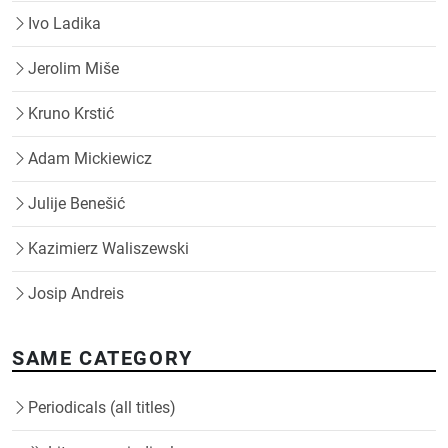
Ivo Ladika
Jerolim Miše
Kruno Krstić
Adam Mickiewicz
Julije Benešić
Kazimierz Waliszewski
Josip Andreis
SAME CATEGORY
Periodicals (all titles)