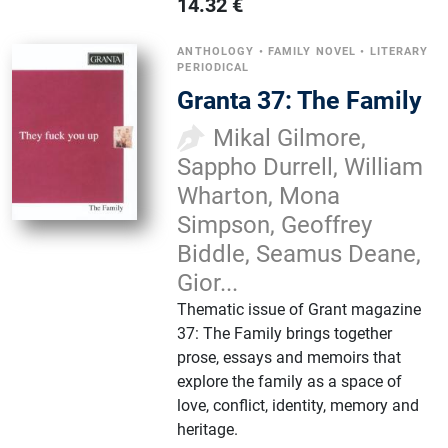
14.32
€
ANTHOLOGY
•
FAMILY NOVEL
•
LITERARY
PERIODICAL
Granta 37: The Family
Mikal Gilmore,
Sappho Durrell, William
Wharton, Mona
Simpson, Geoffrey
Biddle, Seamus Deane,
Gior...
Thematic issue of Grant magazine
37: The Family brings together
prose, essays and memoirs that
explore the family as a space of
love, conflict, identity, memory and
heritage.