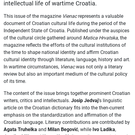
intellectual life of wartime Croatia.
This issue of the magazine
Vienac
represents a valuable
document of Croatian cultural life during the period of the
Independent State of Croatia. Published under the auspices
of the cultural circle gathered around
Matica Hrvatska
, the
magazine reflects the efforts of the cultural institutions of
the time to shape national identity and affirm Croatian
cultural identity through literature, language, history and art.
In wartime circumstances,
Vienac
was not only a literary
review but also an important medium of the cultural policy
of its time.
The content of the issue brings together prominent Croatian
writers, critics and intellectuals.
Josip Jedvaj
's linguistic
article on the Croatian dictionary fits into the then-current
emphasis on the standardization and affirmation of the
Croatian language. Literary contributions are contributed by
Agata Truhelka
and
Milan Begović
, while
Ivo Ladika
,