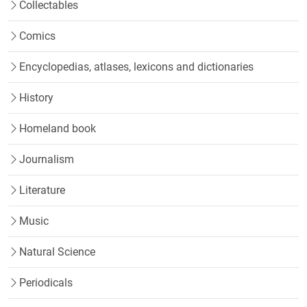
Collectables
Comics
Encyclopedias, atlases, lexicons and dictionaries
History
Homeland book
Journalism
Literature
Music
Natural Science
Periodicals