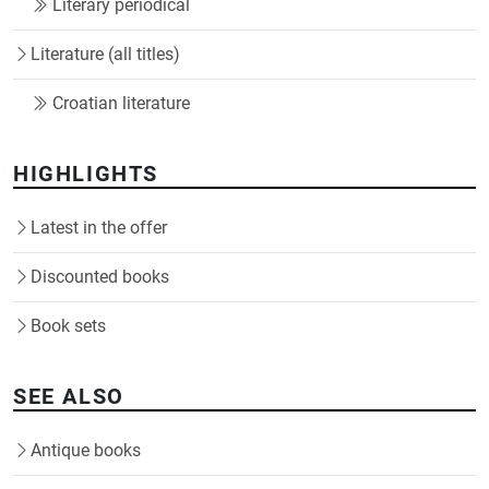
Literary periodical
Literature (all titles)
Croatian literature
HIGHLIGHTS
Latest in the offer
Discounted books
Book sets
SEE ALSO
Antique books