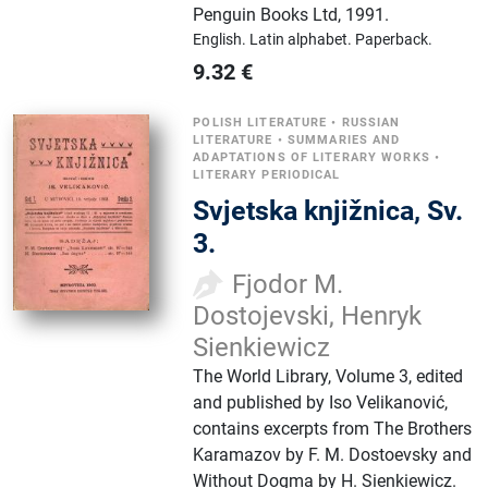
Penguin Books Ltd
,
1991.
English.
Latin alphabet.
Paperback.
9.32
€
POLISH LITERATURE
•
RUSSIAN
LITERATURE
•
SUMMARIES AND
ADAPTATIONS OF LITERARY WORKS
•
LITERARY PERIODICAL
Svjetska knjižnica, Sv.
3.
Fjodor M.
Dostojevski, Henryk
Sienkiewicz
The World Library, Volume 3, edited
and published by Iso Velikanović,
contains excerpts from The Brothers
Karamazov by F. M. Dostoevsky and
Without Dogma by H. Sienkiewicz.