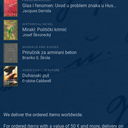
PHENOMENOLOGY
Glas i fenomen: Uvod u problem znaka u Hus...
Jacques Derrida
HISTORICAL NOVEL
Mirakl: Politički krimić
Josef Škvorecký
MANUALS AND GUIDES
Priručnik za armirani beton
Branko S. Širola
AMERICAN LITERATURE
Duhanski put
Erskine Caldwell
We deliver the ordered items worldwide.
For ordered items with a value of 50 € and more, delivery on