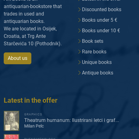
antiquarian-bookstore that
Discounted books
trades in used and
Books under 5 €
antiquarian books.
We are located in Osijek,
Books under 10 €
Croatia, at Trg Ante
Book sets
Starčevića 10 (Pothodnik).
Rare books
About us
Unique books
Antique books
Latest in the offer
GRAPHICS
Theatrum humanum: Ilustrirani letci i graf...
Milan Pelc