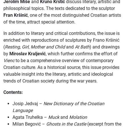
Jerolim Miše
and
Kruno Krstić
discuss literary, artistic and
philosophical topics. The texts dedicated to the sculptor
Fran Kršinić
, one of the most distinguished Croatian artists
of the time, attract special attention.
In addition to literary and critical contributions, the issue is
enriched with reproductions of sculptures by Frano Kršinić
(
Resting
,
Girl
,
Mother and Child
and
At Bath
) and drawings
by
Miroslav Kraljević
, which further confirms the effort of
Vienc
to be a comprehensive overview of contemporary
Croatian culture. As a historical source, this issue provides
valuable insight into the literary, artistic and ideological
trends of Croatian society during the war years.
Contents:
Josip Jedvaj –
New Dictionary of the Croatian
Language
Agata Truhelka –
Muck
and
Molation
Milan Begović –
Ghosts in the Castle
(excerpt from the