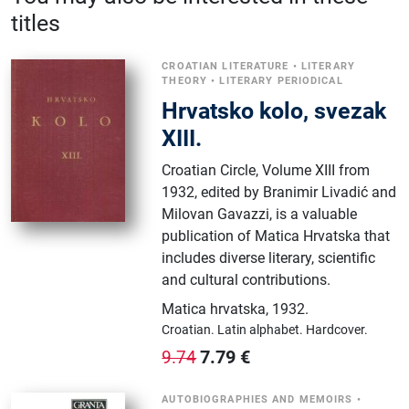
titles
CROATIAN LITERATURE
•
LITERARY
THEORY
•
LITERARY PERIODICAL
Hrvatsko kolo, svezak
XIII.
Croatian Circle, Volume XIII from
1932, edited by Branimir Livadić and
Milovan Gavazzi, is a valuable
publication of Matica Hrvatska that
includes diverse literary, scientific
and cultural contributions.
Matica hrvatska
,
1932.
Croatian.
Latin alphabet.
Hardcover.
7.79
€
9.74
AUTOBIOGRAPHIES AND MEMOIRS
•