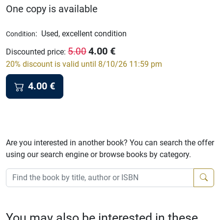
One copy is available
:
Used, excellent condition
Condition
4.00
€
5.00
Discounted price
:
20% discount is valid until 8/10/26 11:59 pm
4.00
€
Are you interested in another book? You can search the offer
using our search engine or browse books by category.
You may also be interested in these