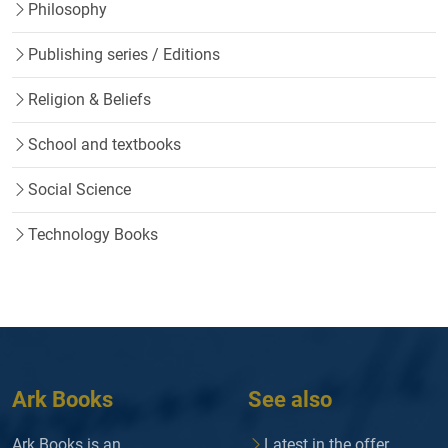
Philosophy
Publishing series / Editions
Religion & Beliefs
School and textbooks
Social Science
Technology Books
Ark Books
See also
Ark Books is an
Latest in the offer