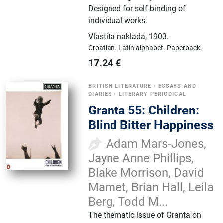
Designed for self-binding of
individual works.
Vlastita naklada
,
1903.
Croatian.
Latin alphabet.
Paperback.
17.24
€
BRITISH LITERATURE
•
ESSAYS AND
DIARIES
•
LITERARY PERIODICAL
Granta 55: Children:
Blind Bitter Happiness
Adam Mars-Jones,
Jayne Anne Phillips,
Blake Morrison, David
Mamet, Brian Hall, Leila
Berg, Todd M...
The thematic issue of Granta on