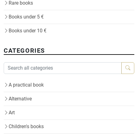
Rare books
Books under 5 €
Books under 10 €
CATEGORIES
A practical book
Alternative
Art
Children's books