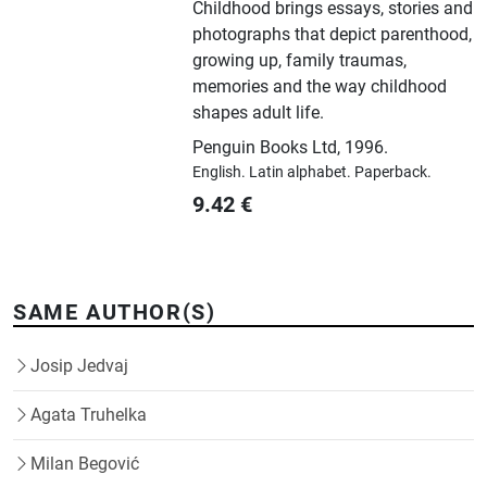
Childhood brings essays, stories and
photographs that depict parenthood,
growing up, family traumas,
memories and the way childhood
shapes adult life.
Penguin Books Ltd
,
1996.
English.
Latin alphabet.
Paperback.
9.42
€
SAME AUTHOR(S)
Josip Jedvaj
Agata Truhelka
Milan Begović