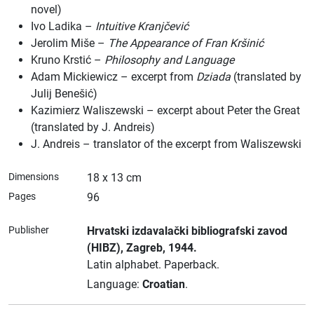
novel)
Ivo Ladika –
Intuitive Kranjčević
Jerolim Miše –
The Appearance of Fran Kršinić
Kruno Krstić –
Philosophy and Language
Adam Mickiewicz – excerpt from
Dziada
(translated by
Julij Benešić)
Kazimierz Waliszewski – excerpt about Peter the Great
(translated by J. Andreis)
J. Andreis – translator of the excerpt from Waliszewski
Dimensions
18 x 13 cm
Pages
96
Publisher
Hrvatski izdavalački bibliografski zavod
(HIBZ)
, Zagreb
, 1944.
Latin alphabet.
Paperback.
Language:
Croatian
.