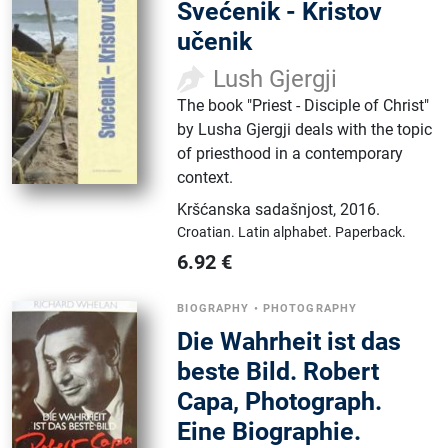
Svećenik - Kristov
učenik
Lush Gjergji
The book "Priest - Disciple of Christ"
by Lusha Gjergji deals with the topic
of priesthood in a contemporary
context.
Kršćanska sadašnjost
,
2016.
Croatian.
Latin alphabet.
Paperback.
6.92
€
BIOGRAPHY
•
PHOTOGRAPHY
Die Wahrheit ist das
beste Bild. Robert
Capa, Photograph.
Eine Biographie.