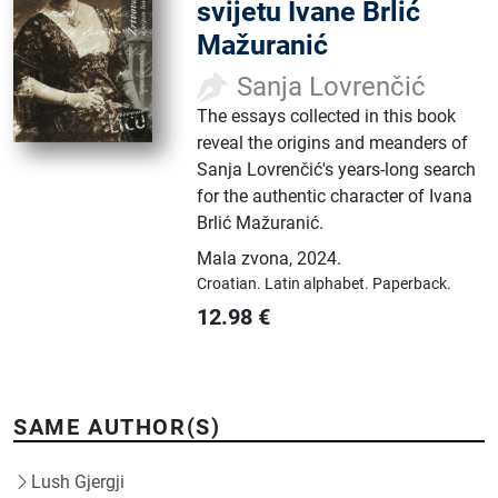
svijetu Ivane Brlić
Mažuranić
Sanja Lovrenčić
The essays collected in this book
reveal the origins and meanders of
Sanja Lovrenčić's years-long search
for the authentic character of Ivana
Brlić Mažuranić.
Mala zvona
,
2024.
Croatian.
Latin alphabet.
Paperback.
12.98
€
SAME AUTHOR(S)
Lush Gjergji