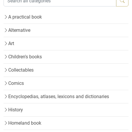
A practical book
Alternative
Art
Children's books
Collectables
Comics
Encyclopedias, atlases, lexicons and dictionaries
History
Homeland book