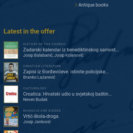
Antique books
Latest in the offer
HISTORY OF THE CHURCH
Zadarski kalendar iz benediktinskog samost...
Josip Balabanić, Josip Kolanović
CROATIAN LITERATURE
Zapisi iz Đorđevićeve: istinite policijske...
Branko Lazarević
CULTUROLOGY
Croatica: Hrvatski udio u svjetskoj baštin...
Neven Budak
MANUALS AND GUIDES
Vrtić-škola-droga
Josip Janković