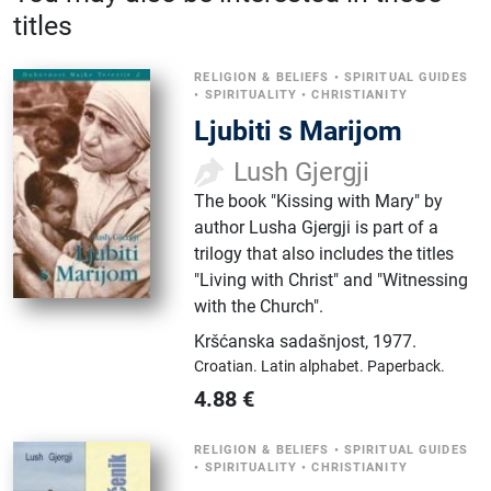
titles
RELIGION & BELIEFS
•
SPIRITUAL GUIDES
•
SPIRITUALITY
•
CHRISTIANITY
Ljubiti s Marijom
Lush Gjergji
The book "Kissing with Mary" by
author Lusha Gjergji is part of a
trilogy that also includes the titles
"Living with Christ" and "Witnessing
with the Church".
Kršćanska sadašnjost
,
1977.
Croatian.
Latin alphabet.
Paperback.
4.88
€
RELIGION & BELIEFS
•
SPIRITUAL GUIDES
•
SPIRITUALITY
•
CHRISTIANITY