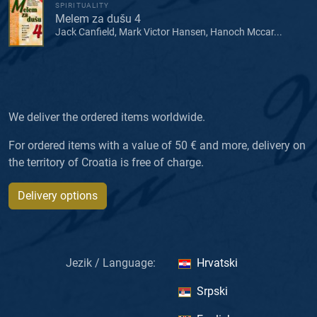
SPIRITUALITY
Melem za dušu 4
Jack Canfield, Mark Victor Hansen, Hanoch Mccar...
We deliver the ordered items worldwide.
For ordered items with a value of 50 € and more, delivery on
the territory of Croatia is free of charge.
Delivery options
Jezik / Language:
Hrvatski
Srpski