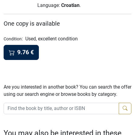
Language:
Croatian
.
One copy is available
:
Used, excellent condition
Condition
9.76
€
Are you interested in another book? You can search the offer
using our search engine or browse books by category.
You may also be interested in these