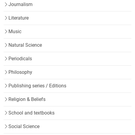
Journalism
Literature
Music
Natural Science
Periodicals
Philosophy
Publishing series / Editions
Religion & Beliefs
School and textbooks
Social Science