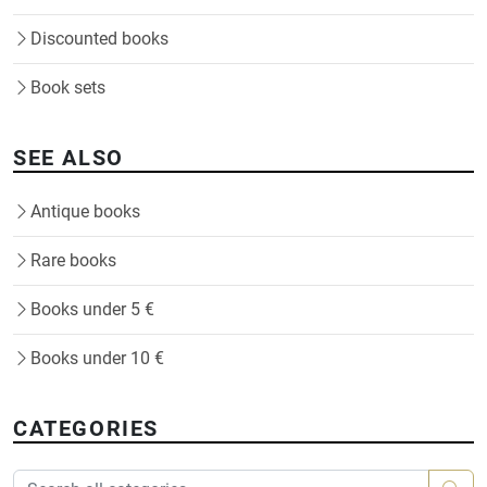
Discounted books
Book sets
SEE ALSO
Antique books
Rare books
Books under 5 €
Books under 10 €
CATEGORIES