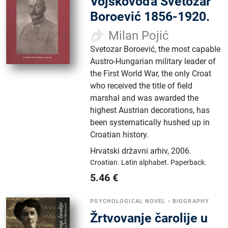
Vojskovođa Svetozar
Boroević 1856-1920.
Milan Pojić
Svetozar Boroević, the most capable
Austro-Hungarian military leader of
the First World War, the only Croat
who received the title of field
marshal and was awarded the
highest Austrian decorations, has
been systematically hushed up in
Croatian history.
Hrvatski državni arhiv
,
2006.
Croatian.
Latin alphabet.
Paperback.
5.46
€
PSYCHOLOGICAL NOVEL
•
BIOGRAPHY
Žrtvovanje čarolije u