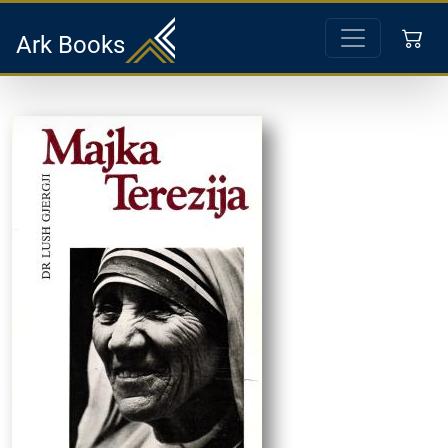
Ark Books