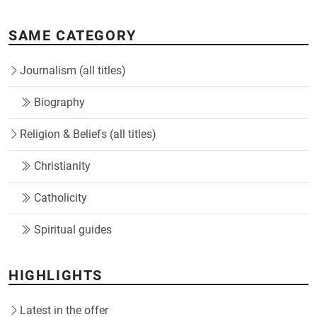
SAME CATEGORY
Journalism (all titles)
Biography
Religion & Beliefs (all titles)
Christianity
Catholicity
Spiritual guides
HIGHLIGHTS
Latest in the offer