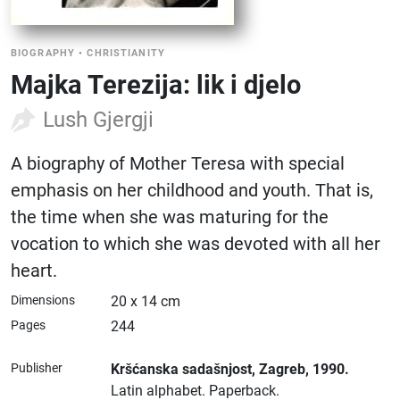
BIOGRAPHY
•
CHRISTIANITY
Majka Terezija: lik i djelo
Lush Gjergji
A biography of Mother Teresa with special
emphasis on her childhood and youth. That is,
the time when she was maturing for the
vocation to which she was devoted with all her
heart.
Dimensions
20 x 14 cm
Pages
244
Publisher
Kršćanska sadašnjost
, Zagreb
, 1990.
Latin alphabet.
Paperback.