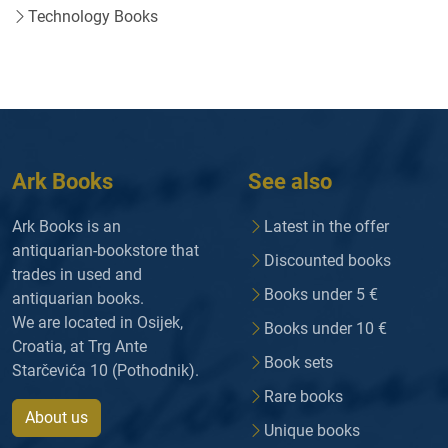
Technology Books
Ark Books
See also
Ark Books is an
Latest in the offer
antiquarian-bookstore that
Discounted books
trades in used and
Books under 5 €
antiquarian books.
We are located in Osijek,
Books under 10 €
Croatia, at Trg Ante
Book sets
Starčevića 10 (Pothodnik).
Rare books
About us
Unique books