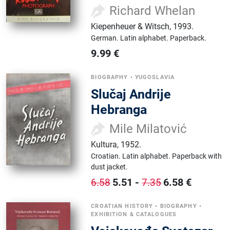
Richard Whelan
Kiepenheuer & Witsch
,
1993.
German.
Latin alphabet.
Paperback.
9.99
€
BIOGRAPHY
•
YUGOSLAVIA
Slučaj Andrije
Hebranga
Mile Milatović
Kultura
,
1952.
Croatian.
Latin alphabet.
Paperback with
dust jacket.
5.51
-
6.58
€
6.58
7.35
CROATIAN HISTORY
•
BIOGRAPHY
•
EXHIBITION & CATALOGUES