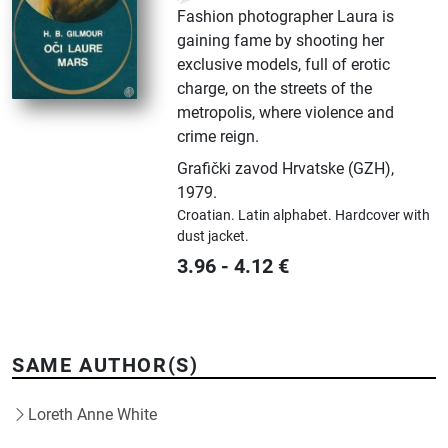
Fashion photographer Laura is
gaining fame by shooting her
exclusive models, full of erotic
charge, on the streets of the
metropolis, where violence and
crime reign.
Grafički zavod Hrvatske (GZH)
,
1979.
Croatian.
Latin alphabet.
Hardcover with
dust jacket.
3.96
-
4.12
€
SAME AUTHOR(S)
Loreth Anne White