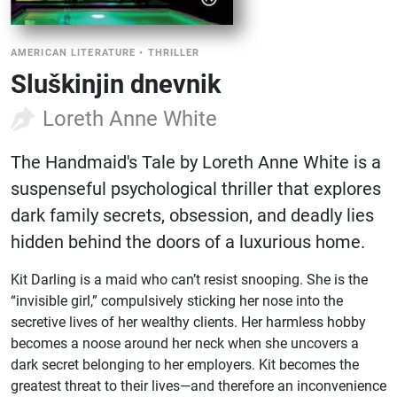
AMERICAN LITERATURE
•
THRILLER
Sluškinjin dnevnik
Loreth Anne White
The Handmaid's Tale by Loreth Anne White is a
suspenseful psychological thriller that explores
dark family secrets, obsession, and deadly lies
hidden behind the doors of a luxurious home.
Kit Darling is a maid who can’t resist snooping. She is the
“invisible girl,” compulsively sticking her nose into the
secretive lives of her wealthy clients. Her harmless hobby
becomes a noose around her neck when she uncovers a
dark secret belonging to her employers. Kit becomes the
greatest threat to their lives—and therefore an inconvenience