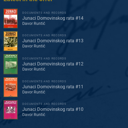
DOCUMENTS AND RECORDS
Junaci Domovinskog rata #14
Davor Runtić
DOCUMENTS AND RECORDS
Junaci Domovinskog rata #13
Davor Runtić
DOCUMENTS AND RECORDS
Junaci Domovinskog rata #12
Davor Runtić
DOCUMENTS AND RECORDS
Junaci Domovinskog rata #11
Davor Runtić
DOCUMENTS AND RECORDS
Junaci Domovinskog rata #10
Davor Runtić