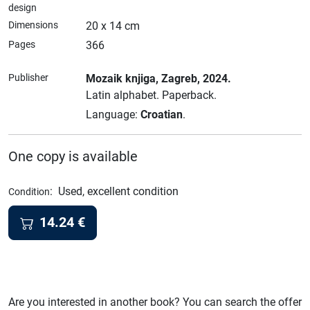
design
Dimensions
20 x 14 cm
Pages
366
Publisher
Mozaik knjiga
, Zagreb
, 2024.
Latin alphabet.
Paperback.
Language:
Croatian
.
One copy is available
:
Used, excellent condition
Condition
14.24
€
Are you interested in another book? You can search the offer