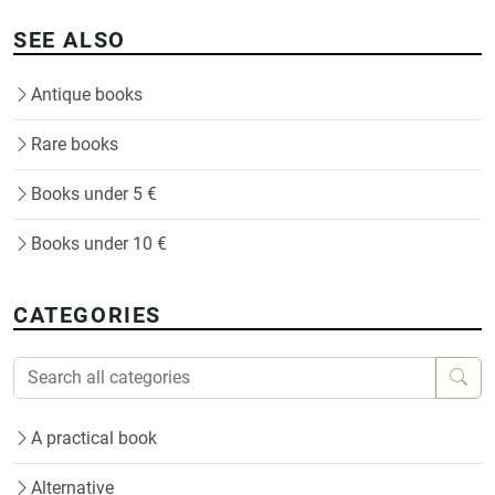
SEE ALSO
Antique books
Rare books
Books under 5 €
Books under 10 €
CATEGORIES
A practical book
Alternative