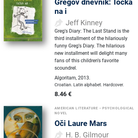
Gregov dnevnik: Točka
na i
Jeff Kinney
Greg's Diary: The Last Stand is the
third installment of the hilariously
funny Greg's Diary. The hilarious
new installment will delight many
fans of this children's favorite
scoundrel.
Algoritam
,
2013.
Croatian.
Latin alphabet.
Hardcover.
8.46
€
AMERICAN LITERATURE
•
PSYCHOLOGICAL
NOVEL
Oči Laure Mars
H. B. Gilmour