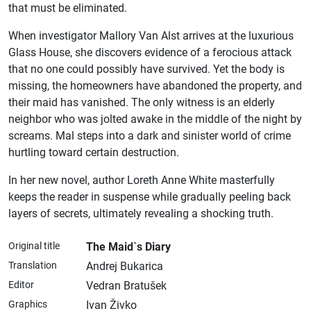
that must be eliminated.
When investigator Mallory Van Alst arrives at the luxurious
Glass House, she discovers evidence of a ferocious attack
that no one could possibly have survived. Yet the body is
missing, the homeowners have abandoned the property, and
their maid has vanished. The only witness is an elderly
neighbor who was jolted awake in the middle of the night by
screams. Mal steps into a dark and sinister world of crime
hurtling toward certain destruction.
In her new novel, author Loreth Anne White masterfully
keeps the reader in suspense while gradually peeling back
layers of secrets, ultimately revealing a shocking truth.
Original title
The Maid`s Diary
Translation
Andrej Bukarica
Editor
Vedran Bratušek
Graphics
Ivan Živko