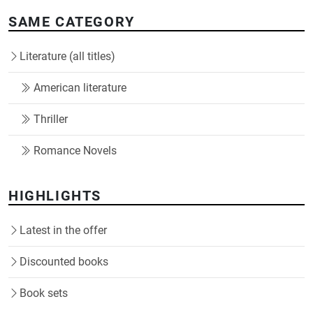
SAME CATEGORY
Literature (all titles)
American literature
Thriller
Romance Novels
HIGHLIGHTS
Latest in the offer
Discounted books
Book sets