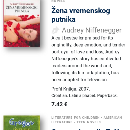
NOVELS
Žena vremenskog
putnika
Audrey Niffenegger
A cult bestseller praised for its
originality, deep emotion, and tender
portrayal of love and loss, Audrey
Niffenegger's story has captivated
readers around the world and,
following its film adaptation, has
been adapted for television.
Profil Knjiga
,
2007.
Croatian.
Latin alphabet.
Paperback.
7.42
€
LITERATURE FOR CHILDREN
•
AMERICAN
LITERATURE
•
TEEN NOVELS