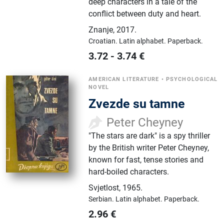
deep characters in a tale of the
conflict between duty and heart.
Znanje
,
2017.
Croatian.
Latin alphabet.
Paperback.
3.72
-
3.74
€
AMERICAN LITERATURE
•
PSYCHOLOGICAL
NOVEL
Zvezde su tamne
Peter Cheyney
"The stars are dark" is a spy thriller
by the British writer Peter Cheyney,
known for fast, tense stories and
hard-boiled characters.
Svjetlost
,
1965.
Serbian.
Latin alphabet.
Paperback.
2.96
€