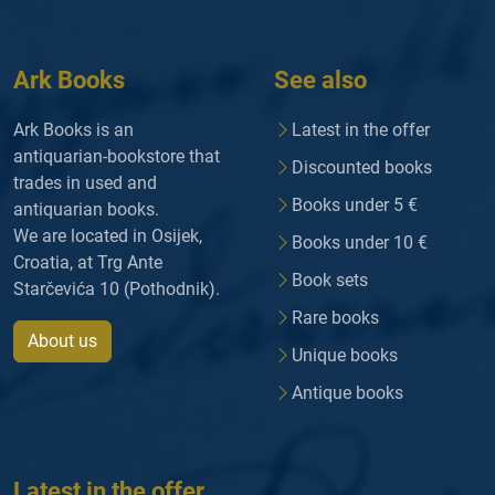
Ark Books
See also
Ark Books is an
Latest in the offer
antiquarian-bookstore that
Discounted books
trades in used and
Books under 5 €
antiquarian books.
We are located in Osijek,
Books under 10 €
Croatia, at Trg Ante
Book sets
Starčevića 10 (Pothodnik).
Rare books
About us
Unique books
Antique books
Latest in the offer