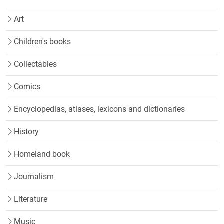
Art
Children's books
Collectables
Comics
Encyclopedias, atlases, lexicons and dictionaries
History
Homeland book
Journalism
Literature
Music