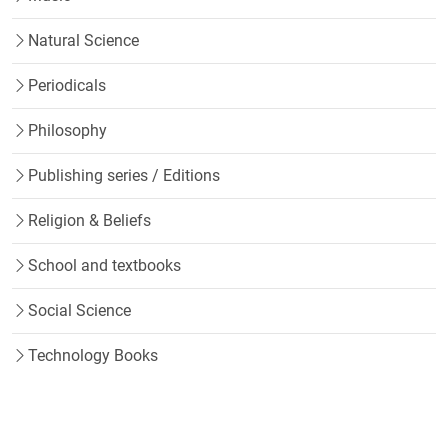
Natural Science
Periodicals
Philosophy
Publishing series / Editions
Religion & Beliefs
School and textbooks
Social Science
Technology Books