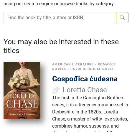
using our search engine or browse books by category.
You may also be interested in these
titles
AMERICAN LITERATURE
•
ROMANCE
NOVELS
•
PSYCHOLOGICAL NOVEL
Gospođica čudesna
Loretta Chase
The first in the Carsington Brothers
series, it is a Regency romance set in
Derbyshire in the 1820s. Loretta
Chase, a master of witty love stories,
combines humor, suspense, and