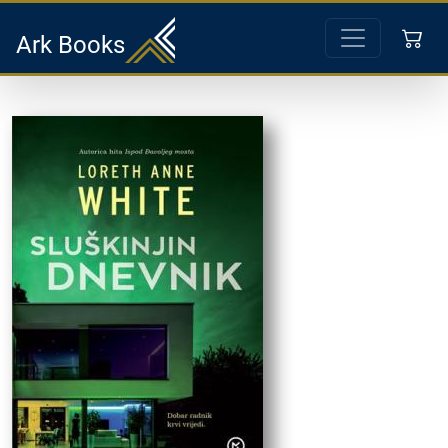
Ark Books