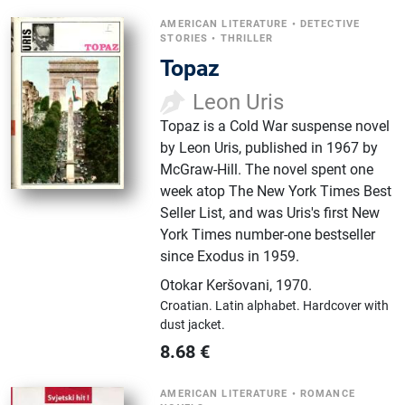
AMERICAN LITERATURE
•
DETECTIVE
STORIES
•
THRILLER
Topaz
Leon Uris
Topaz is a Cold War suspense novel
by Leon Uris, published in 1967 by
McGraw-Hill. The novel spent one
week atop The New York Times Best
Seller List, and was Uris's first New
York Times number-one bestseller
since Exodus in 1959.
Otokar Keršovani
,
1970.
Croatian.
Latin alphabet.
Hardcover with
dust jacket.
8.68
€
AMERICAN LITERATURE
•
ROMANCE