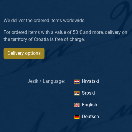
We deliver the ordered items worldwide.
For ordered items with a value of 50 € and more, delivery on
the territory of Croatia is free of charge.
Delivery options
Jezik / Language:
Hrvatski
Srpski
English
Deutsch