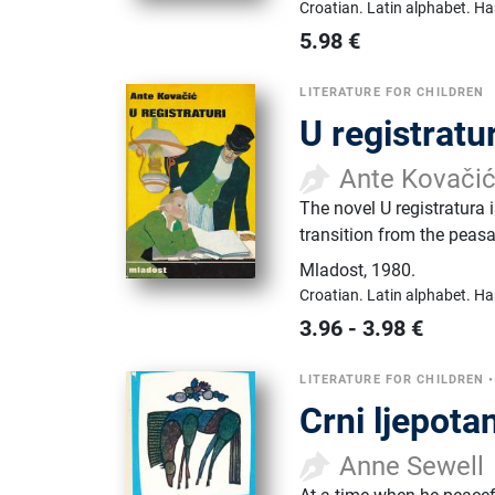
Croatian.
Latin alphabet.
Ha
5.98
€
LITERATURE FOR CHILDREN
U registratur
Ante Kovači
The novel U registratura 
transition from the peasan
Mladost
,
1980.
Croatian.
Latin alphabet.
Ha
3.96
-
3.98
€
LITERATURE FOR CHILDREN
Crni ljepota
Anne Sewell