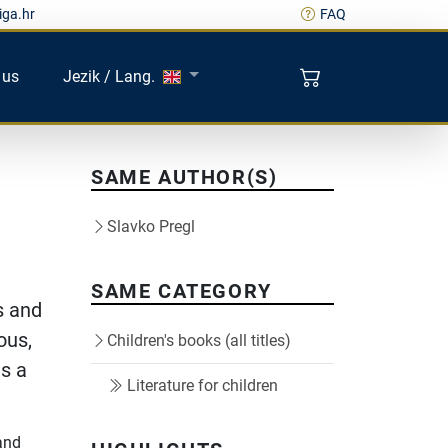
iga.hr
FAQ
 us
Jezik / Lang.
SAME AUTHOR(S)
Slavko Pregl
SAME CATEGORY
s and
ous,
Children's books (all titles)
as a
Literature for children
and