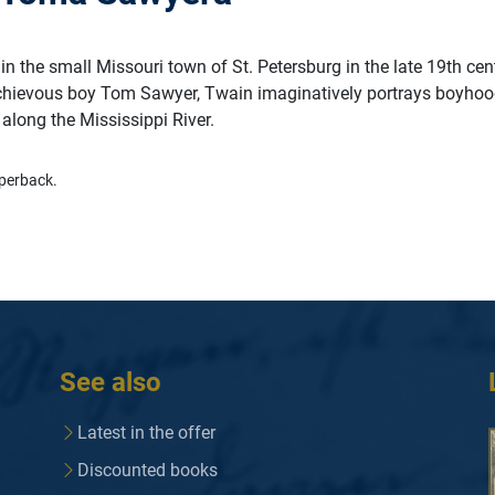
 in the small Missouri town of St. Petersburg in the late 19th cen
chievous boy Tom Sawyer, Twain imaginatively portrays boyhoo
along the Mississippi River.
perback.
See also
Latest in the offer
Discounted books