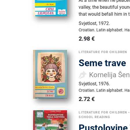
At a time when he peacefu
valley, the beautiful you
that would befall him in t
Svjetlost
,
1972.
Croatian.
Latin alphabet.
Ha
2.98
€
LITERATURE FOR CHILDREN
Seme trave
Kornelija Šen
Svjetlost
,
1976.
Croatian.
Latin alphabet.
Ha
2.72
€
LITERATURE FOR CHILDREN
SCHOOL READING
Pustolovin