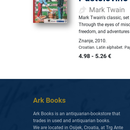
Mark Twain
Mark Twain's classic, set
Through the eyes of mis
freedom, and adventures 
Znanje
,
2010.
Croatian.
Latin alphabet.
Pa
4.98
-
5.26
€
Ark Books
Ark Books is an antiquarian-bookstore that
trades in used and antiquarian books.
We are located in Osijek, Croatia, at Trg Ante