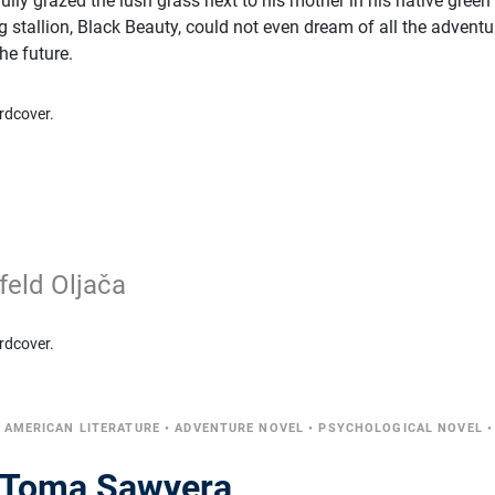
lly grazed the lush grass next to his mother in his native green
ng stallion, Black Beauty, could not even dream of all the adventu
he future.
rdcover.
feld Oljača
rdcover.
•
AMERICAN LITERATURE
•
ADVENTURE NOVEL
•
PSYCHOLOGICAL NOVEL
•
e Toma Sawyera