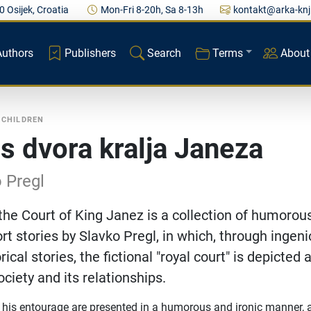
0 Osijek, Croatia
Mon-Fri 8-20h, Sa 8-13h
kontakt@arka-knj
Authors
Publishers
Search
Terms
About
 CHILDREN
 s dvora kralja Janeza
 Pregl
the Court of King Janez is a collection of humorou
ort stories by Slavko Pregl, in which, through ingeni
rical stories, the fictional "royal court" is depicted 
ociety and its relationships.
his entourage are presented in a humorous and ironic manner, 