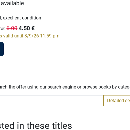
 available
, excellent condition
4.50
€
6.00
ce
:
s valid until 8/9/26 11:59 pm
arch the offer using our search engine or browse books by categ
Detailed s
ed in these titles