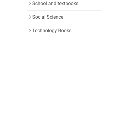
School and textbooks
Social Science
Technology Books