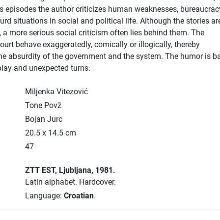
s episodes the author criticizes human weaknesses, bureaucrac
rd situations in social and political life. Although the stories are
a more serious social criticism often lies behind them. The
ourt behave exaggeratedly, comically or illogically, thereby
he absurdity of the government and the system. The humor is b
play and unexpected turns.
Miljenka Vitezović
Tone Povž
Bojan Jurc
20.5 x 14.5 cm
47
ZTT EST
, Ljubljana
, 1981.
Latin alphabet.
Hardcover.
Language:
Croatian
.