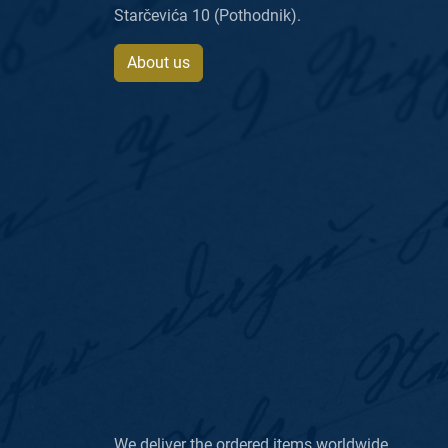
Starčevića 10 (Pothodnik).
About us
We deliver the ordered items worldwide.