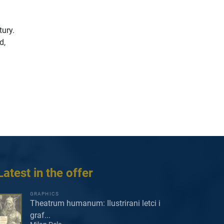
tury.
d,
Latest in the offer
GRAPHICS
Theatrum humanum: Ilustrirani letci i
graf...