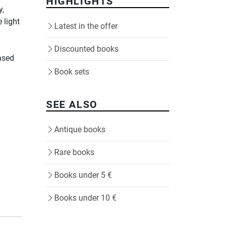
HIGHLIGHTS
y,
 light
Latest in the offer
Discounted books
ased
Book sets
SEE ALSO
Antique books
Rare books
Books under 5 €
Books under 10 €