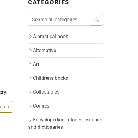
CATEGORIES
A practical book
Alternative
Art
Children's books
Collectables
ory.
Comics
earch
Encyclopedias, atlases, lexicons
and dictionaries