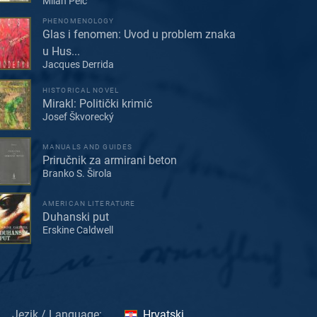
Milan Pelc
PHENOMENOLOGY
Glas i fenomen: Uvod u problem znaka
u Hus...
Jacques Derrida
HISTORICAL NOVEL
Mirakl: Politički krimić
Josef Škvorecký
MANUALS AND GUIDES
Priručnik za armirani beton
Branko S. Širola
AMERICAN LITERATURE
Duhanski put
Erskine Caldwell
Jezik / Language:
Hrvatski