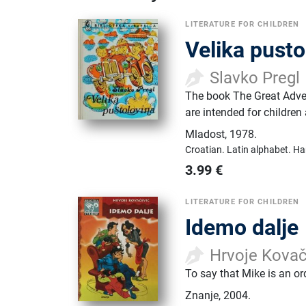
LITERATURE FOR CHILDREN
Velika pusto
Slavko Pregl
The book The Great Adven
are intended for children 
Mladost
,
1978.
Croatian.
Latin alphabet.
Ha
3.99
€
LITERATURE FOR CHILDREN
Idemo dalje
Hrvoje Kovač
To say that Mike is an o
Znanje
,
2004.