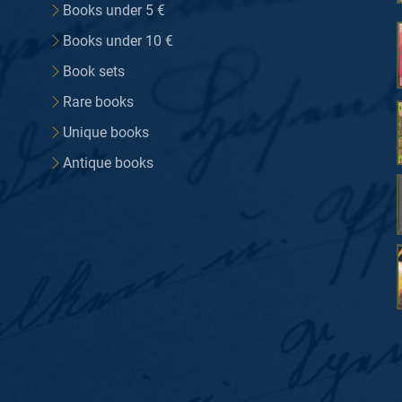
Books under 5 €
Books under 10 €
Book sets
Rare books
Unique books
Antique books