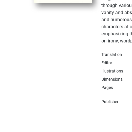
through variou
vanity and absu
and humorous, 
characters at c
emphasizing t
on irony, word
Translation
Editor
Illustrations
Dimensions
Pages
Publisher