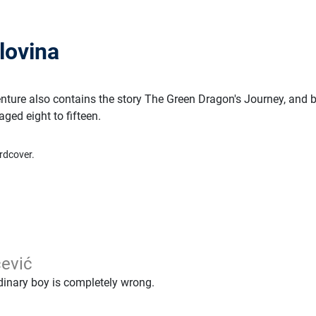
lovina
ture also contains the story The Green Dragon's Journey, and 
aged eight to fifteen.
rdcover.
ević
rdinary boy is completely wrong.