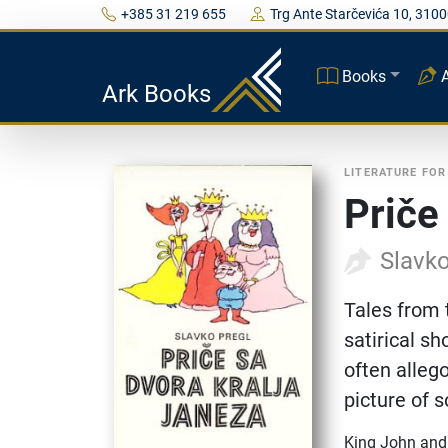
+385 31 219 655
Trg Ante Starčevića 10, 3100
Books
Ark Books
LITERATURE FOR
Priče
Slavko
Tales from 
satirical sh
often allego
picture of s
King John and 