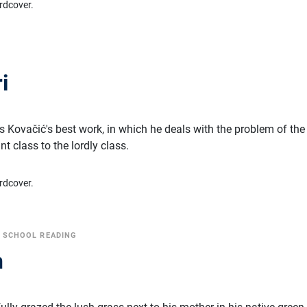
rdcover.
i
ć
is Kovačić's best work, in which he deals with the problem of the
t class to the lordly class.
rdcover.
•
SCHOOL READING
n