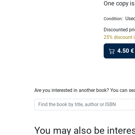
One copy is
:
Used
Condition
Discounted pri
25% discount i
4.50
€
Are you interested in another book? You can se
You may also be interest