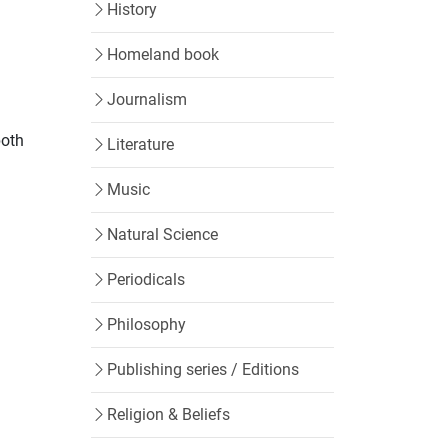
History
Homeland book
Journalism
both
Literature
Music
Natural Science
Periodicals
Philosophy
Publishing series / Editions
Religion & Beliefs