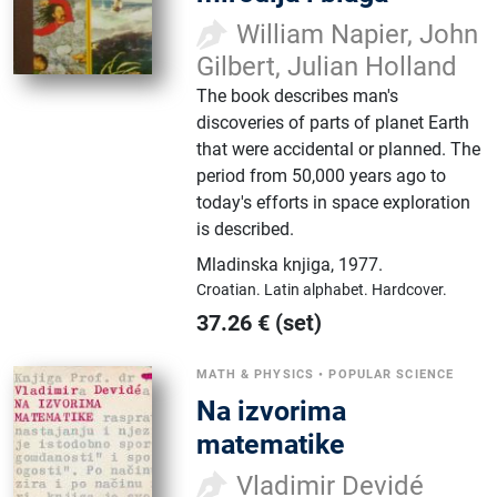
William Napier, John
Gilbert, Julian Holland
The book describes man's
discoveries of parts of planet Earth
that were accidental or planned. The
period from 50,000 years ago to
today's efforts in space exploration
is described.
Mladinska knjiga
,
1977.
Croatian.
Latin alphabet.
Hardcover.
37.26
€
(set)
MATH & PHYSICS
•
POPULAR SCIENCE
Na izvorima
matematike
Vladimir Devidé