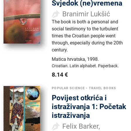
Svjedok (ne)vremena
Branimir Lukšić
The book is both a personal and
social testimony to the turbulent
times the Croatian people went
through, especially during the 20th
century.
Matica hrvatska
,
1998.
Croatian.
Latin alphabet.
Paperback.
8.14
€
POPULAR SCIENCE
•
TRAVEL BOOKS
Povijest otkrića i
istraživanja 1: Početak
istraživanja
Felix Barker,