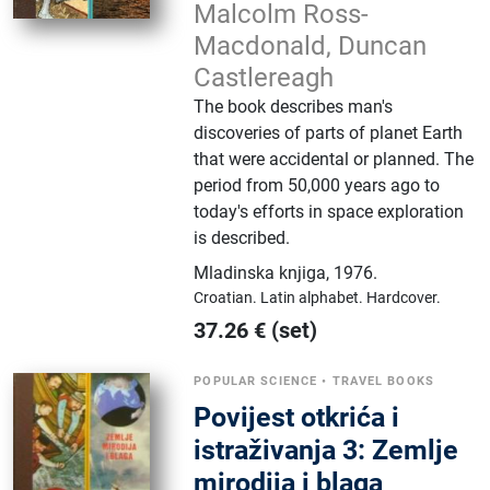
Malcolm Ross-
Macdonald, Duncan
Castlereagh
The book describes man's
discoveries of parts of planet Earth
that were accidental or planned. The
period from 50,000 years ago to
today's efforts in space exploration
is described.
Mladinska knjiga
,
1976.
Croatian.
Latin alphabet.
Hardcover.
37.26
€
(set)
POPULAR SCIENCE
•
TRAVEL BOOKS
Povijest otkrića i
istraživanja 3: Zemlje
mirodija i blaga