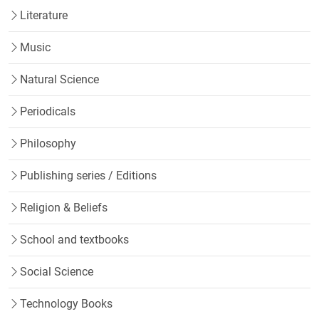
Literature
Music
Natural Science
Periodicals
Philosophy
Publishing series / Editions
Religion & Beliefs
School and textbooks
Social Science
Technology Books