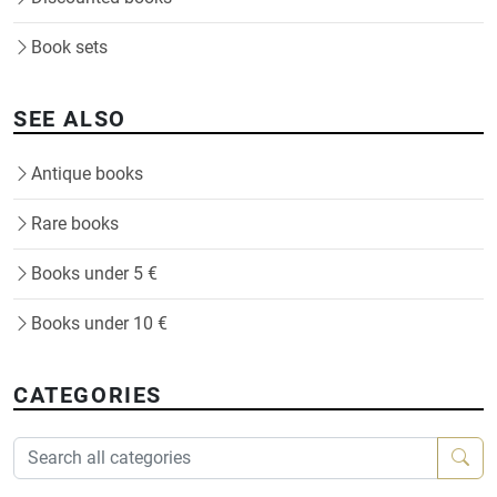
Book sets
SEE ALSO
Antique books
Rare books
Books under 5 €
Books under 10 €
CATEGORIES