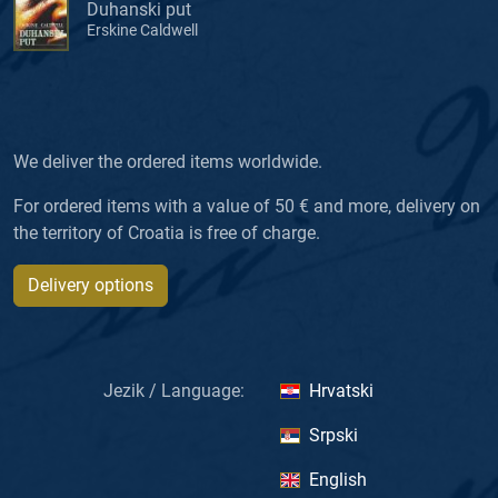
Duhanski put
Erskine Caldwell
We deliver the ordered items worldwide.
For ordered items with a value of 50 € and more, delivery on
the territory of Croatia is free of charge.
Delivery options
Jezik / Language:
Hrvatski
Srpski
English