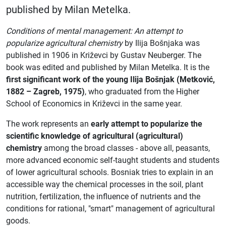
published by Milan Metelka.
Conditions of mental management: An attempt to
popularize agricultural chemistry
by Ilija Bošnjaka was
published in 1906 in Križevci by Gustav Neuberger. The
book was edited and published by Milan Metelka. It is the
first significant work of the young Ilija Bošnjak (Metković,
1882 – Zagreb, 1975)
, who graduated from the Higher
School of Economics in Križevci in the same year.
The work represents an
early attempt to popularize the
scientific knowledge of agricultural (agricultural)
chemistry
among the broad classes - above all, peasants,
more advanced economic self-taught students and students
of lower agricultural schools. Bosniak tries to explain in an
accessible way the chemical processes in the soil, plant
nutrition, fertilization, the influence of nutrients and the
conditions for rational, "smart" management of agricultural
goods.