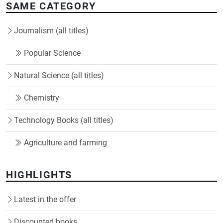
SAME CATEGORY
Journalism (all titles)
Popular Science
Natural Science (all titles)
Chemistry
Technology Books (all titles)
Agriculture and farming
HIGHLIGHTS
Latest in the offer
Discounted books