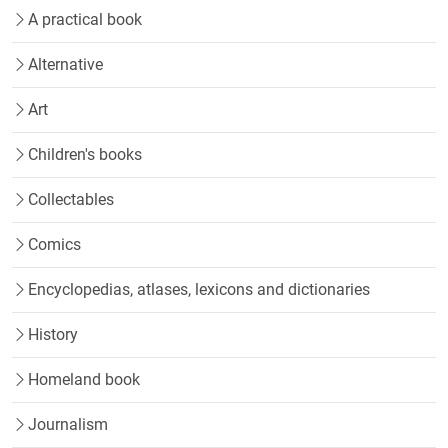
A practical book
Alternative
Art
Children's books
Collectables
Comics
Encyclopedias, atlases, lexicons and dictionaries
History
Homeland book
Journalism