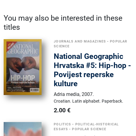
You may also be interested in these
titles
JOURNALS AND MAGAZINES
•
POPULAR
SCIENCE
National Geographic
Hrvatska #5: Hip-hop -
Povijest reperske
kulture
Adria media
,
2007.
Croatian.
Latin alphabet.
Paperback.
2.00
€
POLITICS
•
POLITICAL-HISTORICAL
ESSAYS
•
POPULAR SCIENCE