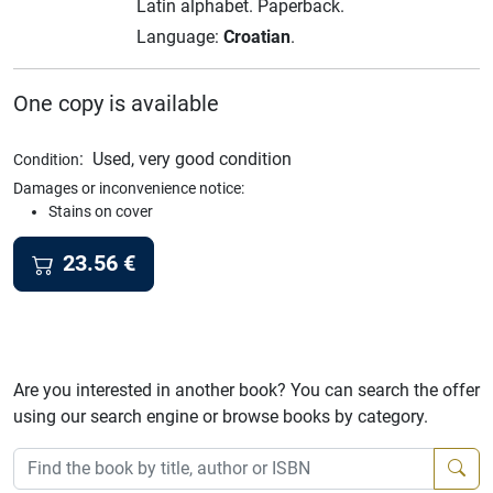
Latin alphabet.
Paperback.
Language:
Croatian
.
One copy is available
:
Used, very good condition
Condition
Damages or inconvenience notice:
Stains on cover
23.56
€
Are you interested in another book? You can search the offer
using our search engine or browse books by category.