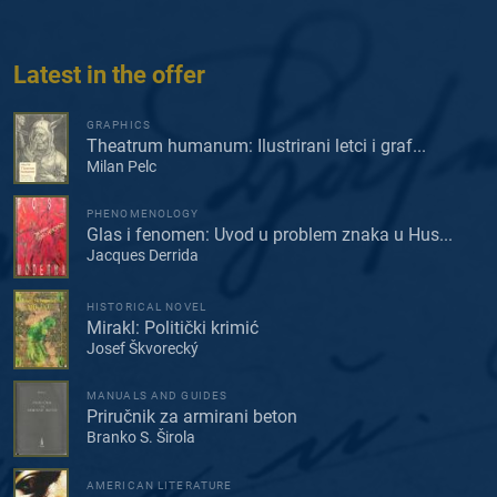
Latest in the offer
GRAPHICS
Theatrum humanum: Ilustrirani letci i graf...
Milan Pelc
PHENOMENOLOGY
Glas i fenomen: Uvod u problem znaka u Hus...
Jacques Derrida
HISTORICAL NOVEL
Mirakl: Politički krimić
Josef Škvorecký
MANUALS AND GUIDES
Priručnik za armirani beton
Branko S. Širola
AMERICAN LITERATURE