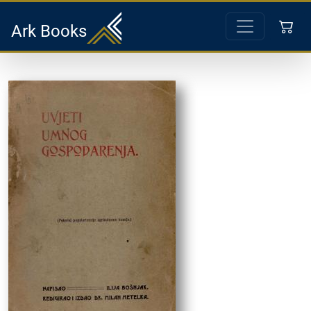
Ark Books