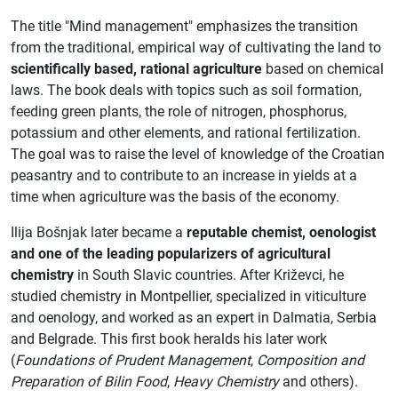
The title "Mind management" emphasizes the transition
from the traditional, empirical way of cultivating the land to
scientifically based, rational agriculture
based on chemical
laws. The book deals with topics such as soil formation,
feeding green plants, the role of nitrogen, phosphorus,
potassium and other elements, and rational fertilization.
The goal was to raise the level of knowledge of the Croatian
peasantry and to contribute to an increase in yields at a
time when agriculture was the basis of the economy.
Ilija Bošnjak later became a
reputable chemist, oenologist
and one of the leading popularizers of agricultural
chemistry
in South Slavic countries. After Križevci, he
studied chemistry in Montpellier, specialized in viticulture
and oenology, and worked as an expert in Dalmatia, Serbia
and Belgrade. This first book heralds his later work
(
Foundations of Prudent Management
,
Composition and
Preparation of Bilin Food
,
Heavy Chemistry
and others).