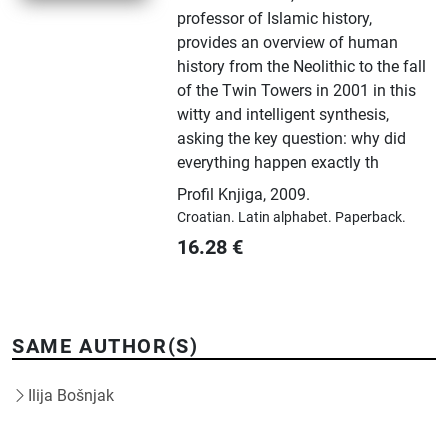
professor of Islamic history,
provides an overview of human
history from the Neolithic to the fall
of the Twin Towers in 2001 in this
witty and intelligent synthesis,
asking the key question: why did
everything happen exactly th
Profil Knjiga
,
2009.
Croatian.
Latin alphabet.
Paperback.
16.28
€
SAME AUTHOR(S)
Ilija Bošnjak