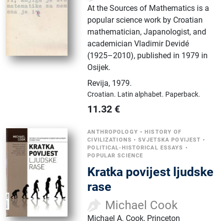
At the Sources of Mathematics is a
popular science work by Croatian
mathematician, Japanologist, and
academician Vladimir Devidé
(1925–2010), published in 1979 in
Osijek.
Revija
,
1979.
Croatian.
Latin alphabet.
Paperback.
11.32
€
ANTHROPOLOGY
•
HISTORY OF
CIVILIZATIONS
•
SVJETSKA POVIJEST
•
POLITICAL-HISTORICAL ESSAYS
•
POPULAR SCIENCE
Kratka povijest ljudske
rase
Michael Cook
Michael A. Cook, Princeton