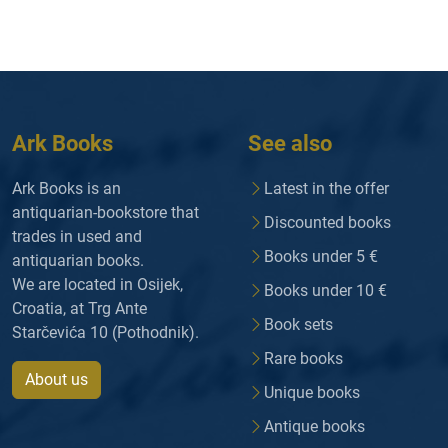
Ark Books
See also
Ark Books is an
Latest in the offer
antiquarian-bookstore that
Discounted books
trades in used and
Books under 5 €
antiquarian books.
We are located in Osijek,
Books under 10 €
Croatia, at Trg Ante
Book sets
Starčevića 10 (Pothodnik).
Rare books
About us
Unique books
Antique books