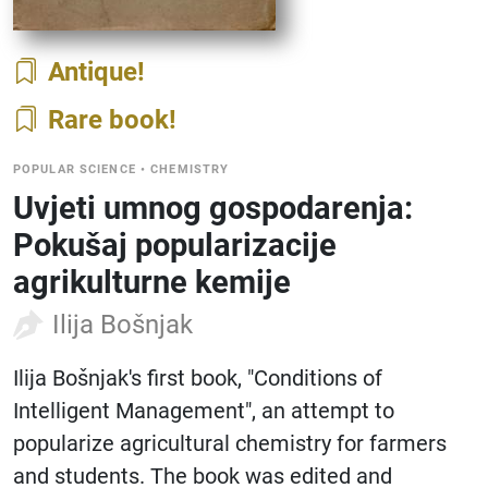
Antique
Rare book
POPULAR SCIENCE
•
CHEMISTRY
Uvjeti umnog gospodarenja:
Pokušaj popularizacije
agrikulturne kemije
Ilija Bošnjak
Ilija Bošnjak's first book, "Conditions of
Intelligent Management", an attempt to
popularize agricultural chemistry for farmers
and students. The book was edited and