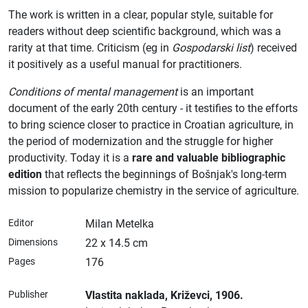
The work is written in a clear, popular style, suitable for
readers without deep scientific background, which was a
rarity at that time. Criticism (eg in
Gospodarski list
) received
it positively as a useful manual for practitioners.
Conditions of mental management
is an important
document of the early 20th century - it testifies to the efforts
to bring science closer to practice in Croatian agriculture, in
the period of modernization and the struggle for higher
productivity. Today it is a
rare and valuable bibliographic
edition
that reflects the beginnings of Bošnjak's long-term
mission to popularize chemistry in the service of agriculture.
Editor
Milan Metelka
Dimensions
22 x 14.5 cm
Pages
176
Publisher
Vlastita naklada
, Križevci
, 1906.