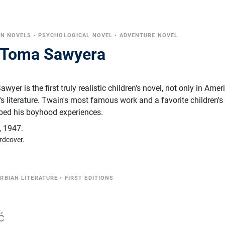
EN NOVELS
•
PSYCHOLOGICAL NOVEL
•
ADVENTURE NOVEL
e Toma Sawyera
er is the first truly realistic children's novel, not only in Amer
n's literature. Twain's most famous work and a favorite children'
ribed his boyhood experiences.
,
1947.
rdcover.
RBIAN LITERATURE
•
FIRST EDITIONS
ć