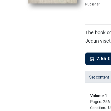
Publisher
The book co
Jedan višet
7.65
€
Set content
Volume 1
Pages: 256
:
U
Condition