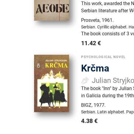
This work, awarded the NI
Serbian literature after W
Prosveta
,
1961.
Serbian.
Cyrillic alphabet.
Ha
The book consists of 3 
11.42
€
PSYCHOLOGICAL NOVEL
Krčma
Julian Stryjk
The book "Inn" by Julian 
in Galicia during the 19th
BIGZ
,
1977.
Serbian.
Latin alphabet.
Pap
4.38
€