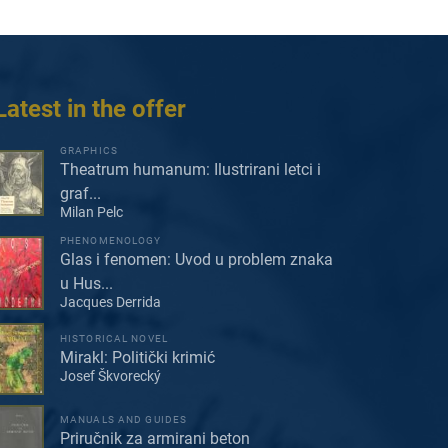
Latest in the offer
GRAPHICS
Theatrum humanum: Ilustrirani letci i
graf...
Milan Pelc
PHENOMENOLOGY
Glas i fenomen: Uvod u problem znaka
u Hus...
Jacques Derrida
HISTORICAL NOVEL
Mirakl: Politički krimić
Josef Škvorecký
MANUALS AND GUIDES
Priručnik za armirani beton