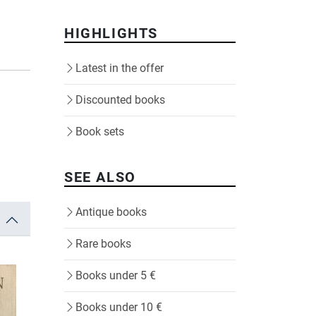
HIGHLIGHTS
Latest in the offer
Discounted books
Book sets
SEE ALSO
Antique books
Rare books
Books under 5 €
Books under 10 €