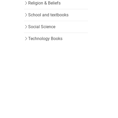
Religion & Beliefs
School and textbooks
Social Science
Technology Books