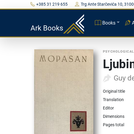
+385 31 219 655
Trg Ante Starčevića 10, 3100
Books
Ark Books
PSYCHOLOGICAL
Ljubi
Guy d
Original title
Translation
Editor
Dimensions
Pages total