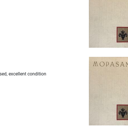
sed, excellent condition