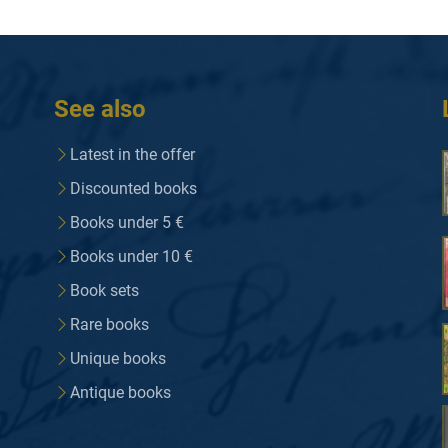
See also
Latest in the offer
Discounted books
Books under 5 €
Books under 10 €
Book sets
Rare books
Unique books
Antique books