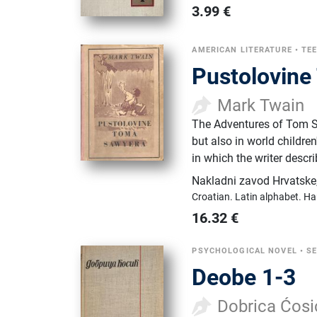
3.99
€
AMERICAN LITERATURE
•
TE
Pustolovin
Mark Twain
The Adventures of Tom Sawy
but also in world childre
in which the writer desc
Nakladni zavod Hrvatske
Croatian.
Latin alphabet.
Ha
16.32
€
PSYCHOLOGICAL NOVEL
•
SE
Deobe 1-3
Dobrica Ćosi