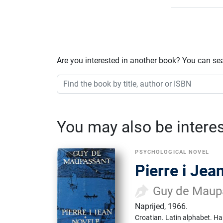
Are you interested in another book? You can se
You may also be interest
PSYCHOLOGICAL NOVEL
Pierre i Jea
Guy de Maup
Naprijed
,
1966.
Croatian.
Latin alphabet.
Ha