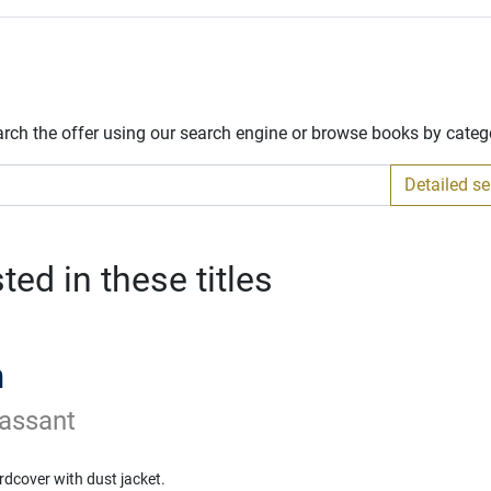
arch the offer using our search engine or browse books by categ
Detailed s
ed in these titles
n
assant
rdcover with dust jacket.