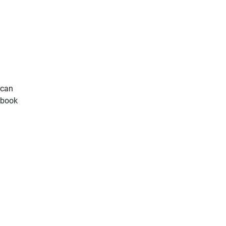
ican
s book