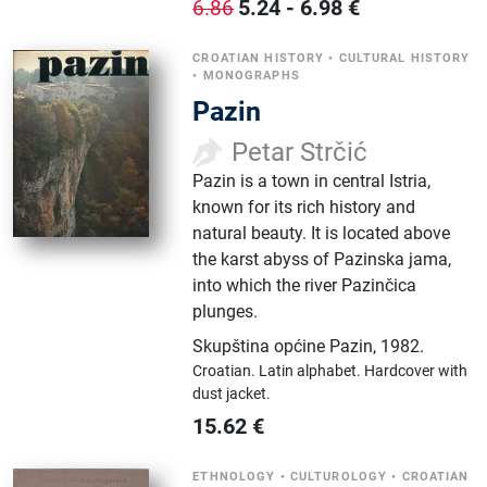
5.24
-
6.98
€
6.86
CROATIAN HISTORY
•
CULTURAL HISTORY
•
MONOGRAPHS
Pazin
Petar Strčić
Pazin is a town in central Istria,
known for its rich history and
natural beauty. It is located above
the karst abyss of Pazinska jama,
into which the river Pazinčica
plunges.
Skupština općine Pazin
,
1982.
Croatian.
Latin alphabet.
Hardcover with
dust jacket.
15.62
€
ETHNOLOGY
•
CULTUROLOGY
•
CROATIAN