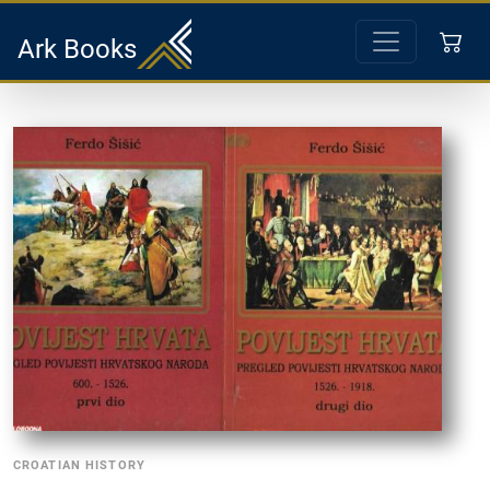
Ark Books
CROATIAN HISTORY