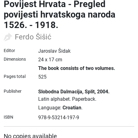
Povijest Hrvata - Pregled
povijesti hrvatskoga naroda
1526. - 1918.
Ferdo Šišić
Editor
Jaroslav Šidak
Dimensions
24 x 17 cm
The book consists of two volumes.
Pages total
525
Publisher
Slobodna Dalmacija
, Split
, 2004.
Latin alphabet.
Paperback.
Language:
Croatian
.
ISBN
978-9-53214-197-9
No copies available