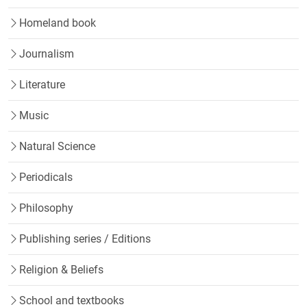
Homeland book
Journalism
Literature
Music
Natural Science
Periodicals
Philosophy
Publishing series / Editions
Religion & Beliefs
School and textbooks