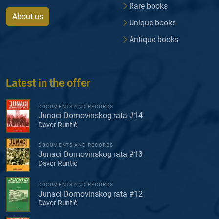
Rare books
About us
Unique books
Antique books
Latest in the offer
DOCUMENTS AND RECORDS
Junaci Domovinskog rata #14
Davor Runtić
DOCUMENTS AND RECORDS
Junaci Domovinskog rata #13
Davor Runtić
DOCUMENTS AND RECORDS
Junaci Domovinskog rata #12
Davor Runtić