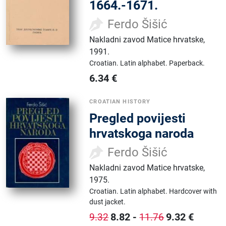
1664.-1671.
Ferdo Šišić
Nakladni zavod Matice hrvatske
,
1991.
Croatian.
Latin alphabet.
Paperback.
6.34
€
CROATIAN HISTORY
Pregled povijesti
hrvatskoga naroda
Ferdo Šišić
Nakladni zavod Matice hrvatske
,
1975.
Croatian.
Latin alphabet.
Hardcover with
dust jacket.
8.82
-
9.32
€
9.32
11.76