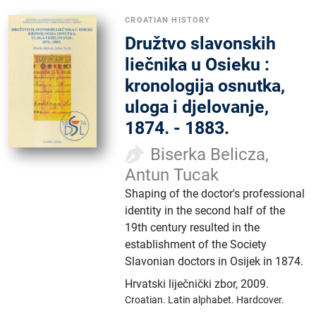
CROATIAN HISTORY
Družtvo slavonskih
liečnika u Osieku :
kronologija osnutka,
uloga i djelovanje,
1874. - 1883.
Biserka Belicza,
Antun Tucak
Shaping of the doctor's professional
identity in the second half of the
19th century resulted in the
establishment of the Society
Slavonian doctors in Osijek in 1874.
Hrvatski liječnički zbor
,
2009.
Croatian.
Latin alphabet.
Hardcover.