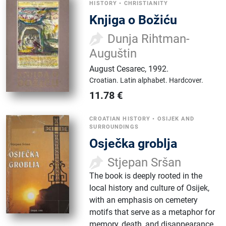
HISTORY
•
CHRISTIANITY
Knjiga o Božiću
Dunja Rihtman-
Auguštin
August Cesarec
,
1992.
Croatian.
Latin alphabet.
Hardcover.
11.78
€
CROATIAN HISTORY
•
OSIJEK AND
SURROUNDINGS
Osječka groblja
Stjepan Sršan
The book is deeply rooted in the
local history and culture of Osijek,
with an emphasis on cemetery
motifs that serve as a metaphor for
memory, death, and disappearance.