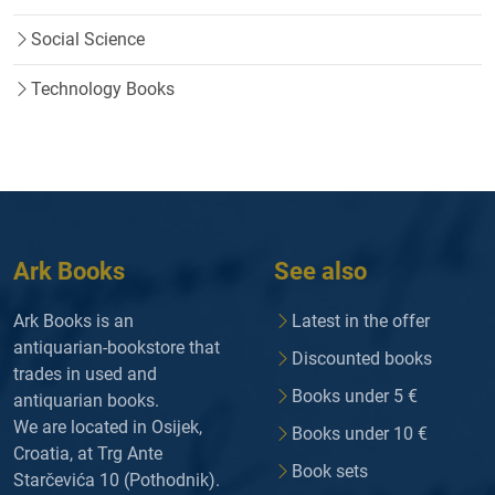
Social Science
Technology Books
Ark Books
See also
Ark Books is an
Latest in the offer
antiquarian-bookstore that
Discounted books
trades in used and
Books under 5 €
antiquarian books.
We are located in Osijek,
Books under 10 €
Croatia, at Trg Ante
Book sets
Starčevića 10 (Pothodnik).