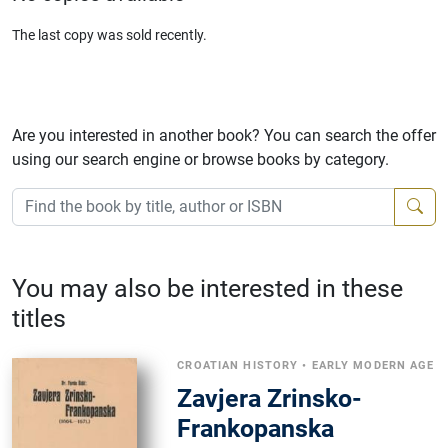
The last copy was sold recently.
Are you interested in another book? You can search the offer
using our search engine or browse books by category.
You may also be interested in these
titles
CROATIAN HISTORY
•
EARLY MODERN AGE
Zavjera Zrinsko-
Frankopanska