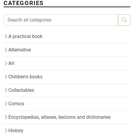
CATEGORIES
A practical book
Alternative
Art
Children's books
Collectables
Comics
Encyclopedias, atlases, lexicons and dictionaries
History