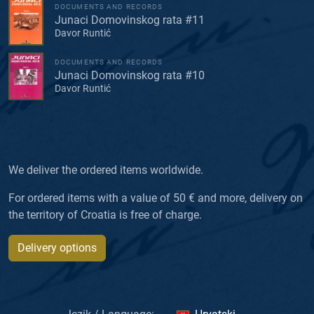
DOCUMENTS AND RECORDS
Junaci Domovinskog rata #11
Davor Runtić
DOCUMENTS AND RECORDS
Junaci Domovinskog rata #10
Davor Runtić
We deliver the ordered items worldwide.
For ordered items with a value of 50 € and more, delivery on
the territory of Croatia is free of charge.
Delivery options