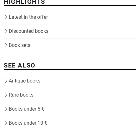
HIGHLIGHTS
Latest in the offer
Discounted books
Book sets
SEE ALSO
Antique books
Rare books
Books under 5 €
Books under 10 €