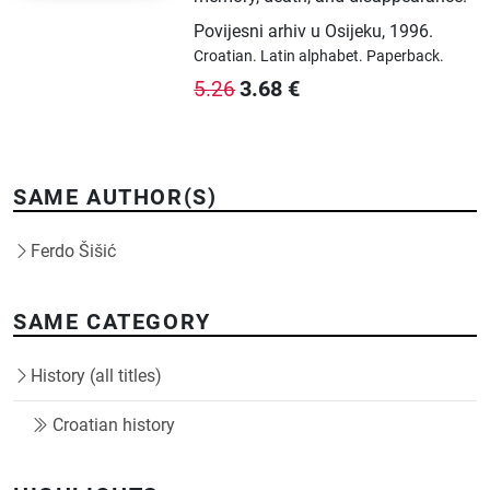
Povijesni arhiv u Osijeku
,
1996.
Croatian.
Latin alphabet.
Paperback.
3.68
€
5.26
SAME AUTHOR(S)
Ferdo Šišić
SAME CATEGORY
History (all titles)
Croatian history