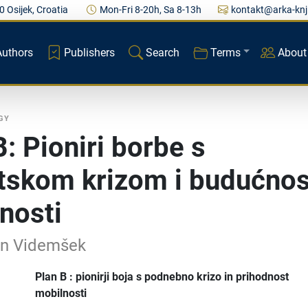
0 Osijek, Croatia
Mon-Fri 8-20h, Sa 8-13h
kontakt@arka-knj
Authors
Publishers
Search
Terms
About
GY
B: Pioniri borbe s
tskom krizom i budućnos
nosti
an Videmšek
Plan B : pionirji boja s podnebno krizo in prihodnost
mobilnosti