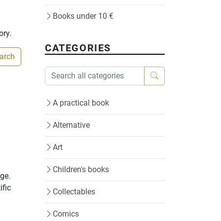
Books under 10 €
ory.
CATEGORIES
earch
A practical book
Alternative
Art
Children's books
age.
ific
Collectables
Comics