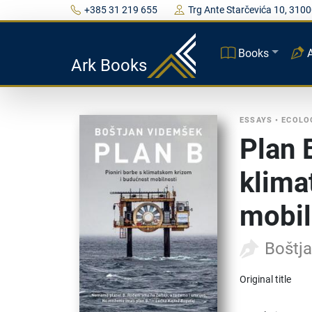
+385 31 219 655
Trg Ante Starčevića 10, 3100
Books
Ark Books
ESSAYS
•
ECOLO
Plan 
klima
mobil
Boštj
Original title