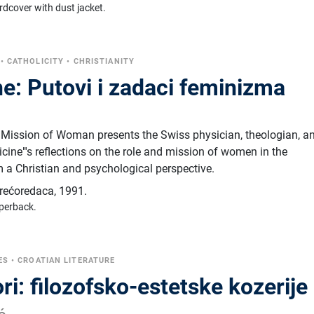
rdcover with dust jacket.
•
CATHOLICITY
•
CHRISTIANITY
e: Putovi i zadaci feminizma
r
 Mission of Woman presents the Swiss physician, theologian, a
cine"'s reflections on the role and mission of women in the
 a Christian and psychological perspective.
trećoredaca
,
1991.
perback.
ES
•
CROATIAN LITERATURE
ri: filozofsko-estetske kozerije