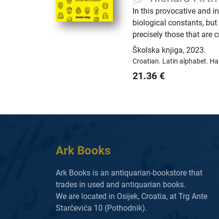
In this provocative and i
biological constants, but
precisely those that are 
Školska knjiga
,
2023.
Croatian.
Latin alphabet.
Ha
21.36
€
Ark Books
Ark Books is an antiquarian-bookstore that
trades in used and antiquarian books.
We are located in Osijek, Croatia, at Trg Ante
Starčevića 10 (Pothodnik).