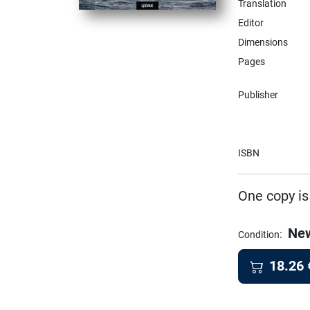
Translation
Editor
Dimensions
Pages
Publisher
ISBN
One copy is
Ne
:
Condition
18.26