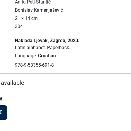
Anita Peti-Stantić
Bonislav Kamenjašević
21 x 14 cm
304
Naklada Ljevak
, Zagreb
, 2023.
Latin alphabet.
Paperback.
Language:
Croatian
.
978-9-53355-691-8
 available
w
€