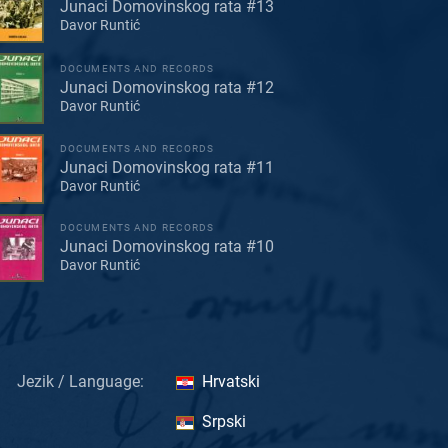
Junaci Domovinskog rata #13
Davor Runtić
DOCUMENTS AND RECORDS
Junaci Domovinskog rata #12
Davor Runtić
DOCUMENTS AND RECORDS
Junaci Domovinskog rata #11
Davor Runtić
DOCUMENTS AND RECORDS
Junaci Domovinskog rata #10
Davor Runtić
Jezik / Language:
Hrvatski
Srpski