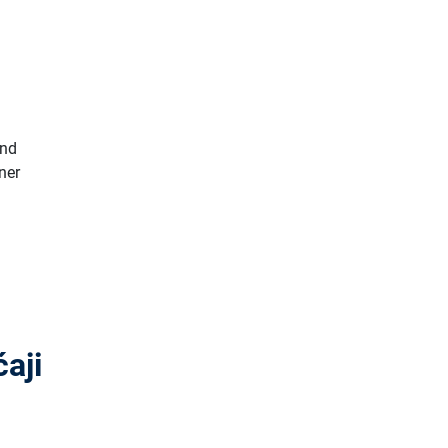
and
ner
aji