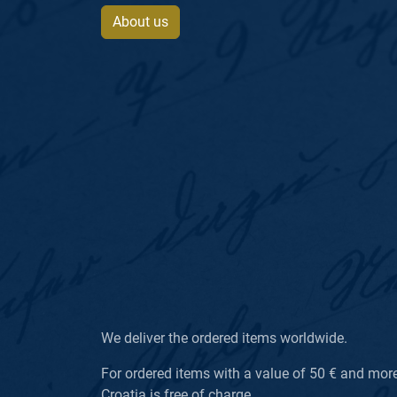
About us
We deliver the ordered items worldwide.
For ordered items with a value of 50 € and more, 
Croatia is free of charge.