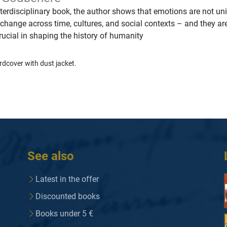
nterdisciplinary book, the author shows that emotions are not un
 change across time, cultures, and social contexts – and they ar
crucial in shaping the history of humanity
rdcover with dust jacket.
See also
Latest in the offer
Discounted books
Books under 5 €