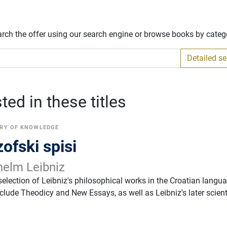
arch the offer using our search engine or browse books by categ
Detailed s
ed in these titles
RY OF KNOWLEDGE
zofski spisi
helm Leibniz
election of Leibniz's philosophical works in the Croatian langu
clude Theodicy and New Essays, as well as Leibniz's later scient