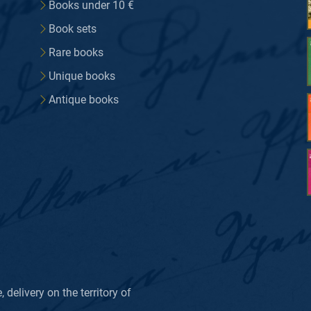
Books under 10 €
Book sets
Rare books
Unique books
Antique books
delivery on the territory of