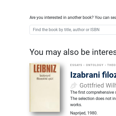
Are you interested in another book? You can se
You may also be interest
ESSAYS
•
ONTOLOGY
•
THEO
Izabrani filo
Gottfried Wil
The first comprehensive s
The selection does not in
works.
Naprijed
,
1980.