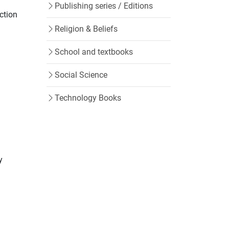
Publishing series / Editions
ction
Religion & Beliefs
School and textbooks
Social Science
Technology Books
y