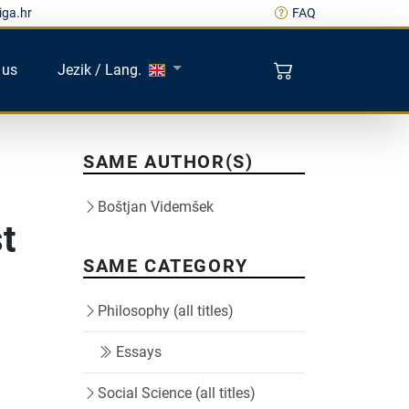
iga.hr
FAQ
 us
Jezik / Lang.
SAME AUTHOR(S)
Boštjan Videmšek
t
SAME CATEGORY
Philosophy (all titles)
Essays
Social Science (all titles)