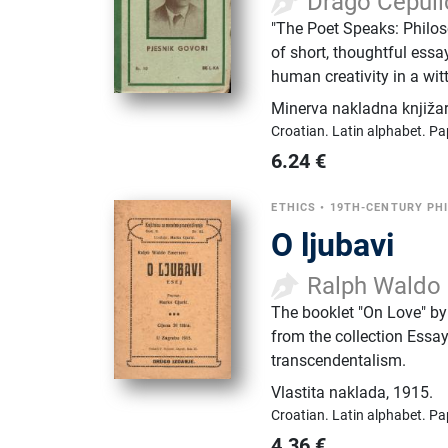
Drago Ćepuli
"The Poet Speaks: Philoso
of short, thoughtful essay
human creativity in a wit
Minerva nakladna knjiža
Croatian.
Latin alphabet.
Pa
6.24
€
ETHICS
•
19TH-CENTURY PH
O ljubavi
Ralph Waldo
The booklet "On Love" by
from the collection Essay
transcendentalism.
Vlastita naklada
,
1915.
Croatian.
Latin alphabet.
Pa
4.36
€