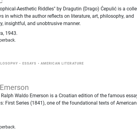
ć
phical-Aesthetic Riddles" by Dragutin (Drago) Ćepulić is a colle
s in which the author reflects on literature, art, philosophy, and
ty, insightful, and unobtrusive manner.
ra
,
1943.
perback.
ILOSOPHY
•
ESSAYS
•
AMERICAN LITERATURE
 Emerson
 Ralph Waldo Emerson is a Croatian edition of the famous essa
s: First Series (1841), one of the foundational texts of American
perback.