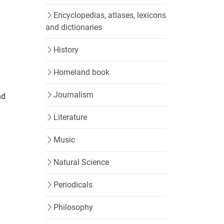
Encyclopedias, atlases, lexicons
and dictionaries
History
Homeland book
Journalism
nd
Literature
Music
Natural Science
Periodicals
Philosophy