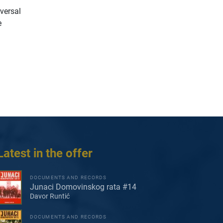
iversal
e
Latest in the offer
DOCUMENTS AND RECORDS
Junaci Domovinskog rata #14
Davor Runtić
DOCUMENTS AND RECORDS