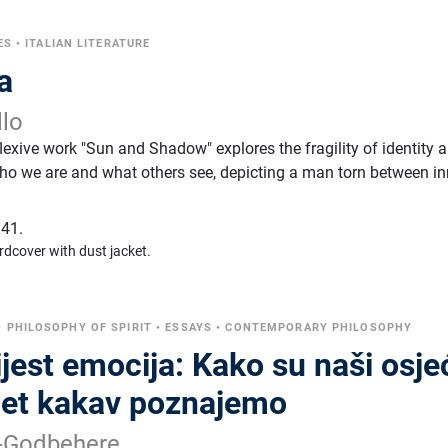
ES
•
ITALIAN LITERATURE
a
llo
eflexive work "Sun and Shadow" explores the fragility of identity 
ho we are and what others see, depicting a man torn between in
41.
rdcover with dust jacket.
•
PHILOSOPHY OF SPIRIT
•
ESSAYS
•
CONTEMPORARY PHILOSOPHY
jest emocija: Kako su naši osjeć
ijet kakav poznajemo
h-Godbehere