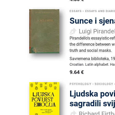
ESSAYS
•
ESSAYS AND DIARI
Sunce i sjen
Luigi Pirande
Pirandello's essayistic-r
the difference between w
truth and social masks.
Savremena biblioteka
,
19
Croatian.
Latin alphabet.
Ha
9.64
€
PSYCHOLOGY
•
SOCIOLOGY
Ljudska povi
sagradili sv
Richard Firt