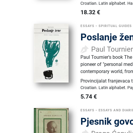
Croatian.
Latin alphabet.
Ha
18.32
€
ESSAYS
•
SPIRITUAL GUIDES
Poslanje žen
Paul Tournie
Paul Tournier's book The
pioneer of "personal medi
contemporary world, from
Provincijalat franjevaca 
Croatian.
Latin alphabet.
Pa
5.74
€
ESSAYS
•
ESSAYS AND DIARI
Pjesnik govo