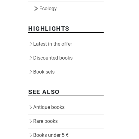
Ecology
HIGHLIGHTS
Latest in the offer
Discounted books
Book sets
SEE ALSO
Antique books
Rare books
Books under 5 €