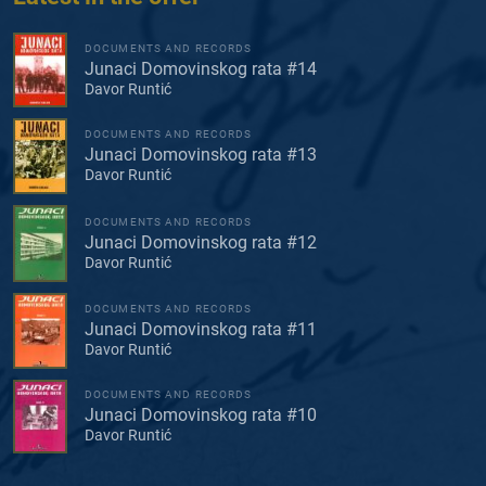
DOCUMENTS AND RECORDS
Junaci Domovinskog rata #14
Davor Runtić
DOCUMENTS AND RECORDS
Junaci Domovinskog rata #13
Davor Runtić
DOCUMENTS AND RECORDS
Junaci Domovinskog rata #12
Davor Runtić
DOCUMENTS AND RECORDS
Junaci Domovinskog rata #11
Davor Runtić
DOCUMENTS AND RECORDS
Junaci Domovinskog rata #10
Davor Runtić