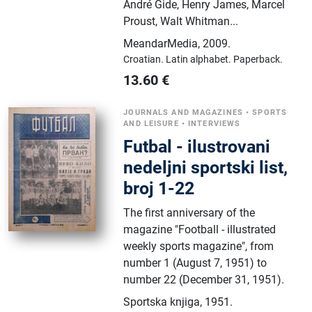
André Gide, Henry James, Marcel
Proust, Walt Whitman...
MeandarMedia
,
2009.
Croatian.
Latin alphabet.
Paperback.
13.60
€
JOURNALS AND MAGAZINES
•
SPORTS
AND LEISURE
•
INTERVIEWS
Futbal - ilustrovani
nedeljni sportski list,
broj 1-22
The first anniversary of the
magazine "Football - illustrated
weekly sports magazine", from
number 1 (August 7, 1951) to
number 22 (December 31, 1951).
Sportska knjiga
,
1951.