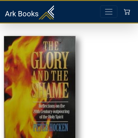
Ark Books