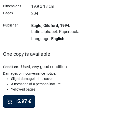
Dimensions
19.9 x 13 cm
Pages
204
Publisher
Eagle
, Gildford
, 1994.
Latin alphabet.
Paperback.
Language:
English
.
One copy is available
:
Used, very good condition
Condition
Damages or inconvenience notice:
Slight damage to the cover
A message of a personal nature
Yellowed pages
15.97
€