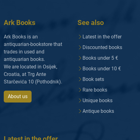
Ark Books
See also
Ark Books is an
Latest in the offer
antiquarian-bookstore that
Discounted books
trades in used and
Books under 5 €
antiquarian books.
We are located in Osijek,
Books under 10 €
Croatia, at Trg Ante
Book sets
Starčevića 10 (Pothodnik).
Rare books
About us
Unique books
Antique books
Latest in the offer