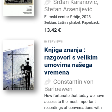
Srđan Karanović,
Stefan Arsenijević
Filmski centar Srbije
,
2023.
Serbian.
Latin alphabet.
Paperback.
13.42
€
INTERVIEWS
Knjiga znanja :
razgovori s velikim
umovima našega
vremena
Constantin von
Barloewen
How fortunate that today we have
access to the most important
recordings of conversations with