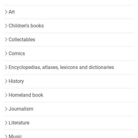
Art
Children's books
Collectables
Comics
Encyclopedias, atlases, lexicons and dictionaries
History
Homeland book
Journalism
Literature
Music