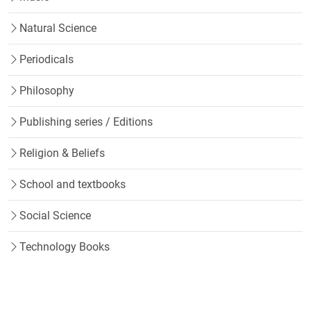
Natural Science
Periodicals
Philosophy
Publishing series / Editions
Religion & Beliefs
School and textbooks
Social Science
Technology Books