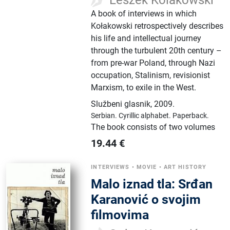
A book of interviews in which
Kołakowski retrospectively describes
his life and intellectual journey
through the turbulent 20th century –
from pre-war Poland, through Nazi
occupation, Stalinism, revisionist
Marxism, to exile in the West.
Službeni glasnik
,
2009.
Serbian.
Cyrillic alphabet.
Paperback.
The book consists of two volumes
19.44
€
INTERVIEWS
•
MOVIE
•
ART HISTORY
Malo iznad tla: Srđan
Karanović o svojim
filmovima