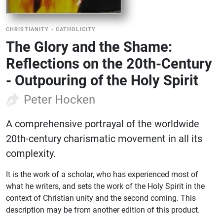
CHRISTIANITY
•
CATHOLICITY
The Glory and the Shame:
Reflections on the 20th-Century
- Outpouring of the Holy Spirit
Peter Hocken
A comprehensive portrayal of the worldwide
20th-century charismatic movement in all its
complexity.
It is the work of a scholar, who has experienced most of
what he writers, and sets the work of the Holy Spirit in the
context of Christian unity and the second coming. This
description may be from another edition of this product.