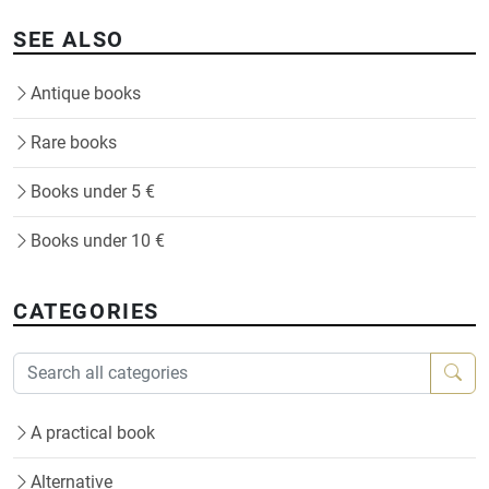
SEE ALSO
Antique books
Rare books
Books under 5 €
Books under 10 €
CATEGORIES
A practical book
Alternative