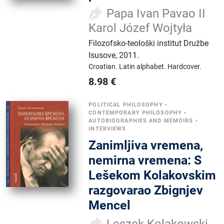
Papa Ivan Pavao II
Karol Józef Wojtyła
Filozofsko-teološki institut Družbe
Isusove
,
2011.
Croatian.
Latin alphabet.
Hardcover.
8.98
€
POLITICAL PHILOSOPHY
•
CONTEMPORARY PHILOSOPHY
•
AUTOBIOGRAPHIES AND MEMOIRS
•
INTERVIEWS
Zanimljiva vremena,
nemirna vremena: S
Lešekom Kolakovskim
razgovarao Zbignjev
Mencel
Leszek Kolakowski