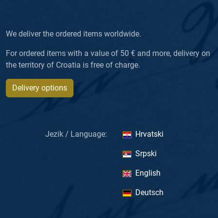
We deliver the ordered items worldwide.
For ordered items with a value of 50 € and more, delivery on
the territory of Croatia is free of charge.
Delivery options
Jezik / Language:
Hrvatski
Srpski
English
Deutsch