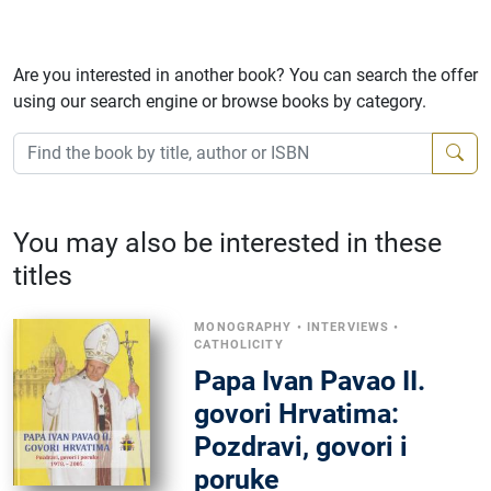
Are you interested in another book? You can search the offer
using our search engine or browse books by category.
You may also be interested in these
titles
MONOGRAPHY
•
INTERVIEWS
•
CATHOLICITY
Papa Ivan Pavao II.
govori Hrvatima:
Pozdravi, govori i
poruke