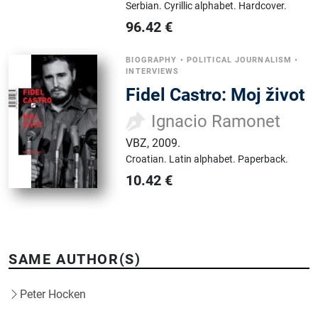
Serbian.
Cyrillic alphabet.
Hardcover.
96.42
€
BIOGRAPHY
•
POLITICAL JOURNALISM
•
INTERVIEWS
Fidel Castro: Moj život
Ignacio Ramonet
VBZ
,
2009.
Croatian.
Latin alphabet.
Paperback.
10.42
€
SAME AUTHOR(S)
Peter Hocken