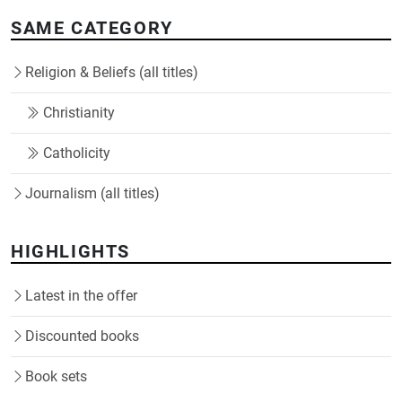
SAME CATEGORY
Religion & Beliefs (all titles)
Christianity
Catholicity
Journalism (all titles)
HIGHLIGHTS
Latest in the offer
Discounted books
Book sets