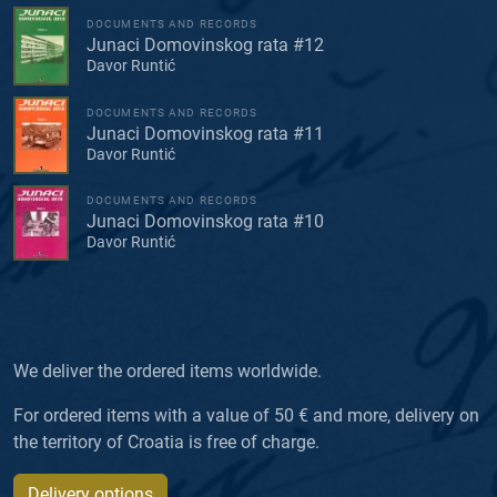
DOCUMENTS AND RECORDS
Junaci Domovinskog rata #12
Davor Runtić
DOCUMENTS AND RECORDS
Junaci Domovinskog rata #11
Davor Runtić
DOCUMENTS AND RECORDS
Junaci Domovinskog rata #10
Davor Runtić
We deliver the ordered items worldwide.
For ordered items with a value of 50 € and more, delivery on
the territory of Croatia is free of charge.
Delivery options