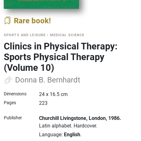
Rare book
SPORTS AND LEISURE
•
MEDICAL SCIENCE
Clinics in Physical Therapy:
Sports Physical Therapy
(Volume 10)
Donna B. Bernhardt
Dimensions
24 x 16.5 cm
Pages
223
Publisher
Churchill Livingstone
, London
, 1986.
Latin alphabet.
Hardcover.
Language:
English
.