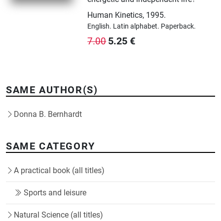
Human Kinetics
,
1995.
English.
Latin alphabet.
Paperback.
5.25
€
7.00
SAME AUTHOR(S)
Donna B. Bernhardt
SAME CATEGORY
A practical book (all titles)
Sports and leisure
Natural Science (all titles)