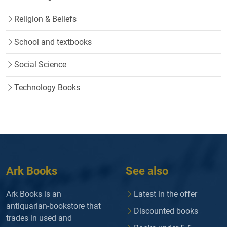
Religion & Beliefs
School and textbooks
Social Science
Technology Books
Ark Books
See also
Ark Books is an
Latest in the offer
antiquarian-bookstore that
Discounted books
trades in used and