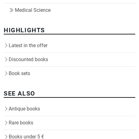
Medical Science
HIGHLIGHTS
Latest in the offer
Discounted books
Book sets
SEE ALSO
Antique books
Rare books
Books under 5 €