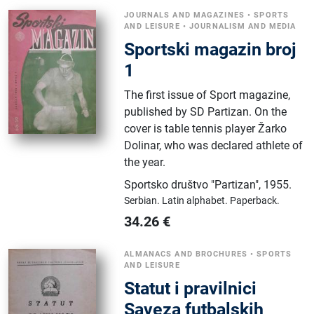
JOURNALS AND MAGAZINES
•
SPORTS
AND LEISURE
•
JOURNALISM AND MEDIA
Sportski magazin broj
1
The first issue of Sport magazine,
published by SD Partizan. On the
cover is table tennis player Žarko
Dolinar, who was declared athlete of
the year.
Sportsko društvo "Partizan"
,
1955.
Serbian.
Latin alphabet.
Paperback.
34.26
€
ALMANACS AND BROCHURES
•
SPORTS
AND LEISURE
Statut i pravilnici
Saveza futbalskih