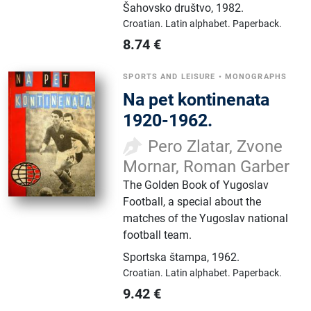
Šahovsko društvo
,
1982.
Croatian.
Latin alphabet.
Paperback.
8.74
€
SPORTS AND LEISURE
•
MONOGRAPHS
Na pet kontinenata
1920-1962.
Pero Zlatar, Zvone
Mornar, Roman Garber
The Golden Book of Yugoslav
Football, a special about the
matches of the Yugoslav national
football team.
Sportska štampa
,
1962.
Croatian.
Latin alphabet.
Paperback.
9.42
€