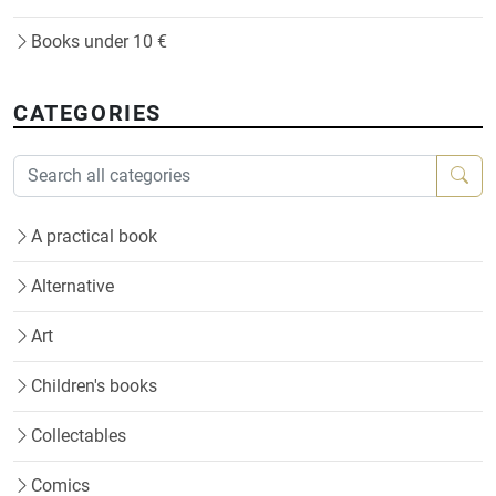
Books under 10 €
CATEGORIES
A practical book
Alternative
Art
Children's books
Collectables
Comics