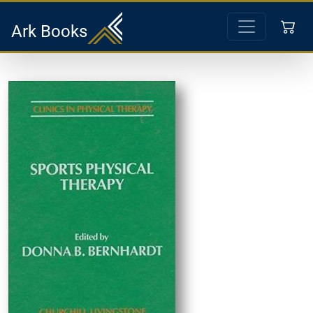
Ark Books