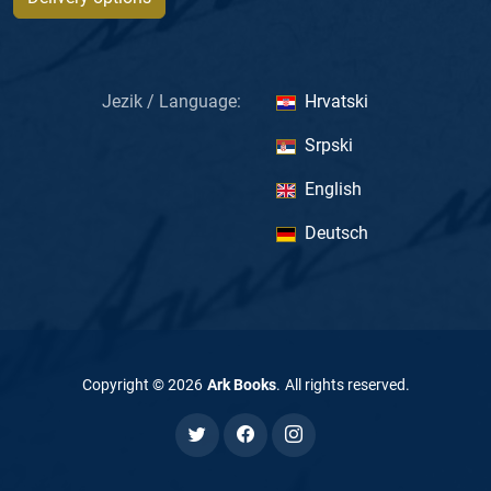
Jezik / Language:
Hrvatski
Srpski
English
Deutsch
Copyright ©
2026
Ark Books
.
All rights reserved
.