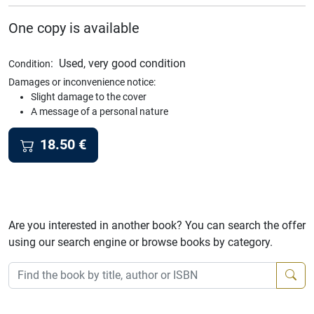
One copy is available
:
Used, very good condition
Condition
Damages or inconvenience notice:
Slight damage to the cover
A message of a personal nature
18.50
€
Are you interested in another book? You can search the offer
using our search engine or browse books by category.