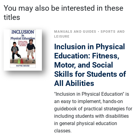
You may also be interested in these
titles
MANUALS AND GUIDES
•
SPORTS AND
LEISURE
Inclusion in Physical
Education: Fitness,
Motor, and Social
Skills for Students of
All Abilities
"Inclusion in Physical Education" is
an easy to implement, hands-on
guidebook of practical strategies for
including students with disabilities
in general physical education
classes.