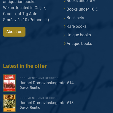
Books under 5 €
antiquarian books.
We are located in Osijek,
Books under 10 €
Croatia, at Trg Ante
Book sets
Starčevića 10 (Pothodnik).
Rare books
About us
Unique books
Antique books
Latest in the offer
DOCUMENTS AND RECORDS
Junaci Domovinskog rata #14
Davor Runtić
DOCUMENTS AND RECORDS
Junaci Domovinskog rata #13
Davor Runtić