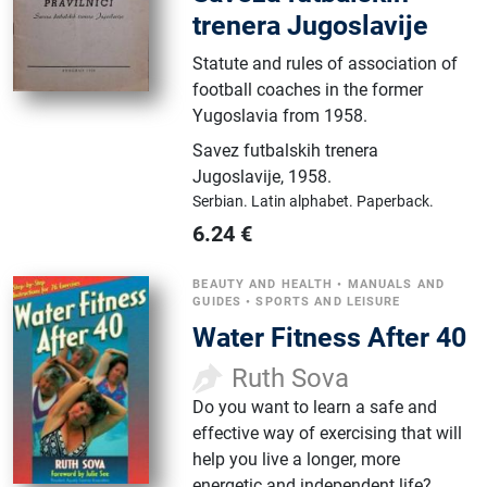
trenera Jugoslavije
Statute and rules of association of
football coaches in the former
Yugoslavia from 1958.
Savez futbalskih trenera
Jugoslavije
,
1958.
Serbian.
Latin alphabet.
Paperback.
6.24
€
BEAUTY AND HEALTH
•
MANUALS AND
GUIDES
•
SPORTS AND LEISURE
Water Fitness After 40
Ruth Sova
Do you want to learn a safe and
effective way of exercising that will
help you live a longer, more
energetic and independent life?