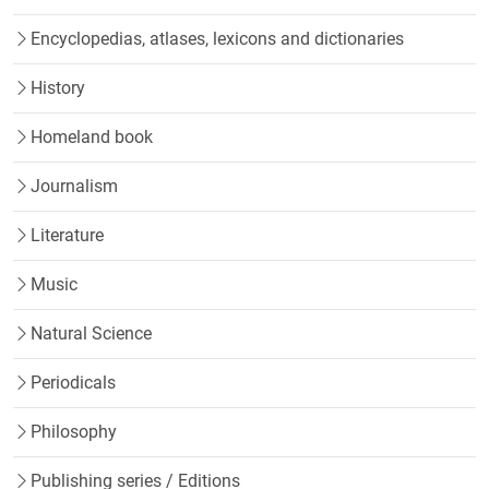
Encyclopedias, atlases, lexicons and dictionaries
History
Homeland book
Journalism
Literature
Music
Natural Science
Periodicals
Philosophy
Publishing series / Editions