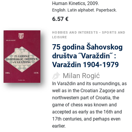
Human Kinetics
,
2009.
English.
Latin alphabet.
Paperback.
6.57
€
HOBBIES AND INTERESTS
•
SPORTS AND
LEISURE
75 godina Šahovskog
društva ˝Varaždin˝ :
Varaždin 1904-1979
Milan Rogić
In Varaždin and its surroundings, as
well as in the Croatian Zagorje and
northwestern part of Croatia, the
game of chess was known and
accepted as early as the 16th and
17th centuries, and perhaps even
earlier.